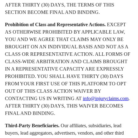
AFTER THIRTY (30) DAYS, THE TERMS OF THIS
SECTION BECOME FINAL AND BINDING.
Prohibition of Class and Representative Actions.
EXCEPT
AS OTHERWISE PROHIBITED BY APPLICABLE LAW,
YOU AND WE AGREE THAT CLAIMS MAY ONLY BE
BROUGHT ON AN INDIVIDUAL BASIS AND NOT AS A
CLASS OR REPRESENTATIVE ACTION. ALL FORMS OF
CLASS-WIDE ARBITRATION AND CLAIMS BROUGHT
IN A REPRESENTATIVE CAPACITY ARE EXPRESSLY
PROHIBITED. YOU SHALL HAVE THIRTY (30) DAYS
FROM YOUR FIRST USE OF THIS PLATFORM TO OPT
OUT OF THIS CLASS ACTION WAIVER BY
CONTACTING US IN WRITING AT
info@injuryclaims.com
.
AFTER THIRTY (30) DAYS, THIS WAIVER BECOMES
FINAL AND BINDING.
Third-Party Beneficiaries.
Our affiliates, subsidiaries, lead
buyers, lead aggregators, advertisers, vendors, and other third