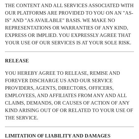
THE CONTENT AND ALL SERVICES ASSOCIATED WITH
OUR PLATFORMS ARE PROVIDED TO YOU ON AN "AS-
IS" AND "AS AVAILABLE" BASIS. WE MAKE NO
REPRESENTATIONS OR WARRANTIES OF ANY KIND,
EXPRESS OR IMPLIED. YOU EXPRESSLY AGREE THAT
YOUR USE OF OUR SERVICES IS AT YOUR SOLE RISK.
RELEASE
YOU HEREBY AGREE TO RELEASE, REMISE AND
FOREVER DISCHARGE US AND OUR SERVICE
PROVIDERS, AGENTS, DIRECTORS, OFFICERS,
EMPLOYEES, AND AFFILIATES FROM ANY AND ALL
CLAIMS, DEMANDS, OR CAUSES OF ACTION OF ANY
KIND ARISING OUT OF OR RELATED TO YOUR USE OF
THE SERVICE.
LIMITATION OF LIABILITY AND DAMAGES