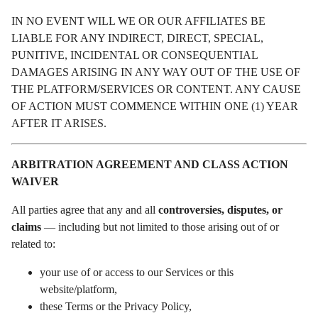
IN NO EVENT WILL WE OR OUR AFFILIATES BE
LIABLE FOR ANY INDIRECT, DIRECT, SPECIAL,
PUNITIVE, INCIDENTAL OR CONSEQUENTIAL
DAMAGES ARISING IN ANY WAY OUT OF THE USE OF
THE PLATFORM/SERVICES OR CONTENT. ANY CAUSE
OF ACTION MUST COMMENCE WITHIN ONE (1) YEAR
AFTER IT ARISES.
ARBITRATION AGREEMENT AND CLASS ACTION
WAIVER
All parties agree that any and all
controversies, disputes, or
claims
— including but not limited to those arising out of or
related to:
your use of or access to our Services or this
website/platform,
these Terms or the Privacy Policy,