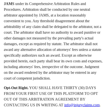
JAMS
under its Comprehensive Arbitration Rules and
Procedures. Arbitration shall be conducted by one neutral
arbitrator appointed by JAMS, at a location reasonably
convenient to you. Any threshold disagreement about the
arbitrability of any claim shall be delegated to the arbitrator, not a
court. The arbitrator shall have no authority to award punitive or
other damages not measured by the prevailing party's actual
damages, except as required by statute. The arbitrator shall not
award any alternative allocation of attorneys' fees unless a statute
specifically authorizes such an award. Except as otherwise
provided herein, each party shall bear its own costs and expenses,
including attorneys' fees, irrespective of the outcome. Judgment
on the award rendered by the arbitrator may be entered in any
court of competent jurisdiction.
Opt-Out Right.
YOU SHALL HAVE THIRTY (30) DAYS
FROM YOUR FIRST USE OF THIS PLATFORM TO OPT
OUT OF THIS ARBITRATION AGREEMENT BY
CONTACTING US IN WRITING AT
info@injuryclaims.com
.