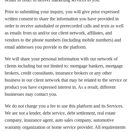
Prior to submitting your inquiry, you will give prior expressed
written consent to share the information you have provided in
order to receive autodialed or prerecorded calls and texts as well
as emails from us and/or our client network, affiliates, and
vendors to the phone numbers (including mobile numbers) and
email addresses you provide to the platform.
We will share your personal information with our network of
clients including but not limited to: mortgage bankers, mortgage
brokers, credit consultants, insurance brokers or any other
business in our client network that may be related to the service or
product you have expressed interest in. As a result, different
businesses may contact you.
We do not charge you a fee to use this platform and its Services.
We are not a lender, debt service, debt settlement, real estate
company, insurance agent, auto sales company, automotive
warranty organization or home service provider. All requirements