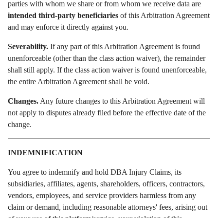
parties with whom we share or from whom we receive data are
intended third-party beneficiaries
of this Arbitration Agreement
and may enforce it directly against you.
Severability.
If any part of this Arbitration Agreement is found
unenforceable (other than the class action waiver), the remainder
shall still apply. If the class action waiver is found unenforceable,
the entire Arbitration Agreement shall be void.
Changes.
Any future changes to this Arbitration Agreement will
not apply to disputes already filed before the effective date of the
change.
INDEMNIFICATION
You agree to indemnify and hold DBA Injury Claims, its
subsidiaries, affiliates, agents, shareholders, officers, contractors,
vendors, employees, and service providers harmless from any
claim or demand, including reasonable attorneys' fees, arising out