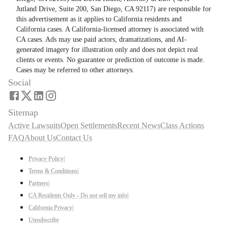
Jutland Drive, Suite 200, San Diego, CA 92117) are responsible for
this advertisement as it applies to California residents and
California cases. A California-licensed attorney is associated with
CA cases. Ads may use paid actors, dramatizations, and AI-
generated imagery for illustration only and does not depict real
clients or events. No guarantee or prediction of outcome is made.
Cases may be referred to other attorneys.
Social
Sitemap
Active Lawsuits
Open Settlements
Recent News
Class Actions
FAQ
About Us
Contact Us
Privacy Policy
|
Terms & Conditions
|
Partners
|
CA Residents Only - Do not sell my info
|
California Privacy
|
Unsubscribe