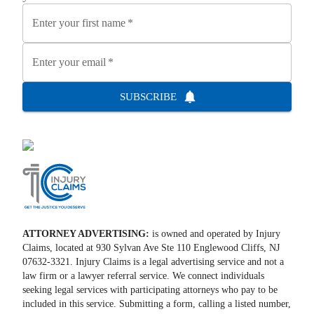
Enter your first name
*
Enter your email
*
SUBSCRIBE
ATTORNEY ADVERTISING:
is owned and operated by Injury
Claims, located at 930 Sylvan Ave Ste 110 Englewood Cliffs, NJ
07632-3321. Injury Claims is a legal advertising service and not a
law firm or a lawyer referral service. We connect individuals
seeking legal services with participating attorneys who pay to be
included in this service. Submitting a form, calling a listed number,