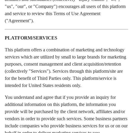
"us", "our", or "Company") encourages all users of this platform
and service to review this Terms of Use Agreement
("Agreement").
PLATFORM/SERVICES
This platform offers a combination of marketing and technology
services which are utilized by small to large brands for marketing
purposes, consent management and client acquisition/retention
(collectively "Services"). Services through this platform/site are
for the benefit of Third Parties only. This platform/service is
intended for United States residents only.
You understand and agree that if you provide an inquiry for
additional information on this platform, the information you
provide will be purchased by the client network, affiliates and/or
vendors in order to provide such services. Some business partners
include companies who provide business services for us or on our
behalf in order to deliver marketing services to you.