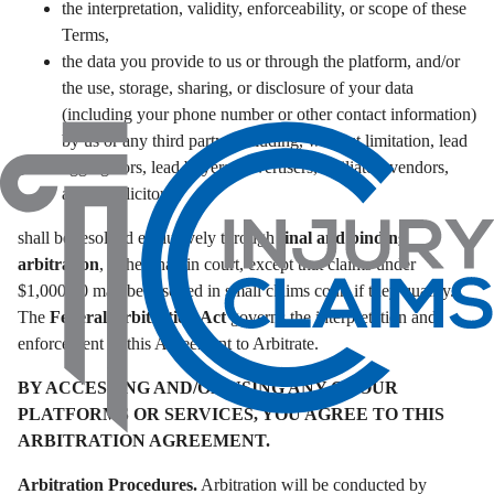
the interpretation, validity, enforceability, or scope of these
Terms,
the data you provide to us or through the platform, and/or
the use, storage, sharing, or disclosure of your data
(including your phone number or other contact information)
by us or any third party (including, without limitation, lead
aggregators, lead buyers, advertisers, affiliates, vendors,
and/or solicitors),
shall be resolved exclusively through
final and binding
arbitration
, rather than in court, except that claims under
$1,000.00 may be asserted in small claims court if they qualify.
The
Federal Arbitration Act
governs the interpretation and
enforcement of this Agreement to Arbitrate.
BY ACCESSING AND/OR USING ANY OF OUR
PLATFORMS OR SERVICES, YOU AGREE TO THIS
ARBITRATION AGREEMENT.
Arbitration Procedures.
Arbitration will be conducted by