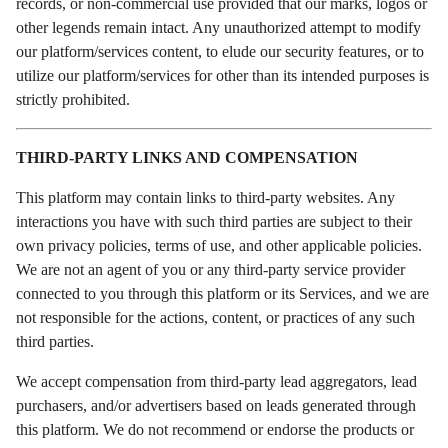
records, or non-commercial use provided that our marks, logos or
other legends remain intact. Any unauthorized attempt to modify
our platform/services content, to elude our security features, or to
utilize our platform/services for other than its intended purposes is
strictly prohibited.
THIRD-PARTY LINKS AND COMPENSATION
This platform may contain links to third-party websites. Any
interactions you have with such third parties are subject to their
own privacy policies, terms of use, and other applicable policies.
We are not an agent of you or any third-party service provider
connected to you through this platform or its Services, and we are
not responsible for the actions, content, or practices of any such
third parties.
We accept compensation from third-party lead aggregators, lead
purchasers, and/or advertisers based on leads generated through
this platform. We do not recommend or endorse the products or