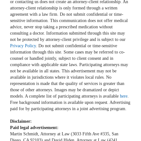
or contacting us does not create an attorney-client relationship. An
attorney-client relationship is only formed through a written
agreement with a law firm. Do not submit confidential or time-
sensitive information. This communication does not offer medical
advice, never stop taking a prescribed medication without
consulting a doctor. Information submitted through this site may
not be protected by attorney-client privilege and is subject to our
Privacy Policy
. Do not submit confidential or time-sensitive
information through this site. Some cases may be referred to co-
counsel or handled jointly, subject to client consent and in
compliance with applicable state laws. Participating attorneys may
not be available in all states. This advertisement may not be
available in jurisdictions where it violates local rules. No
representation is made that the quality of services is greater than
those of other attorneys. Images may be dramatized or depict
models. A complete list of participating attorneys is available
here
.
Free background information is available upon request. Advertising
paid for by participating attorneys in a joint advertising program.
Disclaimer:
Paid legal advertisement:
Martin Schmidt, Attorney at Law (3033 Fifth Ave #335, San
Diego, CA 92103) and David Hiden, Attorney at Law (4241