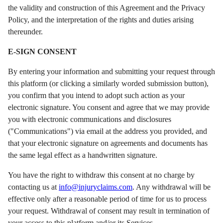
the validity and construction of this Agreement and the Privacy
Policy, and the interpretation of the rights and duties arising
thereunder.
E-SIGN CONSENT
By entering your information and submitting your request through
this platform (or clicking a similarly worded submission button),
you confirm that you intend to adopt such action as your
electronic signature. You consent and agree that we may provide
you with electronic communications and disclosures
("Communications") via email at the address you provided, and
that your electronic signature on agreements and documents has
the same legal effect as a handwritten signature.
You have the right to withdraw this consent at no charge by
contacting us at
info@injuryclaims.com
. Any withdrawal will be
effective only after a reasonable period of time for us to process
your request. Withdrawal of consent may result in termination of
your access to this platform and/or its Services.