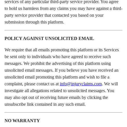
services of any particular third-party service provider. You agree
to hold us harmless from any claims you may have against a third-
party service provider that contacted you based on your
submission through this platform.
POLICY AGAINST UNSOLICITED EMAIL
We require that all emails promoting this platform or its Services
be sent only to individuals who have agreed to receive such
messages. We prohibit the advertising of this platform using
unsolicited email messages. If you believe you have received an
unsolicited email promoting this platform and wish to file a
complaint, please contact us at
info@injuryclaims.com
. We will
investigate all allegations related to unsolicited messages. You
may also opt out of receiving future emails by clicking the
unsubscribe link contained in any such email.
NO WARRANTY