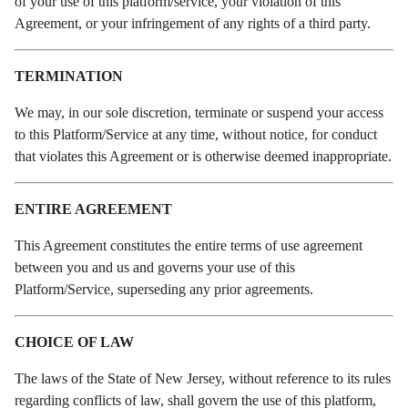
of your use of this platform/service, your violation of this
Agreement, or your infringement of any rights of a third party.
TERMINATION
We may, in our sole discretion, terminate or suspend your access
to this Platform/Service at any time, without notice, for conduct
that violates this Agreement or is otherwise deemed inappropriate.
ENTIRE AGREEMENT
This Agreement constitutes the entire terms of use agreement
between you and us and governs your use of this
Platform/Service, superseding any prior agreements.
CHOICE OF LAW
The laws of the State of New Jersey, without reference to its rules
regarding conflicts of law, shall govern the use of this platform,