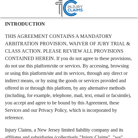
Home
Terms
Terms
Injury Claims – Terms of Use
INTRODUCTION
THIS AGREEMENT CONTAINS A MANDATORY
ARBITRATION PROVISION, WAIVER OF JURY TRIAL &
CLASS ACTION. PLEASE REVIEW ALL PROVISIONS
CONTAINED HEREIN. If you do not agree to these provisions,
do not use this platform/site or services. By accessing, browsing
or using this platform/site and its services, through any direct or
indirect means, or by using the goods or services provided and
offered in or through this platform, by any alternative methods
(including, for example, telephone, mail, text, email or facsimile),
you accept and agree to be bound by this Agreement, these
Services and our Privacy Policy, which is incorporated by
reference.
Injury Claims, a New Jersey limited liability company and its
affiliates and subsidiaries (collectively "Injury Claims", "we",