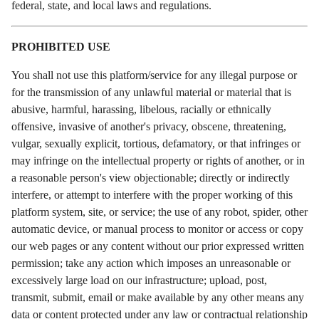
federal, state, and local laws and regulations.
PROHIBITED USE
You shall not use this platform/service for any illegal purpose or
for the transmission of any unlawful material or material that is
abusive, harmful, harassing, libelous, racially or ethnically
offensive, invasive of another's privacy, obscene, threatening,
vulgar, sexually explicit, tortious, defamatory, or that infringes or
may infringe on the intellectual property or rights of another, or in
a reasonable person's view objectionable; directly or indirectly
interfere, or attempt to interfere with the proper working of this
platform system, site, or service; the use of any robot, spider, other
automatic device, or manual process to monitor or access or copy
our web pages or any content without our prior expressed written
permission; take any action which imposes an unreasonable or
excessively large load on our infrastructure; upload, post,
transmit, submit, email or make available by any other means any
data or content protected under any law or contractual relationship