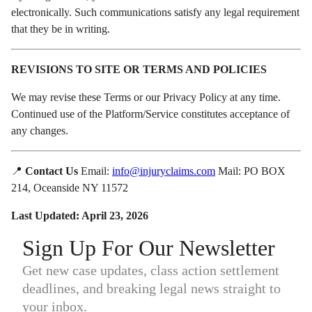
electronically. Such communications satisfy any legal requirement
that they be in writing.
REVISIONS TO SITE OR TERMS AND POLICIES
We may revise these Terms or our Privacy Policy at any time.
Continued use of the Platform/Service constitutes acceptance of
any changes.
📍
Contact Us
Email:
info@injuryclaims.com
Mail: PO BOX
214, Oceanside NY 11572
Last Updated: April 23, 2026
Sign Up For Our Newsletter
Get new case updates, class action settlement
deadlines, and breaking legal news straight to
your inbox.