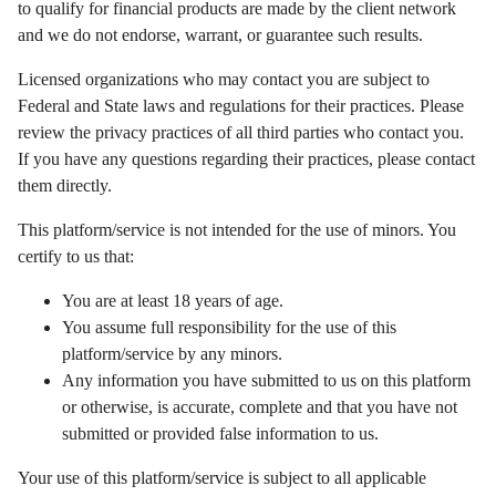
to qualify for financial products are made by the client network
and we do not endorse, warrant, or guarantee such results.
Licensed organizations who may contact you are subject to
Federal and State laws and regulations for their practices. Please
review the privacy practices of all third parties who contact you.
If you have any questions regarding their practices, please contact
them directly.
This platform/service is not intended for the use of minors. You
certify to us that:
You are at least 18 years of age.
You assume full responsibility for the use of this
platform/service by any minors.
Any information you have submitted to us on this platform
or otherwise, is accurate, complete and that you have not
submitted or provided false information to us.
Your use of this platform/service is subject to all applicable