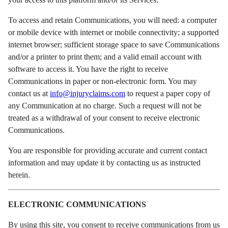
To access and retain Communications, you will need: a computer
or mobile device with internet or mobile connectivity; a supported
internet browser; sufficient storage space to save Communications
and/or a printer to print them; and a valid email account with
software to access it. You have the right to receive
Communications in paper or non-electronic form. You may
contact us at
info@injuryclaims.com
to request a paper copy of
any Communication at no charge. Such a request will not be
treated as a withdrawal of your consent to receive electronic
Communications.
You are responsible for providing accurate and current contact
information and may update it by contacting us as instructed
herein.
ELECTRONIC COMMUNICATIONS
By using this site, you consent to receive communications from us