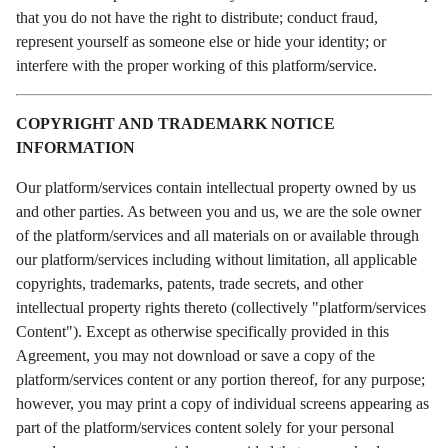
that you do not have the right to distribute; conduct fraud,
represent yourself as someone else or hide your identity; or
interfere with the proper working of this platform/service.
COPYRIGHT AND TRADEMARK NOTICE
INFORMATION
Our platform/services contain intellectual property owned by us
and other parties. As between you and us, we are the sole owner
of the platform/services and all materials on or available through
our platform/services including without limitation, all applicable
copyrights, trademarks, patents, trade secrets, and other
intellectual property rights thereto (collectively "platform/services
Content"). Except as otherwise specifically provided in this
Agreement, you may not download or save a copy of the
platform/services content or any portion thereof, for any purpose;
however, you may print a copy of individual screens appearing as
part of the platform/services content solely for your personal