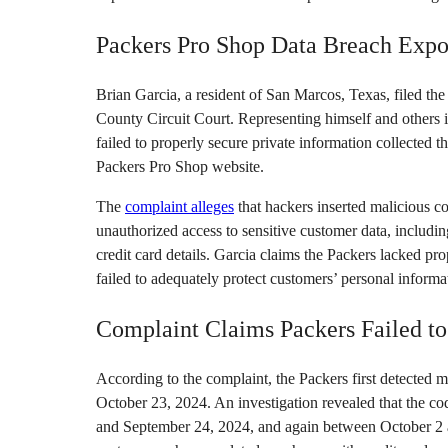
Packers Pro Shop Data Breach Expo
Brian Garcia, a resident of San Marcos, Texas, filed t
County Circuit Court. Representing himself and others
failed to properly secure private information collected th
Packers Pro Shop website.
The
complaint alleges
that hackers inserted malicious c
unauthorized access to sensitive customer data, includi
credit card details. Garcia claims the Packers lacked pro
failed to adequately protect customers’ personal informa
Complaint Claims Packers Failed to
According to the complaint, the Packers first detected 
October 23, 2024. An investigation revealed that the 
and September 24, 2024, and again between October 2