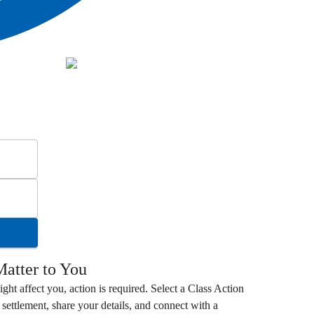
atter to You
ight affect you, action is required. Select a
Class Action
settlement, share your details, and connect with a