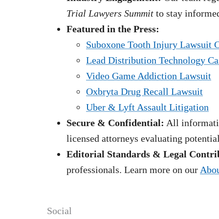
Trial Lawyers Summit
to stay informed
Featured in the Press:
Suboxone Tooth Injury Lawsuit 
Lead Distribution Technology Ca
Video Game Addiction Lawsuit
Oxbryta Drug Recall Lawsuit
Uber & Lyft Assault Litigation
Secure & Confidential:
All informati
licensed attorneys evaluating potentia
Editorial Standards & Legal Contri
professionals. Learn more on our
Abou
Social