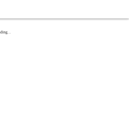
atest News
ding...