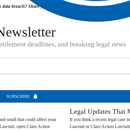
 data breach? Share your experience in the
Newsletter
settlement deadlines, and breaking legal news
SUBSCRIBE
Legal Updates That M
nd small that could affect your
If you think a recent legal case m
 Lawsuit
, open
Class Action
Lawsuit
or
Class Action Lawsuit