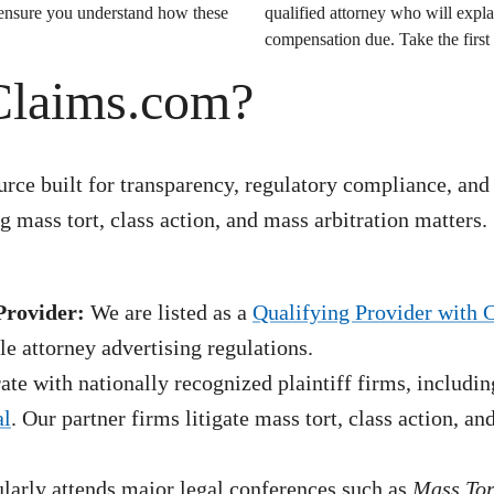
o ensure you understand how these
qualified attorney who will expla
compensation due. Take the first 
Claims.com?
rce built for transparency, regulatory compliance, and
 mass tort, class action, and mass arbitration matters.
Provider:
We are listed as a
Qualifying Provider with 
e attorney advertising regulations.
te with nationally recognized plaintiff firms, includin
al
. Our partner firms litigate mass tort, class action, a
arly attends major legal conferences such as
Mass To