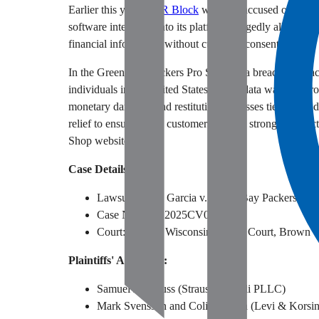
Earlier this year,
H&R Block
was also accused of failing
software integrated into its platform allegedly allowed u
financial information without customer consent.
In the Green Bay Packers Pro Shop data breach class act
individuals in the United States whose data was comprom
monetary damages and restitution for losses tied to the 
relief to ensure future customers receive stronger prot
Shop website.
Case Details:
Lawsuit: Brian Garcia v. Green Bay Packers, Inc
Case Number: 2025CV000212
Court: State of Wisconsin Circuit Court, Brown 
Plaintiffs' Attorneys:
Samuel J. Strauss (Strauss Borrelli PLLC)
Mark Svensson and Colin Brown (Levi & Korsi