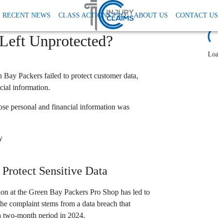
 Tcpa
Packers Pro Shop Class Action Lawsuit Data Breach
RECENT NEWS
CLASS ACTIONS FAQ
ABOUT US
CONTACT US
each Lawsuit: Were
L
 Left Unprotected?
Loa
n Bay Packers failed to protect customer data,
cial information.
e personal and financial information was
y
Protect Sensitive Data
tion at the Green Bay Packers Pro Shop has led to
 The complaint stems from a data breach that
 a two-month period in 2024.