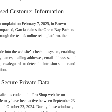
sed Customer Information
he complaint on February 7, 2025, in Brown
 impacted, Garcia claims the Green Bay Packers
rough the team’s online retail platform, the
ode into the website’s checkout system, enabling
ng names, mailing addresses, email addresses, and
per safeguards to detect the intrusion sooner and
tion.
 Secure Private Data
malicious code on the Pro Shop website on
code may have been active between September 23
 and October 23, 2024. During those windows,