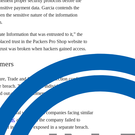
plement proper security protocols before the
ensitive payment data. Garcia contends the
en the sensitive nature of the information
m.
te Information that was entrusted to it,” the
placed trust in the Packers Pro Shop website to
t trust was broken when hackers gained access.
omers
ure, Trade and Consumer Protection confirmed
e breach. The impacted individuals span multiple
and out-of-state customers who order team
ith several well-known companies facing similar
Circle K
alleged that the company failed to
sonal information exposed in a separate breach.