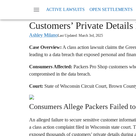
Home
News
Class Action Privacy Data And
ACTIVE LAWSUITS
OPEN SETTLEMENTS
Green Bay Packers Data Br
Customers’ Private Details
Ashley Milano
Last Updated:
March 3rd, 2025
Case Overview:
A class action lawsuit claims the Gree
leading to a data breach that exposed personal and finan
Consumers Affected:
Packers Pro Shop customers whos
compromised in the data breach.
Court:
State of Wisconsin Circuit Court, Brown Count
Consumers Allege Packers Failed to 
An alleged failure to secure sensitive customer informa
a class action complaint filed in Wisconsin state court.
exposed thousands of customers’ private details during