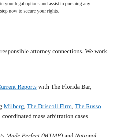
in your legal options and assist in pursuing any
step now to secure your rights.
 responsible attorney connections. We work
Current Reports
with The Florida Bar,
g
Milberg
,
The Driscoll Firm
,
The Russo
nd coordinated mass arbitration cases
rts Made Perfect (MTMP)
and
National