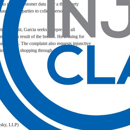
 to protect customer data after a third-party
nauthorized parties to collect personal and
ion lawsuit, Garcia seeks to represent all
ised as a result of the breach. He is suing for
data breach. The complaint also requests injunctive
ections when shopping through the Packers Pro
.
County
nsky, LLP)