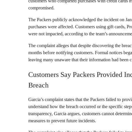
customers who completed purchases with credit cards m
compromised.
The Packers publicly acknowledged the incident on Janua
purchases were affected. Customers using gift cards, 
were not impacted, according to the team’s announceme
The complaint alleges that despite discovering the breac
months before notifying customers. Formal notices bega
leaving many unaware that their information had been 
Customers Say Packers Provided In
Breach
Garcia’s complaint states that the Packers failed to pro
understand how the breach occurred or the specific steps
transparency, Garcia argues, customers cannot determin
measures to prevent future incidents.