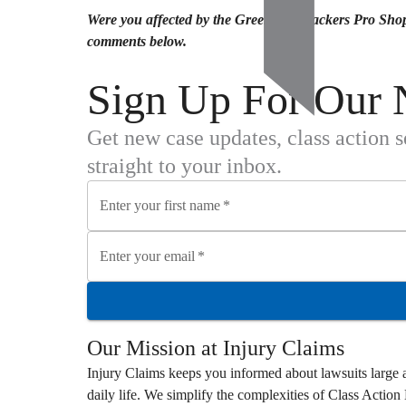
Were you affected by the Green Bay Packers Pro Shop
comments below.
Sign Up For Our 
Get new case updates, class action 
straight to your inbox.
Enter your first name
*
Enter your email
*
Our Mission at
Injury Claims
Injury Claims
keeps you informed about lawsuits large a
daily life. We simplify the complexities of
Class Action