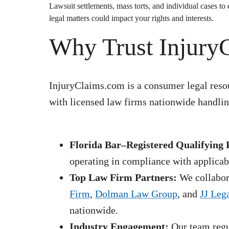
Lawsuit
settlements, mass torts, and individual cases t
legal matters could impact your rights and interests.
Why Trust Injury
InjuryClaims.com is a consumer legal resou
with licensed law firms nationwide handling
Florida Bar–Registered Qualifying 
operating in compliance with applicabl
Top Law Firm Partners:
We collabora
Firm
,
Dolman Law Group
, and
JJ Leg
nationwide.
Industry Engagement:
Our team regul