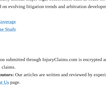
 on evolving litigation trends and arbitration develop
Coverage
se Study
on submitted through InjuryClaims.com is encrypted an
l claims.
butors:
Our articles are written and reviewed by experie
t Us
page.