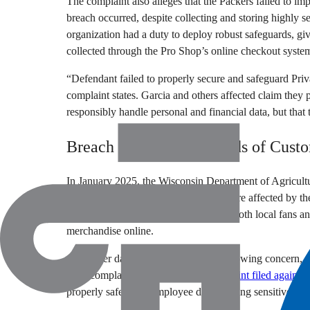
The complaint also alleges that the Packers failed to im
breach occurred, despite collecting and storing highly s
organization had a duty to deploy robust safeguards, giv
collected through the Pro Shop’s online checkout syste
“Defendant failed to properly secure and safeguard Priva
complaint states. Garcia and others affected claim they 
responsibly handle personal and financial data, but tha
Breach Impacts Thousands of Cust
In January 2025, the Wisconsin Department of Agricult
that approximately 8,514 customers were affected by th
states, as the Packers Pro Shop serves both local fans 
merchandise online.
Consumer data protection remains a growing concern, w
legal complaints. In February, a
complaint filed against 
properly safeguard employee data, leaving sensitive per