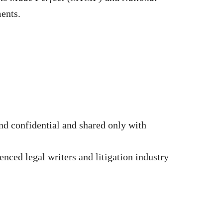
ments.
d confidential and shared only with
nced legal writers and litigation industry