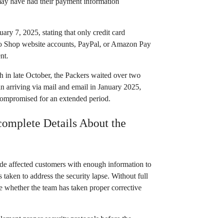
ay have had their payment information
ry 7, 2025, stating that only credit card
Pro Shop website accounts, PayPal, or Amazon Pay
nt.
h in late October, the Packers waited over two
n arriving via mail and email in January 2025,
compromised for an extended period.
complete Details About the
vide affected customers with enough information to
 taken to address the security lapse. Without full
e whether the team has taken proper corrective