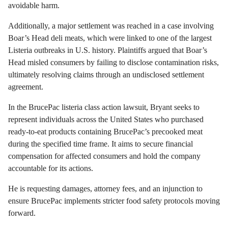
avoidable harm.
Additionally, a major settlement was reached in a case involving
Boar’s Head deli meats, which were linked to one of the largest
Listeria outbreaks in U.S. history. Plaintiffs argued that Boar’s
Head misled consumers by failing to disclose contamination risks,
ultimately resolving claims through an undisclosed settlement
agreement.
In the BrucePac listeria class action lawsuit, Bryant seeks to
represent individuals across the United States who purchased
ready-to-eat products containing BrucePac’s precooked meat
during the specified time frame. It aims to secure financial
compensation for affected consumers and hold the company
accountable for its actions.
He is requesting damages, attorney fees, and an injunction to
ensure BrucePac implements stricter food safety protocols moving
forward.