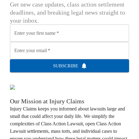
Get new case updates, class action settlement
deadlines, and breaking legal news straight to
your inbox.
Enter your first name
*
Enter your email
*
SUBSCRIBE
Our Mission at
Injury Claims
Injury Claims
keeps you informed about lawsuits large and
small that could affect your daily life. We simplify the
complexities of
Class Action Lawsuit
, open
Class Action
Lawsuit
settlements, mass torts, and individual cases to
ensure you understand how these legal matters could impact