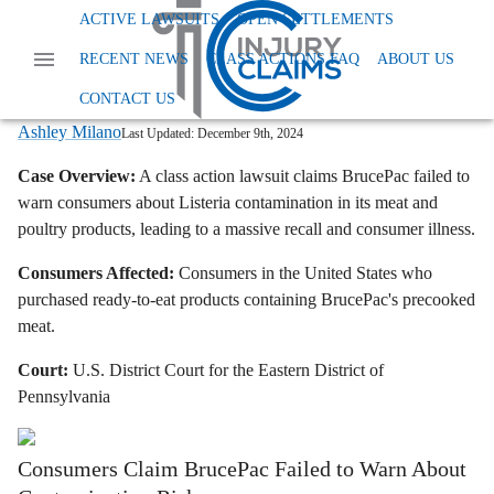
Home
News
Class Action Foods And Supplements
ACTIVE LAWSUITS
OPEN SETTLEMENTS
Brucepac Lawsuit Listeria Recall
RECENT NEWS
CLASS ACTIONS FAQ
ABOUT US
BrucePac Lawsuit: Meat and Poultry
Products Recalled Due to Listeria
CONTACT US
Ashley Milano
Last Updated:
December 9th, 2024
Case Overview:
A class action lawsuit claims BrucePac failed to
warn consumers about Listeria contamination in its meat and
poultry products, leading to a massive recall and consumer illness.
Consumers Affected:
Consumers in the United States who
purchased ready-to-eat products containing BrucePac's precooked
meat.
Court:
U.S. District Court for the Eastern District of
Pennsylvania
Consumers Claim BrucePac Failed to Warn About