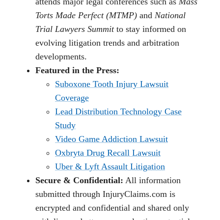
attends major legal conferences such as
Mass
Torts Made Perfect (MTMP)
and
National
Trial Lawyers Summit
to stay informed on
evolving litigation trends and arbitration
developments.
Featured in the Press:
Suboxone Tooth Injury Lawsuit
Coverage
Lead Distribution Technology Case
Study
Video Game Addiction Lawsuit
Oxbryta Drug Recall Lawsuit
Uber & Lyft Assault Litigation
Secure & Confidential:
All information
submitted through InjuryClaims.com is
encrypted and confidential and shared only