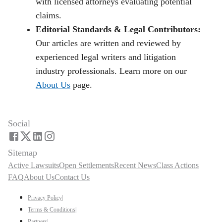
with licensed attorneys evaluating potential
claims.
Editorial Standards & Legal Contributors:
Our articles are written and reviewed by
experienced legal writers and litigation
industry professionals. Learn more on our
About Us
page.
Social
Sitemap
Active Lawsuits
Open Settlements
Recent News
Class Actions
FAQ
About Us
Contact Us
Privacy Policy
|
Terms & Conditions
|
Partners
|