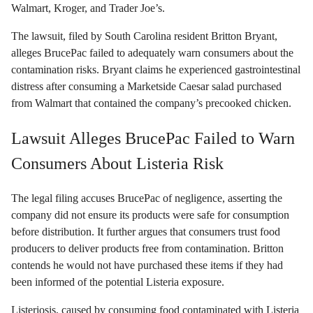
Walmart, Kroger, and Trader Joe’s.
The lawsuit, filed by South Carolina resident Britton Bryant,
alleges BrucePac failed to adequately warn consumers about the
contamination risks. Bryant claims he experienced gastrointestinal
distress after consuming a Marketside Caesar salad purchased
from Walmart that contained the company’s precooked chicken.
Lawsuit Alleges BrucePac Failed to Warn
Consumers About Listeria Risk
The legal filing accuses BrucePac of negligence, asserting the
company did not ensure its products were safe for consumption
before distribution. It further argues that consumers trust food
producers to deliver products free from contamination. Britton
contends he would not have purchased these items if they had
been informed of the potential Listeria exposure.
Listeriosis, caused by consuming food contaminated with Listeria