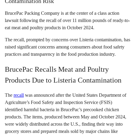
Contamination Risk
BrucePac Packing Company is at the center of a class action
lawsuit following the recall of over 11 million pounds of ready-to-
eat meat and poultry products in October 2024.
The recall, prompted by concerns over Listeria contamination, has
raised significant concerns among consumers about food safety
practices and transparency in the food production industry.
BrucePac Recalls Meat and Poultry
Products Due to Listeria Contamination
The
recall
was announced after the United States Department of
Agriculture’s Food Safety and Inspection Service (FSIS)
identified harmful bacteria in BrucePac’s precooked chicken
products. The items, produced between May and October 2024,
were widely distributed across the U.S., finding their way into
grocery stores and prepared meals sold by major chains like