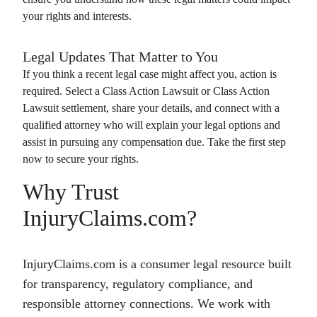
your rights and interests.
Legal Updates That Matter to You
If you think a recent legal case might affect you, action is
required. Select a
Class Action Lawsuit
or
Class Action
Lawsuit
settlement, share your details, and connect with a
qualified attorney who will explain your legal options and
assist in pursuing any compensation due. Take the first step
now to secure your rights.
Why Trust
InjuryClaims.com?
InjuryClaims.com is a consumer legal resource built
for transparency, regulatory compliance, and
responsible attorney connections. We work with