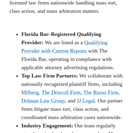
licensed law firms nationwide handling mass tort,
class action, and mass arbitration matters.
Florida Bar–Registered Qualifying
Provider:
We are listed as a
Qualifying
Provider with Current Reports
with The
Florida Bar, operating in compliance with
applicable attorney advertising regulations.
Top Law Firm Partners:
We collaborate with
nationally recognized plaintiff firms, including
Milberg
,
The Driscoll Firm
,
The Russo Firm
,
Dolman Law Group
, and
JJ Legal
. Our partner
firms litigate mass tort, class action, and
coordinated mass arbitration cases nationwide.
Industry Engagement:
Our team regularly