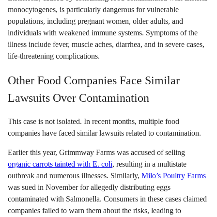
monocytogenes, is particularly dangerous for vulnerable
populations, including pregnant women, older adults, and
individuals with weakened immune systems. Symptoms of the
illness include fever, muscle aches, diarrhea, and in severe cases,
life-threatening complications.
Other Food Companies Face Similar
Lawsuits Over Contamination
This case is not isolated. In recent months, multiple food
companies have faced similar lawsuits related to contamination.
Earlier this year, Grimmway Farms was accused of selling
organic carrots tainted with E. coli
, resulting in a multistate
outbreak and numerous illnesses. Similarly,
Milo’s Poultry Farms
was sued in November for allegedly distributing eggs
contaminated with Salmonella. Consumers in these cases claimed
companies failed to warn them about the risks, leading to