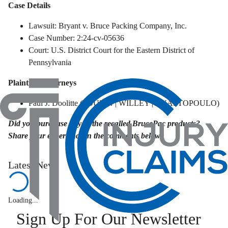
Case Details
Lawsuit: Bryant v. Bruce Packing Company, Inc.
Case Number: 2:24-cv-05636
Court: U.S. District Court for the Eastern District of
Pennsylvania
Plaintiffs' Attorneys
Paul J. Doolitte (POULIN | WILLEY | ANASTOPOULO)
Did you purchase any of the recalled BrucePac products?
Share your experience in the comments below.
Latest News
Loading...
Sign Up For Our Newsletter