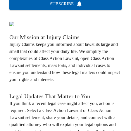
SUBSCRIBE
Our Mission at
Injury Claims
Injury Claims
keeps you informed about lawsuits large and
small that could affect your daily life. We simplify the
complexities of
Class Action Lawsuit
, open
Class Action
Lawsuit
settlements, mass torts, and individual cases to
ensure you understand how these legal matters could impact
your rights and interests.
Legal Updates That Matter to You
If you think a recent legal case might affect you, action is
required. Select a
Class Action Lawsuit
or
Class Action
Lawsuit
settlement, share your details, and connect with a
qualified attorney who will explain your legal options and