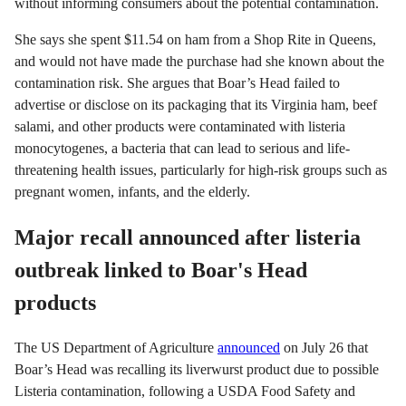
without informing consumers about the potential contamination.
She says she spent $11.54 on ham from a Shop Rite in Queens,
and would not have made the purchase had she known about the
contamination risk. She argues that Boar’s Head failed to
advertise or disclose on its packaging that its Virginia ham, beef
salami, and other products were contaminated with listeria
monocytogenes, a bacteria that can lead to serious and life-
threatening health issues, particularly for high-risk groups such as
pregnant women, infants, and the elderly.
Major recall announced after listeria
outbreak linked to Boar's Head
products
The US Department of Agriculture
announced
on July 26 that
Boar’s Head was recalling its liverwurst product due to possible
Listeria contamination, following a USDA Food Safety and