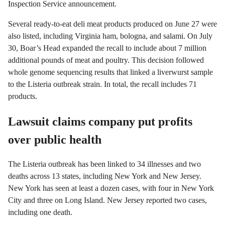
Inspection Service announcement.
Several ready-to-eat deli meat products produced on June 27 were
also listed, including Virginia ham, bologna, and salami. On July
30, Boar’s Head expanded the recall to include about 7 million
additional pounds of meat and poultry. This decision followed
whole genome sequencing results that linked a liverwurst sample
to the Listeria outbreak strain. In total, the recall includes 71
products.
Lawsuit claims company put profits
over public health
The Listeria outbreak has been linked to 34 illnesses and two
deaths across 13 states, including New York and New Jersey.
New York has seen at least a dozen cases, with four in New York
City and three on Long Island. New Jersey reported two cases,
including one death.