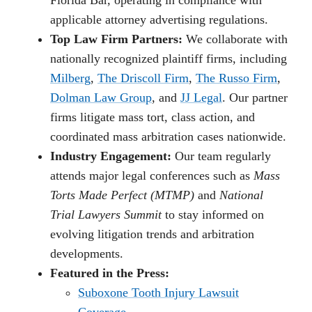
Florida Bar, operating in compliance with
applicable attorney advertising regulations.
Top Law Firm Partners:
We collaborate with
nationally recognized plaintiff firms, including
Milberg
,
The Driscoll Firm
,
The Russo Firm
,
Dolman Law Group
, and
JJ Legal
. Our partner
firms litigate mass tort, class action, and
coordinated mass arbitration cases nationwide.
Industry Engagement:
Our team regularly
attends major legal conferences such as
Mass
Torts Made Perfect (MTMP)
and
National
Trial Lawyers Summit
to stay informed on
evolving litigation trends and arbitration
developments.
Featured in the Press:
Suboxone Tooth Injury Lawsuit