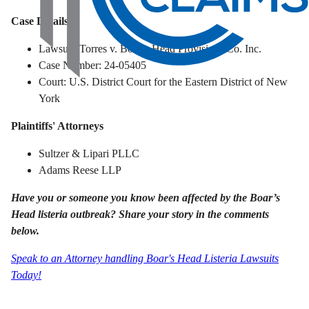
Case Details
Lawsuit: Torres v. Boar’s Head Provisions Co. Inc.
Case Number: 24-05405
Court: U.S. District Court for the Eastern District of New
York
Plaintiffs' Attorneys
Sultzer & Lipari PLLC
Adams Reese LLP
Have you or someone you know been affected by the Boar’s
Head listeria outbreak? Share your story in the comments
below.
Speak to an Attorney handling Boar's Head Listeria Lawsuits
Today!