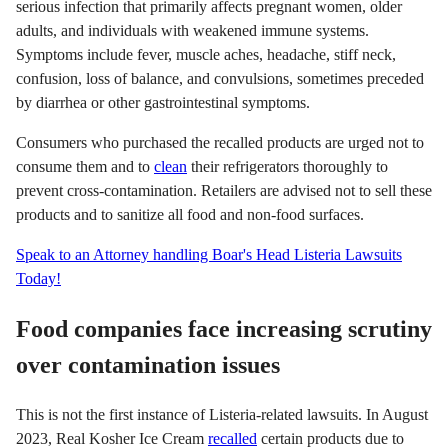
serious infection that primarily affects pregnant women, older
adults, and individuals with weakened immune systems.
Symptoms include fever, muscle aches, headache, stiff neck,
confusion, loss of balance, and convulsions, sometimes preceded
by diarrhea or other gastrointestinal symptoms.
Consumers who purchased the recalled products are urged not to
consume them and to
clean
their refrigerators thoroughly to
prevent cross-contamination. Retailers are advised not to sell these
products and to sanitize all food and non-food surfaces.
Speak to an Attorney handling Boar's Head Listeria Lawsuits
Today!
Food companies face increasing scrutiny
over contamination issues
This is not the first instance of Listeria-related lawsuits. In August
2023, Real Kosher Ice Cream
recalled
certain products due to