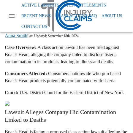
Home
News
Class Action Foods And Supplements
ACTIVE LAWSUITS
OPEN SETTLEMENTS
Boars Head Listeria Lawsuit
RECENT NEWS
CLASS ACTIONS FAQ
ABOUT US
Boar's Head Faces Class Action Over
Listeria-Tainted Products
CONTACT US
Anna Smith
Last Updated:
September 18th, 2024
Case Overview:
A class action lawsuit has been filed against
Boar’s Head,
alleging the company failed to disclose listeria
contamination in its products,
leading to illness and deaths.
Consumers Affected:
Consumers nationwide who purchased
Boar’s Head products potentially contaminated with listeria.
Court:
U.
S.
District Court for the Eastern District of New York
Lawsuit Alleges Company Hid Contamination
Linked to Deaths
Boar’s Head is facing a proposed class action lawsuit alleging the