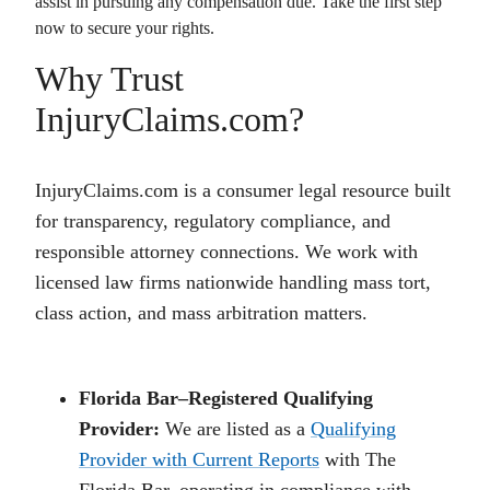
assist in pursuing any compensation due. Take the first step
now to secure your rights.
Why Trust
InjuryClaims.com?
InjuryClaims.com is a consumer legal resource built
for transparency, regulatory compliance, and
responsible attorney connections. We work with
licensed law firms nationwide handling mass tort,
class action, and mass arbitration matters.
Florida Bar–Registered Qualifying
Provider:
We are listed as a
Qualifying
Provider with Current Reports
with The