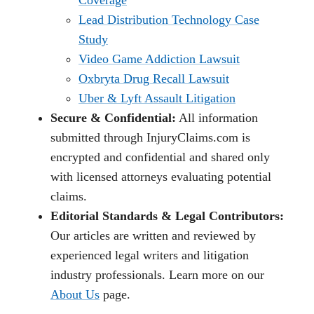
Coverage
Lead Distribution Technology Case
Study
Video Game Addiction Lawsuit
Oxbryta Drug Recall Lawsuit
Uber & Lyft Assault Litigation
Secure & Confidential:
All information
submitted through InjuryClaims.com is
encrypted and confidential and shared only
with licensed attorneys evaluating potential
claims.
Editorial Standards & Legal Contributors:
Our articles are written and reviewed by
experienced legal writers and litigation
industry professionals. Learn more on our
About Us
page.