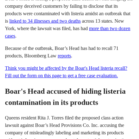
company deceived customers by failing to disclose that its
products were contaminated with listeria amidst an outbreak that
is
linked to 34 illnesses and two deaths
across 13 states. New
York, where the lawsuit was filed, has had
more than two dozen
cases
.
Because of the outbreak, Boar’s Head has had to recall 71
products, Bloomberg Law
reports
.
Think you might be affected by the Boar's Head listeria recall?
Fill out the form on this page to get a free case evaluation.
Boar's Head accused of hiding listeria
contamination in its products
Queens resident Rita J. Torres filed the proposed class action
lawsuit against Boar’s Head Provisions Co. Inc. accusing the
company of misleadingly labeling and marketing its products