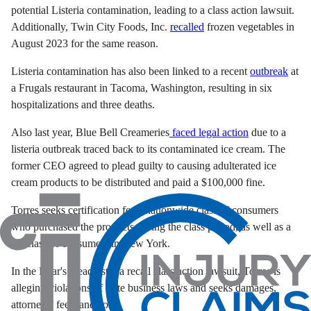
potential Listeria contamination, leading to a class action lawsuit.
Additionally, Twin City Foods, Inc.
recalled
frozen vegetables in
August 2023 for the same reason.
Listeria contamination has also been linked to a recent
outbreak
at
a Frugals restaurant in Tacoma, Washington, resulting in six
hospitalizations and three deaths.
Also last year, Blue Bell Creameries
faced legal action
due to a
listeria outbreak traced back to its contaminated ice cream. The
former CEO agreed to plead guilty to causing adulterated ice
cream products to be distributed and paid a $100,000 fine.
Torres seeks certification for a nationwide class of consumers
who purchased the products during the class period, as well as a
subclass of consumers in New York.
In the Boar's Head listeria recall class action lawsuit, Torres is
alleging violations of state business laws and seeks damages,
attorneys’ fees, and costs.