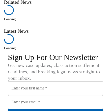
Related News
Loading...
Latest News
Loading...
Sign Up For Our Newsletter
Get new case updates, class action settlement
deadlines, and breaking legal news straight to
your inbox.
Enter your first name
*
Enter your email
*