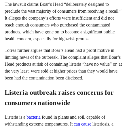
The lawsuit claims Boar’s Head “deliberately designed to
preclude the vast majority of consumers from receiving a recall.”
It alleges the company’s efforts were insufficient and did not
reach enough consumers who purchased the contaminated
products, which have gone on to become a significant public
health concern, especially for high-risk groups.
Torres further argues that Boar’s Head had a profit motive in
limiting news of the outbreak. The complaint alleges that Boar’s
Head products at risk of containing listeria “have no value” or, at
the very least, were sold at higher prices than they would have
been had the contamination been disclosed.
Listeria outbreak raises concerns for
consumers nationwide
Listeria is a
bacteria
found in plants and soil, capable of
withstanding extreme temperatures. It
can cause
listeriosis, a