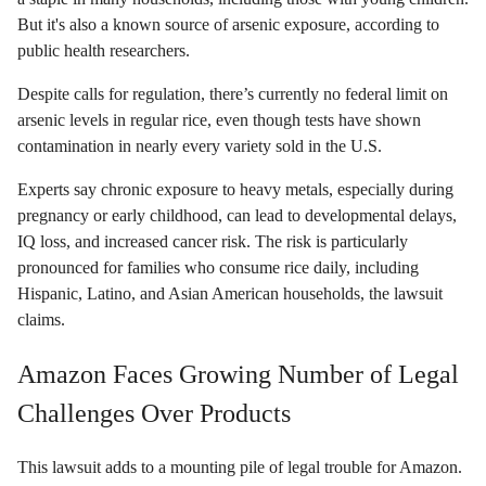
But it's also a known source of arsenic exposure, according to
public health researchers.
Despite calls for regulation, there’s currently no federal limit on
arsenic levels in regular rice, even though tests have shown
contamination in nearly every variety sold in the U.S.
Experts say chronic exposure to heavy metals, especially during
pregnancy or early childhood, can lead to developmental delays,
IQ loss, and increased cancer risk. The risk is particularly
pronounced for families who consume rice daily, including
Hispanic, Latino, and Asian American households, the lawsuit
claims.
Amazon Faces Growing Number of Legal
Challenges Over Products
This lawsuit adds to a mounting pile of legal trouble for Amazon.