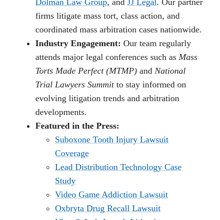
Dolman Law Group
, and
JJ Legal
. Our partner
firms litigate mass tort, class action, and
coordinated mass arbitration cases nationwide.
Industry Engagement:
Our team regularly
attends major legal conferences such as
Mass
Torts Made Perfect (MTMP)
and
National
Trial Lawyers Summit
to stay informed on
evolving litigation trends and arbitration
developments.
Featured in the Press:
Suboxone Tooth Injury Lawsuit
Coverage
Lead Distribution Technology Case
Study
Video Game Addiction Lawsuit
Oxbryta Drug Recall Lawsuit