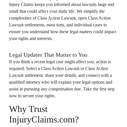
Injury Claims
keeps you informed about lawsuits large and
small that could affect your daily life. We simplify the
complexities of
Class Action Lawsuit
, open
Class Action
Lawsuit
settlements, mass torts, and individual cases to
ensure you understand how these legal matters could impact
your rights and interests.
Legal Updates That Matter to You
If you think a recent legal case might affect you, action is
required. Select a
Class Action Lawsuit
or
Class Action
Lawsuit
settlement, share your details, and connect with a
qualified attorney who will explain your legal options and
assist in pursuing any compensation due. Take the first step
now to secure your rights.
Why Trust
InjuryClaims.com?