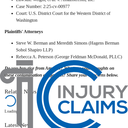
Case Number: 2:25-cv-00977
Court: U.S. District Court for the Western District of
Washington
Plaintiffs' Attorneys
Steve W. Berman and Meredith Simons (Hagens Berman
Sobol Shapiro LLP)
Rebecca A. Peterson (George Feldman McDonald, PLLC)
Do you buy rice from Amazon? What are your thoughts on
these contamination allegations? Share your concerns below.
Related News
Loading...
Latest News