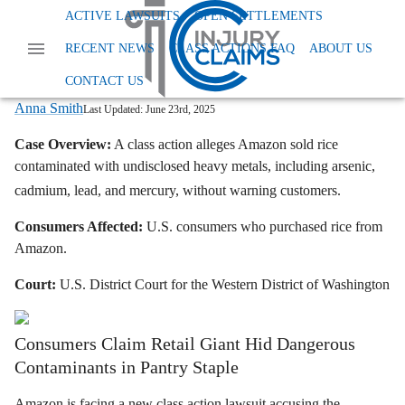
Home
News
Class Action Foods And Supplements
ACTIVE LAWSUITS
OPEN SETTLEMENTS
Amazon Rice Toxic Metals Lawsuit
RECENT NEWS
CLASS ACTIONS FAQ
ABOUT US
Amazon Sells Contaminated Rice: Toxic
Metals Alleged in Lawsuit
CONTACT US
Anna Smith
Last Updated:
June 23rd, 2025
Case Overview:
A class action alleges Amazon sold rice
contaminated with undisclosed heavy metals, including arsenic,
cadmium, lead, and mercury, without warning customers.
Consumers Affected:
U.S. consumers who purchased rice from
Amazon.
Court:
U.S. District Court for the Western District of Washington
Consumers Claim Retail Giant Hid Dangerous
Contaminants in Pantry Staple
Amazon is facing a new class action lawsuit accusing the