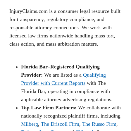
InjuryClaims.com is a consumer legal resource built
for transparency, regulatory compliance, and
responsible attorney connections. We work with
licensed law firms nationwide handling mass tort,
class action, and mass arbitration matters.
Florida Bar–Registered Qualifying
Provider:
We are listed as a
Qualifying
Provider with Current Reports
with The
Florida Bar, operating in compliance with
applicable attorney advertising regulations.
Top Law Firm Partners:
We collaborate with
nationally recognized plaintiff firms, including
Milberg
,
The Driscoll Firm
,
The Russo Firm
,