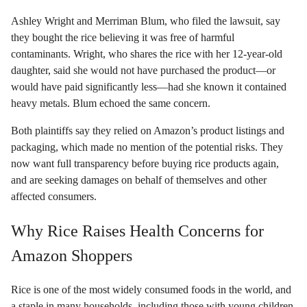
Ashley Wright and Merriman Blum, who filed the lawsuit, say
they bought the rice believing it was free of harmful
contaminants. Wright, who shares the rice with her 12-year-old
daughter, said she would not have purchased the product—or
would have paid significantly less—had she known it contained
heavy metals. Blum echoed the same concern.
Both plaintiffs say they relied on Amazon’s product listings and
packaging, which made no mention of the potential risks. They
now want full transparency before buying rice products again,
and are seeking damages on behalf of themselves and other
affected consumers.
Why Rice Raises Health Concerns for
Amazon Shoppers
Rice is one of the most widely consumed foods in the world, and
a staple in many households, including those with young children.