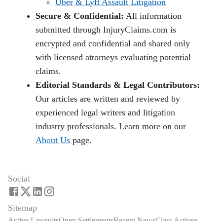
Uber & Lyft Assault Litigation
Secure & Confidential:
All information
submitted through InjuryClaims.com is
encrypted and confidential and shared only
with licensed attorneys evaluating potential
claims.
Editorial Standards & Legal Contributors:
Our articles are written and reviewed by
experienced legal writers and litigation
industry professionals. Learn more on our
About Us
page.
Social
Sitemap
Active Lawsuits
Open Settlements
Recent News
Class Actions