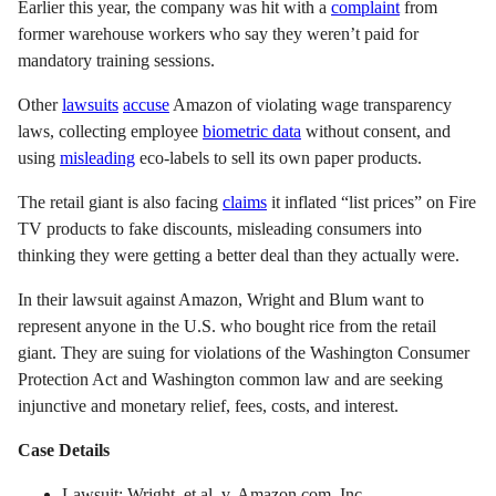
Earlier this year, the company was hit with a
complaint
from
former warehouse workers who say they weren’t paid for
mandatory training sessions.
Other
lawsuits
accuse
Amazon of violating wage transparency
laws, collecting employee
biometric data
without consent, and
using
misleading
eco-labels to sell its own paper products.
The retail giant is also facing
claims
it inflated “list prices” on Fire
TV products to fake discounts, misleading consumers into
thinking they were getting a better deal than they actually were.
In their lawsuit against Amazon, Wright and Blum want to
represent anyone in the U.S. who bought rice from the retail
giant. They are suing for violations of the Washington Consumer
Protection Act and Washington common law and are seeking
injunctive and monetary relief, fees, costs, and interest.
Case Details
Lawsuit: Wright, et al. v. Amazon.com, Inc.