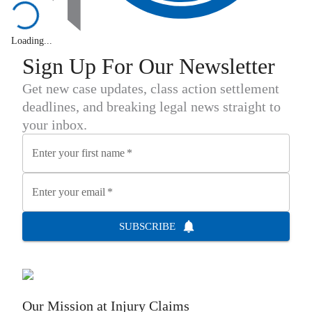
Loading...
Sign Up For Our Newsletter
Get new case updates, class action settlement
deadlines, and breaking legal news straight to
your inbox.
Enter your first name
*
Enter your email
*
SUBSCRIBE
Our Mission at
Injury Claims