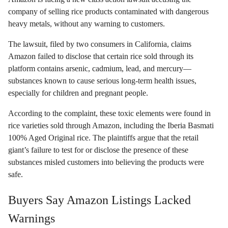
company of selling rice products contaminated with dangerous
heavy metals, without any warning to customers.
The lawsuit, filed by two consumers in California, claims
Amazon failed to disclose that certain rice sold through its
platform contains arsenic, cadmium, lead, and mercury—
substances known to cause serious long-term health issues,
especially for children and pregnant people.
According to the complaint, these toxic elements were found in
rice varieties sold through Amazon, including the Iberia Basmati
100% Aged Original rice. The plaintiffs argue that the retail
giant’s failure to test for or disclose the presence of these
substances misled customers into believing the products were
safe.
Buyers Say Amazon Listings Lacked
Warnings