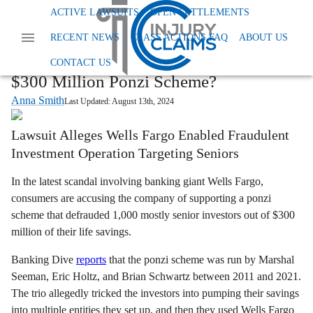
Home
News
ACTIVE LAWSUITS
OPEN SETTLEMENTS
Class Action Financial And Securities Fraud
RECENT NEWS
CLASS ACTIONS FAQ
ABOUT US
Wells Fargo Ponzi Scheme Lawsuit
Wells Fargo Class Action: Did Bank Aid
CONTACT US
$300 Million Ponzi Scheme?
Anna Smith
Last Updated:
August 13th, 2024
Lawsuit Alleges Wells Fargo Enabled Fraudulent
Investment Operation Targeting Seniors
In the latest scandal involving banking giant Wells Fargo,
consumers are accusing the company of supporting a ponzi
scheme that defrauded 1,000 mostly senior investors out of $300
million of their life savings.
Banking Dive
reports
that the ponzi scheme was run by Marshal
Seeman, Eric Holtz, and Brian Schwartz between 2011 and 2021.
The trio allegedly tricked the investors into pumping their savings
into multiple entities they set up, and then they used Wells Fargo