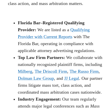
class action, and mass arbitration matters.
Florida Bar–Registered Qualifying
Provider:
We are listed as a
Qualifying
Provider with Current Reports
with The
Florida Bar, operating in compliance with
applicable attorney advertising regulations.
Top Law Firm Partners:
We collaborate with
nationally recognized plaintiff firms, including
Milberg
,
The Driscoll Firm
,
The Russo Firm
,
Dolman Law Group
, and
JJ Legal
. Our partner
firms litigate mass tort, class action, and
coordinated mass arbitration cases nationwide.
Industry Engagement:
Our team regularly
attends major legal conferences such as
Mass