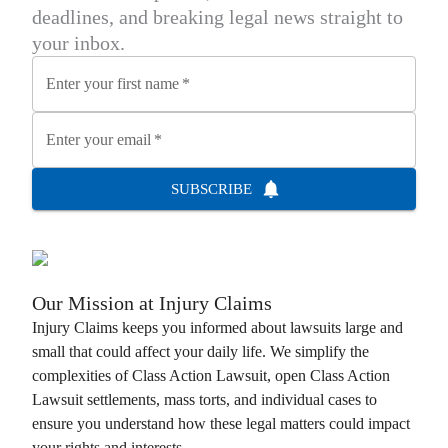
deadlines, and breaking legal news straight to
your inbox.
Enter your first name
*
Enter your email
*
SUBSCRIBE
Our Mission at
Injury Claims
Injury Claims
keeps you informed about lawsuits large and
small that could affect your daily life. We simplify the
complexities of
Class Action Lawsuit
, open
Class Action
Lawsuit
settlements, mass torts, and individual cases to
ensure you understand how these legal matters could impact
your rights and interests.