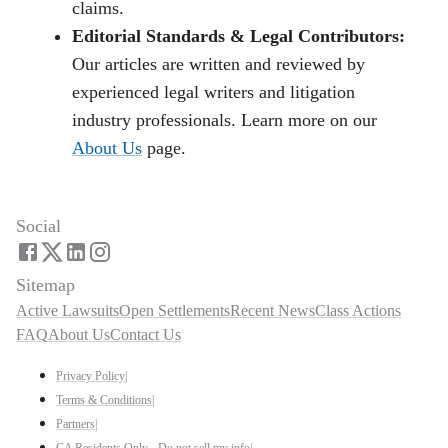
claims.
Editorial Standards & Legal Contributors:
Our articles are written and reviewed by
experienced legal writers and litigation
industry professionals. Learn more on our
About Us
page.
Social
Sitemap
Active Lawsuits
Open Settlements
Recent News
Class Actions
FAQ
About Us
Contact Us
Privacy Policy
|
Terms & Conditions
|
Partners
|