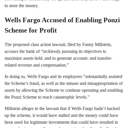
to store the money.
Wells Fargo Accused of Enabling Ponzi
Scheme for Profit
The proposed class action lawsuit, filed by Fanny Millstein,
accuses the bank of “recklessly pursuing its objectives to
maximize assets held, and to generate account- and transfer-
related revenue and compensation.”
In doing so, Wells Fargo and its employees “substantially assisted
the Scheme’s fraud, as well as the misuse and misappropriation of
assets by allowing the Scheme to continue operating and enabling
the Ponzi Scheme to reach catastrophic levels.”
Millstein alleges in the lawsuit that if Wells Fargo hadn’t backed
up the scheme, it would have stalled and the money could have
been used for legitimate investments that could have resulted in