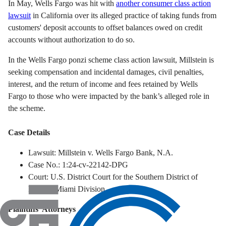
In May, Wells Fargo was hit with
another consumer class action
lawsuit
in California
over its alleged practice of taking funds from
customers' deposit accounts to offset balances owed on credit
accounts without authorization to do so.
In the Wells Fargo ponzi scheme class action lawsuit, Millstein is
seeking compensation and incidental damages, civil penalties,
interest, and the return of income and fees retained by Wells
Fargo to those who were impacted by the bank’s alleged role in
the scheme.
Case Details
Lawsuit: Millstein v. Wells Fargo Bank, N.A.
Case No.: 1:24-cv-22142-DPG
Court: U.S. District Court for the Southern District of
Florida, Miami Division
Plaintiffs' Attorneys