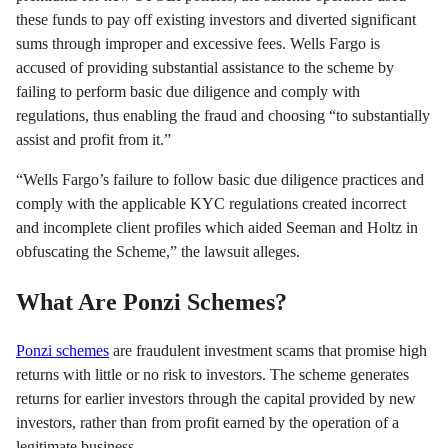
these funds to pay off existing investors and diverted significant
sums through improper and excessive fees. Wells Fargo is
accused of providing substantial assistance to the scheme by
failing to perform basic due diligence and comply with
regulations, thus enabling the fraud and choosing “to substantially
assist and profit from it.”
“Wells Fargo’s failure to follow basic due diligence practices and
comply with the applicable KYC regulations created incorrect
and incomplete client profiles which aided Seeman and Holtz in
obfuscating the Scheme,” the lawsuit alleges.
What Are Ponzi Schemes?
Ponzi schemes
are fraudulent investment scams that promise high
returns with little or no risk to investors. The scheme generates
returns for earlier investors through the capital provided by new
investors, rather than from profit earned by the operation of a
legitimate business.