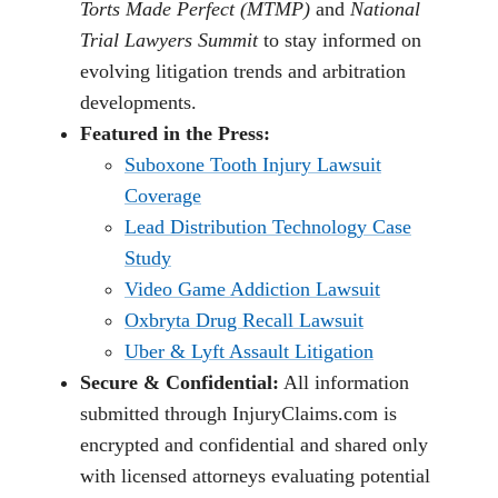
Torts Made Perfect (MTMP)
and
National
Trial Lawyers Summit
to stay informed on
evolving litigation trends and arbitration
developments.
Featured in the Press:
Suboxone Tooth Injury Lawsuit
Coverage
Lead Distribution Technology Case
Study
Video Game Addiction Lawsuit
Oxbryta Drug Recall Lawsuit
Uber & Lyft Assault Litigation
Secure & Confidential:
All information
submitted through InjuryClaims.com is
encrypted and confidential and shared only
with licensed attorneys evaluating potential