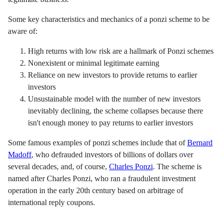
Some key characteristics and mechanics of a ponzi scheme to be
aware of:
High returns with low risk are a hallmark of Ponzi schemes
Nonexistent or minimal legitimate earning
Reliance on new investors to provide returns to earlier
investors
Unsustainable model with the number of new investors
inevitably declining, the scheme collapses because there
isn't enough money to pay returns to earlier investors
Some famous examples of ponzi schemes include that of
Bernard
Madoff
, who defrauded investors of billions of dollars over
several decades, and, of course,
Charles Ponzi
. The scheme is
named after Charles Ponzi, who ran a fraudulent investment
operation in the early 20th century based on arbitrage of
international reply coupons.