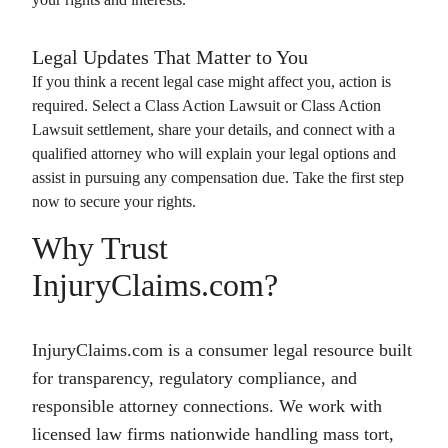
Legal Updates That Matter to You
If you think a recent legal case might affect you, action is
required. Select a
Class Action Lawsuit
or
Class Action
Lawsuit
settlement, share your details, and connect with a
qualified attorney who will explain your legal options and
assist in pursuing any compensation due. Take the first step
now to secure your rights.
Why Trust
InjuryClaims.com?
InjuryClaims.com is a consumer legal resource built
for transparency, regulatory compliance, and
responsible attorney connections. We work with
licensed law firms nationwide handling mass tort,