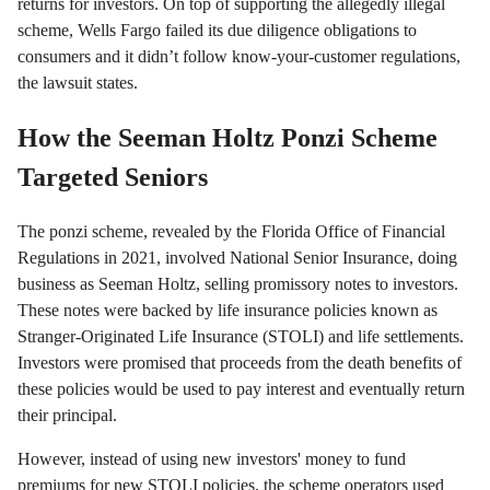
returns for investors. On top of supporting the allegedly illegal
scheme, Wells Fargo failed its due diligence obligations to
consumers and it didn’t follow know-your-customer regulations,
the lawsuit states.
How the Seeman Holtz Ponzi Scheme
Targeted Seniors
The ponzi scheme, revealed by the Florida Office of Financial
Regulations in 2021, involved National Senior Insurance, doing
business as Seeman Holtz, selling promissory notes to investors.
These notes were backed by life insurance policies known as
Stranger-Originated Life Insurance (STOLI) and life settlements.
Investors were promised that proceeds from the death benefits of
these policies would be used to pay interest and eventually return
their principal.
However, instead of using new investors' money to fund
premiums for new STOLI policies, the scheme operators used