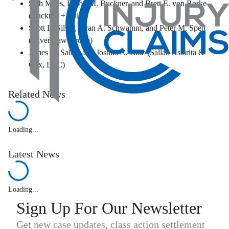
Seth Miles, David M. Buckner, and Brett E. von Borke
(Buckner + Miles)
Scott L. Silver, Ryan A. Schwamm, and Peter M. Spett
(Silver Law Group)
James D. Sallah and Joshua A. Katz (Sallah Astarita &
Cox, LLC)
Related News
Loading...
Latest News
Loading...
Sign Up For Our Newsletter
Get new case updates, class action settlement