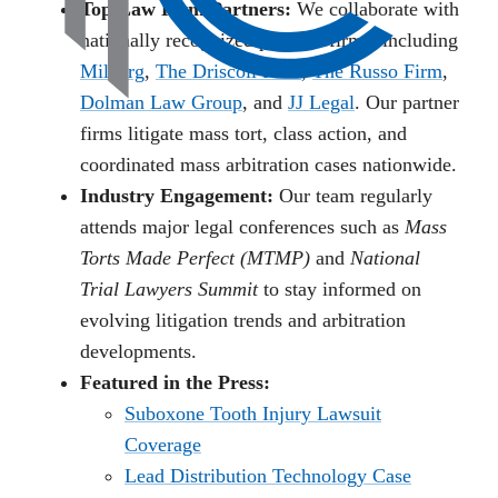
Top Law Firm Partners:
We collaborate with
nationally recognized plaintiff firms, including
Milberg
,
The Driscoll Firm
,
The Russo Firm
,
Dolman Law Group
, and
JJ Legal
. Our partner
firms litigate mass tort, class action, and
coordinated mass arbitration cases nationwide.
Industry Engagement:
Our team regularly
attends major legal conferences such as
Mass
Torts Made Perfect (MTMP)
and
National
Trial Lawyers Summit
to stay informed on
evolving litigation trends and arbitration
developments.
Featured in the Press:
Suboxone Tooth Injury Lawsuit
Coverage
Lead Distribution Technology Case