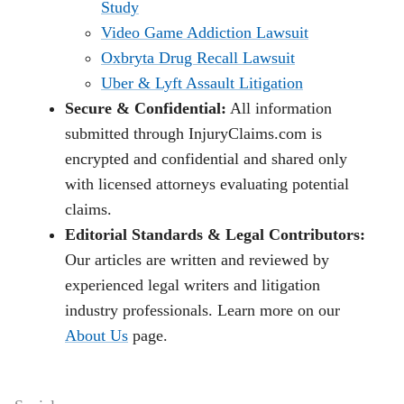
Study
Video Game Addiction Lawsuit
Oxbryta Drug Recall Lawsuit
Uber & Lyft Assault Litigation
Secure & Confidential:
All information
submitted through InjuryClaims.com is
encrypted and confidential and shared only
with licensed attorneys evaluating potential
claims.
Editorial Standards & Legal Contributors:
Our articles are written and reviewed by
experienced legal writers and litigation
industry professionals. Learn more on our
About Us
page.