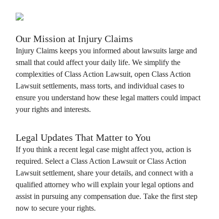
Our Mission at
Injury Claims
Injury Claims
keeps you informed about lawsuits large and
small that could affect your daily life. We simplify the
complexities of
Class Action Lawsuit
, open
Class Action
Lawsuit
settlements, mass torts, and individual cases to
ensure you understand how these legal matters could impact
your rights and interests.
Legal Updates That Matter to You
If you think a recent legal case might affect you, action is
required. Select a
Class Action Lawsuit
or
Class Action
Lawsuit
settlement, share your details, and connect with a
qualified attorney who will explain your legal options and
assist in pursuing any compensation due. Take the first step
now to secure your rights.