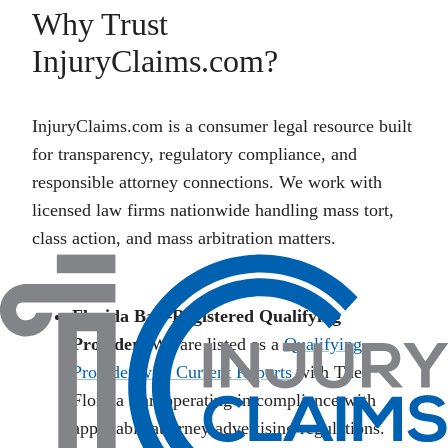
Why Trust
InjuryClaims.com?
InjuryClaims.com is a consumer legal resource built
for transparency, regulatory compliance, and
responsible attorney connections. We work with
licensed law firms nationwide handling mass tort,
class action, and mass arbitration matters.
Florida Bar–Registered Qualifying
Provider:
We are listed as a
Qualifying
Provider with Current Reports
with The
Florida Bar, operating in compliance with
applicable attorney advertising regulations.