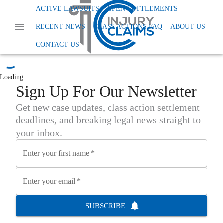
Home
News
Class Action Financial And Securities Fraud
ACTIVE LAWSUITS
OPEN SETTLEMENTS
Class Action Financial and
RECENT NEWS
CLASS ACTIONS FAQ
ABOUT US
Securities Fraud
CONTACT US
Loading...
Sign Up For Our Newsletter
Get new case updates, class action settlement
deadlines, and breaking legal news straight to
your inbox.
Enter your first name
*
Enter your email
*
SUBSCRIBE