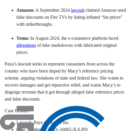
Amazon:
A September 2024
lawsuit
claimed Amazon used
false discounts on Fire TVs by listing inflated “list prices”
with strikethroughs.
Temu:
In August 2024, the e-commerce platform faced
allegations
of fake markdowns with fabricated original
prices.
Paya’s lawsuit seeks to represent consumers from across the
country who have been duped by Macy’s reference pricing
scheme, arguing violations of state and federal law. She wants to
recover damages and get injunctive relief, and wants Macy’s to
disgorge revenue that it got through alleged false reference prices
and false discounts.
Case Details:
Lawsuit: Paya v. Macy’s Inc.
Case Number: 2:24-cv-10065-JLS-PD