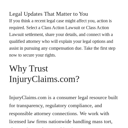
Legal Updates That Matter to You
If you think a recent legal case might affect you, action is
required. Select a
Class Action Lawsuit
or
Class Action
Lawsuit
settlement, share your details, and connect with a
qualified attorney who will explain your legal options and
assist in pursuing any compensation due. Take the first step
now to secure your rights.
Why Trust
InjuryClaims.com?
InjuryClaims.com is a consumer legal resource built
for transparency, regulatory compliance, and
responsible attorney connections. We work with
licensed law firms nationwide handling mass tort,