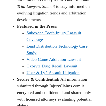
Trial Lawyers Summit
to stay informed on
evolving litigation trends and arbitration
developments.
Featured in the Press:
Suboxone Tooth Injury Lawsuit
Coverage
Lead Distribution Technology Case
Study
Video Game Addiction Lawsuit
Oxbryta Drug Recall Lawsuit
Uber & Lyft Assault Litigation
Secure & Confidential:
All information
submitted through InjuryClaims.com is
encrypted and confidential and shared only
with licensed attorneys evaluating potential
claims.