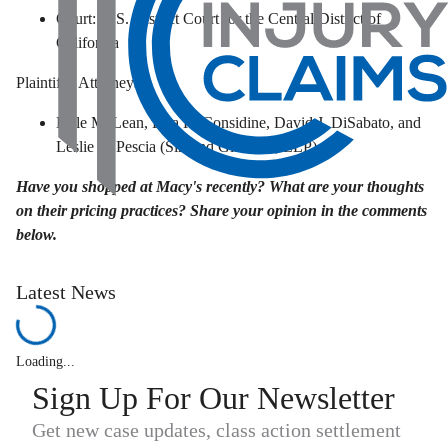
Court: U.S. District Court for the Central District of
California
Plaintiffs' Attorneys:
Kyle McLean, Lisa R. Considine, David J. DiSabato, and
Leslie L. Pescia (Siri and Glimstad, LLP)
Have you shopped at Macy's recently? What are your thoughts
on their pricing practices? Share your opinion in the comments
below.
Latest News
Loading...
Sign Up For Our Newsletter
Get new case updates, class action settlement