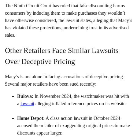
The Ninth Circuit Court has ruled that false discounting harms
consumers by inducing them to make purchases they wouldn’t
have otherwise considered, the lawsuit states, alleging that Macy’s
has violated these protections, undermining trust in its advertised
sales.
Other Retailers Face Similar Lawsuits
Over Deceptive Pricing
Macy’s is not alone in facing accusations of deceptive pricing.
Several major retailers have been sued recently:
Bulova:
In November 2024, the watchmaker was hit with
a
lawsuit
alleging inflated reference prices on its website.
Home Depot:
A class-action lawsuit in October 2024
accused the retailer of exaggerating original prices to make
discounts appear larger.