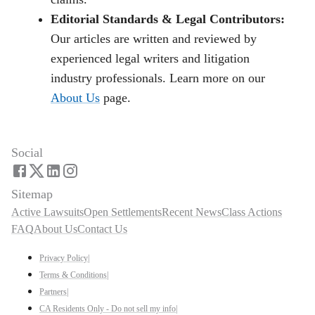
Editorial Standards & Legal Contributors:
Our articles are written and reviewed by
experienced legal writers and litigation
industry professionals. Learn more on our
About Us
page.
Social
Sitemap
Active Lawsuits
Open Settlements
Recent News
Class Actions
FAQ
About Us
Contact Us
Privacy Policy
|
Terms & Conditions
|
Partners
|
CA Residents Only - Do not sell my info
|