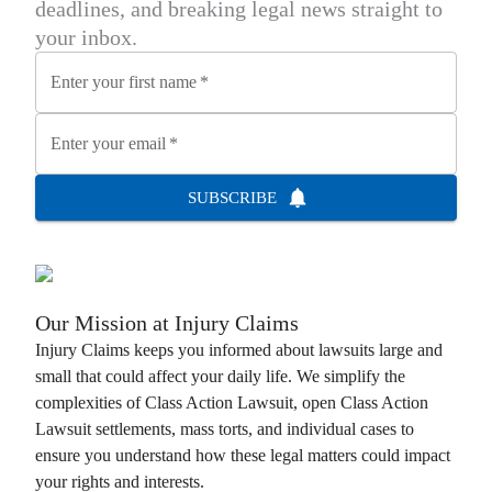
deadlines, and breaking legal news straight to
your inbox.
Enter your first name
*
Enter your email
*
SUBSCRIBE
Our Mission at
Injury Claims
Injury Claims
keeps you informed about lawsuits large and
small that could affect your daily life. We simplify the
complexities of
Class Action Lawsuit
, open
Class Action
Lawsuit
settlements, mass torts, and individual cases to
ensure you understand how these legal matters could impact
your rights and interests.