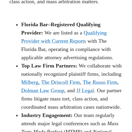
class action, and mass arbitration matters.
Florida Bar–Registered Qualifying
Provider:
We are listed as a
Qualifying
Provider with Current Reports
with The
Florida Bar, operating in compliance with
applicable attorney advertising regulations.
Top Law Firm Partners:
We collaborate with
nationally recognized plaintiff firms, including
Milberg
,
The Driscoll Firm
,
The Russo Firm
,
Dolman Law Group
, and
JJ Legal
. Our partner
firms litigate mass tort, class action, and
coordinated mass arbitration cases nationwide.
Industry Engagement:
Our team regularly
attends major legal conferences such as
Mass
Torts Made Perfect (MTMP)
and
National