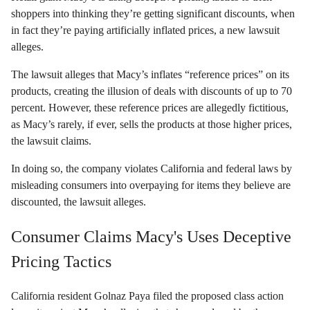
shoppers into thinking they’re getting significant discounts, when
in fact they’re paying artificially inflated prices, a new lawsuit
alleges.
The lawsuit alleges that Macy’s inflates “reference prices” on its
products, creating the illusion of deals with discounts of up to 70
percent. However, these reference prices are allegedly fictitious,
as Macy’s rarely, if ever, sells the products at those higher prices,
the lawsuit claims.
In doing so, the company violates California and federal laws by
misleading consumers into overpaying for items they believe are
discounted, the lawsuit alleges.
Consumer Claims Macy's Uses Deceptive
Pricing Tactics
California resident Golnaz Paya filed the proposed class action