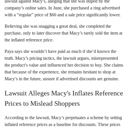
lawsuit against Macy’s, alleging that she was duped by the
company’s online sales. In June, she purchased a ring advertised
with a “regular” price of $60 and a sale price significantly lower.
Believing she was snagging a great deal, she completed the
purchase, only to later discover that Macy’s rarely sold the item at
the inflated reference price.
Paya says she wouldn’t have paid as much if she’d known the
truth. Macy’s pricing tactics, the lawsuit argues, misrepresented
the product’s value and influenced her decision to buy. She claims
that because of the experience, she remains hesitant to shop at
Macy’s in the future, unsure if advertised discounts are genuine.
Lawsuit Alleges Macy's Inflates Reference
Prices to Mislead Shoppers
According to the lawsuit, Macy’s perpetuates a scheme by setting
inflated reference prices as a baseline for discounts. These prices