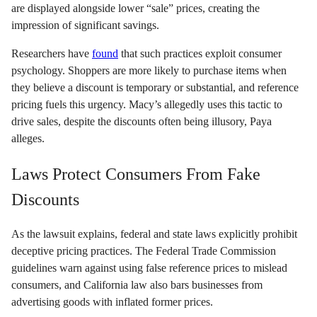
are displayed alongside lower “sale” prices, creating the
impression of significant savings.
Researchers have
found
that such practices exploit consumer
psychology. Shoppers are more likely to purchase items when
they believe a discount is temporary or substantial, and reference
pricing fuels this urgency. Macy’s allegedly uses this tactic to
drive sales, despite the discounts often being illusory, Paya
alleges.
Laws Protect Consumers From Fake
Discounts
As the lawsuit explains, federal and state laws explicitly prohibit
deceptive pricing practices. The Federal Trade Commission
guidelines warn against using false reference prices to mislead
consumers, and California law also bars businesses from
advertising goods with inflated former prices.