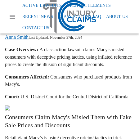
Home
News
Class Action False Advertising
ACTIVE LAWSUITS
OPEN SETTLEMENTS
Macys Class Action Lawsuit Deceptive Pricing
RECENT NEWS
CLASS ACTIONS FAQ
ABOUT US
Macy's Class Action Lawsuit: Retailer
Accused of Deceptive Pricing
CONTACT US
Anna Smith
Last Updated:
November 27th, 2024
Case Overview:
A class action lawsuit claims Macy's misled
consumers with deceptive pricing tactics, using inflated reference
prices to create the illusion of significant discounts.
Consumers Affected:
Consumers who purchased products from
Macy's.
Court:
U.S. District Court for the Central District of California
Consumers Claim Macy's Misled Them with Fake
Sale Prices and Discounts
Retail giant Macy’s is using deceptive pricing tactics to trick