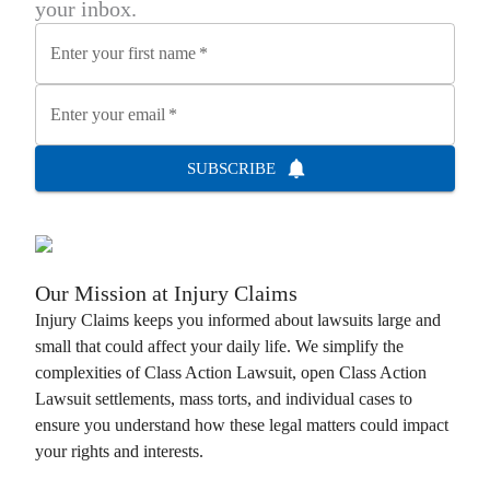
your inbox.
Enter your first name
*
Enter your email
*
SUBSCRIBE
Our Mission at
Injury Claims
Injury Claims
keeps you informed about lawsuits large and
small that could affect your daily life. We simplify the
complexities of
Class Action Lawsuit
, open
Class Action
Lawsuit
settlements, mass torts, and individual cases to
ensure you understand how these legal matters could impact
your rights and interests.