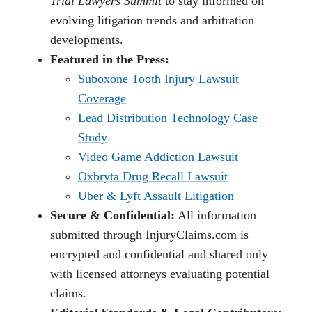
Trial Lawyers Summit
to stay informed on
evolving litigation trends and arbitration
developments.
Featured in the Press:
Suboxone Tooth Injury Lawsuit
Coverage
Lead Distribution Technology Case
Study
Video Game Addiction Lawsuit
Oxbryta Drug Recall Lawsuit
Uber & Lyft Assault Litigation
Secure & Confidential:
All information
submitted through InjuryClaims.com is
encrypted and confidential and shared only
with licensed attorneys evaluating potential
claims.