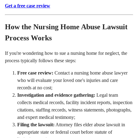
Get a free case review
How the Nursing Home Abuse Lawsuit
Process Works
If you're wondering how to sue a nursing home for neglect, the
process typically follows these steps:
Free case review:
Contact a nursing home abuse lawyer
who will evaluate your loved one's injuries and care
records at no cost;
Investigation and evidence gathering:
Legal team
collects medical records, facility incident reports, inspection
citations, staffing records, witness statements, photographs,
and expert medical testimony;
Filing the lawsuit:
Attorney files elder abuse lawsuit in
appropriate state or federal court before statute of