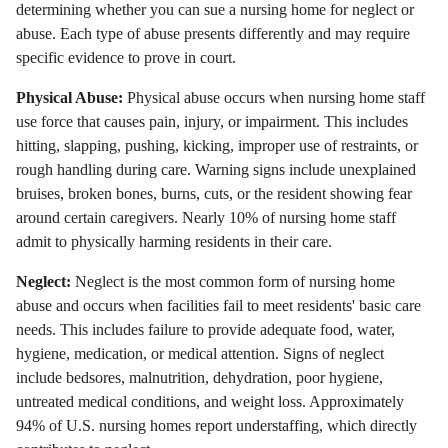
determining whether you can sue a nursing home for neglect or
abuse. Each type of abuse presents differently and may require
specific evidence to prove in court.
Physical Abuse:
Physical abuse occurs when nursing home staff
use force that causes pain, injury, or impairment. This includes
hitting, slapping, pushing, kicking, improper use of restraints, or
rough handling during care. Warning signs include unexplained
bruises, broken bones, burns, cuts, or the resident showing fear
around certain caregivers. Nearly 10% of nursing home staff
admit to physically harming residents in their care.
Neglect:
Neglect is the most common form of nursing home
abuse and occurs when facilities fail to meet residents' basic care
needs. This includes failure to provide adequate food, water,
hygiene, medication, or medical attention. Signs of neglect
include bedsores, malnutrition, dehydration, poor hygiene,
untreated medical conditions, and weight loss. Approximately
94% of U.S. nursing homes report understaffing, which directly