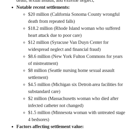
death, sexual assault, and extreme neglect;
Notable recent settlements:
$20 million (California Sonoma County wrongful
death from repeated falls)
$18.2 million (Rhode Island woman who suffered
heart attack due to poor care)
$12 million (Syracuse Van Duyn Center for
widespread neglect and financial fraud)
$8.6 million (New York Fulton Commons for years
of mistreatment)
$8 million (Seattle nursing home sexual assault
settlement)
$4.5 million (Michigan six Detroit-area facilities for
substandard care)
$2 million (Massachusetts woman who died after
infected catheter not changed)
$1.5 million (Minnesota woman with untreated stage
4 bedsores)
Factors affecting settlement value: