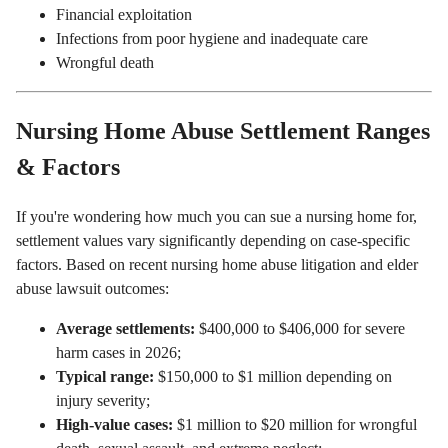
Financial exploitation
Infections from poor hygiene and inadequate care
Wrongful death
Nursing Home Abuse Settlement Ranges
& Factors
If you're wondering how much you can sue a nursing home for,
settlement values vary significantly depending on case-specific
factors. Based on recent nursing home abuse litigation and elder
abuse lawsuit outcomes:
Average settlements:
$400,000 to $406,000 for severe
harm cases in 2026;
Typical range:
$150,000 to $1 million depending on
injury severity;
High-value cases:
$1 million to $20 million for wrongful