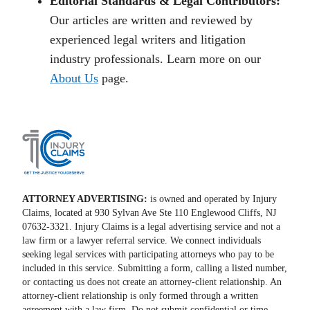
Editorial Standards & Legal Contributors:
Our articles are written and reviewed by
experienced legal writers and litigation
industry professionals. Learn more on our
About Us
page.
ATTORNEY ADVERTISING:
is owned and operated by Injury
Claims, located at 930 Sylvan Ave Ste 110 Englewood Cliffs, NJ
07632-3321. Injury Claims is a legal advertising service and not a
law firm or a lawyer referral service. We connect individuals
seeking legal services with participating attorneys who pay to be
included in this service. Submitting a form, calling a listed number,
or contacting us does not create an attorney-client relationship. An
attorney-client relationship is only formed through a written
agreement with a law firm. Do not submit confidential or time-