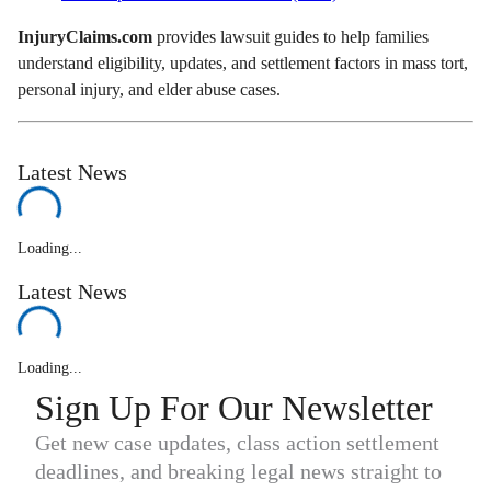
InjuryClaims.com
provides lawsuit guides to help families
understand eligibility, updates, and settlement factors in mass tort,
personal injury, and elder abuse cases.
Latest News
Loading...
Latest News
Loading...
Sign Up For Our Newsletter
Get new case updates, class action settlement
deadlines, and breaking legal news straight to