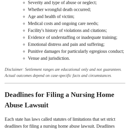
Severity and type of abuse or neglect;
Whether wrongful death occurred;
Age and health of victim;
Medical costs and ongoing care needs;
Facility's history of violations and citations;
Evidence of understaffing or inadequate training;
Emotional distress and pain and suffering;
Punitive damages for particularly egregious conduct;
Venue and jurisdiction.
Disclaimer: Settlement ranges are educational only and not guarantees.
Actual outcomes depend on case-specific facts and circumstances.
Deadlines for Filing a Nursing Home
Abuse Lawsuit
Each state has laws called statutes of limitations that set strict
deadlines for filing a nursing home abuse lawsuit. Deadlines