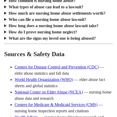
How common is nursing home abuse?
What types of abuse can lead to a lawsuit?
How much are nursing home abuse settlements worth?
Who can file a nursing home abuse lawsuit?
How long does a nursing home abuse lawsuit take?
How do I prove nursing home neglect?
What are the signs my loved one is being abused?
Sources & Safety Data
Centers for Disease Control and Prevention (CDC)
—
elder abuse statistics and fall data
World Health Organization (WHO)
— elder abuse fact
sheets and global statistics
National Center on Elder Abuse (NCEA)
— nursing home
abuse data and research
Centers for Medicare & Medicaid Services (CMS)
—
nursing home inspection reports and citations