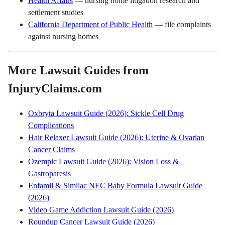
Health Affairs
— nursing home litigation research and
settlement studies
California Department of Public Health
— file complaints
against nursing homes
More Lawsuit Guides from
InjuryClaims.com
Oxbryta Lawsuit Guide (2026): Sickle Cell Drug
Complications
Hair Relaxer Lawsuit Guide (2026): Uterine & Ovarian
Cancer Claims
Ozempic Lawsuit Guide (2026): Vision Loss &
Gastroparesis
Enfamil & Similac NEC Baby Formula Lawsuit Guide
(2026)
Video Game Addiction Lawsuit Guide (2026)
Roundup Cancer Lawsuit Guide (2026)