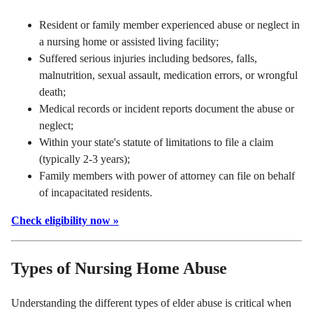
Resident or family member experienced abuse or neglect in
a nursing home or assisted living facility;
Suffered serious injuries including bedsores, falls,
malnutrition, sexual assault, medication errors, or wrongful
death;
Medical records or incident reports document the abuse or
neglect;
Within your state's statute of limitations to file a claim
(typically 2-3 years);
Family members with power of attorney can file on behalf
of incapacitated residents.
Check eligibility now »
Types of Nursing Home Abuse
Understanding the different types of elder abuse is critical when