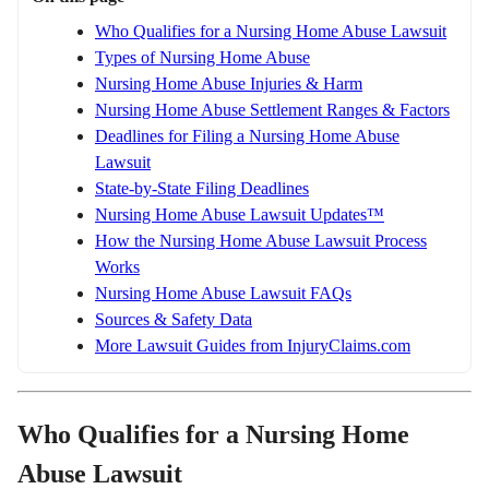
Who Qualifies for a Nursing Home Abuse Lawsuit
Types of Nursing Home Abuse
Nursing Home Abuse Injuries & Harm
Nursing Home Abuse Settlement Ranges & Factors
Deadlines for Filing a Nursing Home Abuse
Lawsuit
State-by-State Filing Deadlines
Nursing Home Abuse Lawsuit Updates™
How the Nursing Home Abuse Lawsuit Process
Works
Nursing Home Abuse Lawsuit FAQs
Sources & Safety Data
More Lawsuit Guides from InjuryClaims.com
Who Qualifies for a Nursing Home
Abuse Lawsuit