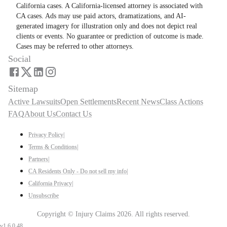
California cases. A California-licensed attorney is associated with
CA cases. Ads may use paid actors, dramatizations, and AI-
generated imagery for illustration only and does not depict real
clients or events. No guarantee or prediction of outcome is made.
Cases may be referred to other attorneys.
Social
Sitemap
Active Lawsuits
Open Settlements
Recent News
Class Actions
FAQ
About Us
Contact Us
Privacy Policy
|
Terms & Conditions
|
Partners
|
CA Residents Only - Do not sell my info
|
California Privacy
|
Unsubscribe
Copyright ©
Injury Claims
2026
. All rights reserved.
v
1.6.0.48