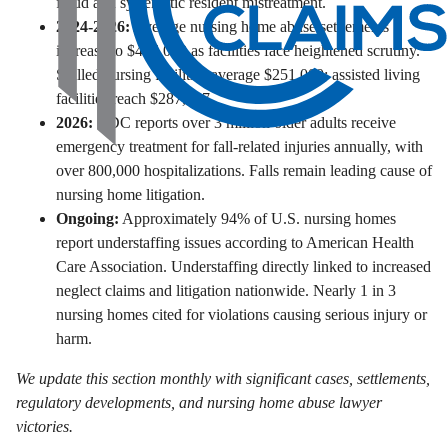
fraud and systematic resident mistreatment.
2024-2026:
Average nursing home abuse settlements
increase to $406,000 as facilities face heightened scrutiny.
Skilled nursing facilities average $251,000; assisted living
facilities reach $287,597.
2026:
CDC reports over 3 million older adults receive
emergency treatment for fall-related injuries annually, with
over 800,000 hospitalizations. Falls remain leading cause of
nursing home litigation.
Ongoing:
Approximately 94% of U.S. nursing homes
report understaffing issues according to American Health
Care Association. Understaffing directly linked to increased
neglect claims and litigation nationwide. Nearly 1 in 3
nursing homes cited for violations causing serious injury or
harm.
We update this section monthly with significant cases, settlements,
regulatory developments, and nursing home abuse lawyer
victories.