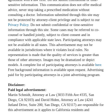
sensitive information. This communication does not offer medical
advice, never stop taking a prescribed medication without
consulting a doctor. Information submitted through this site may
not be protected by attorney-client privilege and is subject to our
Privacy Policy
. Do not submit confidential or time-sensitive
information through this site. Some cases may be referred to co-
counsel or handled jointly, subject to client consent and in
compliance with applicable state laws. Participating attorneys may
not be available in all states. This advertisement may not be
available in jurisdictions where it violates local rules. No
representation is made that the quality of services is greater than
those of other attorneys. Images may be dramatized or depict
models. A complete list of participating attorneys is available
here
.
Free background information is available upon request. Advertising
paid for by participating attorneys in a joint advertising program.
Disclaimer:
Paid legal advertisement:
Martin Schmidt, Attorney at Law (3033 Fifth Ave #335, San
Diego, CA 92103) and David Hiden, Attorney at Law (4241
Jutland Drive, Suite 200, San Diego, CA 92117) are responsible for
this advertisement as it applies to California residents and