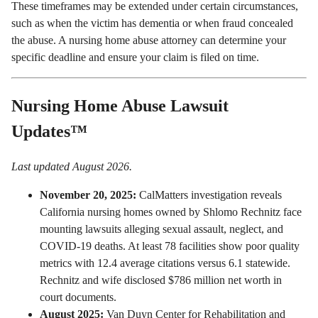
These timeframes may be extended under certain circumstances,
such as when the victim has dementia or when fraud concealed
the abuse. A nursing home abuse attorney can determine your
specific deadline and ensure your claim is filed on time.
Nursing Home Abuse Lawsuit
Updates™
Last updated August 2026.
November 20, 2025:
CalMatters investigation reveals
California nursing homes owned by Shlomo Rechnitz
face
mounting lawsuits alleging sexual assault, neglect, and
COVID-19 deaths. At least 78 facilities show poor quality
metrics with 12.4 average citations versus 6.1 statewide.
Rechnitz and wife disclosed $786 million net worth in
court documents.
August 2025:
Van Duyn Center for Rehabilitation and