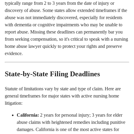
typically range from 2 to 3 years from the date of injury or
discovery of abuse. Some states allow extended timeframes if the
abuse was not immediately discovered, especially for residents
with dementia or cognitive impairments who may be unable to
report abuse. Missing these deadlines can permanently bar you
from seeking compensation, so it's critical to speak with a nursing
home abuse lawyer quickly to protect your rights and preserve
evidence.
State-by-State Filing Deadlines
Statute of limitations vary by state and type of claim. Here are
general timeframes for major states with active nursing home
litigation:
California:
2 years for personal injury; 3 years for elder
abuse claims with heightened remedies including punitive
damages. California is one of the most active states for