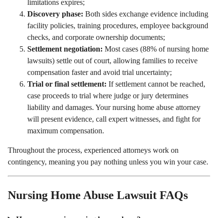
limitations expires;
Discovery phase:
Both sides exchange evidence including
facility policies, training procedures, employee background
checks, and corporate ownership documents;
Settlement negotiation:
Most cases (88% of nursing home
lawsuits) settle out of court, allowing families to receive
compensation faster and avoid trial uncertainty;
Trial or final settlement:
If settlement cannot be reached,
case proceeds to trial where judge or jury determines
liability and damages. Your nursing home abuse attorney
will present evidence, call expert witnesses, and fight for
maximum compensation.
Throughout the process, experienced attorneys work on
contingency, meaning you pay nothing unless you win your case.
Nursing Home Abuse Lawsuit FAQs