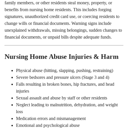
family members, or other residents steal money, property, or
benefits from nursing home residents. This includes forging
signatures, unauthorized credit card use, or coercing residents to
change wills or financial documents. Warning signs include
unexplained withdrawals, missing belongings, sudden changes to
financial documents, or unpaid bills despite adequate funds.
Nursing Home Abuse Injuries & Harm
Physical abuse (hitting, slapping, pushing, restraining)
Severe bedsores and pressure ulcers (Stage 3 and 4)
Falls resulting in broken bones, hip fractures, and head
injuries
Sexual assault and abuse by staff or other residents
Neglect leading to malnutrition, dehydration, and weight
loss
Medication errors and mismanagement
Emotional and psychological abuse