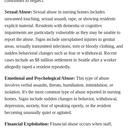
contributes to neglect.
Sexual Abuse:
Sexual abuse in nursing homes includes
unwanted touching, sexual assault, rape, or showing residents
explicit material. Residents with dementia or cognitive
impairments are particularly vulnerable as they may be unable to
report the abuse. Signs include unexplained injuries to genital
areas, sexually transmitted infections, torn or bloody clothing, and
sudden behavioral changes such as fear or withdrawal. Recent
cases include an $8 million settlement in Seattle after a worker
allegedly raped a resident repeatedly.
Emotional and Psychological Abuse:
This type of abuse
involves verbal assaults, threats, humiliation, intimidation, or
isolation. It's the most common type of abuse reported in nursing
homes. Signs include sudden changes in behavior, withdrawal,
depression, anxiety, fear of speaking openly, or the resident
becoming unusually quiet or agitated.
Financial Exploitation:
Financial abuse occurs when staff,