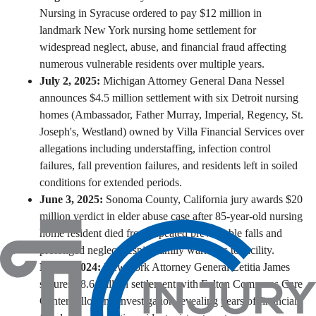
Nursing in Syracuse ordered to pay $12 million
in
landmark New York nursing home settlement for
widespread neglect, abuse, and financial fraud affecting
numerous vulnerable residents over multiple years.
July 2, 2025:
Michigan Attorney General Dana Nessel
announces $4.5 million settlement with six Detroit nursing
homes
(Ambassador, Father Murray, Imperial, Regency, St.
Joseph's, Westland) owned by Villa Financial Services over
allegations including understaffing, infection control
failures, fall prevention failures, and residents left in soiled
conditions for extended periods.
June 3, 2025:
Sonoma County, California jury awards $20
million verdict in elder abuse case after 85-year-old nursing
home resident died from repeated preventable falls and
prolonged neglect despite family warnings to facility.
March 2024:
New York Attorney General Letitia James
secures $8.6 million settlement with Fulton Commons Care
Center following investigation revealing years of financial