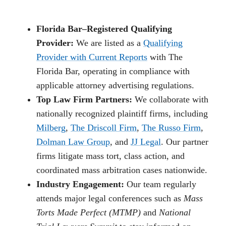
Florida Bar–Registered Qualifying
Provider:
We are listed as a
Qualifying
Provider with Current Reports
with The
Florida Bar, operating in compliance with
applicable attorney advertising regulations.
Top Law Firm Partners:
We collaborate with
nationally recognized plaintiff firms, including
Milberg
,
The Driscoll Firm
,
The Russo Firm
,
Dolman Law Group
, and
JJ Legal
. Our partner
firms litigate mass tort, class action, and
coordinated mass arbitration cases nationwide.
Industry Engagement:
Our team regularly
attends major legal conferences such as
Mass
Torts Made Perfect (MTMP)
and
National