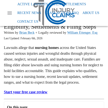
Home
Read More
Nursing Home Abuse Lawsuit
ACTIVE LAWSUITS
OPEN SETTLEMENTS
START YOUR FREE CLAIM REVIEW →
RECENT NEWS
CLASS ACTIONS FAQ
ABOUT US
Nursing Home Abuse Lawsuit Guide:
CONTACT US
Eligibility, Settlements & Filing Steps
Written by
Brian Beck
+ Legally reviewed by
William Ettenger, Esq
Last Updated:
February 6th, 2026
Lawsuits allege that
nursing homes
across the United States
caused serious injuries and wrongful deaths through physical
abuse, neglect, sexual assault, and inadequate care. Families are
filing elder abuse lawsuits and suing nursing homes for neglect to
hold facilities accountable. This guide explains who qualifies,
how to sue a nursing home, recent lawsuit updates, settlement
ranges, and what to expect from the legal process.
Start your free case review
On this page