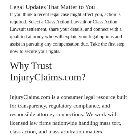
Legal Updates That Matter to You
If you think a recent legal case might affect you, action is
required. Select a
Class Action Lawsuit
or
Class Action
Lawsuit
settlement, share your details, and connect with a
qualified attorney who will explain your legal options and
assist in pursuing any compensation due. Take the first step
now to secure your rights.
Why Trust
InjuryClaims.com?
InjuryClaims.com is a consumer legal resource built
for transparency, regulatory compliance, and
responsible attorney connections. We work with
licensed law firms nationwide handling mass tort,
class action, and mass arbitration matters.