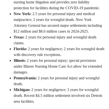
nursing home litigation and provides zero liability
protection for facilities during the COVID-19 pandemic.
New York:
2.5 years for personal injury and medical
malpractice; 2 years for wrongful death. New York
Attorney General has secured major settlements including
$12 million and $8.6 million cases in 2024-2025.
Texas:
2 years for personal injury and wrongful death
claims.
Florida:
2 years for negligence; 2 years for wrongful death
with discovery rule exceptions.
Illinois:
2 years for personal injury; special provisions
under Illinois Nursing Home Care Act allow for extended
damages.
Pennsylvania:
2 years for personal injury and wrongful
death.
Michigan:
2 years for negligence; 3 years for wrongful
death. Recent $4.5 million settlement involved six Detroit-
area facilities.