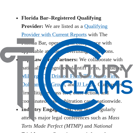
Florida Bar–Registered Qualifying
Provider:
We are listed as a
Qualifying
Provider with Current Reports
with The
Florida Bar, operating in compliance with
applicable attorney advertising regulations.
Top Law Firm Partners:
We collaborate with
nationally recognized plaintiff firms, including
Milberg
,
The Driscoll Firm
,
The Russo Firm
,
Dolman Law Group
, and
JJ Legal
. Our partner
firms litigate mass tort, class action, and
coordinated mass arbitration cases nationwide.
Industry Engagement:
Our team regularly
attends major legal conferences such as
Mass
Torts Made Perfect (MTMP)
and
National