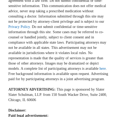
agreement with a law firm. Do not submit confidential or time-
sensitive information. This communication does not offer medical
advice, never stop taking a prescribed medication without
consulting a doctor. Information submitted through this site may
not be protected by attorney-client privilege and is subject to our
Privacy Policy
. Do not submit confidential or time-sensitive
information through this site. Some cases may be referred to co-
counsel or handled jointly, subject to client consent and in
compliance with applicable state laws. Participating attorneys may
not be available in all states. This advertisement may not be
available in jurisdictions where it violates local rules. No
representation is made that the quality of services is greater than
those of other attorneys. Images may be dramatized or depict
models. A complete list of participating attorneys is available
here
.
Free background information is available upon request. Advertising
paid for by participating attorneys in a joint advertising program.
ATTORNEY ADVERTISING:
This page is sponsored by Slater
Slater Schulman, LLP. from 150 South Wacker Drive, Suite 2400,
Chicago, IL 60606
Disclaimer:
Paid legal advertisement: