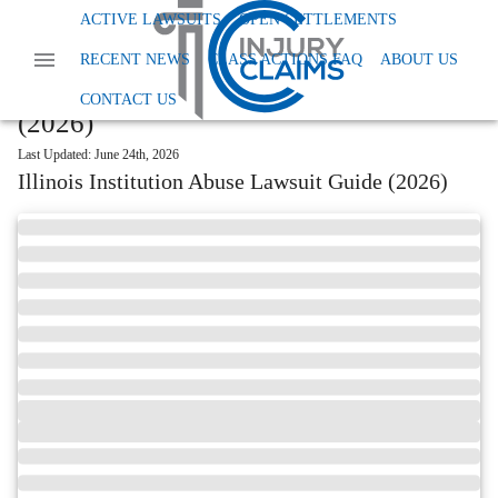
Home
Read More
Illinois Institution Abuse Lawsuit
ACTIVE LAWSUITS
OPEN SETTLEMENTS
START YOUR FREE CLAIM REVIEW →
RECENT NEWS
CLASS ACTIONS FAQ
ABOUT US
Illinois Institution Abuse Lawsuit Guide
CONTACT US
(2026)
Last Updated:
June 24th, 2026
Illinois Institution Abuse Lawsuit Guide (2026)