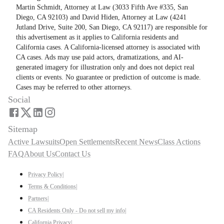
Martin Schmidt, Attorney at Law (3033 Fifth Ave #335, San
Diego, CA 92103) and David Hiden, Attorney at Law (4241
Jutland Drive, Suite 200, San Diego, CA 92117) are responsible for
this advertisement as it applies to California residents and
California cases. A California-licensed attorney is associated with
CA cases. Ads may use paid actors, dramatizations, and AI-
generated imagery for illustration only and does not depict real
clients or events. No guarantee or prediction of outcome is made.
Cases may be referred to other attorneys.
Social
Sitemap
Active Lawsuits
Open Settlements
Recent News
Class Actions
FAQ
About Us
Contact Us
Privacy Policy
|
Terms & Conditions
|
Partners
|
CA Residents Only - Do not sell my info
|
California Privacy
|