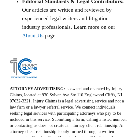
Editorial Standards & Legal Contributors:
Our articles are written and reviewed by
experienced legal writers and litigation
industry professionals. Learn more on our
About Us
page.
ATTORNEY ADVERTISING:
is owned and operated by Injury
Claims, located at 930 Sylvan Ave Ste 110 Englewood Cliffs, NJ
07632-3321. Injury Claims is a legal advertising service and not a
law firm or a lawyer referral service. We connect individuals
seeking legal services with participating attorneys who pay to be
included in this service. Submitting a form, calling a listed number,
or contacting us does not create an attorney-client relationship. An
attorney-client relationship is only formed through a written