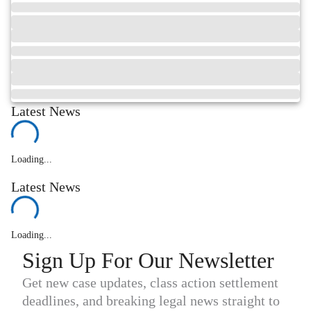
Latest News
Loading...
Latest News
Loading...
Sign Up For Our Newsletter
Get new case updates, class action settlement
deadlines, and breaking legal news straight to