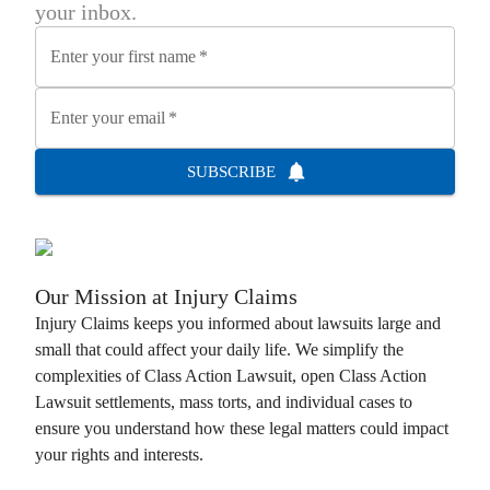
your inbox.
Enter your first name
*
Enter your email
*
SUBSCRIBE
Our Mission at
Injury Claims
Injury Claims
keeps you informed about lawsuits large and
small that could affect your daily life. We simplify the
complexities of
Class Action Lawsuit
, open
Class Action
Lawsuit
settlements, mass torts, and individual cases to
ensure you understand how these legal matters could impact
your rights and interests.