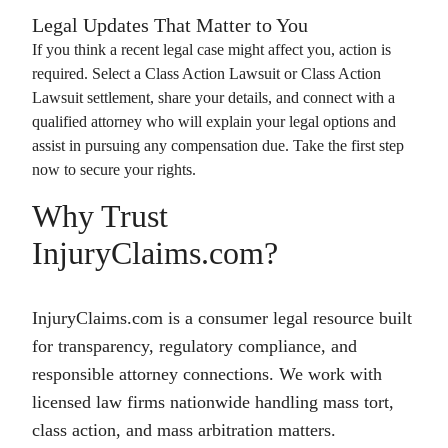
Legal Updates That Matter to You
If you think a recent legal case might affect you, action is
required. Select a
Class Action Lawsuit
or
Class Action
Lawsuit
settlement, share your details, and connect with a
qualified attorney who will explain your legal options and
assist in pursuing any compensation due. Take the first step
now to secure your rights.
Why Trust
InjuryClaims.com?
InjuryClaims.com is a consumer legal resource built
for transparency, regulatory compliance, and
responsible attorney connections. We work with
licensed law firms nationwide handling mass tort,
class action, and mass arbitration matters.