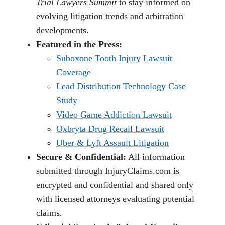
Trial Lawyers Summit
to stay informed on
evolving litigation trends and arbitration
developments.
Featured in the Press:
Suboxone Tooth Injury Lawsuit
Coverage
Lead Distribution Technology Case
Study
Video Game Addiction Lawsuit
Oxbryta Drug Recall Lawsuit
Uber & Lyft Assault Litigation
Secure & Confidential:
All information
submitted through InjuryClaims.com is
encrypted and confidential and shared only
with licensed attorneys evaluating potential
claims.