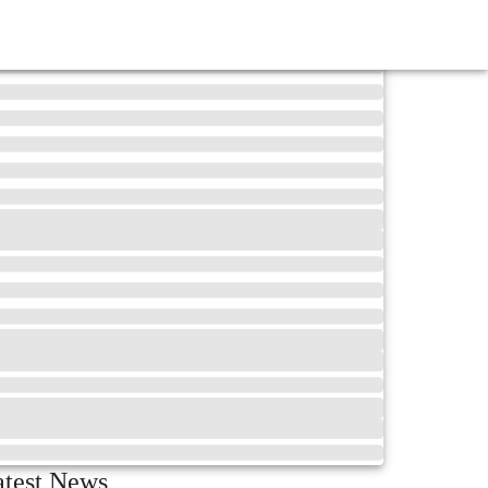
atest News