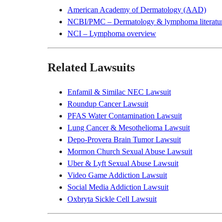
American Academy of Dermatology (AAD)
NCBI/PMC – Dermatology & lymphoma literatu
NCI – Lymphoma overview
Related Lawsuits
Enfamil & Similac NEC Lawsuit
Roundup Cancer Lawsuit
PFAS Water Contamination Lawsuit
Lung Cancer & Mesothelioma Lawsuit
Depo-Provera Brain Tumor Lawsuit
Mormon Church Sexual Abuse Lawsuit
Uber & Lyft Sexual Abuse Lawsuit
Video Game Addiction Lawsuit
Social Media Addiction Lawsuit
Oxbryta Sickle Cell Lawsuit