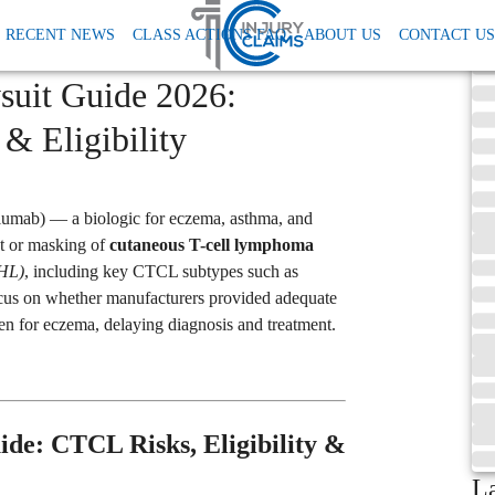
RECENT NEWS
CLASS ACTIONS FAQ
ABOUT US
CONTACT US
suit Guide 2026:
& Eligibility
lumab) — a biologic for eczema, asthma, and
t or masking of
cutaneous T-cell lymphoma
NHL)
, including key CTCL subtypes such as
cus on whether manufacturers provided adequate
for eczema, delaying diagnosis and treatment.
ide: CTCL Risks, Eligibility &
L