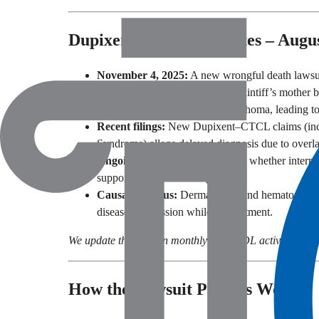
Dupixent Lawsuit Updates – Augu
November 4, 2025:
A new wrongful death lawsui
The complaint alleges that the plaintiff’s mother
developed cutaneous T-cell lymphoma, leading to
Recent filings:
New Dupixent–CTCL claims (incl
Syndrome) allege delayed diagnosis due to over
Ongoing review:
Cases examine whether internal
supported earlier warnings.
Causation focus:
Dermatology and hematopatholo
disease progression while on treatment.
We update this section monthly with MDL activity, notabl
How the Lawsuit Process Works