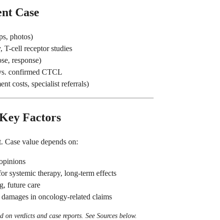
ent Case
ps, photos)
 T-cell receptor studies
ose, response)
 vs. confirmed CTCL
nt costs, specialist referrals)
 Key Factors
. Case value depends on:
opinions
r systemic therapy, long-term effects
g, future care
 damages in oncology-related claims
 on verdicts and case reports. See Sources below.