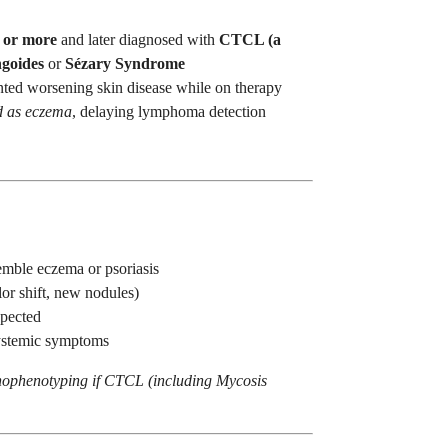
 or more
and later diagnosed with
CTCL (a
goides
or
Sézary Syndrome
ted worsening skin disease while on therapy
d as eczema
, delaying lymphoma detection
emble eczema or psoriasis
or shift, new nodules)
xpected
systemic symptoms
ophenotyping if CTCL (including Mycosis