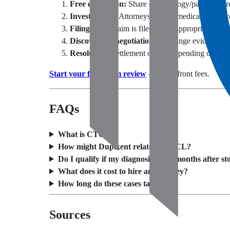
Free evaluation:
Share dermatology/pathology re
Investigation:
Attorneys review medical evidence
Filing:
Your claim is filed in the appropriate cour
Discovery & negotiation:
Exchange evidence; ex
Resolution:
Settlement or trial depending on fact
Start your free claim review
— no upfront fees.
FAQs
What is CTCL?
How might Dupixent relate to CTCL?
Do I qualify if my diagnosis came months after s
What does it cost to hire an attorney?
How long do these cases take?
Sources