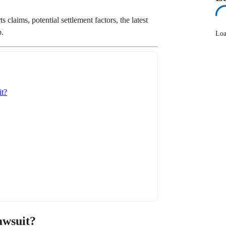
claims, potential settlement factors, the latest
p.
Loa
t?
awsuit?