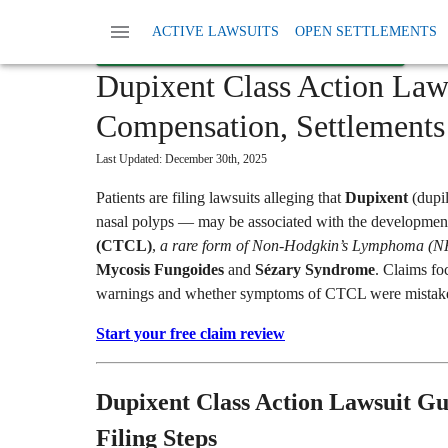
Home
Read More
Dupixent Lawsuit
ACTIVE LAWSUITS
OPEN SETTLEMENTS
START YOUR FREE CLAIM REVIEW →
Dupixent Class Action Law
Compensation, Settlements 
Last Updated:
December 30th, 2025
Patients are filing lawsuits alleging that
Dupixent
(dupi
nasal polyps — may be associated with the developmen
(CTCL)
,
a rare form of Non-Hodgkin’s Lymphoma (
Mycosis Fungoides
and
Sézary Syndrome
. Claims fo
warnings and whether symptoms of CTCL were mistaken 
Start your free claim review
Dupixent Class Action Lawsuit Gu
Filing Steps