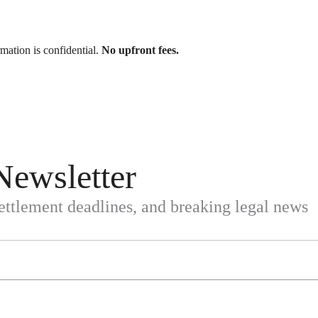
rmation is confidential.
No upfront fees.
Newsletter
settlement deadlines, and breaking legal news