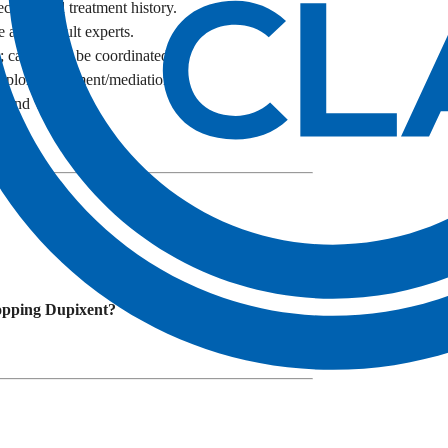
cords and treatment history.
 and consult experts.
t; cases may be coordinated.
plore settlement/mediation.
s and venue.
topping Dupixent?