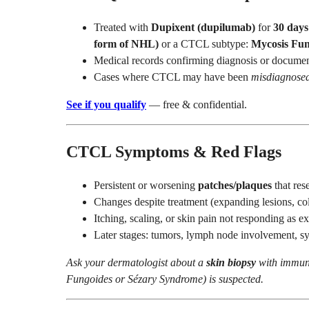
Treated with
Dupixent (dupilumab)
for
30 days
form of NHL)
or a CTCL subtype:
Mycosis Fun
Medical records confirming diagnosis or documen
Cases where CTCL may have been
misdiagnose
See if you qualify
— free & confidential.
CTCL Symptoms & Red Flags
Persistent or worsening
patches/plaques
that res
Changes despite treatment (expanding lesions, col
Itching, scaling, or skin pain not responding as e
Later stages: tumors, lymph node involvement, 
Ask your dermatologist about a
skin biopsy
with immun
Fungoides or Sézary Syndrome) is suspected.