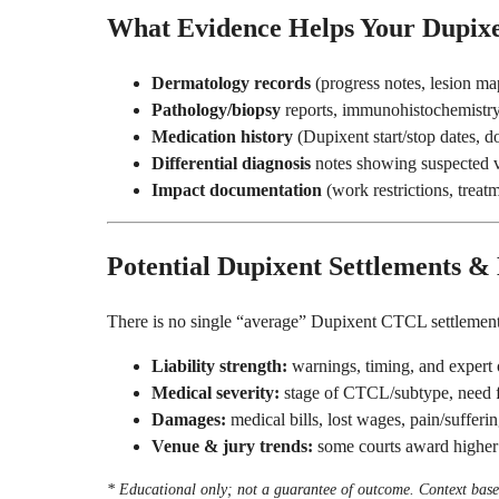
What Evidence Helps Your Dupix
Dermatology records
(progress notes, lesion ma
Pathology/biopsy
reports, immunohistochemistry,
Medication history
(Dupixent start/stop dates, d
Differential diagnosis
notes showing suspected
Impact documentation
(work restrictions, treatme
Potential Dupixent Settlements &
There is no single “average” Dupixent CTCL settlement
Liability strength:
warnings, timing, and expert 
Medical severity:
stage of CTCL/subtype, need fo
Damages:
medical bills, lost wages, pain/sufferin
Venue & jury trends:
some courts award higher
* Educational only; not a guarantee of outcome. Context based