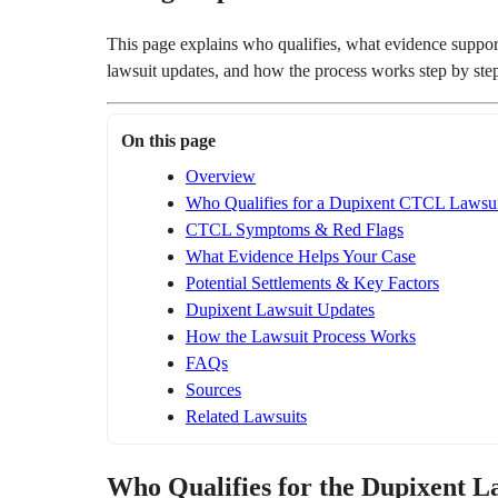
This page explains who qualifies, what evidence supports 
lawsuit updates, and how the process works step by ste
On this page
Overview
Who Qualifies for a Dupixent CTCL Lawsui
CTCL Symptoms & Red Flags
What Evidence Helps Your Case
Potential Settlements & Key Factors
Dupixent Lawsuit Updates
How the Lawsuit Process Works
FAQs
Sources
Related Lawsuits
Who Qualifies for the Dupixent L