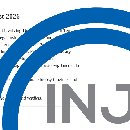
st 2026
t involving Dupixent was filed in Tennessee.
 began using Dupixent in June 2024 and later
 her death in October 2024.
uding Mycosis Fungoides and Sézary
lapping symptoms with eczema.
 safety signals and pharmacovigilance data
gy experts evaluate biopsy timelines and
e filings, and verdicts.