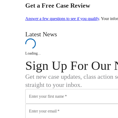
Get a Free Case Review
Answer a few questions to see if you qualify
. Your info
Latest News
Loading...
Sign Up For Our 
Get new case updates, class action 
straight to your inbox.
Enter your first name
*
Enter your email
*