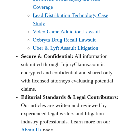
Coverage
Lead Distribution Technology Case
Study
Video Game Addiction Lawsuit
Oxbryta Drug Recall Lawsuit
Uber & Lyft Assault Litigation
Secure & Confidential:
All information
submitted through InjuryClaims.com is
encrypted and confidential and shared only
with licensed attorneys evaluating potential
claims.
Editorial Standards & Legal Contributors:
Our articles are written and reviewed by
experienced legal writers and litigation
industry professionals. Learn more on our
About Us
page.