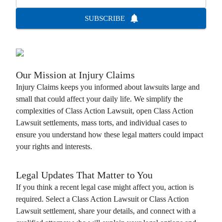
SUBSCRIBE
Our Mission at
Injury Claims
Injury Claims
keeps you informed about lawsuits large and
small that could affect your daily life. We simplify the
complexities of
Class Action Lawsuit
, open
Class Action
Lawsuit
settlements, mass torts, and individual cases to
ensure you understand how these legal matters could impact
your rights and interests.
Legal Updates That Matter to You
If you think a recent legal case might affect you, action is
required. Select a
Class Action Lawsuit
or
Class Action
Lawsuit
settlement, share your details, and connect with a