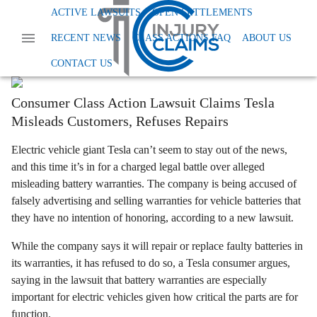
Home
News
Other
Tesla Battery Warranty
ACTIVE LAWSUITS
OPEN SETTLEMENTS
Charged For Charging: Tesla Sued Over
RECENT NEWS
CLASS ACTIONS FAQ
ABOUT US
Battery Warranties
CONTACT US
Anna Smith
Last Updated:
August 9th, 2024
Consumer Class Action Lawsuit Claims Tesla
Misleads Customers, Refuses Repairs
Electric vehicle giant Tesla can’t seem to stay out of the news,
and this time it’s in for a charged legal battle over alleged
misleading battery warranties. The company is being accused of
falsely advertising and selling warranties for vehicle batteries that
they have no intention of honoring, according to a new lawsuit.
While the company says it will repair or replace faulty batteries in
its warranties, it has refused to do so, a Tesla consumer argues,
saying in the lawsuit that battery warranties are especially
important for electric vehicles given how critical the parts are for
function.