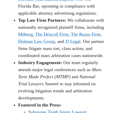
Florida Bar, operating in compliance with
applicable attorney advertising regulations.
Top Law Firm Partners:
We collaborate with
nationally recognized plaintiff firms, including
Milberg
,
The Driscoll Firm
,
The Russo Firm
,
Dolman Law Group
, and
JJ Legal
. Our partner
firms litigate mass tort, class action, and
coordinated mass arbitration cases nationwide.
Industry Engagement:
Our team regularly
attends major legal conferences such as
Mass
Torts Made Perfect (MTMP)
and
National
Trial Lawyers Summit
to stay informed on
evolving litigation trends and arbitration
developments.
Featured in the Press:
Suboxone Tooth Injury Lawsuit