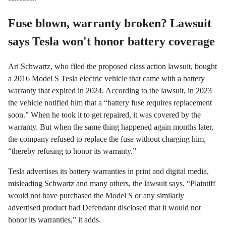
Fuse blown, warranty broken? Lawsuit
says Tesla won't honor battery coverage
Ari Schwartz, who filed the proposed class action lawsuit, bought
a 2016 Model S Tesla electric vehicle that came with a battery
warranty that expired in 2024. According to the lawsuit, in 2023
the vehicle notified him that a “battery fuse requires replacement
soon.” When he took it to get repaired, it was covered by the
warranty. But when the same thing happened again months later,
the company refused to replace the fuse without charging him,
“thereby refusing to honor its warranty.”
Tesla advertises its battery warranties in print and digital media,
misleading Schwartz and many others, the lawsuit says. “Plaintiff
would not have purchased the Model S or any similarly
advertised product had Defendant disclosed that it would not
honor its warranties,” it adds.