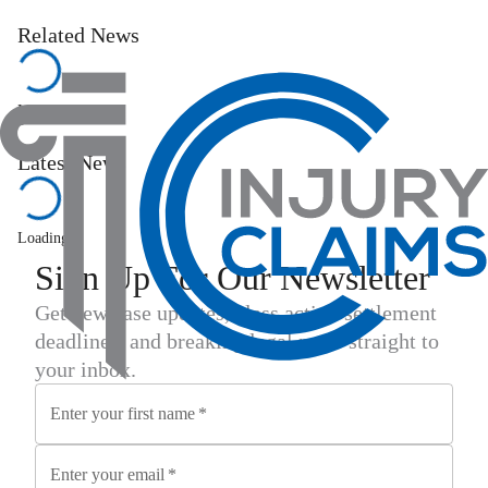
Related News
Loading...
Latest News
Loading...
Sign Up For Our Newsletter
Get new case updates, class action settlement
deadlines, and breaking legal news straight to
your inbox.
Enter your first name
*
Enter your email
*