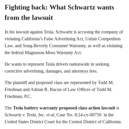
Fighting back: What Schwartz wants
from the lawsuit
In his lawsuit against Tesla, Schwartz is accusing the company of
violating California’s False Advertising Act, Unfair Competition
Law, and Song-Beverly Consumer Warranty, as well as violating
the federal Magnuson-Moss Warranty Act.
He wants to represent Tesla drivers nationwide in seeking
corrective advertising, damages, and attorneys fees.
The plaintiff and proposed class are represented by Todd M.
Friedman and Adrian R. Bacon of Law Offices of Todd M.
Friedman, P.C.
The
Tesla battery warranty proposed class action lawsuit
is
Schwartz v.
Tesla, Inc. et al
,
Case No. 8:24-cv-00750 in the
United States District Court
for the Central District of California.