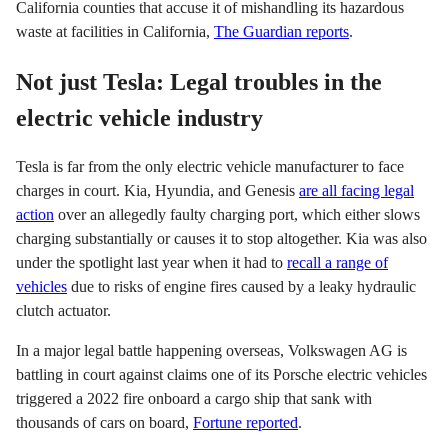
California counties that accuse it of mishandling its hazardous
waste at facilities in California,
The Guardian reports
.
Not just Tesla: Legal troubles in the
electric vehicle industry
Tesla is far from the only electric vehicle manufacturer to face
charges in court. Kia, Hyundia, and Genesis
are all facing legal
action
over an allegedly faulty charging port, which either slows
charging substantially or causes it to stop altogether. Kia was also
under the spotlight last year when it had to
recall a range of
vehicles
due to risks of engine fires caused by a leaky hydraulic
clutch actuator.
In a major legal battle happening overseas, Volkswagen AG is
battling in court against claims one of its Porsche electric vehicles
triggered a 2022 fire onboard a cargo ship that sank with
thousands of cars on board,
Fortune reported
.