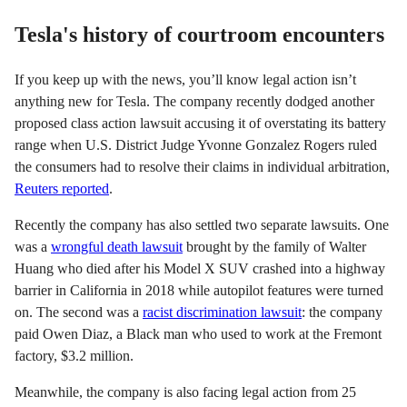
Tesla's history of courtroom encounters
If you keep up with the news, you’ll know legal action isn’t
anything new for Tesla. The company recently dodged another
proposed class action lawsuit accusing it of overstating its battery
range when U.S. District Judge Yvonne Gonzalez Rogers ruled
the consumers had to resolve their claims in individual arbitration,
Reuters reported
.
Recently the company has also settled two separate lawsuits. One
was a
wrongful death lawsuit
brought by the family of Walter
Huang who died after his Model X SUV crashed into a highway
barrier in California in 2018 while autopilot features were turned
on. The second was a
racist discrimination lawsuit
: the company
paid Owen Diaz, a Black man who used to work at the Fremont
factory, $3.2 million.
Meanwhile, the company is also facing legal action from 25