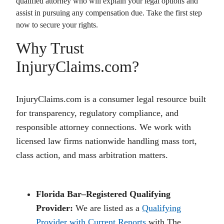
qualified attorney who will explain your legal options and
assist in pursuing any compensation due. Take the first step
now to secure your rights.
Why Trust
InjuryClaims.com?
InjuryClaims.com is a consumer legal resource built
for transparency, regulatory compliance, and
responsible attorney connections. We work with
licensed law firms nationwide handling mass tort,
class action, and mass arbitration matters.
Florida Bar–Registered Qualifying
Provider:
We are listed as a
Qualifying
Provider with Current Reports
with The