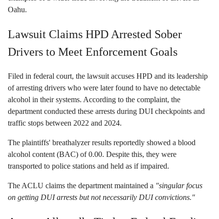
Oahu.
Lawsuit Claims HPD Arrested Sober
Drivers to Meet Enforcement Goals
Filed in federal court, the lawsuit accuses HPD and its leadership
of arresting drivers who were later found to have no detectable
alcohol in their systems. According to the complaint, the
department conducted these arrests during DUI checkpoints and
traffic stops between 2022 and 2024.
The plaintiffs' breathalyzer results reportedly showed a blood
alcohol content (BAC) of 0.00. Despite this, they were
transported to police stations and held as if impaired.
The ACLU claims the department maintained a
"singular focus
on getting DUI arrests but not necessarily DUI convictions."