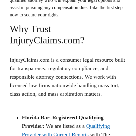
qualified attorney who will explain your legal options and
assist in pursuing any compensation due. Take the first step
now to secure your rights.
Why Trust
InjuryClaims.com?
InjuryClaims.com is a consumer legal resource built
for transparency, regulatory compliance, and
responsible attorney connections. We work with
licensed law firms nationwide handling mass tort,
class action, and mass arbitration matters.
Florida Bar–Registered Qualifying
Provider:
We are listed as a
Qualifying
Provider with Current Reports
with The