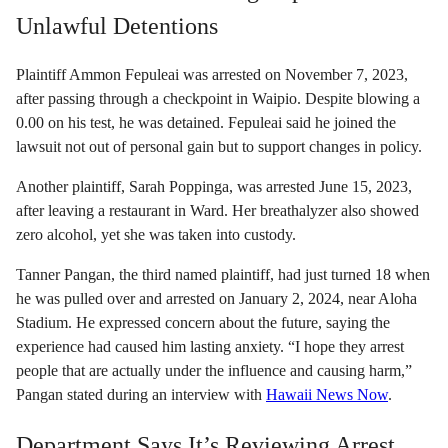
Unlawful Detentions
Plaintiff Ammon Fepuleai was arrested on November 7, 2023,
after passing through a checkpoint in Waipio. Despite blowing a
0.00 on his test, he was detained. Fepuleai said he joined the
lawsuit not out of personal gain but to support changes in policy.
Another plaintiff, Sarah Poppinga, was arrested June 15, 2023,
after leaving a restaurant in Ward. Her breathalyzer also showed
zero alcohol, yet she was taken into custody.
Tanner Pangan, the third named plaintiff, had just turned 18 when
he was pulled over and arrested on January 2, 2024, near Aloha
Stadium. He expressed concern about the future, saying the
experience had caused him lasting anxiety. “I hope they arrest
people that are actually under the influence and causing harm,”
Pangan stated during an interview with
Hawaii News Now
.
Department Says It’s Reviewing Arrest