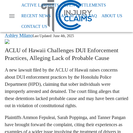
Home
News
Other
ACTIVE LAWSUITS
OPEN SETTLEMENTS
Hpd Lawsuit Sober Drivers Arrested Honolulu
RECENT NEWS
CLASS ACTIONS FAQ
ABOUT US
HPD Lawsuit: Were Sober Drivers
Unlawfully Arrested in Honolulu?
CONTACT US
Ashley Milano
Last Updated:
June 4th, 2025
ACLU of Hawaii Challenges DUI Enforcement
Practices, Alleging Lack of Probable Cause
A new lawsuit filed by the ACLU of Hawaii raises concerns
about DUI enforcement practices by the Honolulu Police
Department (HPD), claiming that sober individuals were
improperly arrested and detained. The court filing alleges that
these detentions lacked probable cause and may have been carried
out in violation of constitutional rights.
Plaintiffs Ammon Fepuleai, Sarah Poppinga, and Tanner Pangan
have brought forward the complaint, citing their experiences as
examples of a wider issue involving the treatment of drivers in