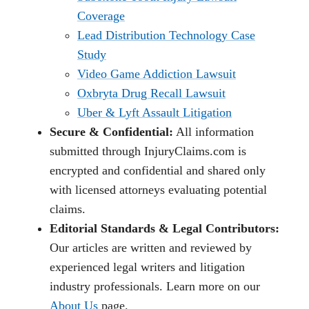
Coverage
Lead Distribution Technology Case
Study
Video Game Addiction Lawsuit
Oxbryta Drug Recall Lawsuit
Uber & Lyft Assault Litigation
Secure & Confidential:
All information
submitted through InjuryClaims.com is
encrypted and confidential and shared only
with licensed attorneys evaluating potential
claims.
Editorial Standards & Legal Contributors:
Our articles are written and reviewed by
experienced legal writers and litigation
industry professionals. Learn more on our
About Us
page.