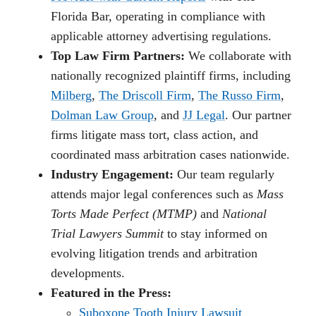
Florida Bar, operating in compliance with
applicable attorney advertising regulations.
Top Law Firm Partners:
We collaborate with
nationally recognized plaintiff firms, including
Milberg
,
The Driscoll Firm
,
The Russo Firm
,
Dolman Law Group
, and
JJ Legal
. Our partner
firms litigate mass tort, class action, and
coordinated mass arbitration cases nationwide.
Industry Engagement:
Our team regularly
attends major legal conferences such as
Mass
Torts Made Perfect (MTMP)
and
National
Trial Lawyers Summit
to stay informed on
evolving litigation trends and arbitration
developments.
Featured in the Press:
Suboxone Tooth Injury Lawsuit