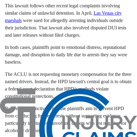
This lawsuit follows other recent legal complaints involving
similar claims of unlawful detention. In April,
Las Vegas city
marshals
were sued for allegedly arresting individuals outside
their jurisdiction. That lawsuit also involved disputed DUI tests
and later releases without filed charges.
In both cases, plaintiffs point to emotional distress, reputational
damage, and disruption to daily life due to arrests they say were
baseless.
The ACLU is not requesting monetary compensation for the three
named drivers. Instead, the HPD lawsuit's central goal is to obtain
a federal court declaration that HPD’s methods violate
constitutional protections.
By seeking injunctive relief, the plaintiffs aim to prevent HPD
from conducting further arrests without supporting evidence,
particularly in situations involving drivers who test negative for
alcohol or drug use.