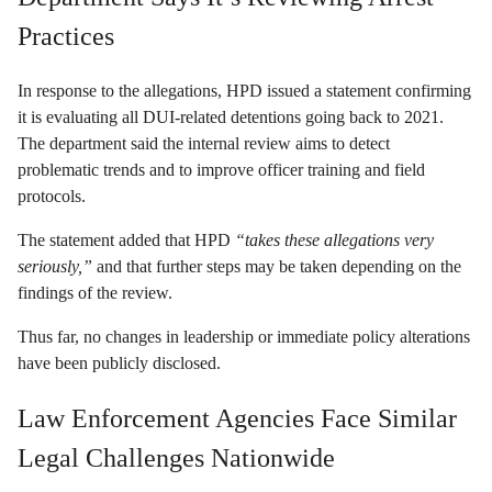
Practices
In response to the allegations, HPD issued a statement confirming
it is evaluating all DUI-related detentions going back to 2021.
The department said the internal review aims to detect
problematic trends and to improve officer training and field
protocols.
The statement added that HPD
“takes these allegations very
seriously,”
and that further steps may be taken depending on the
findings of the review.
Thus far, no changes in leadership or immediate policy alterations
have been publicly disclosed.
Law Enforcement Agencies Face Similar
Legal Challenges Nationwide