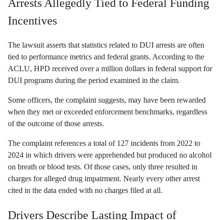
Arrests Allegedly Tied to Federal Funding
Incentives
The lawsuit asserts that statistics related to DUI arrests are often
tied to performance metrics and federal grants. According to the
ACLU, HPD received over a million dollars in federal support for
DUI programs during the period examined in the claim.
Some officers, the complaint suggests, may have been rewarded
when they met or exceeded enforcement benchmarks, regardless
of the outcome of those arrests.
The complaint references a total of 127 incidents from 2022 to
2024 in which drivers were apprehended but produced no alcohol
on breath or blood tests. Of those cases, only three resulted in
charges for alleged drug impairment. Nearly every other arrest
cited in the data ended with no charges filed at all.
Drivers Describe Lasting Impact of