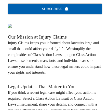
SUBSCRIBE
Our Mission at
Injury Claims
Injury Claims
keeps you informed about lawsuits large and
small that could affect your daily life. We simplify the
complexities of
Class Action Lawsuit
, open
Class Action
Lawsuit
settlements, mass torts, and individual cases to
ensure you understand how these legal matters could impact
your rights and interests.
Legal Updates That Matter to You
If you think a recent legal case might affect you, action is
required. Select a
Class Action Lawsuit
or
Class Action
Lawsuit
settlement, share your details, and connect with a