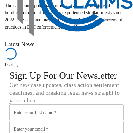
The case could potentially represent a class consisting of
hundreds of other drivers who experienced similar arrests since
2022. The outcome may also influence future law enforcement
practices in DUI enforcement across Hawaii.
Latest News
Loading...
Sign Up For Our Newsletter
Get new case updates, class action settlement
deadlines, and breaking legal news straight to
your inbox.
Enter your first name
*
Enter your email
*