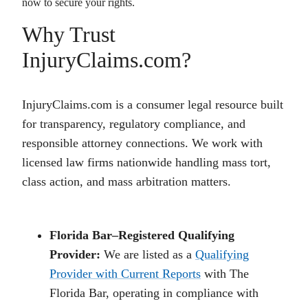
now to secure your rights.
Why Trust
InjuryClaims.com?
InjuryClaims.com is a consumer legal resource built
for transparency, regulatory compliance, and
responsible attorney connections. We work with
licensed law firms nationwide handling mass tort,
class action, and mass arbitration matters.
Florida Bar–Registered Qualifying
Provider:
We are listed as a
Qualifying
Provider with Current Reports
with The
Florida Bar, operating in compliance with