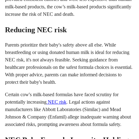
milk-based products, the cow’s milk-based products significantly
increase the risk of NEC and death.
Reducing NEC risk
Parents prioritize their baby's safety above all else. While
breastfeeding or using donated human milk is ideal for reducing
NEC risk, it's not always feasible. Seeking guidance from
healthcare professionals on the safest formula choices is essential.
With proper advice, parents can make informed decisions to
protect their baby's health.
Certain cow's milk-based formulas have faced scrutiny for
potentially increasing
NEC risk
. Legal actions against
manufacturers like Abbott Laboratories (Similac) and Mead
Johnson & Company (Enfamil) allege inadequate warning about
associated risks, prompting awareness about formula safety.