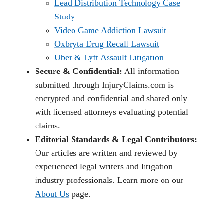
Lead Distribution Technology Case
Study
Video Game Addiction Lawsuit
Oxbryta Drug Recall Lawsuit
Uber & Lyft Assault Litigation
Secure & Confidential:
All information
submitted through InjuryClaims.com is
encrypted and confidential and shared only
with licensed attorneys evaluating potential
claims.
Editorial Standards & Legal Contributors:
Our articles are written and reviewed by
experienced legal writers and litigation
industry professionals. Learn more on our
About Us
page.