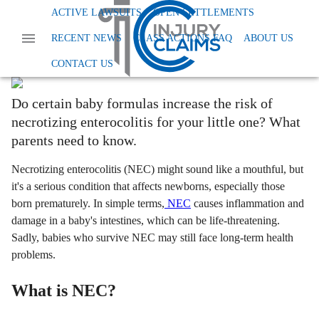
Home
News
Injury And Disability
Infant Formula Nec
ACTIVE LAWSUITS
OPEN SETTLEMENTS
How Infant Formula May Impact Your
RECENT NEWS
CLASS ACTIONS FAQ
ABOUT US
Baby's Health
CONTACT US
Ashley Milano
Last Updated:
October 8th, 2024
Do certain baby formulas increase the risk of
necrotizing enterocolitis for your little one? What
parents need to know.
Necrotizing enterocolitis (NEC) might sound like a mouthful, but
it's a serious condition that affects newborns, especially those
born prematurely. In simple terms,
NEC
causes inflammation and
damage in a baby's intestines, which can be life-threatening.
Sadly, babies who survive NEC may still face long-term health
problems.
What is NEC?