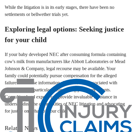
While the litigation is in its early stages, there have been no
settlements or bellwether trials yet.
Exploring legal options: Seeking justice
for your child
If your baby developed NEC after consuming formula containing
cow's milk from manufacturers like Abbott Laboratories or Mead
Johnson & Company, legal recourse may be available. Your
family could potentially pursue compensation for the alleged
failure to disclose information about the risks associated with
these products, particularly concerning premature infants.
Consulting legal experts can provide invaluable assistance in
understanding the complexities of NEC litigation and advocating
for justice on behalf of your child.
Related News