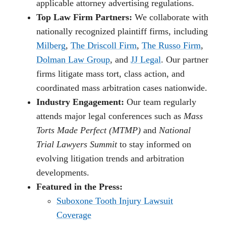
applicable attorney advertising regulations.
Top Law Firm Partners:
We collaborate with
nationally recognized plaintiff firms, including
Milberg
,
The Driscoll Firm
,
The Russo Firm
,
Dolman Law Group
, and
JJ Legal
. Our partner
firms litigate mass tort, class action, and
coordinated mass arbitration cases nationwide.
Industry Engagement:
Our team regularly
attends major legal conferences such as
Mass
Torts Made Perfect (MTMP)
and
National
Trial Lawyers Summit
to stay informed on
evolving litigation trends and arbitration
developments.
Featured in the Press:
Suboxone Tooth Injury Lawsuit
Coverage