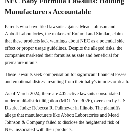
NEC Baby Formula Lawsuits: Holding
Manufacturers Accountable
Parents who have filed lawsuits against Mead Johnson and
Abbott Laboratories, the makers of Enfamil and Similac, claim
that these products lack warnings about NEC as a potential side
effect or proper usage guidelines. Despite the alleged risks, the
companies marketed their formulas as safe and beneficial for
premature infants.
These lawsuits seek compensation for significant financial losses
and emotional distress resulting from their baby's injuries or death.
As of March 2024, there are 405 active lawsuits consolidated
under multi-district litigation (MDL No. 3026), overseen by U.S.
District Judge Rebecca R. Pallmeyer in Illinois. The plaintiffs
allege that manufacturers like Abbott Laboratories and Mead
Johnson & Company failed to disclose the heightened risk of
NEC associated with their products.