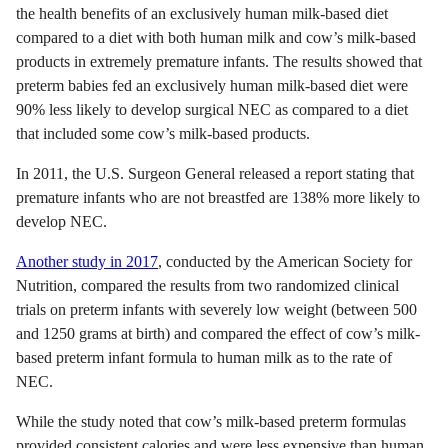
the health benefits of an exclusively human milk-based diet
compared to a diet with both human milk and cow’s milk-based
products in extremely premature infants. The results showed that
preterm babies fed an exclusively human milk-based diet were
90% less likely to develop surgical NEC as compared to a diet
that included some cow’s milk-based products.
In 2011, the U.S. Surgeon General released a report stating that
premature infants who are not breastfed are 138% more likely to
develop NEC.
Another study in 2017
, conducted by the American Society for
Nutrition, compared the results from two randomized clinical
trials on preterm infants with severely low weight (between 500
and 1250 grams at birth) and compared the effect of cow’s milk-
based preterm infant formula to human milk as to the rate of
NEC.
While the study noted that cow’s milk-based preterm formulas
provided consistent calories and were less expensive than human