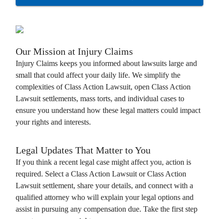
Our Mission at
Injury Claims
Injury Claims
keeps you informed about lawsuits large and
small that could affect your daily life. We simplify the
complexities of
Class Action Lawsuit
, open
Class Action
Lawsuit
settlements, mass torts, and individual cases to
ensure you understand how these legal matters could impact
your rights and interests.
Legal Updates That Matter to You
If you think a recent legal case might affect you, action is
required. Select a
Class Action Lawsuit
or
Class Action
Lawsuit
settlement, share your details, and connect with a
qualified attorney who will explain your legal options and
assist in pursuing any compensation due. Take the first step