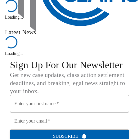
Loading...
Latest News
Loading...
Sign Up For Our Newsletter
Get new case updates, class action settlement
deadlines, and breaking legal news straight to
your inbox.
Enter your first name
*
Enter your email
*
SUBSCRIBE