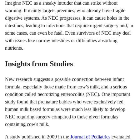
Imagine NEC as a sneaky intruder that can strike without
warning. It mainly targets preemies, who already have fragile
digestive systems. As NEC progresses, it can cause holes in the
intestines, leading to infections that require urgent surgery and, in
some cases, can even be fatal. Even survivors of NEC may deal
with issues like narrow intestines or difficulties absorbing
nutrients.
Insights from Studies
New research suggests a possible connection between infant
formula, especially those made from cow's milk, and a serious
condition called necrotizing enterocolitis (NEC). One important
study found that premature babies who were exclusively fed
human milk-based formulas were much less likely to develop
NEC requiring surgery compared to those given formulas
containing cow's milk.
A study published in 2009 in the
Journal of Pediatrics
evaluated