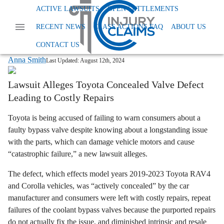
Home
News
Dangerous And Defective Products
ACTIVE LAWSUITS
OPEN SETTLEMENTS
Toyota Faulty Bypass Valve Lawsuit
RECENT NEWS
CLASS ACTIONS FAQ
ABOUT US
Toyota Class Action: Faulty Bypass
Valve in RAV4 & Corolla?
CONTACT US
Anna Smith
Last Updated:
August 12th, 2024
Lawsuit Alleges Toyota Concealed Valve Defect
Leading to Costly Repairs
Toyota is being accused of failing to warn consumers about a
faulty bypass valve despite knowing about a longstanding issue
with the parts, which can damage vehicle motors and cause
“catastrophic failure,” a new lawsuit alleges.
The defect, which effects model years 2019-2023 Toyota RAV4
and Corolla vehicles, was “actively concealed” by the car
manufacturer and consumers were left with costly repairs, repeat
failures of the coolant bypass valves because the purported repairs
do not actually fix the issue, and diminished intrinsic and resale