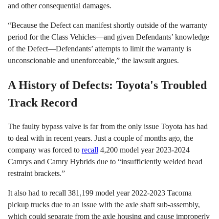
and other consequential damages.
“Because the Defect can manifest shortly outside of the warranty
period for the Class Vehicles—and given Defendants’ knowledge
of the Defect—Defendants’ attempts to limit the warranty is
unconscionable and unenforceable,” the lawsuit argues.
A History of Defects: Toyota's Troubled
Track Record
The faulty bypass valve is far from the only issue Toyota has had
to deal with in recent years. Just a couple of months ago, the
company was forced to
recall
4,200 model year 2023-2024
Camrys and Camry Hybrids due to “insufficiently welded head
restraint brackets.”
It also had to recall 381,199 model year 2022-2023 Tacoma
pickup trucks due to an issue with the axle shaft sub-assembly,
which could separate from the axle housing and cause improperly