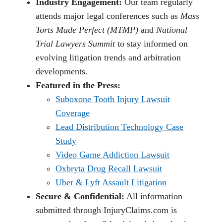
Industry Engagement:
Our team regularly
attends major legal conferences such as
Mass
Torts Made Perfect (MTMP)
and
National
Trial Lawyers Summit
to stay informed on
evolving litigation trends and arbitration
developments.
Featured in the Press:
Suboxone Tooth Injury Lawsuit
Coverage
Lead Distribution Technology Case
Study
Video Game Addiction Lawsuit
Oxbryta Drug Recall Lawsuit
Uber & Lyft Assault Litigation
Secure & Confidential:
All information
submitted through InjuryClaims.com is