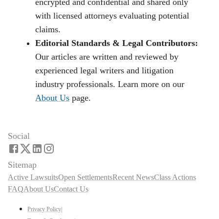
encrypted and confidential and shared only
with licensed attorneys evaluating potential
claims.
Editorial Standards & Legal Contributors:
Our articles are written and reviewed by
experienced legal writers and litigation
industry professionals. Learn more on our
About Us
page.
Social
Sitemap
Active Lawsuits
Open Settlements
Recent News
Class Actions
FAQ
About Us
Contact Us
Privacy Policy
|