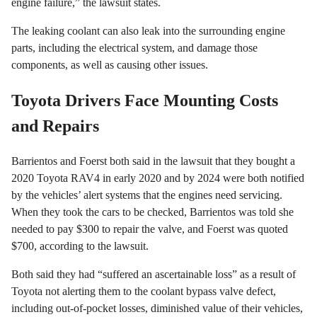
engine failure,” the lawsuit states.
The leaking coolant can also leak into the surrounding engine
parts, including the electrical system, and damage those
components, as well as causing other issues.
Toyota Drivers Face Mounting Costs
and Repairs
Barrientos and Foerst both said in the lawsuit that they bought a
2020 Toyota RAV4 in early 2020 and by 2024 were both notified
by the vehicles’ alert systems that the engines need servicing.
When they took the cars to be checked, Barrientos was told she
needed to pay $300 to repair the valve, and Foerst was quoted
$700, according to the lawsuit.
Both said they had “suffered an ascertainable loss” as a result of
Toyota not alerting them to the coolant bypass valve defect,
including out-of-pocket losses, diminished value of their vehicles,