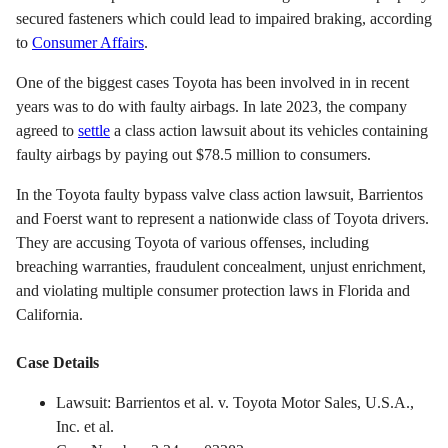
secured fasteners which could lead to impaired braking, according
to
Consumer Affairs
.
One of the biggest cases Toyota has been involved in in recent
years was to do with faulty airbags. In late 2023, the company
agreed to
settle
a class action lawsuit about its vehicles containing
faulty airbags by paying out $78.5 million to consumers.
In the Toyota faulty bypass valve class action lawsuit, Barrientos
and Foerst want to represent a nationwide class of Toyota drivers.
They are accusing Toyota of various offenses, including
breaching warranties, fraudulent concealment, unjust enrichment,
and violating multiple consumer protection laws in Florida and
California.
Case Details
Lawsuit: Barrientos et al. v. Toyota Motor Sales, U.S.A.,
Inc. et al.