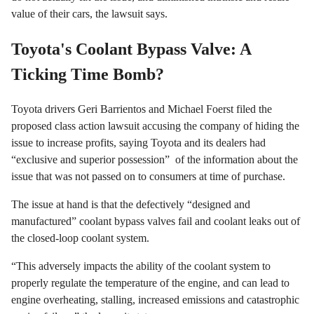
value of their cars, the lawsuit says.
Toyota's Coolant Bypass Valve: A
Ticking Time Bomb?
Toyota drivers Geri Barrientos and Michael Foerst filed the
proposed class action lawsuit accusing the company of hiding the
issue to increase profits, saying Toyota and its dealers had
“exclusive and superior possession” of the information about the
issue that was not passed on to consumers at time of purchase.
The issue at hand is that the defectively “designed and
manufactured” coolant bypass valves fail and coolant leaks out of
the closed-loop coolant system.
“This adversely impacts the ability of the coolant system to
properly regulate the temperature of the engine, and can lead to
engine overheating, stalling, increased emissions and catastrophic