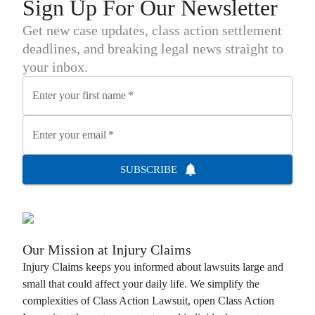
Sign Up For Our Newsletter
Get new case updates, class action settlement
deadlines, and breaking legal news straight to
your inbox.
Enter your first name
*
Enter your email
*
SUBSCRIBE
Our Mission at
Injury Claims
Injury Claims
keeps you informed about lawsuits large and
small that could affect your daily life. We simplify the
complexities of
Class Action Lawsuit
, open
Class Action