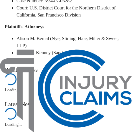
Case Number: 3:24-cv-03282
Court: U.S. District Court for the Northern District of
California, San Francisco Division
Plaintiffs' Attorneys
Alison M. Bernal (Nye, Stirling, Hale, Miller & Sweet,
LLP)
Joseph B. Kenney (Sauder Schelkopf)
Related News
Loading...
Latest News
Loading...