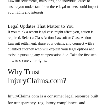
Lawsuit
settlements, mass torts, and individual cases to
ensure you understand how these legal matters could impact
your rights and interests.
Legal Updates That Matter to You
If you think a recent legal case might affect you, action is
required. Select a
Class Action Lawsuit
or
Class Action
Lawsuit
settlement, share your details, and connect with a
qualified attorney who will explain your legal options and
assist in pursuing any compensation due. Take the first step
now to secure your rights.
Why Trust
InjuryClaims.com?
InjuryClaims.com is a consumer legal resource built
for transparency, regulatory compliance, and