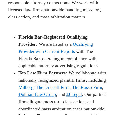
responsible attorney connections. We work with
licensed law firms nationwide handling mass tort,
class action, and mass arbitration matters.
Florida Bar–Registered Qualifying
Provider:
We are listed as a
Qualifying
Provider with Current Reports
with The
Florida Bar, operating in compliance with
applicable attorney advertising regulations.
Top Law Firm Partners:
We collaborate with
nationally recognized plaintiff firms, including
Milberg
,
The Driscoll Firm
,
The Russo Firm
,
Dolman Law Group
, and
JJ Legal
. Our partner
firms litigate mass tort, class action, and
coordinated mass arbitration cases nationwide.