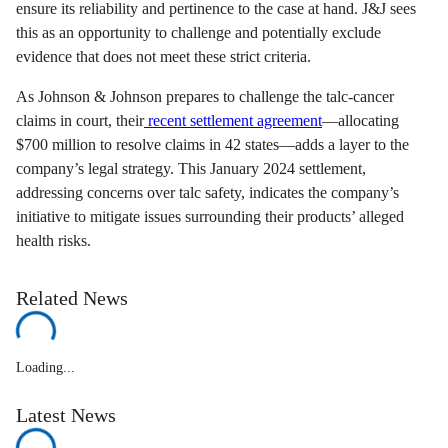
ensure its reliability and pertinence to the case at hand. J&J sees
this as an opportunity to challenge and potentially exclude
evidence that does not meet these strict criteria.
As Johnson & Johnson prepares to challenge the talc-cancer
claims in court, their
recent settlement agreement
—allocating
$700 million to resolve claims in 42 states—adds a layer to the
company’s legal strategy. This January 2024 settlement,
addressing concerns over talc safety, indicates the company’s
initiative to mitigate issues surrounding their products’ alleged
health risks.
Related News
Loading...
Latest News