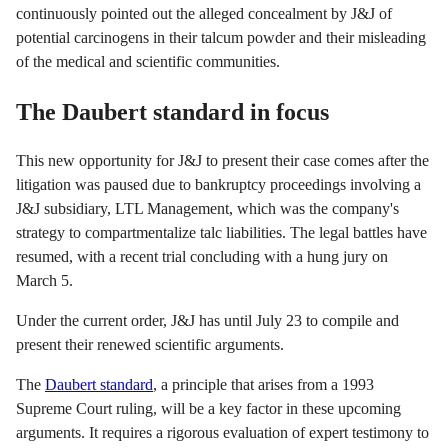
continuously pointed out the alleged concealment by J&J of
potential carcinogens in their talcum powder and their misleading
of the medical and scientific communities.
The Daubert standard in focus
This new opportunity for J&J to present their case comes after the
litigation was paused due to bankruptcy proceedings involving a
J&J subsidiary, LTL Management, which was the company's
strategy to compartmentalize talc liabilities. The legal battles have
resumed, with a recent trial concluding with a hung jury on
March 5.
Under the current order, J&J has until July 23 to compile and
present their renewed scientific arguments.
The
Daubert standard
, a principle that arises from a 1993
Supreme Court ruling, will be a key factor in these upcoming
arguments. It requires a rigorous evaluation of expert testimony to