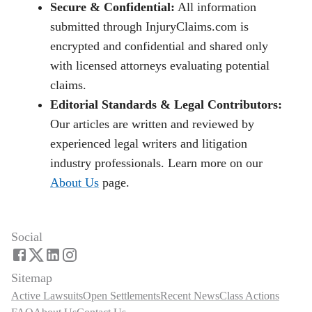
Secure & Confidential:
All information
submitted through InjuryClaims.com is
encrypted and confidential and shared only
with licensed attorneys evaluating potential
claims.
Editorial Standards & Legal Contributors:
Our articles are written and reviewed by
experienced legal writers and litigation
industry professionals. Learn more on our
About Us
page.
Social
Sitemap
Active Lawsuits
Open Settlements
Recent News
Class Actions