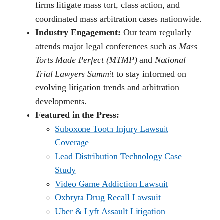
firms litigate mass tort, class action, and
coordinated mass arbitration cases nationwide.
Industry Engagement:
Our team regularly
attends major legal conferences such as
Mass
Torts Made Perfect (MTMP)
and
National
Trial Lawyers Summit
to stay informed on
evolving litigation trends and arbitration
developments.
Featured in the Press:
Suboxone Tooth Injury Lawsuit
Coverage
Lead Distribution Technology Case
Study
Video Game Addiction Lawsuit
Oxbryta Drug Recall Lawsuit
Uber & Lyft Assault Litigation