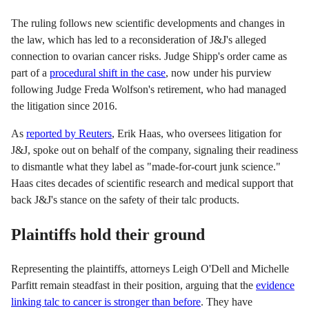
The ruling follows new scientific developments and changes in
the law, which has led to a reconsideration of J&J's alleged
connection to ovarian cancer risks. Judge Shipp's order came as
part of a
procedural shift in the case
, now under his purview
following Judge Freda Wolfson's retirement, who had managed
the litigation since 2016.
As
reported by Reuters
, Erik Haas, who oversees litigation for
J&J, spoke out on behalf of the company, signaling their readiness
to dismantle what they label as "made-for-court junk science."
Haas cites decades of scientific research and medical support that
back J&J's stance on the safety of their talc products.
Plaintiffs hold their ground
Representing the plaintiffs, attorneys Leigh O'Dell and Michelle
Parfitt remain steadfast in their position, arguing that the
evidence
linking talc to cancer is stronger than before
. They have