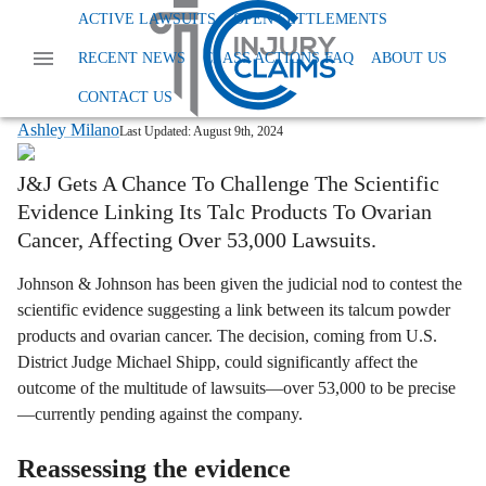
Home
News
Dangerous And Defective Products
ACTIVE LAWSUITS
OPEN SETTLEMENTS
Talc Powder Litigation Update
RECENT NEWS
CLASS ACTIONS FAQ
ABOUT US
Johnson & Johnson Gets A New Shot At
Challenging Talc-Cancer Evidence
CONTACT US
Ashley Milano
Last Updated:
August 9th, 2024
J&J Gets A Chance To Challenge The Scientific
Evidence Linking Its Talc Products To Ovarian
Cancer, Affecting Over 53,000 Lawsuits.
Johnson & Johnson has been given the judicial nod to contest the
scientific evidence suggesting a link between its talcum powder
products and ovarian cancer. The decision, coming from U.S.
District Judge Michael Shipp, could significantly affect the
outcome of the multitude of lawsuits—over 53,000 to be precise
—currently pending against the company.
Reassessing the evidence