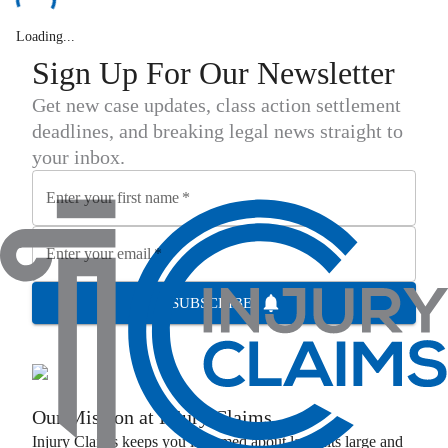
Loading...
Sign Up For Our Newsletter
Get new case updates, class action settlement
deadlines, and breaking legal news straight to
your inbox.
Enter your first name
*
Enter your email
*
SUBSCRIBE
Our Mission at
Injury Claims
Injury Claims
keeps you informed about lawsuits large and