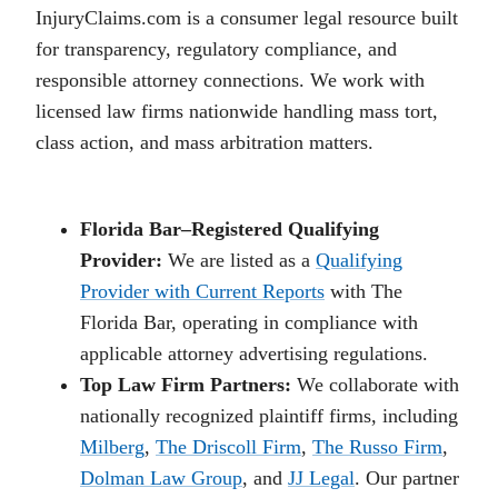
InjuryClaims.com is a consumer legal resource built
for transparency, regulatory compliance, and
responsible attorney connections. We work with
licensed law firms nationwide handling mass tort,
class action, and mass arbitration matters.
Florida Bar–Registered Qualifying
Provider:
We are listed as a
Qualifying
Provider with Current Reports
with The
Florida Bar, operating in compliance with
applicable attorney advertising regulations.
Top Law Firm Partners:
We collaborate with
nationally recognized plaintiff firms, including
Milberg
,
The Driscoll Firm
,
The Russo Firm
,
Dolman Law Group
, and
JJ Legal
. Our partner