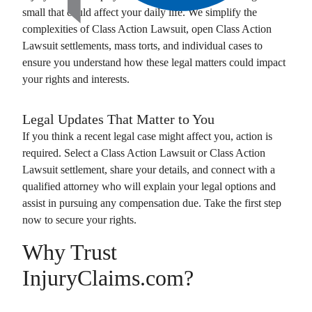
small that could affect your daily life. We simplify the
complexities of
Class Action Lawsuit
, open
Class Action
Lawsuit
settlements, mass torts, and individual cases to
ensure you understand how these legal matters could impact
your rights and interests.
Legal Updates That Matter to You
If you think a recent legal case might affect you, action is
required. Select a
Class Action Lawsuit
or
Class Action
Lawsuit
settlement, share your details, and connect with a
qualified attorney who will explain your legal options and
assist in pursuing any compensation due. Take the first step
now to secure your rights.
Why Trust
InjuryClaims.com?