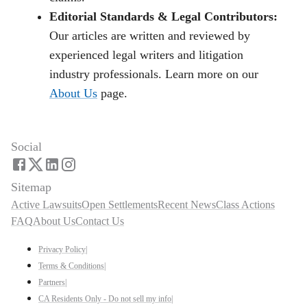
Editorial Standards & Legal Contributors:
Our articles are written and reviewed by
experienced legal writers and litigation
industry professionals. Learn more on our
About Us
page.
Social
Sitemap
Active Lawsuits
Open Settlements
Recent News
Class Actions
FAQ
About Us
Contact Us
Privacy Policy
|
Terms & Conditions
|
Partners
|
CA Residents Only - Do not sell my info
|