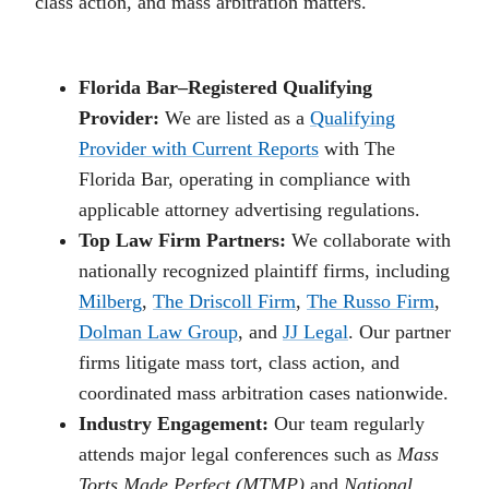
class action, and mass arbitration matters.
Florida Bar–Registered Qualifying
Provider:
We are listed as a
Qualifying
Provider with Current Reports
with The
Florida Bar, operating in compliance with
applicable attorney advertising regulations.
Top Law Firm Partners:
We collaborate with
nationally recognized plaintiff firms, including
Milberg
,
The Driscoll Firm
,
The Russo Firm
,
Dolman Law Group
, and
JJ Legal
. Our partner
firms litigate mass tort, class action, and
coordinated mass arbitration cases nationwide.
Industry Engagement:
Our team regularly
attends major legal conferences such as
Mass
Torts Made Perfect (MTMP)
and
National