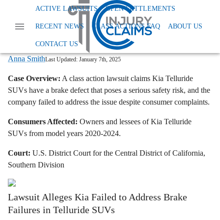
Home
News
Dangerous And Defective Products
ACTIVE LAWSUITS
OPEN SETTLEMENTS
Kia Telluride Class Action Lawsuit Brake Defect
RECENT NEWS
CLASS ACTIONS FAQ
ABOUT US
Kia Sued Over Alleged Brake Defect In
2020-2024 Telluride SUVs
CONTACT US
Anna Smith
Last Updated:
January 7th, 2025
Case Overview:
A class action lawsuit claims Kia Telluride
SUVs have a brake defect that poses a serious safety risk, and the
company failed to address the issue despite consumer complaints.
Consumers Affected:
Owners and lessees of Kia Telluride
SUVs from model years 2020-2024.
Court:
U.S. District Court for the Central District of California,
Southern Division
Lawsuit Alleges Kia Failed to Address Brake
Failures in Telluride SUVs