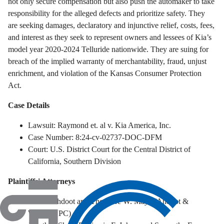
not only secure compensation but also push the automaker to take
responsibility for the alleged defects and prioritize safety.
They
are seeking damages, declaratory and injunctive relief, costs, fees,
and interest as they seek to represent owners and lessees of Kia’s
model year 2020-2024 Telluride nationwide. They are suing for
breach of the implied warranty of merchantability, fraud, unjust
enrichment, and violation of the Kansas Consumer Protection
Act.
Case Details
Lawsuit: Raymond et. al v. Kia America, Inc.
Case Number: 8:24-cv-02737-DOC-DFM
Court: U.S. District Court for the Central District of
California, Southern Division
Plaintiffs' Attorneys
Robert Ahdoot and Theodore W. Maya (Ahdoot &
Wolfson, PC)