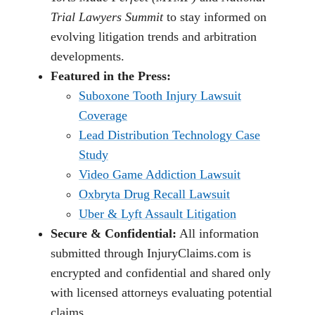
Trial Lawyers Summit
to stay informed on
evolving litigation trends and arbitration
developments.
Featured in the Press:
Suboxone Tooth Injury Lawsuit
Coverage
Lead Distribution Technology Case
Study
Video Game Addiction Lawsuit
Oxbryta Drug Recall Lawsuit
Uber & Lyft Assault Litigation
Secure & Confidential:
All information
submitted through InjuryClaims.com is
encrypted and confidential and shared only
with licensed attorneys evaluating potential
claims.