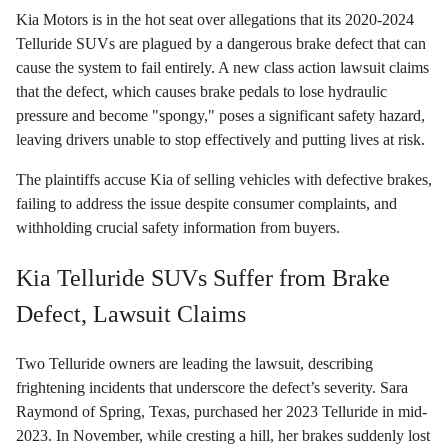
Kia Motors is in the hot seat over allegations that its 2020-2024
Telluride SUVs are plagued by a dangerous brake defect that can
cause the system to fail entirely. A new class action lawsuit claims
that the defect, which causes brake pedals to lose hydraulic
pressure and become "spongy," poses a significant safety hazard,
leaving drivers unable to stop effectively and putting lives at risk.
The plaintiffs accuse Kia of selling vehicles with defective brakes,
failing to address the issue despite consumer complaints, and
withholding crucial safety information from buyers.
Kia Telluride SUVs Suffer from Brake
Defect, Lawsuit Claims
Two Telluride owners are leading the lawsuit, describing
frightening incidents that underscore the defect’s severity. Sara
Raymond of Spring, Texas, purchased her 2023 Telluride in mid-
2023. In November, while cresting a hill, her brakes suddenly lost