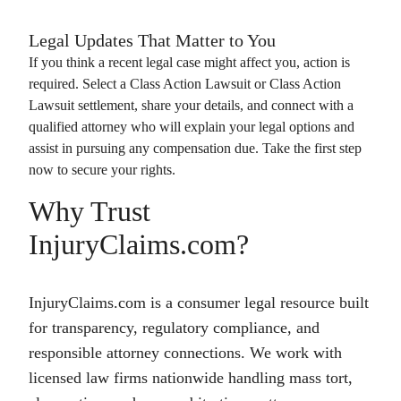
Legal Updates That Matter to You
If you think a recent legal case might affect you, action is
required. Select a
Class Action Lawsuit
or
Class Action
Lawsuit
settlement, share your details, and connect with a
qualified attorney who will explain your legal options and
assist in pursuing any compensation due. Take the first step
now to secure your rights.
Why Trust
InjuryClaims.com?
InjuryClaims.com is a consumer legal resource built
for transparency, regulatory compliance, and
responsible attorney connections. We work with
licensed law firms nationwide handling mass tort,