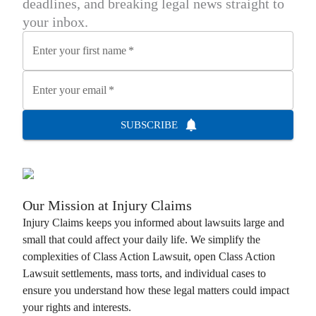
deadlines, and breaking legal news straight to
your inbox.
Enter your first name
*
Enter your email
*
SUBSCRIBE
Our Mission at
Injury Claims
Injury Claims
keeps you informed about lawsuits large and
small that could affect your daily life. We simplify the
complexities of
Class Action Lawsuit
, open
Class Action
Lawsuit
settlements, mass torts, and individual cases to
ensure you understand how these legal matters could impact
your rights and interests.