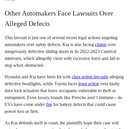
Other Automakers Face Lawsuits Over
Alleged Defects
This lawsuit is just one of several recent legal actions targeting
automakers over safety defects. Kia is also facing
claims
over
dangerously defective sliding doors in its 2022-2023 Carnival
minivans, which allegedly close with excessive force and fail to
stop when obstructed.
Hyundai and Kia have been hit with
class action lawsuits
alleging
defective headlights, while Toyota faces
legal action
over faulty
door lock actuators that leave occupants vulnerable to theft or
entrapment. Even luxury brands like Porsche aren’t immune—its
EVs have come under
fire
for battery defects that could cause
power loss or fires.
As Kia defends itself in court, the plaintiffs hope their case will