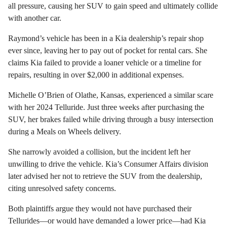
all pressure, causing her SUV to gain speed and ultimately collide
with another car.
Raymond’s vehicle has been in a Kia dealership’s repair shop
ever since, leaving her to pay out of pocket for rental cars. She
claims Kia failed to provide a loaner vehicle or a timeline for
repairs, resulting in over $2,000 in additional expenses.
Michelle O’Brien of Olathe, Kansas, experienced a similar scare
with her 2024 Telluride. Just three weeks after purchasing the
SUV, her brakes failed while driving through a busy intersection
during a Meals on Wheels delivery.
She narrowly avoided a collision, but the incident left her
unwilling to drive the vehicle. Kia’s Consumer Affairs division
later advised her not to retrieve the SUV from the dealership,
citing unresolved safety concerns.
Both plaintiffs argue they would not have purchased their
Tellurides—or would have demanded a lower price—had Kia