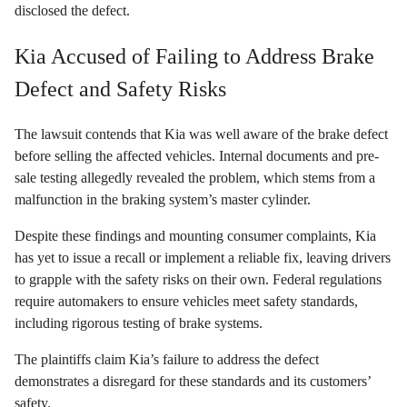
disclosed the defect.
Kia Accused of Failing to Address Brake
Defect and Safety Risks
The lawsuit contends that Kia was well aware of the brake defect
before selling the affected vehicles. Internal documents and pre-
sale testing allegedly revealed the problem, which stems from a
malfunction in the braking system’s master cylinder.
Despite these findings and mounting consumer complaints, Kia
has yet to issue a recall or implement a reliable fix, leaving drivers
to grapple with the safety risks on their own. Federal regulations
require automakers to ensure vehicles meet safety standards,
including rigorous testing of brake systems.
The plaintiffs claim Kia’s failure to address the defect
demonstrates a disregard for these standards and its customers’
safety.