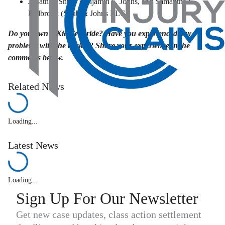
Jonathan Shub, Benjamin F. Johns, and Samantha E.
Holbrook (Shub & Johns LLC)
Do you own a Kia Telluride? Have you experienced any
problems with the brakes? Share your experience in the
comments below.
Related News
Loading...
Latest News
Loading...
Sign Up For Our Newsletter
Get new case updates, class action settlement