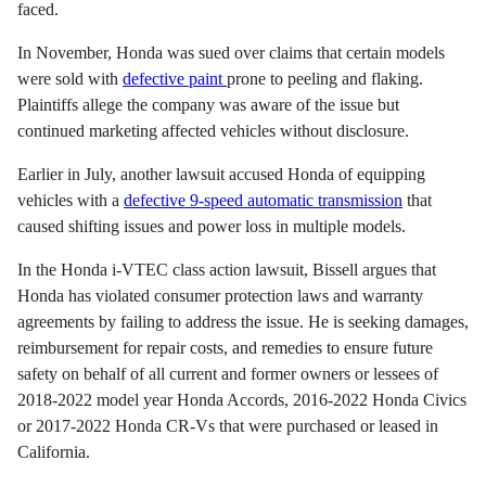
faced.
In November, Honda was sued over claims that certain models
were sold with
defective paint
prone to peeling and flaking.
Plaintiffs allege the company was aware of the issue but
continued marketing affected vehicles without disclosure.
Earlier in July, another lawsuit accused Honda of equipping
vehicles with a
defective 9-speed automatic transmission
that
caused shifting issues and power loss in multiple models.
In the Honda i-VTEC class action lawsuit, Bissell argues that
Honda has violated consumer protection laws and warranty
agreements by failing to address the issue. He is seeking damages,
reimbursement for repair costs, and remedies to ensure future
safety on behalf of all current and former owners or lessees of
2018-2022 model year Honda Accords, 2016-2022 Honda Civics
or 2017-2022 Honda CR-Vs that were purchased or leased in
California.