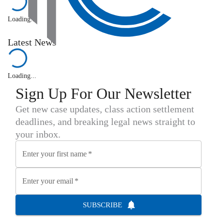
Loading...
Latest News
Loading...
Sign Up For Our Newsletter
Get new case updates, class action settlement
deadlines, and breaking legal news straight to
your inbox.
Enter your first name
*
Enter your email
*
SUBSCRIBE