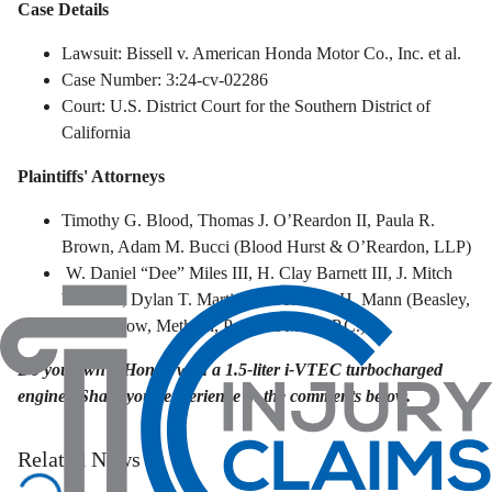
Case Details
Lawsuit: Bissell v. American Honda Motor Co., Inc. et al.
Case Number: 3:24-cv-02286
Court: U.S. District Court for the Southern District of
California
Plaintiffs' Attorneys
Timothy G. Blood, Thomas J. O’Reardon II, Paula R.
Brown, Adam M. Bucci (Blood Hurst & O’Reardon, LLP)
W. Daniel “Dee” Miles III, H. Clay Barnett III, J. Mitch
Williams, Dylan T. Martin, and Trenton H. Mann (Beasley,
Allen, Crow, Methvin, Portis & Miles, P.C.)
Do you own a Honda with a 1.5-liter i-VTEC turbocharged
engine? Share your experience in the comments below.
Related News