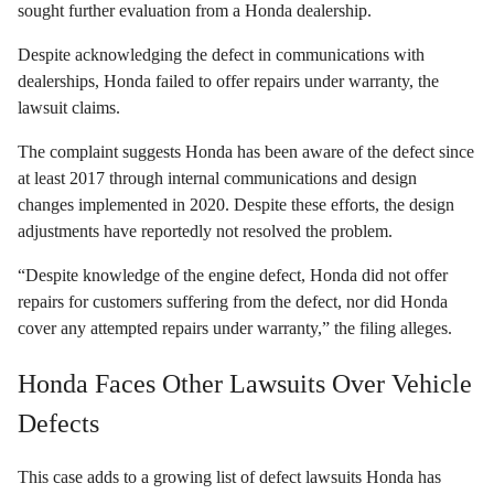
sought further evaluation from a Honda dealership.
Despite acknowledging the defect in communications with
dealerships, Honda failed to offer repairs under warranty, the
lawsuit claims.
The complaint suggests Honda has been aware of the defect since
at least 2017 through internal communications and design
changes implemented in 2020. Despite these efforts, the design
adjustments have reportedly not resolved the problem.
“Despite knowledge of the engine defect, Honda did not offer
repairs for customers suffering from the defect, nor did Honda
cover any attempted repairs under warranty,” the filing alleges.
Honda Faces Other Lawsuits Over Vehicle
Defects
This case adds to a growing list of defect lawsuits Honda has