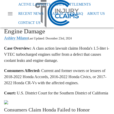
Home
News
Dangerous And Defective Products
ACTIVE LAWSUITS
OPEN SETTLEMENTS
Honda I Vtec Class Action Lawsuit Coolant Leaks
RECENT NEWS
CLASS ACTIONS FAQ
ABOUT US
Honda i-VTEC Turbo Engine Class
Lawsuit Alleges Coolant Leaks Cause
CONTACT US
Engine Damage
Ashley Milano
Last Updated:
December 23rd, 2024
Case Overview:
A class action lawsuit claims Honda's 1.5-liter i-
VTEC turbocharged engines suffer from a defect that causes
coolant leaks and engine damage.
Consumers Affected:
Current and former owners or lessees of
2018-2022 Honda Accords, 2016-2022 Honda Civics, or 2017-
2022 Honda CR-Vs with the affected engines.
Court:
U.S. District Court for the Southern District of California
Consumers Claim Honda Failed to Honor