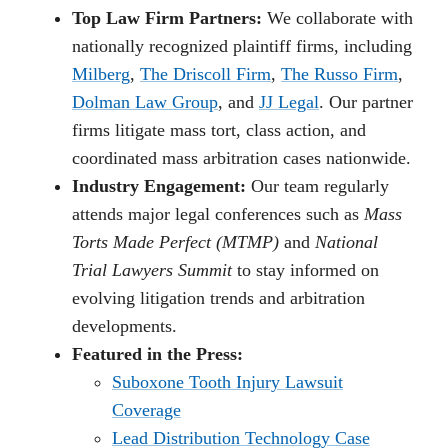
Top Law Firm Partners:
We collaborate with
nationally recognized plaintiff firms, including
Milberg
,
The Driscoll Firm
,
The Russo Firm
,
Dolman Law Group
, and
JJ Legal
. Our partner
firms litigate mass tort, class action, and
coordinated mass arbitration cases nationwide.
Industry Engagement:
Our team regularly
attends major legal conferences such as
Mass
Torts Made Perfect (MTMP)
and
National
Trial Lawyers Summit
to stay informed on
evolving litigation trends and arbitration
developments.
Featured in the Press:
Suboxone Tooth Injury Lawsuit
Coverage
Lead Distribution Technology Case