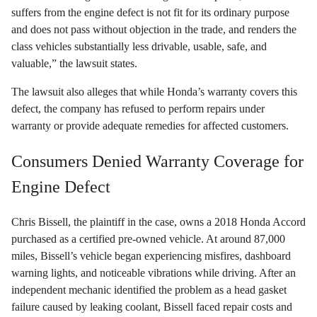
suffers from the engine defect is not fit for its ordinary purpose
and does not pass without objection in the trade, and renders the
class vehicles substantially less drivable, usable, safe, and
valuable,” the lawsuit states.
The lawsuit also alleges that while Honda’s warranty covers this
defect, the company has refused to perform repairs under
warranty or provide adequate remedies for affected customers.
Consumers Denied Warranty Coverage for
Engine Defect
Chris Bissell, the plaintiff in the case, owns a 2018 Honda Accord
purchased as a certified pre-owned vehicle. At around 87,000
miles, Bissell’s vehicle began experiencing misfires, dashboard
warning lights, and noticeable vibrations while driving. After an
independent mechanic identified the problem as a head gasket
failure caused by leaking coolant, Bissell faced repair costs and