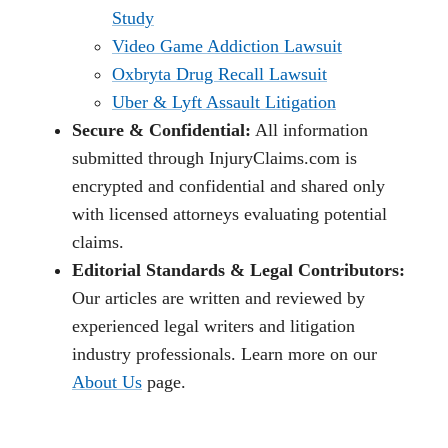
Study
Video Game Addiction Lawsuit
Oxbryta Drug Recall Lawsuit
Uber & Lyft Assault Litigation
Secure & Confidential:
All information
submitted through InjuryClaims.com is
encrypted and confidential and shared only
with licensed attorneys evaluating potential
claims.
Editorial Standards & Legal Contributors:
Our articles are written and reviewed by
experienced legal writers and litigation
industry professionals. Learn more on our
About Us
page.