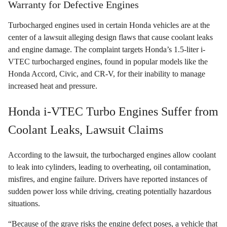
Warranty for Defective Engines
Turbocharged engines used in certain Honda vehicles are at the
center of a lawsuit alleging design flaws that cause coolant leaks
and engine damage. The complaint targets Honda’s 1.5-liter i-
VTEC turbocharged engines, found in popular models like the
Honda Accord, Civic, and CR-V, for their inability to manage
increased heat and pressure.
Honda i-VTEC Turbo Engines Suffer from
Coolant Leaks, Lawsuit Claims
According to the lawsuit, the turbocharged engines allow coolant
to leak into cylinders, leading to overheating, oil contamination,
misfires, and engine failure. Drivers have reported instances of
sudden power loss while driving, creating potentially hazardous
situations.
“Because of the grave risks the engine defect poses, a vehicle that