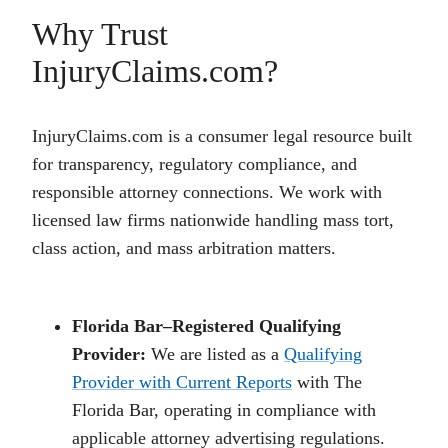
Why Trust
InjuryClaims.com?
InjuryClaims.com is a consumer legal resource built
for transparency, regulatory compliance, and
responsible attorney connections. We work with
licensed law firms nationwide handling mass tort,
class action, and mass arbitration matters.
Florida Bar–Registered Qualifying
Provider:
We are listed as a
Qualifying
Provider with Current Reports
with The
Florida Bar, operating in compliance with
applicable attorney advertising regulations.