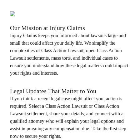
Our Mission at
Injury Claims
Injury Claims
keeps you informed about lawsuits large and
small that could affect your daily life. We simplify the
complexities of
Class Action Lawsuit
, open
Class Action
Lawsuit
settlements, mass torts, and individual cases to
ensure you understand how these legal matters could impact
your rights and interests.
Legal Updates That Matter to You
If you think a recent legal case might affect you, action is
required. Select a
Class Action Lawsuit
or
Class Action
Lawsuit
settlement, share your details, and connect with a
qualified attorney who will explain your legal options and
assist in pursuing any compensation due. Take the first step
now to secure your rights.