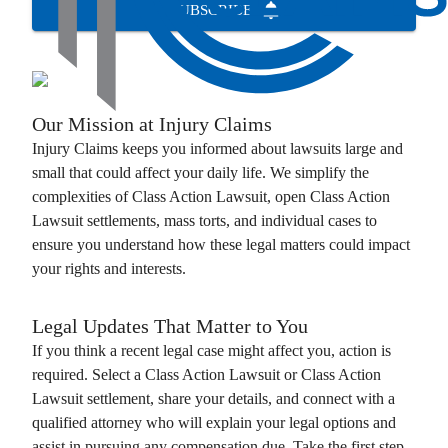
SUBSCRIBE
Our Mission at
Injury Claims
Injury Claims
keeps you informed about lawsuits large and
small that could affect your daily life. We simplify the
complexities of
Class Action Lawsuit
, open
Class Action
Lawsuit
settlements, mass torts, and individual cases to
ensure you understand how these legal matters could impact
your rights and interests.
Legal Updates That Matter to You
If you think a recent legal case might affect you, action is
required. Select a
Class Action Lawsuit
or
Class Action
Lawsuit
settlement, share your details, and connect with a
qualified attorney who will explain your legal options and
assist in pursuing any compensation due. Take the first step