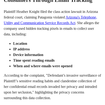
Plaintiff Heather Knight filed the class action lawsuit in Arizona
federal court, claiming Patagonia violated
Arizona's Telephone,
Utility and Communication Service Records Act
. She alleges the
company used hidden tracking pixels in emails to collect user
data, including:
Location
IP address
Device information
Time spent reading emails
When and where emails were opened
According to the complaint, "Defendant’s invasive surveillance of
Plaintiff’s sensitive reading habits and clandestine collection of
her confidential email records invaded her privacy and intruded
upon her seclusion," highlighting the privacy concerns
surrounding this data collection.