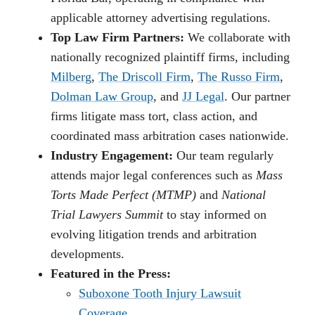
applicable attorney advertising regulations.
Top Law Firm Partners:
We collaborate with
nationally recognized plaintiff firms, including
Milberg
,
The Driscoll Firm
,
The Russo Firm
,
Dolman Law Group
, and
JJ Legal
. Our partner
firms litigate mass tort, class action, and
coordinated mass arbitration cases nationwide.
Industry Engagement:
Our team regularly
attends major legal conferences such as
Mass
Torts Made Perfect (MTMP)
and
National
Trial Lawyers Summit
to stay informed on
evolving litigation trends and arbitration
developments.
Featured in the Press:
Suboxone Tooth Injury Lawsuit
Coverage