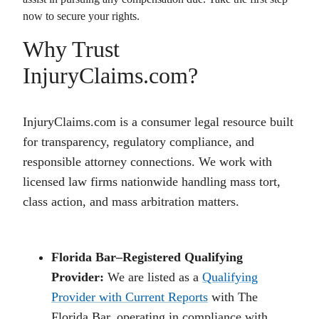
now to secure your rights.
Why Trust
InjuryClaims.com?
InjuryClaims.com is a consumer legal resource built
for transparency, regulatory compliance, and
responsible attorney connections. We work with
licensed law firms nationwide handling mass tort,
class action, and mass arbitration matters.
Florida Bar–Registered Qualifying
Provider:
We are listed as a
Qualifying
Provider with Current Reports
with The
Florida Bar, operating in compliance with