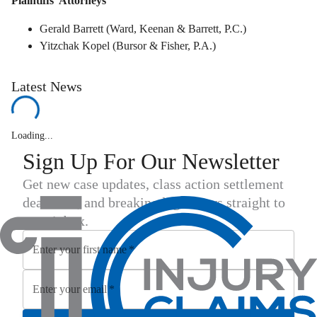
Plaintiffs' Attorneys
Gerald Barrett (Ward, Keenan & Barrett, P.C.)
Yitzchak Kopel (Bursor & Fisher, P.A.)
Latest News
Loading...
Sign Up For Our Newsletter
Get new case updates, class action settlement
deadlines, and breaking legal news straight to
your inbox.
Enter your first name
*
Enter your email
*