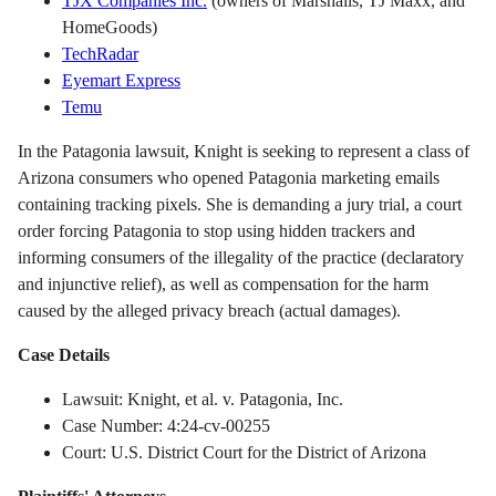
TJX Companies Inc.
(owners of Marshalls, TJ Maxx, and
HomeGoods)
TechRadar
Eyemart Express
Temu
In the Patagonia lawsuit, Knight is seeking to represent a class of
Arizona consumers who opened Patagonia marketing emails
containing tracking pixels. She is demanding a jury trial, a court
order forcing Patagonia to stop using hidden trackers and
informing consumers of the illegality of the practice (declaratory
and injunctive relief), as well as compensation for the harm
caused by the alleged privacy breach (actual damages).
Case Details
Lawsuit: Knight, et al. v. Patagonia, Inc.
Case Number: 4:24-cv-00255
Court: U.S. District Court for the District of Arizona