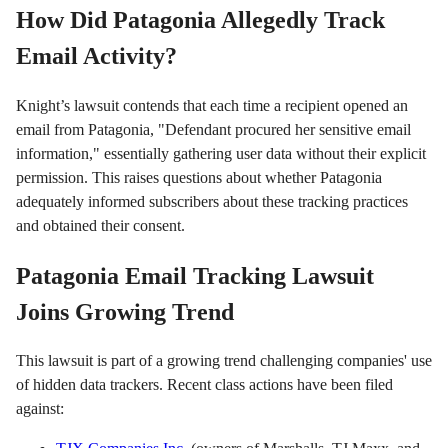
How Did Patagonia Allegedly Track
Email Activity?
Knight’s lawsuit contends that each time a recipient opened an
email from Patagonia, "Defendant procured her sensitive email
information," essentially gathering user data without their explicit
permission. This raises questions about whether Patagonia
adequately informed subscribers about these tracking practices
and obtained their consent.
Patagonia Email Tracking Lawsuit
Joins Growing Trend
This lawsuit is part of a growing trend challenging companies' use
of hidden data trackers. Recent class actions have been filed
against: