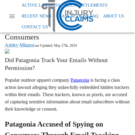
Home
News
Class Action Privacy Data And Tcpa
ACTIVE LAWSUITS
OPEN SETTLEMENTS
Patagonia Privacy Lawsuit
RECENT NEWS
CLASS ACTIONS FAQ
ABOUT US
Patagonia Email Tracking Lawsuit:
Outdoor Retailer Accused of Spying on
CONTACT US
Consumers
Ashley Milano
Last Updated:
May 27th, 2024
Did Patagonia Track Your Emails Without
Permission?
Popular outdoor apparel company
Patagonia
is facing a class
action lawsuit alleging they unlawfully embedded hidden trackers
within their emails. These trackers, known as pixels, are accused
of capturing sensitive information about email subscribers without
their knowledge or consent.
Patagonia Accused of Spying on
Consumers Through Email Tracking