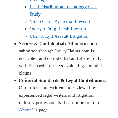
Lead Distribution Technology Case
Study
Video Game Addiction Lawsuit
Oxbryta Drug Recall Lawsuit
Uber & Lyft Assault Litigation
Secure & Confidential:
All information
submitted through InjuryClaims.com is
encrypted and confidential and shared only
with licensed attorneys evaluating potential
claims.
Editorial Standards & Legal Contributors:
Our articles are written and reviewed by
experienced legal writers and litigation
industry professionals. Learn more on our
About Us
page.