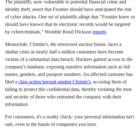
The plaintiffs, now vulnerable to potential financial crime and
identity theft, assert that Frontier should have anticipated the risk
of cyber attacks. One set of plaintiffs allege that “Frontier knew or
should have known that its electronic records would be targeted
by cybercriminals,” Womble Bond Dickson
reports
.
Meanwhile, Christie's, the renowned auction house, faces a
similar crisis as nearly half a million customers have become
victims of a substantial data breach. Hackers gained access to the
company's database, exposing sensitive information such as full
names, genders, and passport numbers. An affected customer has
filed a
class action lawsuit against Christie's
, accusing them of
failing to protect this confidential data, thereby violating the trust
and security of those who entrusted the company with their
information.
For consumers, it's a reality check: your personal information isn't
safe, even in the hands of companies you trust.