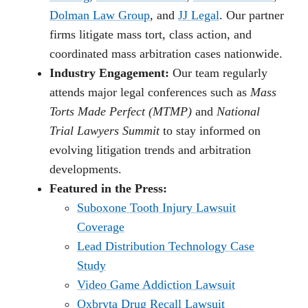
Dolman Law Group
, and
JJ Legal
. Our partner
firms litigate mass tort, class action, and
coordinated mass arbitration cases nationwide.
Industry Engagement:
Our team regularly
attends major legal conferences such as
Mass
Torts Made Perfect (MTMP)
and
National
Trial Lawyers Summit
to stay informed on
evolving litigation trends and arbitration
developments.
Featured in the Press:
Suboxone Tooth Injury Lawsuit
Coverage
Lead Distribution Technology Case
Study
Video Game Addiction Lawsuit
Oxbryta Drug Recall Lawsuit