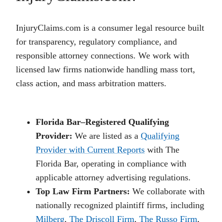
InjuryClaims.com is a consumer legal resource built
for transparency, regulatory compliance, and
responsible attorney connections. We work with
licensed law firms nationwide handling mass tort,
class action, and mass arbitration matters.
Florida Bar–Registered Qualifying
Provider:
We are listed as a
Qualifying
Provider with Current Reports
with The
Florida Bar, operating in compliance with
applicable attorney advertising regulations.
Top Law Firm Partners:
We collaborate with
nationally recognized plaintiff firms, including
Milberg
,
The Driscoll Firm
,
The Russo Firm
,