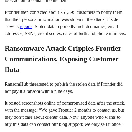
took action to contain the incident.
Frontier then contacted about 751,895 customers to notify them
that their personal information was stolen in the attack, Inside
Towers
reports
. Stolen data reportedly included names, email
addresses, SSNs, credit scores, dates of birth and phone numbers.
Ransomware Attack Cripples Frontier
Communications, Exposing Customer
Data
RansomHub threatened to publish the stolen data if Frontier did
not pay it a ransom within nine days.
It posted screenshots online of compromised data after the attack,
with the message: “We gave Frontier 2 months to contact us, but
they don’t care about clients’ data. Now, anyone who wants to
buy this data can contact our blog support; we only sell it once.”