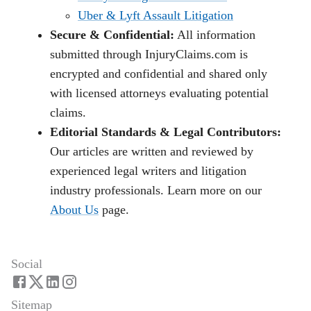
Uber & Lyft Assault Litigation
Secure & Confidential:
All information
submitted through InjuryClaims.com is
encrypted and confidential and shared only
with licensed attorneys evaluating potential
claims.
Editorial Standards & Legal Contributors:
Our articles are written and reviewed by
experienced legal writers and litigation
industry professionals. Learn more on our
About Us
page.
Social
Sitemap