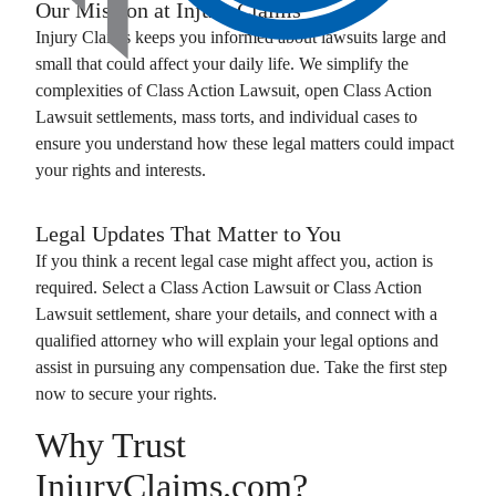
Our Mission at
Injury Claims
Injury Claims
keeps you informed about lawsuits large and
small that could affect your daily life. We simplify the
complexities of
Class Action Lawsuit
, open
Class Action
Lawsuit
settlements, mass torts, and individual cases to
ensure you understand how these legal matters could impact
your rights and interests.
Legal Updates That Matter to You
If you think a recent legal case might affect you, action is
required. Select a
Class Action Lawsuit
or
Class Action
Lawsuit
settlement, share your details, and connect with a
qualified attorney who will explain your legal options and
assist in pursuing any compensation due. Take the first step
now to secure your rights.
Why Trust
InjuryClaims.com?