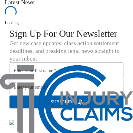
Latest News
Loading...
Sign Up For Our Newsletter
Get new case updates, class action settlement
deadlines, and breaking legal news straight to
your inbox.
Enter your first name
*
Enter your email
*
SUBSCRIBE