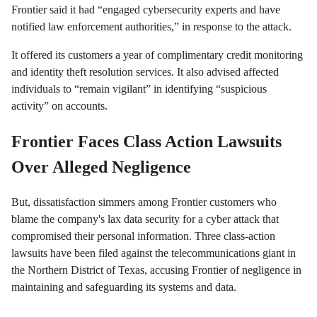
Frontier said it had “engaged cybersecurity experts and have
notified law enforcement authorities,” in response to the attack.
It offered its customers a year of complimentary credit monitoring
and identity theft resolution services. It also advised affected
individuals to “remain vigilant” in identifying “suspicious
activity” on accounts.
Frontier Faces Class Action Lawsuits
Over Alleged Negligence
But, dissatisfaction simmers among Frontier customers who
blame the company's lax data security for a cyber attack that
compromised their personal information. Three class-action
lawsuits have been filed against the telecommunications giant in
the Northern District of Texas, accusing Frontier of negligence in
maintaining and safeguarding its systems and data.