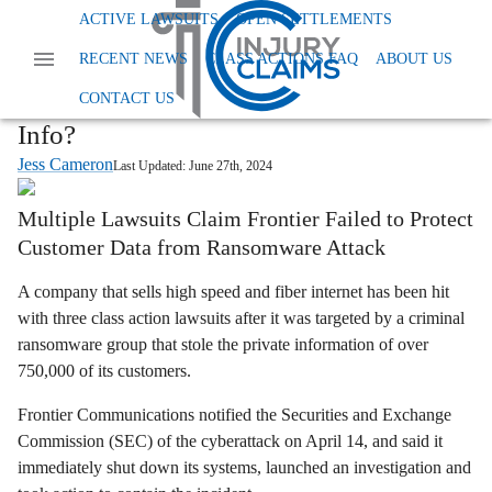
Home
News
Class Action Privacy Data And Tcpa
ACTIVE LAWSUITS
OPEN SETTLEMENTS
Frontier Communications Data Breach Lawsuit
RECENT NEWS
CLASS ACTIONS FAQ
ABOUT US
Frontier Communications Class Actions:
Did Data Breach Expose Your Personal
CONTACT US
Info?
Jess Cameron
Last Updated:
June 27th, 2024
Multiple Lawsuits Claim Frontier Failed to Protect
Customer Data from Ransomware Attack
A company that sells high speed and fiber internet has been hit
with three class action lawsuits after it was targeted by a criminal
ransomware group that stole the private information of over
750,000 of its customers.
Frontier Communications notified the Securities and Exchange
Commission (SEC) of the cyberattack on April 14, and said it
immediately shut down its systems, launched an investigation and