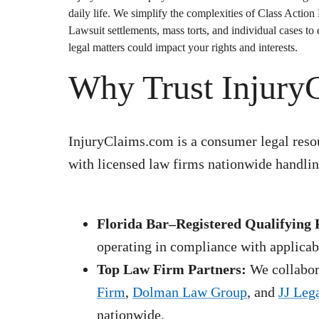
daily life. We simplify the complexities of
Class Action
Lawsuit
settlements, mass torts, and individual cases t
legal matters could impact your rights and interests.
Why Trust Injury
InjuryClaims.com is a consumer legal resou
with licensed law firms nationwide handling
Florida Bar–Registered Qualifying 
operating in compliance with applicabl
Top Law Firm Partners:
We collabora
Firm
,
Dolman Law Group
, and
JJ Leg
nationwide.