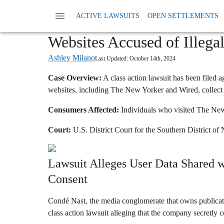
Home
News
Class Action Privacy Data And
ACTIVE LAWSUITS
OPEN SETTLEMENTS
Condé Nast (The New Yorke
Websites Accused of Illega
Ashley Milano
Last Updated:
October 14th, 2024
Case Overview:
A class action lawsuit has been filed 
websites, including The New Yorker and Wired, collect 
Consumers Affected:
Individuals who visited The New
Court:
U.S. District Court for the Southern District o
Lawsuit Alleges User Data Shared w
Consent
Condé Nast, the media conglomerate that owns publicat
class action lawsuit alleging that the company secretly co