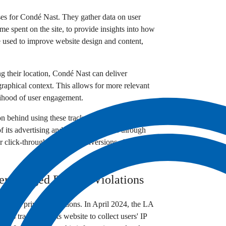
oses for Condé Nast. They gather data on user
ime spent on the site, to provide insights into how
be used to improve website design and content,
ng their location, Condé Nast can deliver
graphical context. This allows for more relevant
elihood of user engagement.
on behind using these trackers is to increase
 its advertising and marketing efforts through
r click-through rates and conversions, thus
r Alleged Privacy Violations
alleged privacy violations. In April 2024, the LA
 uses trackers on its website to collect users' IP