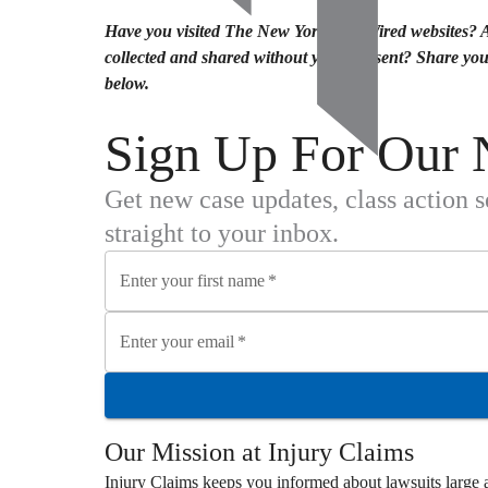
Have you visited The New Yorker or Wired websites? 
collected and shared without your consent? Share yo
below.
Sign Up For Our 
Get new case updates, class action 
straight to your inbox.
Enter your first name
*
Enter your email
*
Our Mission at
Injury Claims
Injury Claims
keeps you informed about lawsuits large a