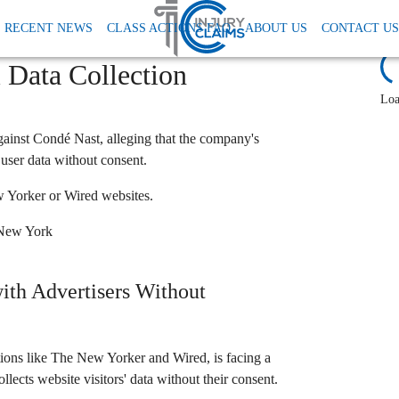
 Tcpa
Conde Nast Data Privacy Lawsuit
RECENT NEWS
CLASS ACTIONS FAQ
ABOUT US
CONTACT US
r, Wired) Class Action:
L
l Data Collection
Loa
against Condé Nast, alleging that the company's
user data without consent.
 Yorker or Wired websites.
f New York
ith Advertisers Without
ions like The New Yorker and Wired, is facing a
llects website visitors' data without their consent.