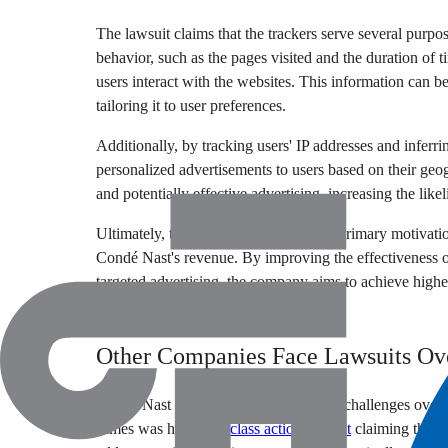
The lawsuit claims that the trackers serve several purp
behavior, such as the pages visited and the duration of t
users interact with the websites. This information can 
tailoring it to user preferences.
Additionally, by tracking users' IP addresses and inferri
personalized advertisements to users based on their geo
and potentially effective advertising, increasing the lik
Ultimately, the lawsuit alleges that the primary motivati
Condé Nast's revenue. By improving the effectiveness of
targeted advertising, the company aims to achieve highe
generating more revenue.
Other Companies Face Lawsuits Ove
Condé Nast is not alone in facing legal challenges over 
Times was hit with a
class action lawsuit
claiming that it