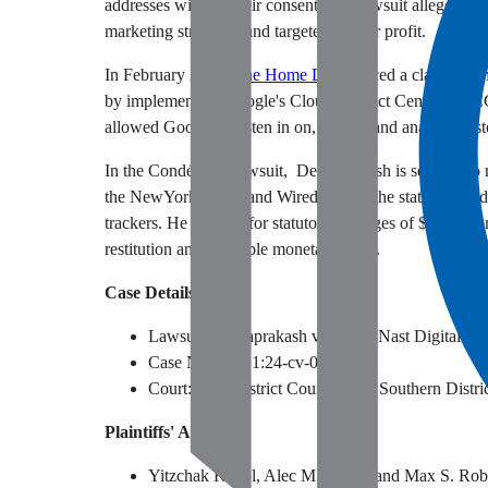
addresses without their consent. The lawsuit alleges tha
marketing strategies and targeted ads for profit.
In February 2024,
The Home Depot
faced a class action
by implementing Google's Cloud Contact Center AI (CCA
allowed Google to listen in on, record, and analyze cust
In the Condé Nast lawsuit, Deivaprakash is seeking to 
the NewYorker.com and Wired.com in the state and had t
trackers. He is suing for statutory damages of $5,000 fo
restitution and equitable monetary relief.
Case Details
Lawsuit: Deivaprakash v. Condé Nast Digital
Case Number:
1:24-cv-06503
Court: U.S. District Court for the Southern
Distr
Plaintiffs' Attorneys
Yitzchak Koepl, Alec M. Leslie, and Max S. Robe