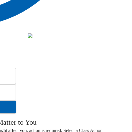
atter to You
ight affect you, action is required. Select a
Class Action