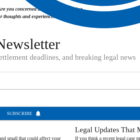
Are you concerned about your data being
ur thoughts and experiences in the comments
Newsletter
settlement deadlines, and breaking legal news
SUBSCRIBE
Legal Updates That M
nd small that could affect your
If you think a recent legal case m