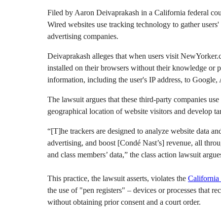
Filed by Aaron Deivaprakash in a California federal co
Wired websites use tracking technology to gather users' 
advertising companies.
Deivaprakash alleges that when users visit NewYorker.co
installed on their browsers without their knowledge or 
information, including the user's IP address, to Google,
The lawsuit argues that these third-party companies use 
geographical location of website visitors and develop ta
“[T]he trackers are designed to analyze website data a
advertising, and boost [Condé Nast’s] revenue, all through
and class members’ data,” the class action lawsuit argue
This practice, the lawsuit asserts, violates the
California
the use of "pen registers" – devices or processes that 
without obtaining prior consent and a court order.