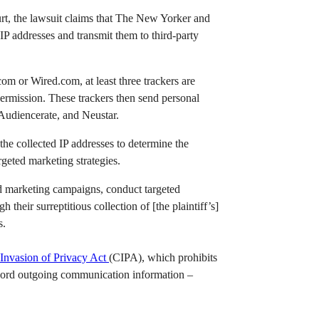
urt, the lawsuit claims that The New Yorker and
IP addresses and transmit them to third-party
m or Wired.com, at least three trackers are
permission. These trackers then send personal
 Audiencerate, and Neustar.
the collected IP addresses to determine the
rgeted marketing strategies.
nd marketing campaigns, conduct targeted
 their surreptitious collection of [the plaintiff’s]
s.
 Invasion of Privacy Act
(CIPA), which prohibits
record outgoing communication information –