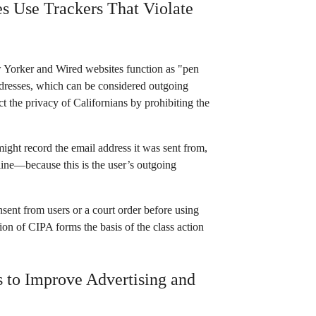
s Use Trackers That Violate
w Yorker and Wired websites function as "pen
addresses, which can be considered outgoing
 the privacy of Californians by prohibiting the
might record the email address it was sent from,
 line—because this is the user’s outgoing
sent from users or a court order before using
tion of CIPA forms the basis of the class action
 to Improve Advertising and