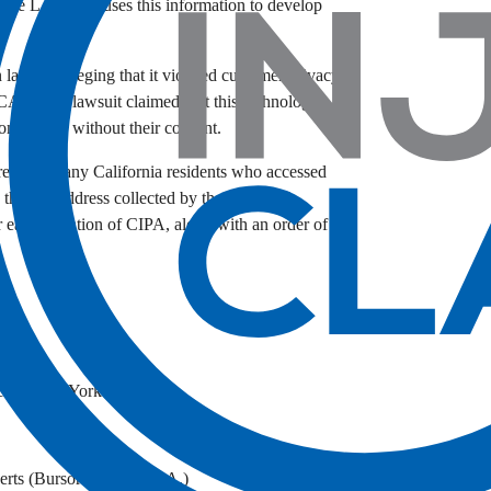
t the LA Times uses this information to develop
 lawsuit alleging that it violated customer privacy
I). The lawsuit claimed that this technology
omer calls without their consent.
represent any California residents who accessed
heir IP address collected by the websites’
r each violation of CIPA, along with an order of
ict of New York
rts (Bursor & Fisher, P.A.)