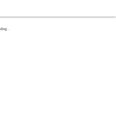
atest News
ding...