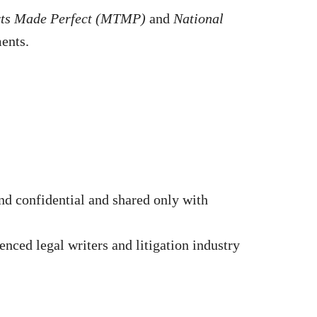
rts Made Perfect (MTMP)
and
National
ments.
d confidential and shared only with
nced legal writers and litigation industry