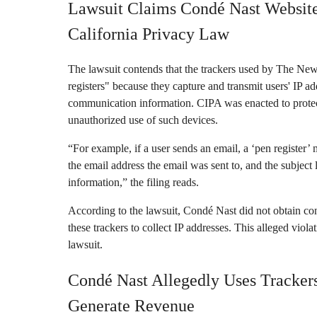
Lawsuit Claims Condé Nast Website
California Privacy Law
The lawsuit contends that the trackers used by The Ne
registers" because they capture and transmit users' IP 
communication information. CIPA was enacted to protect
unauthorized use of such devices.
“For example, if a user sends an email, a ‘pen register’ 
the email address the email was sent to, and the subject
information,” the filing reads.
According to the lawsuit, Condé Nast did not obtain con
these trackers to collect IP addresses. This alleged viola
lawsuit.
Condé Nast Allegedly Uses Trackers
Generate Revenue