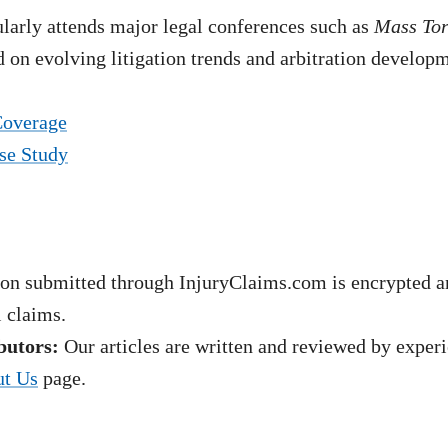
arly attends major legal conferences such as
Mass To
 on evolving litigation trends and arbitration develop
Coverage
se Study
on submitted through InjuryClaims.com is encrypted an
l claims.
butors:
Our articles are written and reviewed by experie
t Us
page.