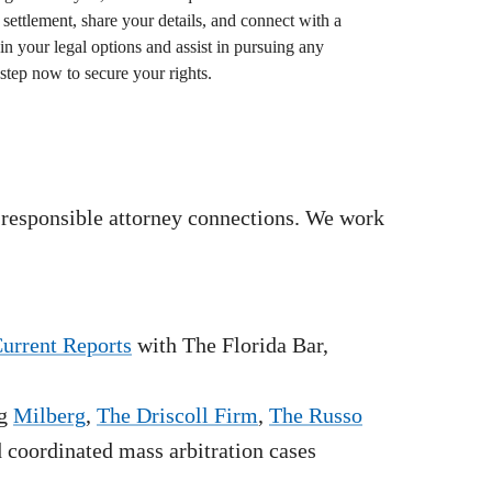
settlement, share your details, and connect with a
in your legal options and assist in pursuing any
step now to secure your rights.
 responsible attorney connections. We work
Current Reports
with The Florida Bar,
g
Milberg
,
The Driscoll Firm
,
The Russo
nd coordinated mass arbitration cases