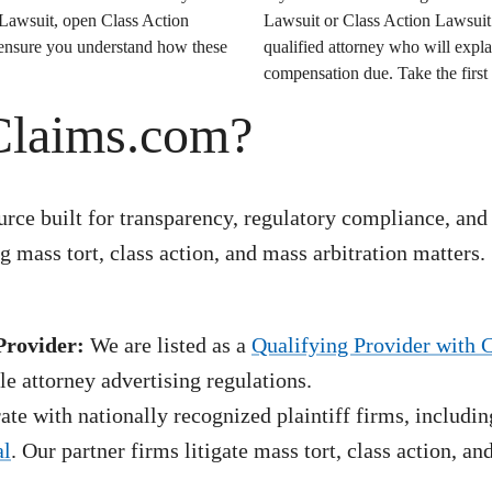
 Lawsuit
, open
Class Action
Lawsuit
or
Class Action Lawsuit
o ensure you understand how these
qualified attorney who will expla
compensation due. Take the first 
Claims.com?
rce built for transparency, regulatory compliance, and
 mass tort, class action, and mass arbitration matters.
Provider:
We are listed as a
Qualifying Provider with 
e attorney advertising regulations.
te with nationally recognized plaintiff firms, includin
al
. Our partner firms litigate mass tort, class action, a