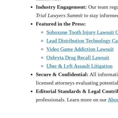
Industry Engagement:
Our team regul
Trial Lawyers Summit
to stay informed
Featured in the Press:
Suboxone Tooth Injury Lawsuit 
Lead Distribution Technology Ca
Video Game Addiction Lawsuit
Oxbryta Drug Recall Lawsuit
Uber & Lyft Assault Litigation
Secure & Confidential:
All informati
licensed attorneys evaluating potentia
Editorial Standards & Legal Contri
professionals. Learn more on our
Abou