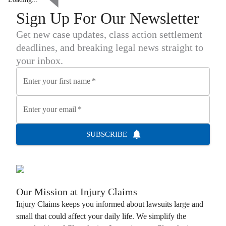
Sign Up For Our Newsletter
Get new case updates, class action settlement
deadlines, and breaking legal news straight to
your inbox.
Enter your first name
*
Enter your email
*
SUBSCRIBE
Our Mission at
Injury Claims
Injury Claims
keeps you informed about lawsuits large and
small that could affect your daily life. We simplify the