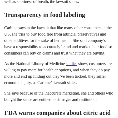
well as shortness of breath, the lawsuit states.
Transparency in food labeling
Carbine says in the lawsuit that like many other consumers in the
US, she tries to buy food free from artificial preservatives and
other additives for the sake of her health. She said company’s
have a responsibility to accurately brand and market their food so
consumers can rely on claims and trust what they are buying.
As the National Library of Medicine
studies
show, customers are
willing to pay more for healthier options, and when they do pay
more and end up finding out they’ve been tricked, they suffer
economic injury, as Carbine’s lawsuit states.
She says because of the inaccurate marketing, she and others who
bought the sauce are entitled to damages and restitution.
FDA warns companies about citric acid