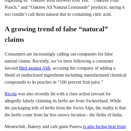
regarding its “Oaktree Real Brewed Iced Tea,” “Oaktree Fruit
Punch,” and “Oaktree All Natural Lemonade” products, saying it
too couldn’t call them natural due to containing citric acid.
A growing trend of false “natural”
claims
Consumers are increasingly calling out companies for false
natural claims. Recently, we’ve been following a consumer
lawsuit
filed against Aldi
, accusing the company of adding a
blend of undisclosed ingredients including manufactured chemical
compounds to its peaches in “100 percent fruit juice.”
Ricola
was also recently hit with a class action lawsuit for
allegedly falsely claiming its herbs are from Switzerland. While
the packaging tells of herbs from the Swiss Alps, the reality is that
the herbs come from far less snowy location - the fields of India.
Meanwhile, Bakery and cafe giant Panera
is also facing heat from