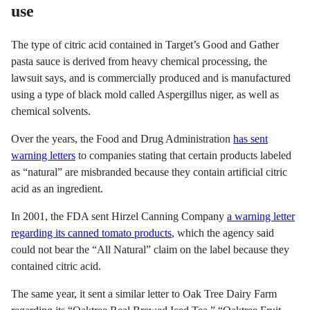
use
The type of citric acid contained in Target’s Good and Gather
pasta sauce is derived from heavy chemical processing, the
lawsuit says, and is commercially produced and is manufactured
using a type of black mold called Aspergillus niger, as well as
chemical solvents.
Over the years, the Food and Drug Administration
has sent
warning letters
to companies stating that certain products labeled
as “natural” are misbranded because they contain artificial citric
acid as an ingredient.
In 2001, the FDA sent Hirzel Canning Company
a warning letter
regarding its canned tomato products
, which the agency said
could not bear the “All Natural” claim on the label because they
contained citric acid.
The same year, it sent a similar letter to Oak Tree Dairy Farm