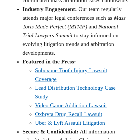
coordinated mass arbitration cases nationwide.
Industry Engagement:
Our team regularly
attends major legal conferences such as
Mass
Torts Made Perfect (MTMP)
and
National
Trial Lawyers Summit
to stay informed on
evolving litigation trends and arbitration
developments.
Featured in the Press:
Suboxone Tooth Injury Lawsuit
Coverage
Lead Distribution Technology Case
Study
Video Game Addiction Lawsuit
Oxbryta Drug Recall Lawsuit
Uber & Lyft Assault Litigation
Secure & Confidential:
All information