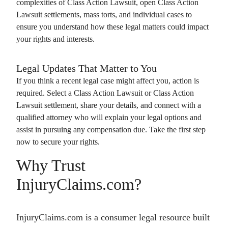
complexities of
Class Action Lawsuit
, open
Class Action
Lawsuit
settlements, mass torts, and individual cases to
ensure you understand how these legal matters could impact
your rights and interests.
Legal Updates That Matter to You
If you think a recent legal case might affect you, action is
required. Select a
Class Action Lawsuit
or
Class Action
Lawsuit
settlement, share your details, and connect with a
qualified attorney who will explain your legal options and
assist in pursuing any compensation due. Take the first step
now to secure your rights.
Why Trust
InjuryClaims.com?
InjuryClaims.com is a consumer legal resource built