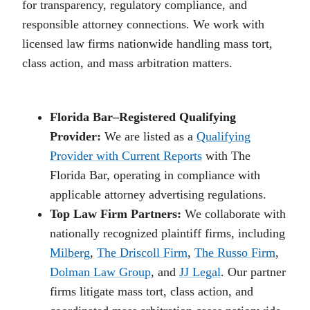
for transparency, regulatory compliance, and
responsible attorney connections. We work with
licensed law firms nationwide handling mass tort,
class action, and mass arbitration matters.
Florida Bar–Registered Qualifying
Provider:
We are listed as a
Qualifying
Provider with Current Reports
with The
Florida Bar, operating in compliance with
applicable attorney advertising regulations.
Top Law Firm Partners:
We collaborate with
nationally recognized plaintiff firms, including
Milberg
,
The Driscoll Firm
,
The Russo Firm
,
Dolman Law Group
, and
JJ Legal
. Our partner
firms litigate mass tort, class action, and