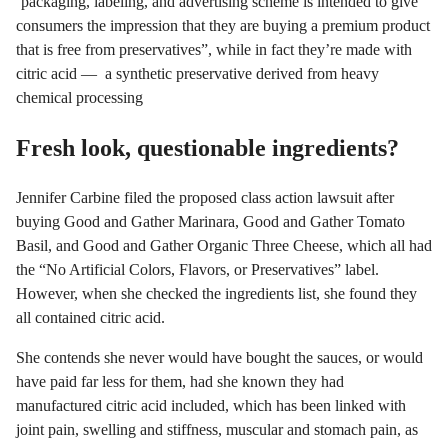
‘packaging, labeling, and advertising scheme is intended to give
consumers the impression that they are buying a premium product
that is free from preservatives”, while in fact they’re made with
citric acid — a synthetic preservative derived from heavy
chemical processing
Fresh look, questionable ingredients?
Jennifer Carbine filed the proposed class action lawsuit after
buying Good and Gather Marinara, Good and Gather Tomato
Basil, and Good and Gather Organic Three Cheese, which all had
the “No Artificial Colors, Flavors, or Preservatives” label.
However, when she checked the ingredients list, she found they
all contained citric acid.
She contends she never would have bought the sauces, or would
have paid far less for them, had she known they had
manufactured citric acid included, which has been linked with
joint pain, swelling and stiffness, muscular and stomach pain, as