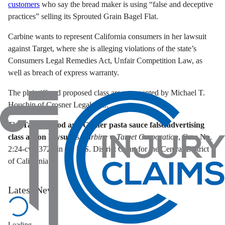
customers
who say the bread maker is using “false and deceptive
practices” selling its Sprouted Grain Bagel Flat.
Carbine wants to represent California consumers in her lawsuit
against Target, where she is alleging violations of the state’s
Consumers Legal Remedies Act, Unfair Competition Law, as
well as breach of express warranty.
The plaintiff and proposed class are represented by Michael T.
Houchin of Crosner Legal, P.C.
The
Target Good and Gather pasta sauce false advertising
class action lawsuit
is
Carbine v. Target Corporation
, Case No.
2:24-cv-03721 in the U.S. District Court for the Central District
of California.
Latest News
Loading...