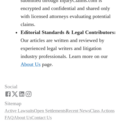
submitted through InjuryClaims.com is
encrypted and confidential and shared only
with licensed attorneys evaluating potential
claims.
Editorial Standards & Legal Contributors:
Our articles are written and reviewed by
experienced legal writers and litigation
industry professionals. Learn more on our
About Us
page.
Social
Sitemap
Active Lawsuits
Open Settlements
Recent News
Class Actions
FAQ
About Us
Contact Us