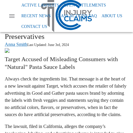
Home
News
Class Action Foods And Supplements
ACTIVE LAWSUITS
OPEN SETTLEMENTS
Target Good And Gather Pasta Sauce
RECENT NEWS
CLASS ACTIONS FAQ
ABOUT US
Lawsuit Claims Target’s Good and
Gather Sauces Contain Hidden
CONTACT US
Preservatives
Anna Smith
Last Updated:
June 3rd, 2024
Target Accused of Misleading Consumers with
"Natural" Pasta Sauce Labels
Always check the ingredients list. That message is at the heart of
a new lawsuit against Target, which accuses the retailer of falsely
advertising its Good and Gather pasta sauces brand by adorning
the labels with fresh veggies and statements saying they contain
no artificial colors, flavors, or preservatives, when in fact the
sauces do have artificial preservatives, according to the claims.
The lawsuit, filed in California, alleges the company’s