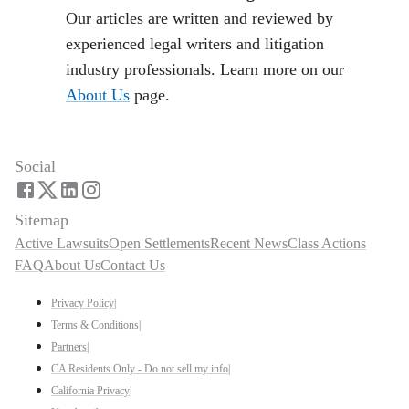
Our articles are written and reviewed by
experienced legal writers and litigation
industry professionals. Learn more on our
About Us
page.
Social
Sitemap
Active Lawsuits
Open Settlements
Recent News
Class Actions
FAQ
About Us
Contact Us
Privacy Policy
|
Terms & Conditions
|
Partners
|
CA Residents Only - Do not sell my info
|
California Privacy
|