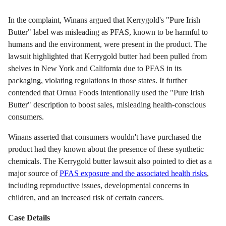
In the complaint, Winans argued that Kerrygold's "Pure Irish
Butter" label was misleading as PFAS, known to be harmful to
humans and the environment, were present in the product. The
lawsuit highlighted that Kerrygold butter had been pulled from
shelves in New York and California due to PFAS in its
packaging, violating regulations in those states. It further
contended that Ornua Foods intentionally used the "Pure Irish
Butter" description to boost sales, misleading health-conscious
consumers.
Winans asserted that consumers wouldn't have purchased the
product had they known about the presence of these synthetic
chemicals. The Kerrygold butter lawsuit also pointed to diet as a
major source of
PFAS exposure and the associated health risks
,
including reproductive issues, developmental concerns in
children, and an increased risk of certain cancers.
Case Details