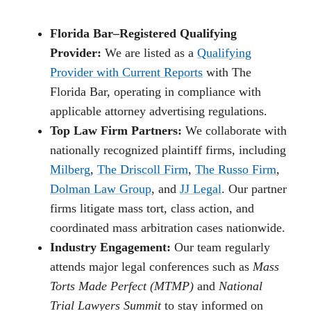
Florida Bar–Registered Qualifying
Provider:
We are listed as a
Qualifying
Provider with Current Reports
with The
Florida Bar, operating in compliance with
applicable attorney advertising regulations.
Top Law Firm Partners:
We collaborate with
nationally recognized plaintiff firms, including
Milberg
,
The Driscoll Firm
,
The Russo Firm
,
Dolman Law Group
, and
JJ Legal
. Our partner
firms litigate mass tort, class action, and
coordinated mass arbitration cases nationwide.
Industry Engagement:
Our team regularly
attends major legal conferences such as
Mass
Torts Made Perfect (MTMP)
and
National
Trial Lawyers Summit
to stay informed on