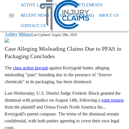
Home
News
Class Action Foods And Supplements
ACTIVE LAWSUITS
OPEN SETTLEMENTS
Kerrygold Pure Butter Lawsuit Dismissed
RECENT NEWS
CLASS ACTIONS FAQ
ABOUT US
Kerrygold Butter Lawsuit Over PFAS
Contamination Dismissed
CONTACT US
Ashley Milano
Last Updated:
August 28th, 2024
Case Alleging Misleading Claims Due to PFAS in
Packaging Concludes
The
class action lawsuit
against Kerrygold butter, alleging
misleading "pure" branding due to the presence of "forever
chemicals" in its packaging, has been dismissed.
Last Wednesday, U.S. District Judge Frederic Block granted the
dismissal with prejudice on August 14th, following a
joint request
from the plaintiff and Ornua Foods North America Inc.,
Kerrygold's parent company. The terms of the dismissal remain
confidential, with both parties agreeing to cover their own legal
costs.