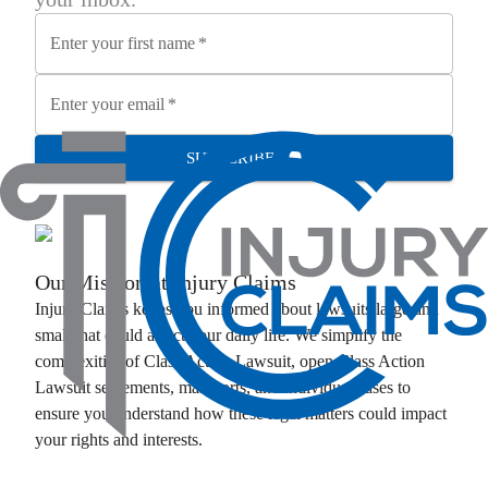
Enter your first name
*
Enter your email
*
SUBSCRIBE
Our Mission at
Injury Claims
Injury Claims
keeps you informed about lawsuits large and
small that could affect your daily life. We simplify the
complexities of
Class Action Lawsuit
, open
Class Action
Lawsuit
settlements, mass torts, and individual cases to
ensure you understand how these legal matters could impact
your rights and interests.