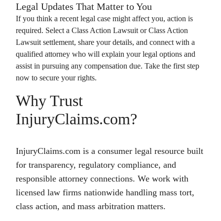
Legal Updates That Matter to You
If you think a recent legal case might affect you, action is
required. Select a
Class Action Lawsuit
or
Class Action
Lawsuit
settlement, share your details, and connect with a
qualified attorney who will explain your legal options and
assist in pursuing any compensation due. Take the first step
now to secure your rights.
Why Trust
InjuryClaims.com?
InjuryClaims.com is a consumer legal resource built
for transparency, regulatory compliance, and
responsible attorney connections. We work with
licensed law firms nationwide handling mass tort,
class action, and mass arbitration matters.