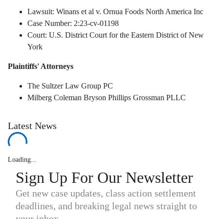
Lawsuit: Winans et al v. Ornua Foods North America Inc
Case Number: 2:23-cv-01198
Court: U.S. District Court for the Eastern District of New
York
Plaintiffs' Attorneys
The Sultzer Law Group PC
Milberg Coleman Bryson Phillips Grossman PLLC
Latest News
Loading...
Sign Up For Our Newsletter
Get new case updates, class action settlement
deadlines, and breaking legal news straight to
your inbox.