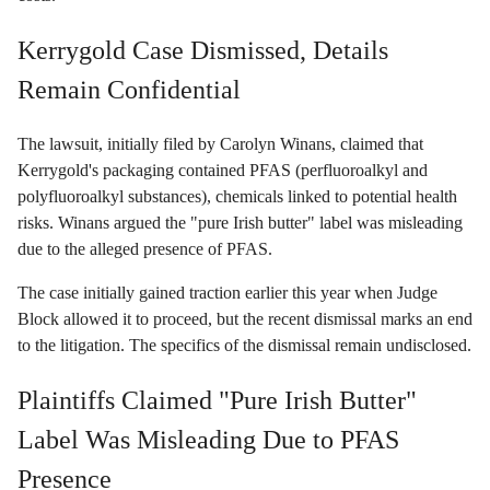
Kerrygold Case Dismissed, Details
Remain Confidential
The lawsuit, initially filed by Carolyn Winans, claimed that
Kerrygold's packaging contained PFAS (perfluoroalkyl and
polyfluoroalkyl substances), chemicals linked to potential health
risks. Winans argued the "pure Irish butter" label was misleading
due to the alleged presence of PFAS.
The case initially gained traction earlier this year when Judge
Block allowed it to proceed, but the recent dismissal marks an end
to the litigation. The specifics of the dismissal remain undisclosed.
Plaintiffs Claimed "Pure Irish Butter"
Label Was Misleading Due to PFAS
Presence