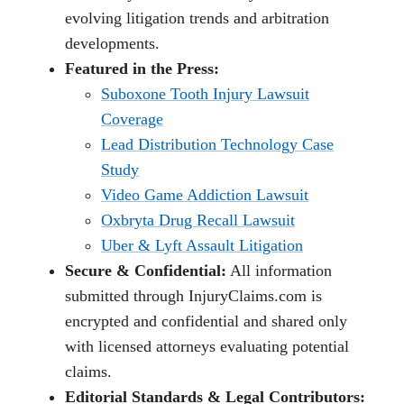
evolving litigation trends and arbitration
developments.
Featured in the Press:
Suboxone Tooth Injury Lawsuit
Coverage
Lead Distribution Technology Case
Study
Video Game Addiction Lawsuit
Oxbryta Drug Recall Lawsuit
Uber & Lyft Assault Litigation
Secure & Confidential:
All information
submitted through InjuryClaims.com is
encrypted and confidential and shared only
with licensed attorneys evaluating potential
claims.
Editorial Standards & Legal Contributors: