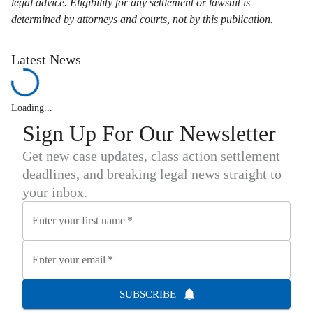
legal advice. Eligibility for any settlement or lawsuit is
determined by attorneys and courts, not by this publication.
Latest News
Loading...
Sign Up For Our Newsletter
Get new case updates, class action settlement
deadlines, and breaking legal news straight to
your inbox.
Enter your first name
*
Enter your email
*
SUBSCRIBE