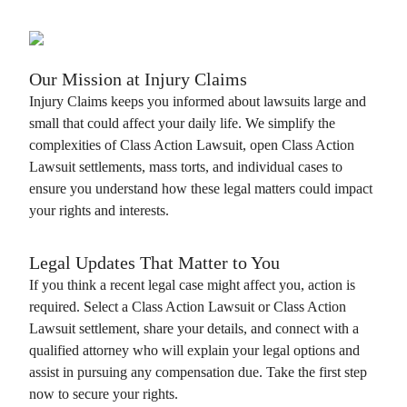
Our Mission at
Injury Claims
Injury Claims
keeps you informed about lawsuits large and
small that could affect your daily life. We simplify the
complexities of
Class Action Lawsuit
, open
Class Action
Lawsuit
settlements, mass torts, and individual cases to
ensure you understand how these legal matters could impact
your rights and interests.
Legal Updates That Matter to You
If you think a recent legal case might affect you, action is
required. Select a
Class Action Lawsuit
or
Class Action
Lawsuit
settlement, share your details, and connect with a
qualified attorney who will explain your legal options and
assist in pursuing any compensation due. Take the first step
now to secure your rights.