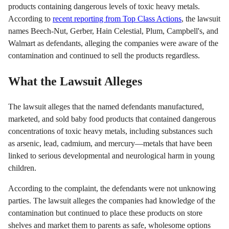
products containing dangerous levels of toxic heavy metals.
According to
recent reporting from Top Class Actions
, the lawsuit
names Beech-Nut, Gerber, Hain Celestial, Plum, Campbell's, and
Walmart as defendants, alleging the companies were aware of the
contamination and continued to sell the products regardless.
What the Lawsuit Alleges
The lawsuit alleges that the named defendants manufactured,
marketed, and sold baby food products that contained dangerous
concentrations of toxic heavy metals, including substances such
as arsenic, lead, cadmium, and mercury—metals that have been
linked to serious developmental and neurological harm in young
children.
According to the complaint, the defendants were not unknowing
parties. The lawsuit alleges the companies had knowledge of the
contamination but continued to place these products on store
shelves and market them to parents as safe, wholesome options