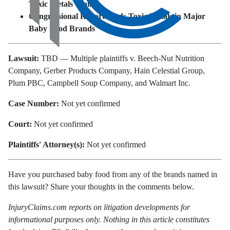
Toxic Metals Claims
Congressional Report Finds Toxic Metals in Major
Baby Food Brands
Lawsuit:
TBD — Multiple plaintiffs v. Beech-Nut Nutrition
Company, Gerber Products Company, Hain Celestial Group,
Plum PBC, Campbell Soup Company, and Walmart Inc.
Case Number:
Not yet confirmed
Court:
Not yet confirmed
Plaintiffs' Attorney(s):
Not yet confirmed
Have you purchased baby food from any of the brands named in
this lawsuit? Share your thoughts in the comments below.
InjuryClaims.com reports on litigation developments for
informational purposes only. Nothing in this article constitutes