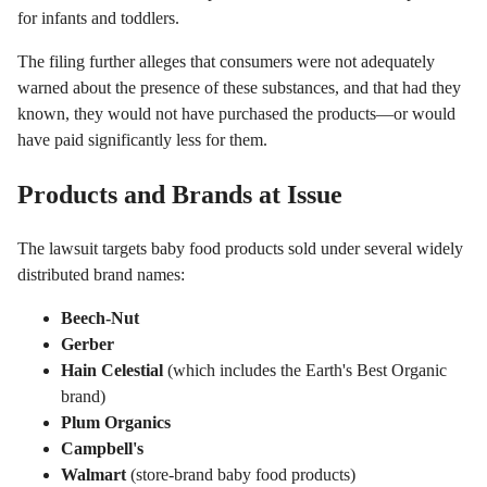
for infants and toddlers.
The filing further alleges that consumers were not adequately
warned about the presence of these substances, and that had they
known, they would not have purchased the products—or would
have paid significantly less for them.
Products and Brands at Issue
The lawsuit targets baby food products sold under several widely
distributed brand names:
Beech-Nut
Gerber
Hain Celestial
(which includes the Earth's Best Organic
brand)
Plum Organics
Campbell's
Walmart
(store-brand baby food products)