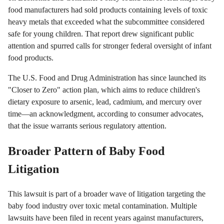
food manufacturers had sold products containing levels of toxic
heavy metals that exceeded what the subcommittee considered
safe for young children. That report drew significant public
attention and spurred calls for stronger federal oversight of infant
food products.
The U.S. Food and Drug Administration has since launched its
"Closer to Zero" action plan, which aims to reduce children's
dietary exposure to arsenic, lead, cadmium, and mercury over
time—an acknowledgment, according to consumer advocates,
that the issue warrants serious regulatory attention.
Broader Pattern of Baby Food
Litigation
This lawsuit is part of a broader wave of litigation targeting the
baby food industry over toxic metal contamination. Multiple
lawsuits have been filed in recent years against manufacturers,