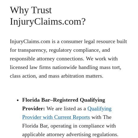
Why Trust
InjuryClaims.com?
InjuryClaims.com is a consumer legal resource built
for transparency, regulatory compliance, and
responsible attorney connections. We work with
licensed law firms nationwide handling mass tort,
class action, and mass arbitration matters.
Florida Bar–Registered Qualifying
Provider:
We are listed as a
Qualifying
Provider with Current Reports
with The
Florida Bar, operating in compliance with
applicable attorney advertising regulations.