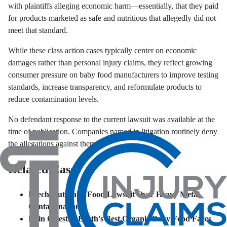
with plaintiffs alleging economic harm—essentially, that they paid
for products marketed as safe and nutritious that allegedly did not
meet that standard.
While these class action cases typically center on economic
damages rather than personal injury claims, they reflect growing
consumer pressure on baby food manufacturers to improve testing
standards, increase transparency, and reformulate products to
reduce contamination levels.
No defendant response to the current lawsuit was available at the
time of publication. Companies named in litigation routinely deny
the allegations against them.
Related Cases
Beech-Nut Baby Food Lawsuit Over Heavy Metal
Contamination
Hain Celestial Earth's Best Organic Baby Food Faces