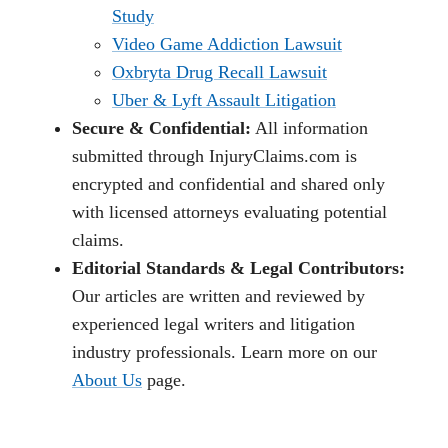
Study
Video Game Addiction Lawsuit
Oxbryta Drug Recall Lawsuit
Uber & Lyft Assault Litigation
Secure & Confidential:
All information
submitted through InjuryClaims.com is
encrypted and confidential and shared only
with licensed attorneys evaluating potential
claims.
Editorial Standards & Legal Contributors:
Our articles are written and reviewed by
experienced legal writers and litigation
industry professionals. Learn more on our
About Us
page.