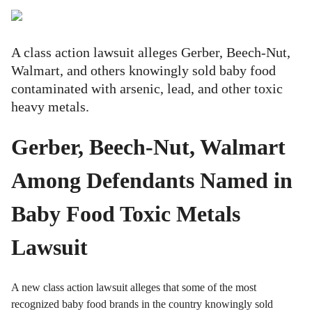
A class action lawsuit alleges Gerber, Beech-Nut,
Walmart, and others knowingly sold baby food
contaminated with arsenic, lead, and other toxic
heavy metals.
Gerber, Beech-Nut, Walmart
Among Defendants Named in
Baby Food Toxic Metals
Lawsuit
A new class action lawsuit alleges that some of the most
recognized baby food brands in the country knowingly sold