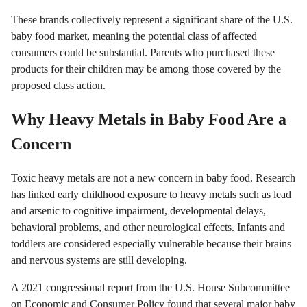
These brands collectively represent a significant share of the U.S.
baby food market, meaning the potential class of affected
consumers could be substantial. Parents who purchased these
products for their children may be among those covered by the
proposed class action.
Why Heavy Metals in Baby Food Are a
Concern
Toxic heavy metals are not a new concern in baby food. Research
has linked early childhood exposure to heavy metals such as lead
and arsenic to cognitive impairment, developmental delays,
behavioral problems, and other neurological effects. Infants and
toddlers are considered especially vulnerable because their brains
and nervous systems are still developing.
A 2021 congressional report from the U.S. House Subcommittee
on Economic and Consumer Policy found that several major baby