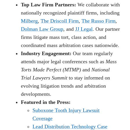
Top Law Firm Partners:
We collaborate with
nationally recognized plaintiff firms, including
Milberg
,
The Driscoll Firm
,
The Russo Firm
,
Dolman Law Group
, and
JJ Legal
. Our partner
firms litigate mass tort, class action, and
coordinated mass arbitration cases nationwide.
Industry Engagement:
Our team regularly
attends major legal conferences such as
Mass
Torts Made Perfect (MTMP)
and
National
Trial Lawyers Summit
to stay informed on
evolving litigation trends and arbitration
developments.
Featured in the Press:
Suboxone Tooth Injury Lawsuit
Coverage
Lead Distribution Technology Case