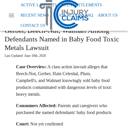
Home
News
Class Action Foods And Supplements
ACTIVE LAWSUITS
OPEN SETTLEMENTS
RECENT NEWS
CLASS ACTIONS FAQ
ABOUT US
Gerber Beech Nut Walmart Among Defendants Named In Baby Food Toxic Metals
Lawsuit
CONTACT US
Gerber, Beech-Nut, Walmart Among
Defendants Named in Baby Food Toxic
Metals Lawsuit
Last Updated:
June 10th, 2026
Case Overview:
A class action lawsuit alleges that
Beech-Nut, Gerber, Hain Celestial, Plum,
Campbell's, and Walmart knowingly sold baby food
products contaminated with dangerous levels of toxic
heavy metals.
Consumers Affected:
Parents and caregivers who
purchased the named defendants' baby food products
Court:
Not yet confirmed