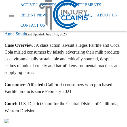
Home
News
Class Action Foods And Supplements
ACTIVE LAWSUITS
OPEN SETTLEMENTS
Fairlife Coca Cola Animal Welfare Lawsuit
RECENT NEWS
CLASS ACTIONS FAQ
ABOUT US
Fairlife, Coca-Cola Sued Over Alleged
Animal Cruelty and Greenwashing
CONTACT US
Anna Smith
Last Updated:
July 14th, 2025
Case Overview:
A class action lawsuit alleges Fairlife and Coca-
Cola misled consumers by falsely advertising their milk products
as environmentally sustainable and ethically sourced, despite
claims of animal cruelty and harmful environmental practices at
supplying farms.
Consumers Affected:
California consumers who purchased
Fairlife products since February 2021.
Court:
U.S. District Court for the Central District of California,
Western Division