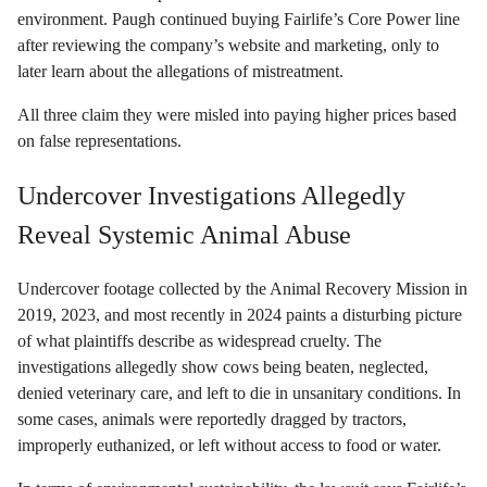
environment. Paugh continued buying Fairlife’s Core Power line
after reviewing the company’s website and marketing, only to
later learn about the allegations of mistreatment.
All three claim they were misled into paying higher prices based
on false representations.
Undercover Investigations Allegedly
Reveal Systemic Animal Abuse
Undercover footage collected by the Animal Recovery Mission in
2019, 2023, and most recently in 2024 paints a disturbing picture
of what plaintiffs describe as widespread cruelty. The
investigations allegedly show cows being beaten, neglected,
denied veterinary care, and left to die in unsanitary conditions. In
some cases, animals were reportedly dragged by tractors,
improperly euthanized, or left without access to food or water.