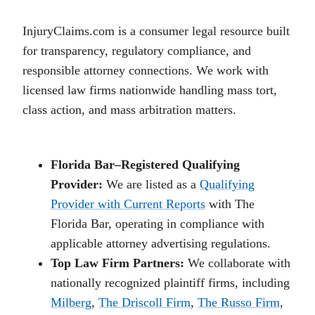
InjuryClaims.com is a consumer legal resource built
for transparency, regulatory compliance, and
responsible attorney connections. We work with
licensed law firms nationwide handling mass tort,
class action, and mass arbitration matters.
Florida Bar–Registered Qualifying
Provider:
We are listed as a
Qualifying
Provider with Current Reports
with The
Florida Bar, operating in compliance with
applicable attorney advertising regulations.
Top Law Firm Partners:
We collaborate with
nationally recognized plaintiff firms, including
Milberg
,
The Driscoll Firm
,
The Russo Firm
,