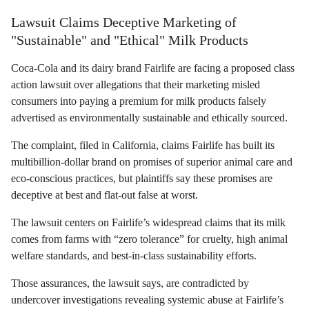
Lawsuit Claims Deceptive Marketing of
"Sustainable" and "Ethical" Milk Products
Coca-Cola and its dairy brand Fairlife are facing a proposed class
action lawsuit over allegations that their marketing misled
consumers into paying a premium for milk products falsely
advertised as environmentally sustainable and ethically sourced.
The complaint, filed in California, claims Fairlife has built its
multibillion-dollar brand on promises of superior animal care and
eco-conscious practices, but plaintiffs say these promises are
deceptive at best and flat-out false at worst.
The lawsuit centers on Fairlife’s widespread claims that its milk
comes from farms with “zero tolerance” for cruelty, high animal
welfare standards, and best-in-class sustainability efforts.
Those assurances, the lawsuit says, are contradicted by
undercover investigations revealing systemic abuse at Fairlife’s