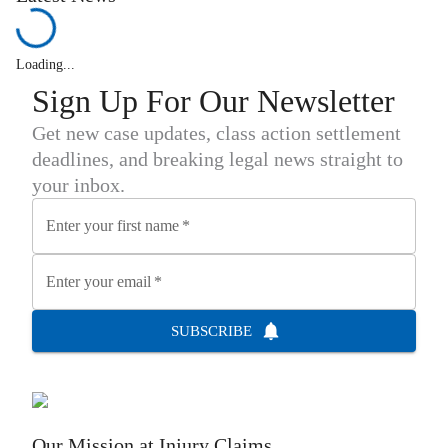
Loading...
Sign Up For Our Newsletter
Get new case updates, class action settlement
deadlines, and breaking legal news straight to
your inbox.
Enter your first name
*
Enter your email
*
SUBSCRIBE
Our Mission at
Injury Claims