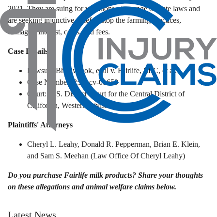
2021. They are suing for violations of a range of state laws and
are seeking injunctive relief to stop the farming practices,
damages, interest, costs, and fees.
Case Details
Lawsuit: Bhotiwihok, et al v. Fairlife, LLC, et al.
Case Number: 2:25-cv-01650
Court: U.S. District Court for the Central District of
California, Western Division
Plaintiffs' Attorneys
Cheryl L. Leahy, Donald R. Pepperman, Brian E. Klein,
and Sam S. Meehan (Law Office Of Cheryl Leahy)
Do you purchase Fairlife milk products? Share your thoughts
on these allegations and animal welfare claims below.
Latest News