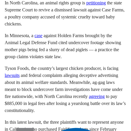
In North Carolina, an animal rights group is
petitioning
the state
Supreme Court to revive a dismissed lawsuit against Case Farms,
a poultry company accused of systemic cruelty toward baby
chickens.
In Minnesota, a
case
against Holden Farms brought by the
Animal Legal Defense Fund cited undercover footage showing
mother pigs being fed a slurry of dead piglets — a practice the
group claims violates state law.
Tyson Foods, the country’s largest chicken producer, is facing
lawsuits
and federal complaints alleging deceptive advertising
about its animal welfare standards. Meanwhile, ag-gag laws
meant to block undercover farm investigations have come under
fire nationwide, with North Carolina recently
agreeing
to pay
$885,000 in legal fees after losing a yearslong battle over its law’s
constitutionality.
In this latest lawsuit, the three plaintiffs want to represent anyone
in California who purchased Fairlife products since February