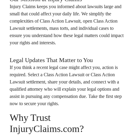
Injury Claims
keeps you informed about lawsuits large and
small that could affect your daily life. We simplify the
complexities of
Class Action Lawsuit
, open
Class Action
Lawsuit
settlements, mass torts, and individual cases to
ensure you understand how these legal matters could impact
your rights and interests.
Legal Updates That Matter to You
If you think a recent legal case might affect you, action is
required. Select a
Class Action Lawsuit
or
Class Action
Lawsuit
settlement, share your details, and connect with a
qualified attorney who will explain your legal options and
assist in pursuing any compensation due. Take the first step
now to secure your rights.
Why Trust
InjuryClaims.com?