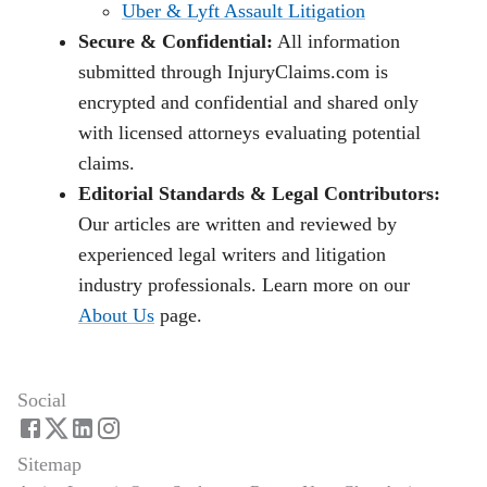
Uber & Lyft Assault Litigation
Secure & Confidential:
All information
submitted through InjuryClaims.com is
encrypted and confidential and shared only
with licensed attorneys evaluating potential
claims.
Editorial Standards & Legal Contributors:
Our articles are written and reviewed by
experienced legal writers and litigation
industry professionals. Learn more on our
About Us
page.
Social
Sitemap