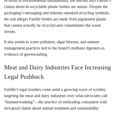
In terms of environmental sustainability, the lawsuit says Fairlife’s
claims about its recyclable plastic bottles are untrue. Despite the
packaging’s messaging and industry-standard recycling symbols,
the suit alleges Fairlife bottles are made from pigmented plastic
that cannot actually be recycled and contaminates the waste
stream.
It also points to water pollution, algae blooms, and manure
management practices tied to the brand’s methane digesters as
evidence of greenwashing.
Meat and Dairy Industries Face Increasing
Legal Pushback
Fairlife’s legal troubles come amid a growing wave of scrutiny
targeting the meat and dairy industries over what advocates call
“humanewashing”—the practice of misleading consumers with
feel-good claims about animal treatment and sustainability.