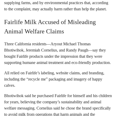
supplying farms, and by environmental practices that, according
to the complaint, may actually harm rather than help the planet.
Fairlife Milk Accused of Misleading
Animal Welfare Claims
Three California residents—Aryout Michael Thomas
Bhotiwihok, Jeremiah Cornelius, and Randy Paugh—say they
bought Fairlife products under the impression that they were
supporting humane animal treatment and eco-friendly production.
All relied on Fairlife’s labeling, website claims, and branding,
including the “recycle me” packaging and imagery of happy
calves.
Bhotiwihok said he purchased Fairlife for himself and his children
for years, believing the company’s sustainability and animal
welfare messaging. Cornelius said he chose the brand specifically
to avoid milk from operations that harm animals and the