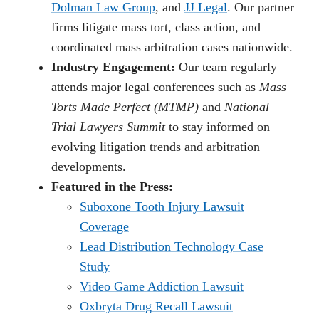
Dolman Law Group
, and
JJ Legal
. Our partner
firms litigate mass tort, class action, and
coordinated mass arbitration cases nationwide.
Industry Engagement:
Our team regularly
attends major legal conferences such as
Mass
Torts Made Perfect (MTMP)
and
National
Trial Lawyers Summit
to stay informed on
evolving litigation trends and arbitration
developments.
Featured in the Press:
Suboxone Tooth Injury Lawsuit
Coverage
Lead Distribution Technology Case
Study
Video Game Addiction Lawsuit
Oxbryta Drug Recall Lawsuit