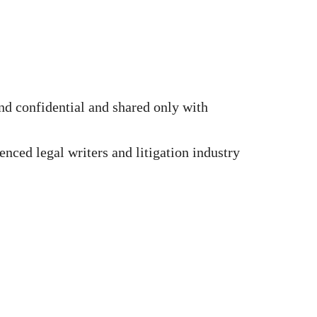
d confidential and shared only with
nced legal writers and litigation industry