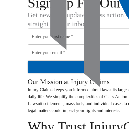
Sign Up For Our 
Get new case updates, class action 
straight to your inbox.
Enter your first name
*
Enter your email
*
Our Mission at
Injury Claims
Injury Claims
keeps you informed about lawsuits large a
daily life. We simplify the complexities of
Class Action
Lawsuit
settlements, mass torts, and individual cases t
legal matters could impact your rights and interests.
Why Trust Injury