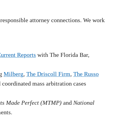
 responsible attorney connections. We work
Current Reports
with The Florida Bar,
g
Milberg
,
The Driscoll Firm
,
The Russo
nd coordinated mass arbitration cases
rts Made Perfect (MTMP)
and
National
ments.