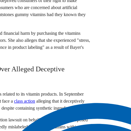
g deprived consumers of their right to make
sumers who are concerned about artificial
lintstones gummy vitamins had they known they
d financial harm by purchasing the vitamins
avors. She also alleges that she experienced "stress,
ence in product labeling" as a result of Bayer's
Over Alleged Deceptive
es related to its vitamin products. In September
t face a
class action
alleging that it deceptively
despite containing synthetic ingredients.
tion lawsuit on behalf of herself and a proposed
dly mislabeled Flintstones vitamins within the