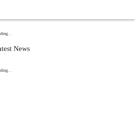
elated News
ding...
atest News
ding...