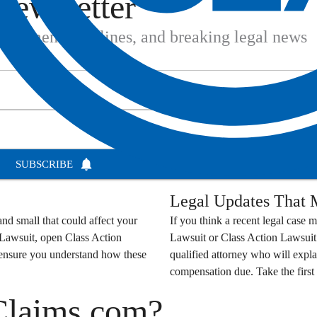
Newsletter
settlement deadlines, and breaking legal news
SUBSCRIBE
Legal Updates That M
nd small that could affect your
If you think a recent legal case m
 Lawsuit
, open
Class Action
Lawsuit
or
Class Action Lawsuit
o ensure you understand how these
qualified attorney who will expla
compensation due. Take the first 
Claims.com?