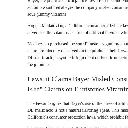
Bayer, the pharmaceutical giant known for its iconic Flin
action lawsuit that alleges the company misled consumers 
sour gummy vitamins.
Angela Madatovian, a California consumer, filed the laws
advertised the vitamins as "free of artificial flavors" wh
Madatovian purchased the sour Flintstones gummy vitamins
claim prominently displayed on the product label. Howev
DL-malic acid, a synthetic ingredient derived from petro
the gummies.
Lawsuit Claims Bayer Misled Consum
Free" Claims on Flintstones Vitami
The lawsuit argues that Bayer's use of the "free of artifi
DL-malic acid is not a natural flavoring agent. This misr
California's consumer protection laws, which prohibit fa