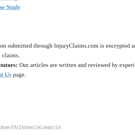
se Study
on submitted through InjuryClaims.com is encrypted an
l claims.
butors:
Our articles are written and reviewed by experie
t Us
page.
ctions FAQ
About Us
Contact Us