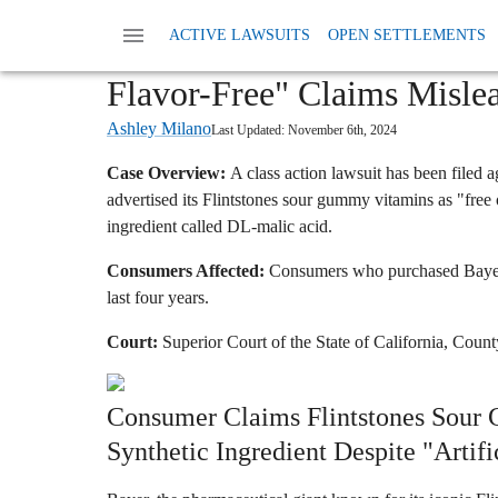
Home
News
Class Action Foods And Supple
ACTIVE LAWSUITS
OPEN SETTLEMENTS
Bayer Flintstones Vitamins 
Flavor-Free" Claims Mislea
Ashley Milano
Last Updated:
November 6th, 2024
Case Overview:
A class action lawsuit has been filed a
advertised its Flintstones sour gummy vitamins as "free o
ingredient called DL-malic acid.
Consumers Affected:
Consumers who purchased Bayer'
last four years.
Court:
Superior Court of the State of California, Coun
Consumer Claims Flintstones Sour
Synthetic Ingredient Despite "Artifi