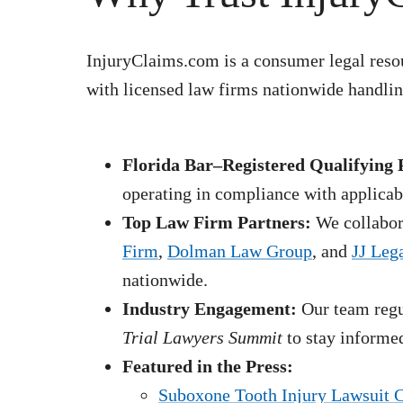
InjuryClaims.com is a consumer legal resou
with licensed law firms nationwide handling
Florida Bar–Registered Qualifying 
operating in compliance with applicabl
Top Law Firm Partners:
We collabora
Firm
,
Dolman Law Group
, and
JJ Leg
nationwide.
Industry Engagement:
Our team regul
Trial Lawyers Summit
to stay informed
Featured in the Press:
Suboxone Tooth Injury Lawsuit 