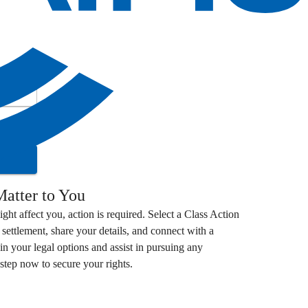
atter to You
ight affect you, action is required. Select a
Class Action
settlement, share your details, and connect with a
in your legal options and assist in pursuing any
step now to secure your rights.