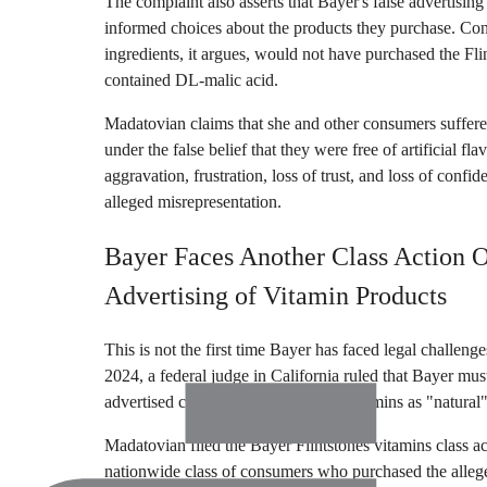
The complaint also asserts that Bayer's false advertisin
informed choices about the products they purchase. Con
ingredients, it argues, would not have purchased the F
contained DL-malic acid.
Madatovian claims that she and other consumers suffere
under the false belief that they were free of artificial fl
aggravation, frustration, loss of trust, and loss of confid
alleged misrepresentation.
Bayer Faces Another Class Action 
Advertising of Vitamin Products
This is not the first time Bayer has faced legal challeng
2024, a federal judge in California ruled that Bayer mus
advertised certain One A Day multivitamins as "natural" 
Madatovian filed the Bayer Flintstones vitamins class ac
nationwide class of consumers who purchased the allege