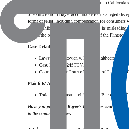
last four years. She also seeks to represent a California 
She aims to hold Bayer accountable for its alleged decep
forms of relief, including compensation for consumers 
order prohibiting Bayer from continuing its misleading a
inform the public about the true nature of the Flintsto
Case Details
Lawsuit: Madatovian v. Bayer Healthcare LLC
Case Number: 24STCV27825
Court: Superior Court of the State of California,
Plaintiffs' Attorneys
Todd M. Friedman and Adrian R. Bacon (Law Of
Have you purchased Bayer's Flintstones sour gummy v
in the comments below.