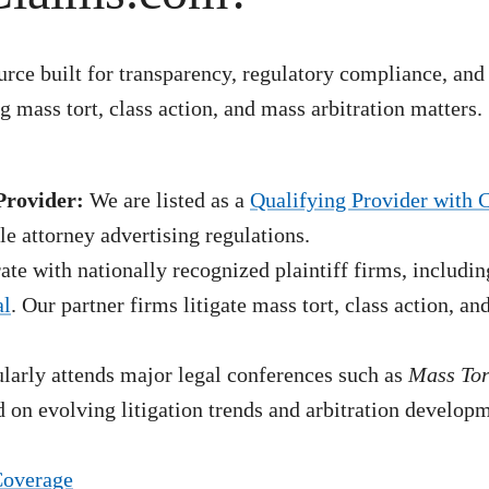
rce built for transparency, regulatory compliance, and
 mass tort, class action, and mass arbitration matters.
Provider:
We are listed as a
Qualifying Provider with 
e attorney advertising regulations.
te with nationally recognized plaintiff firms, includin
al
. Our partner firms litigate mass tort, class action, a
arly attends major legal conferences such as
Mass To
 on evolving litigation trends and arbitration develop
Coverage