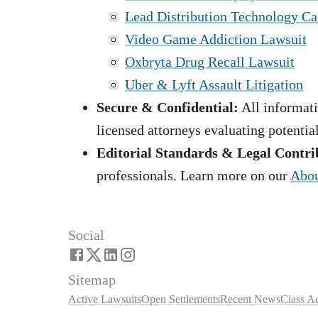
Lead Distribution Technology Ca
Video Game Addiction Lawsuit
Oxbryta Drug Recall Lawsuit
Uber & Lyft Assault Litigation
Secure & Confidential:
All informati
licensed attorneys evaluating potentia
Editorial Standards & Legal Contri
professionals. Learn more on our
Abou
Social
Sitemap
Active Lawsuits
Open Settlements
Recent News
Class A