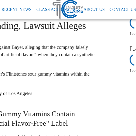
ments
Bayer Flintstones Vitamins Lawsuit Artificial Flavors
RECENT NEWS
CLASS ACTIONS FAQ
ABOUT US
CONTACT US
Class Action: "Artificial
R
ding, Lawsuit Alleges
Loa
gainst Bayer, alleging that the company falsely
L
f artificial flavors" when they contain a synthetic
Loa
s Flintstones sour gummy vitamins within the
ty of Los Angeles
 Gummy Vitamins Contain
cial Flavor-Free" Label