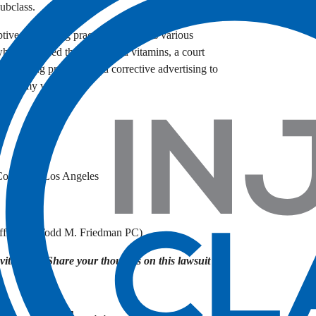
subclass.
tive advertising practices and seeks various
who purchased the mislabeled vitamins, a court
dvertising practices, and corrective advertising to
nes gummy vitamins.
 County of Los Angeles
fices of Todd M. Friedman PC)
itamins? Share your thoughts on this lawsuit