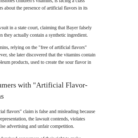
tstones children's vitamins, is facing a class
about the presence of artificial flavors in its
uit in a state court, claiming that Bayer falsely
en they actually contain a synthetic ingredient.
, relying on the "free of artificial flavors"
er, she later discovered that the vitamins contain
leum products, used to create the sour flavor in
ers with "Artificial Flavor-
ns
cial flavors" claim is false and misleading because
epresentation, the lawsuit contends, violates
lse advertising and unfair competition.