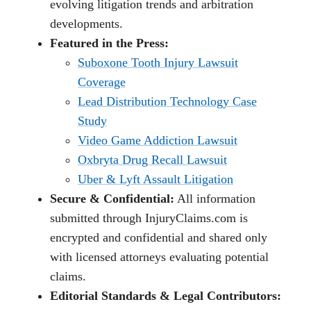
evolving litigation trends and arbitration
developments.
Featured in the Press:
Suboxone Tooth Injury Lawsuit
Coverage
Lead Distribution Technology Case
Study
Video Game Addiction Lawsuit
Oxbryta Drug Recall Lawsuit
Uber & Lyft Assault Litigation
Secure & Confidential:
All information
submitted through InjuryClaims.com is
encrypted and confidential and shared only
with licensed attorneys evaluating potential
claims.
Editorial Standards & Legal Contributors: