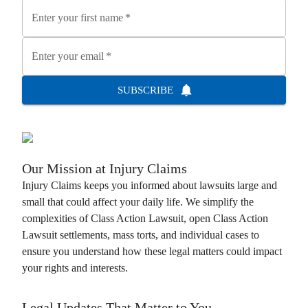
Enter your first name
*
Enter your email
*
SUBSCRIBE
Our Mission at
Injury Claims
Injury Claims
keeps you informed about lawsuits large and
small that could affect your daily life. We simplify the
complexities of
Class Action Lawsuit
, open
Class Action
Lawsuit
settlements, mass torts, and individual cases to
ensure you understand how these legal matters could impact
your rights and interests.
Legal Updates That Matter to You