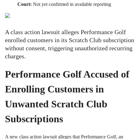
Court:
Not yet confirmed in available reporting
A class action lawsuit alleges Performance Golf
enrolled customers in its Scratch Club subscription
without consent, triggering unauthorized recurring
charges.
Performance Golf Accused of
Enrolling Customers in
Unwanted Scratch Club
Subscriptions
A new class action lawsuit alleges that Performance Golf, an