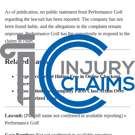
As of publication, no public statement from Performance Golf
regarding the lawsuit has been reported. The company has not
been found liable, and the allegations in the complaint remain
unproven. Performance Golf has the opportunity to respond to the
claims in court.
Related Cases
Target Accused of Hiding Fees in Online Checkout
Process
Subscription Box Company Faces Class Action Over
Unauthorized Renewals
Lawsuit:
[Plaintiff name not confirmed in available reporting] v.
Performance Golf
Case Number:
Not yet confirmed in available reporting