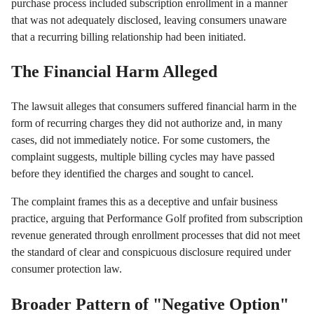
purchase process included subscription enrollment in a manner
that was not adequately disclosed, leaving consumers unaware
that a recurring billing relationship had been initiated.
The Financial Harm Alleged
The lawsuit alleges that consumers suffered financial harm in the
form of recurring charges they did not authorize and, in many
cases, did not immediately notice. For some customers, the
complaint suggests, multiple billing cycles may have passed
before they identified the charges and sought to cancel.
The complaint frames this as a deceptive and unfair business
practice, arguing that Performance Golf profited from subscription
revenue generated through enrollment processes that did not meet
the standard of clear and conspicuous disclosure required under
consumer protection law.
Broader Pattern of "Negative Option"