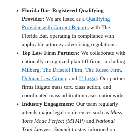
Florida Bar–Registered Qualifying
Provider:
We are listed as a
Qualifying
Provider with Current Reports
with The
Florida Bar, operating in compliance with
applicable attorney advertising regulations.
Top Law Firm Partners:
We collaborate with
nationally recognized plaintiff firms, including
Milberg
,
The Driscoll Firm
,
The Russo Firm
,
Dolman Law Group
, and
JJ Legal
. Our partner
firms litigate mass tort, class action, and
coordinated mass arbitration cases nationwide.
Industry Engagement:
Our team regularly
attends major legal conferences such as
Mass
Torts Made Perfect (MTMP)
and
National
Trial Lawyers Summit
to stay informed on