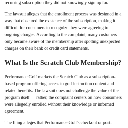
recurring subscription they did not knowingly sign up for.
The lawsuit alleges that the enrollment process was designed in a
way that obscured the existence of the subscription, making it
difficult for consumers to recognize they were agreeing to
ongoing charges. According to the complaint, many customers
only became aware of the membership after spotting unexpected
charges on their bank or credit card statements.
What Is the Scratch Club Membership?
Performance Golf markets the Scratch Club as a subscription-
based program offering access to golf instruction content and
related benefits. The lawsuit does not challenge the value of the
program itself — rather, the complaint centers on how consumers
were allegedly enrolled without their knowledge or informed
agreement.
The filing alleges that Performance Golf's checkout or post-