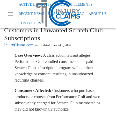
Home
News
Class Action Fees And Charges
ACTIVE LAWSUITS
OPEN SETTLEMENTS
Performance Golf Accused Of Enrolling Customers In Unwanted Scratch Club
RECENT NEWS
CLASS ACTIONS FAQ
ABOUT US
Subscriptions
Performance Golf Accused of Enrolling
CONTACT US
Customers in Unwanted Scratch Club
Subscriptions
InjuryClaims.com
Last Updated:
June 24th, 2026
Case Overview:
A class action lawsuit alleges
Performance Golf enrolled consumers in its paid
Scratch Club subscription program without their
knowledge or consent, resulting in unauthorized
recurring charges.
Consumers Affected:
Customers who purchased
products or courses from Performance Golf and were
subsequently charged for Scratch Club memberships
they did not knowingly authorize