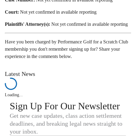
Court:
Not yet confirmed in available reporting
Plaintiffs' Attorney(s):
Not yet confirmed in available reporting
Have you been charged by Performance Golf for a Scratch Club
membership you don't remember signing up for? Share your
experience in the comments below.
Latest News
Loading...
Sign Up For Our Newsletter
Get new case updates, class action settlement
deadlines, and breaking legal news straight to
your inbox.