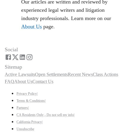
Our articles are written and reviewed by
experienced legal writers and litigation
industry professionals. Learn more on our
About Us
page.
Social
Sitemap
Active Lawsuits
Open Settlements
Recent News
Class Actions
FAQ
About Us
Contact Us
Privacy Policy
|
Terms & Conditions
|
Partners
|
CA Residents Only - Do not sell my info
|
California Privacy
|
Unsubscribe