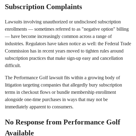
Subscription Complaints
Lawsuits involving unauthorized or undisclosed subscription
enrollments — sometimes referred to as "negative option" billing
— have become increasingly common across a range of
industries. Regulators have taken notice as well: the Federal Trade
Commission has in recent years moved to tighten rules around
subscription practices that make sign-up easy and cancellation
difficult.
The Performance Golf lawsuit fits within a growing body of
litigation targeting companies that allegedly bury subscription
terms in checkout flows or bundle membership enrollment
alongside one-time purchases in ways that may not be
immediately apparent to consumers.
No Response from Performance Golf
Available