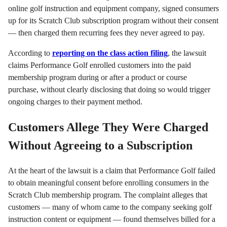
online golf instruction and equipment company, signed consumers
up for its Scratch Club subscription program without their consent
— then charged them recurring fees they never agreed to pay.
According to
reporting on the class action filing
, the lawsuit
claims Performance Golf enrolled customers into the paid
membership program during or after a product or course
purchase, without clearly disclosing that doing so would trigger
ongoing charges to their payment method.
Customers Allege They Were Charged
Without Agreeing to a Subscription
At the heart of the lawsuit is a claim that Performance Golf failed
to obtain meaningful consent before enrolling consumers in the
Scratch Club membership program. The complaint alleges that
customers — many of whom came to the company seeking golf
instruction content or equipment — found themselves billed for a