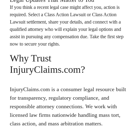
If you think a recent legal case might affect you, action is
required. Select a
Class Action Lawsuit
or
Class Action
Lawsuit
settlement, share your details, and connect with a
qualified attorney who will explain your legal options and
assist in pursuing any compensation due. Take the first step
now to secure your rights.
Why Trust
InjuryClaims.com?
InjuryClaims.com is a consumer legal resource built
for transparency, regulatory compliance, and
responsible attorney connections. We work with
licensed law firms nationwide handling mass tort,
class action, and mass arbitration matters.