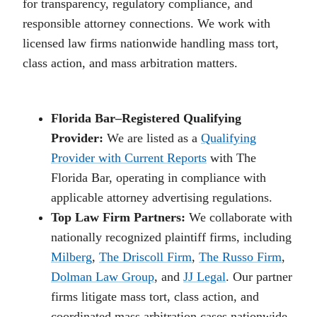
for transparency, regulatory compliance, and
responsible attorney connections. We work with
licensed law firms nationwide handling mass tort,
class action, and mass arbitration matters.
Florida Bar–Registered Qualifying
Provider:
We are listed as a
Qualifying
Provider with Current Reports
with The
Florida Bar, operating in compliance with
applicable attorney advertising regulations.
Top Law Firm Partners:
We collaborate with
nationally recognized plaintiff firms, including
Milberg
,
The Driscoll Firm
,
The Russo Firm
,
Dolman Law Group
, and
JJ Legal
. Our partner
firms litigate mass tort, class action, and
coordinated mass arbitration cases nationwide.