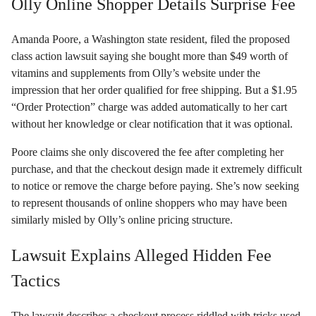
Olly Online Shopper Details Surprise Fee
Amanda Poore, a Washington state resident, filed the proposed
class action lawsuit saying she bought more than $49 worth of
vitamins and supplements from Olly’s website under the
impression that her order qualified for free shipping. But a $1.95
“Order Protection” charge was added automatically to her cart
without her knowledge or clear notification that it was optional.
Poore claims she only discovered the fee after completing her
purchase, and that the checkout design made it extremely difficult
to notice or remove the charge before paying. She’s now seeking
to represent thousands of online shoppers who may have been
similarly misled by Olly’s online pricing structure.
Lawsuit Explains Alleged Hidden Fee
Tactics
The lawsuit describes a checkout process riddled with tricks used