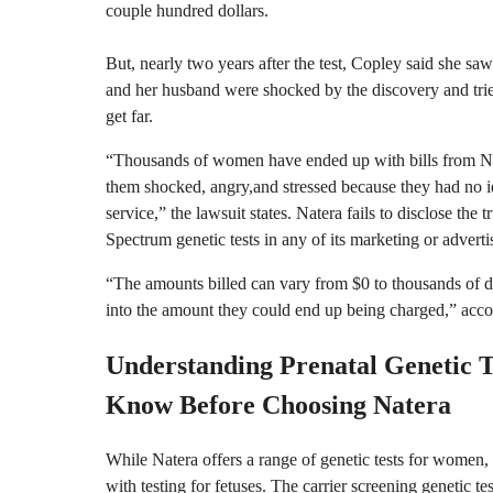
couple hundred dollars.
But, nearly two years after the test, Copley said she saw
and her husband were shocked by the discovery and tried
get far.
“Thousands of women have ended up with bills from Nat
them shocked, angry,and stressed because they had no i
service,” the lawsuit states. Natera fails to disclose the
Spectrum genetic tests in any of its marketing or advertis
“The amounts billed can vary from $0 to thousands of dol
into the amount they could end up being charged,” accor
Understanding Prenatal Genetic T
Know Before Choosing Natera
While Natera offers a range of genetic tests for women, t
with testing for fetuses. The carrier screening genetic te