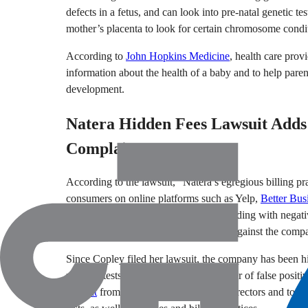
defects in a fetus, and can look into pre-natal genetic 
mother’s placenta to look for certain chromosome conditi
According to
John Hopkins Medicine
, health care prov
information about the health of a baby and to help parent
development.
Natera Hidden Fees Lawsuit Adds 
Complaints
According to the lawsuit, “Natera’s egregious billing 
consumers on online platforms such as Yelp,
Better Bus
as whattoexpect.com, which “are exploding with negative
Numerous complaints have been filed against the compa
Since Copley filed her lawsuit, the company has been h
prenatal tests can result in a high number of false positiv
lawsuit
from its shareholders that say directors and top 