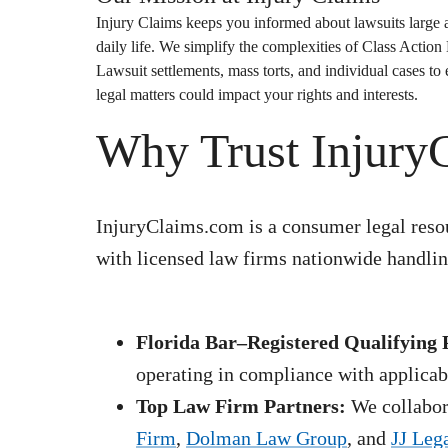
Injury Claims
keeps you informed about lawsuits large a
daily life. We simplify the complexities of
Class Action
Lawsuit
settlements, mass torts, and individual cases t
legal matters could impact your rights and interests.
Why Trust Injury
InjuryClaims.com is a consumer legal resou
with licensed law firms nationwide handling
Florida Bar–Registered Qualifying 
operating in compliance with applicabl
Top Law Firm Partners:
We collabora
Firm
,
Dolman Law Group
, and
JJ Leg