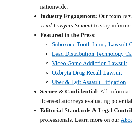
nationwide.
Industry Engagement:
Our team regul
Trial Lawyers Summit
to stay informed
Featured in the Press:
Suboxone Tooth Injury Lawsuit 
Lead Distribution Technology Ca
Video Game Addiction Lawsuit
Oxbryta Drug Recall Lawsuit
Uber & Lyft Assault Litigation
Secure & Confidential:
All informati
licensed attorneys evaluating potentia
Editorial Standards & Legal Contri
professionals. Learn more on our
Abou