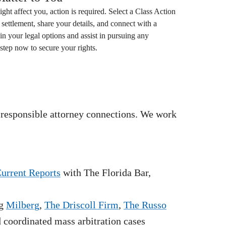
ight affect you, action is required. Select a
Class Action
settlement, share your details, and connect with a
in your legal options and assist in pursuing any
step now to secure your rights.
 responsible attorney connections. We work
Current Reports
with The Florida Bar,
g
Milberg
,
The Driscoll Firm
,
The Russo
nd coordinated mass arbitration cases