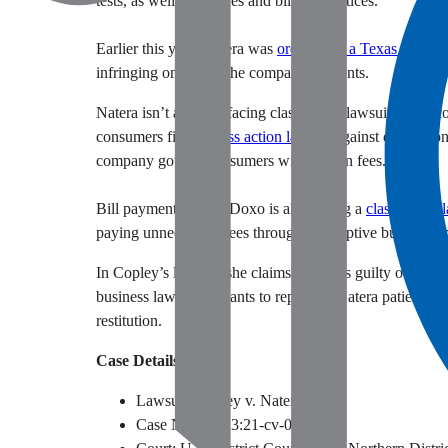
tests, as well as its sales and billing practices.
Earlier this year, Natera was
ordered by a Texas jury
to 
infringing on one of the company’s patents.
Natera isn’t alone in facing class action lawsuits from c
consumers filed a
class action lawsuit
against online con
company gouges consumers with hidden fees.
Bill payment service Doxo is also facing a
class action 
paying unnecessary fees through a deceptive business 
In Copley’s lawsuit, she claims Natera is guilty of breac
business laws. She wants to represent Natera patients na
restitution.
Case Details
Lawsuit: Copley v. Natera, Inc.
Case Number: 3:21-cv-08941