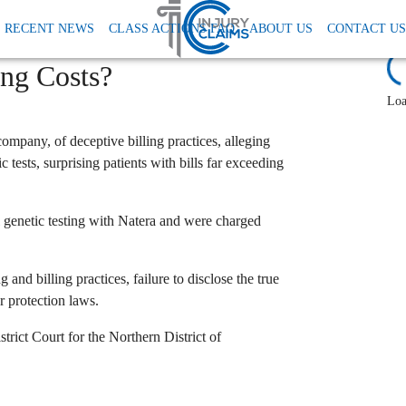
Natera Genetic Testing Lawsuit
RECENT NEWS
CLASS ACTIONS FAQ
ABOUT US
CONTACT US
Hidden Fees Driving Up
L
ing Costs?
Loa
 company,
of deceptive billing practices,
alleging
c tests,
surprising patients with bills far exceeding
genetic testing with Natera and were charged
 and billing practices,
failure to disclose the true
r protection laws.
trict Court for the Northern District of