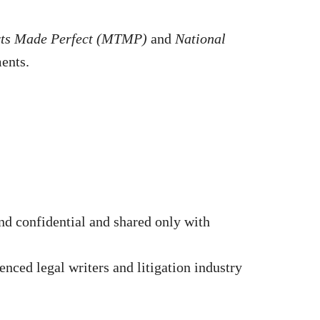
rts Made Perfect (MTMP)
and
National
ments.
d confidential and shared only with
nced legal writers and litigation industry