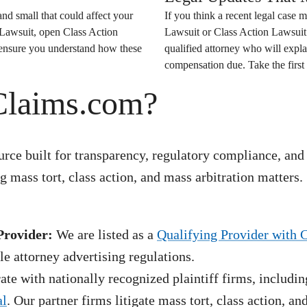
nd small that could affect your
If you think a recent legal case m
 Lawsuit
, open
Class Action
Lawsuit
or
Class Action Lawsuit
o ensure you understand how these
qualified attorney who will expla
compensation due. Take the first 
Claims.com?
rce built for transparency, regulatory compliance, and
 mass tort, class action, and mass arbitration matters.
Provider:
We are listed as a
Qualifying Provider with 
e attorney advertising regulations.
te with nationally recognized plaintiff firms, includin
al
. Our partner firms litigate mass tort, class action, a