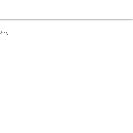
atest News
ding...