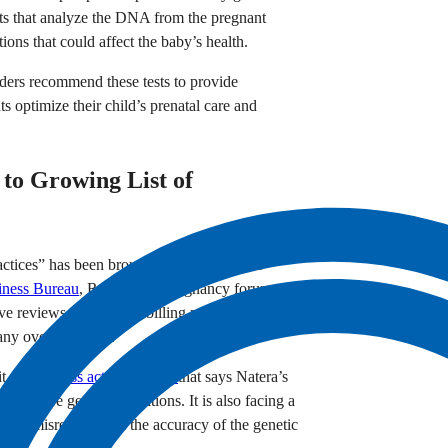
tests that analyze the DNA from the pregnant
ons that could affect the baby’s health.
iders recommend these tests to provide
s optimize their child’s prenatal care and
to Growing List of
practices” has been brought up by numerous
iness Bureau
, Reddit, and pregnancy forums such
 reviews on Natera’s billing practices.”
ny over the years.
it with
a class action lawsuit
that says Natera’s
es for rare genetic conditions. It is also facing a
execs misrepresented the accuracy of the genetic