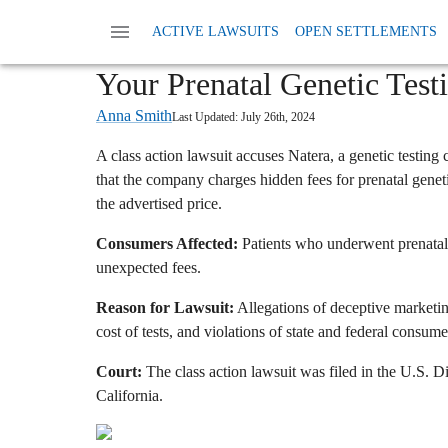
Home
News
Class Action Fees And Charges
ACTIVE LAWSUITS
OPEN SETTLEMENTS
Natera Class Action: Are 
Your Prenatal Genetic Test
Anna Smith
Last Updated:
July 26th, 2024
A class action lawsuit accuses Natera,
a genetic testing
that the company charges hidden fees for prenatal geneti
the advertised price.
Consumers Affected:
Patients who underwent prenatal 
unexpected fees.
Reason for Lawsuit:
Allegations of deceptive marketing
cost of tests,
and violations of state and federal consume
Court:
The class action lawsuit was filed in the U.
S.
Dis
California.