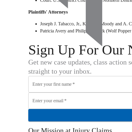
Court: U.S. District Court for the Northern Distric
Plaintiffs' Attorneys
Joseph J. Tabacco, Jr., Kristin J. Moody and A
Patricia Avery and Philip M. Black (Wolf Poppe
Sign Up For Our 
Get new case updates, class action 
straight to your inbox.
Enter your first name
*
Enter your email
*
Our Mission at
Injury Claims