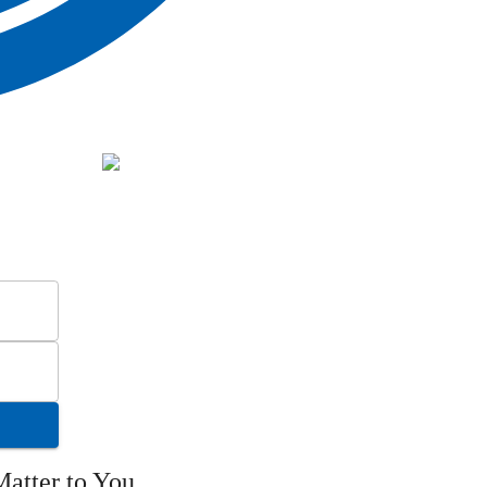
atter to You