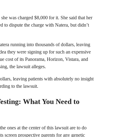
 she was charged $8,000 for it. She said that her
 to dispute the charge with Natera, but didn’t
era running into thousands of dollars, leaving
dea they were signing up for such an expensive
 true cost of its Panorama, Horizon, Vistara, and
ing, the lawsuit alleges.
lars, leaving patients with absolutely no insight
ding to the lawsuit.
esting: What You Need to
he ones at the center of this lawsuit are to do
sts screen prospective parents for any genetic