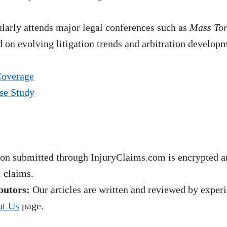
arly attends major legal conferences such as
Mass To
 on evolving litigation trends and arbitration develop
Coverage
se Study
on submitted through InjuryClaims.com is encrypted an
l claims.
butors:
Our articles are written and reviewed by experie
t Us
page.