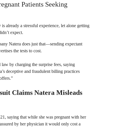
Pregnant Patients Seeking
is already a stressful experience, let alone getting
 didn’t expect.
mpany Natera does just that—sending expectant
rtises the tests to cost.
l law by charging the surprise fees, saying
a’s deceptive and fraudulent billing practices
offers.”
uit Claims Natera Misleads
2021, saying that while she was pregnant with her
assured by her physician it would only cost a