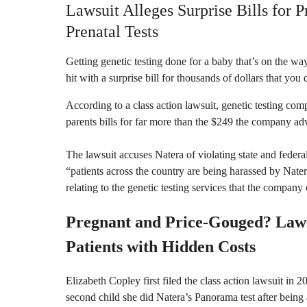
Lawsuit Alleges Surprise Bills for 
Prenatal Tests
Getting genetic testing done for a baby that’s on the way 
hit with a surprise bill for thousands of dollars that you
According to a class action lawsuit, genetic testing co
parents bills for far more than the $249 the company adve
The lawsuit accuses Natera of violating state and federa
“patients across the country are being harassed by Nater
relating to the genetic testing services that the company 
Pregnant and Price-Gouged? Laws
Patients with Hidden Costs
Elizabeth Copley first filed the class action lawsuit in 
second child she did Natera’s Panorama test after being 