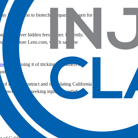
pay $57 million to biotech company Ravgen for
onsumers over hidden fees, either. Recently,
tact lens store Lens.com, which says the
lawsuit
accusing it of tricking consumers into
model.
h of implied contract and of violating California
tionwide and is seeking injunctive relief and