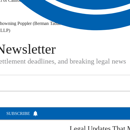
t of California
. Chowning Poppler (Berman Tabacco)
r LLP)
Newsletter
settlement deadlines, and breaking legal news
SUBSCRIBE
Legal Updates That M