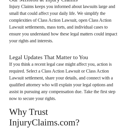
Injury Claims
keeps you informed about lawsuits large and
small that could affect your daily life. We simplify the
complexities of
Class Action Lawsuit
, open
Class Action
Lawsuit
settlements, mass torts, and individual cases to
ensure you understand how these legal matters could impact
your rights and interests.
Legal Updates That Matter to You
If you think a recent legal case might affect you, action is
required. Select a
Class Action Lawsuit
or
Class Action
Lawsuit
settlement, share your details, and connect with a
qualified attorney who will explain your legal options and
assist in pursuing any compensation due. Take the first step
now to secure your rights.
Why Trust
InjuryClaims.com?