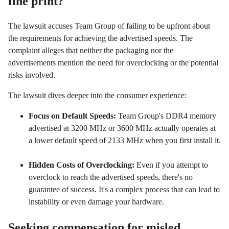
fine print?
The lawsuit accuses Team Group of failing to be upfront about
the requirements for achieving the advertised speeds. The
complaint alleges that neither the packaging nor the
advertisements mention the need for overclocking or the potential
risks involved.
The lawsuit dives deeper into the consumer experience:
Focus on Default Speeds:
Team Group's DDR4 memory
advertised at 3200 MHz or 3600 MHz actually operates at
a lower default speed of 2133 MHz when you first install it.
Hidden Costs of Overclocking:
Even if you attempt to
overclock to reach the advertised speeds, there's no
guarantee of success. It's a complex process that can lead to
instability or even damage your hardware.
Seeking compensation for misled