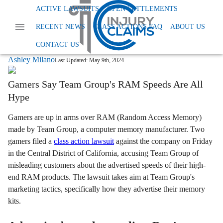
Home
News
Class Action False Advertising
ACTIVE LAWSUITS
OPEN SETTLEMENTS
Team Group Computer Memory
RECENT NEWS
CLASS ACTIONS FAQ
ABOUT US
Gamers Gear Up for Legal Battle Against
Team Group Over RAM Speeds
CONTACT US
Ashley Milano
Last Updated:
May 9th, 2024
Gamers Say Team Group's RAM Speeds Are All
Hype
Gamers are up in arms over RAM (Random Access Memory)
made by Team Group, a computer memory manufacturer. Two
gamers filed a
class action lawsuit
against the company on Friday
in the Central District of California, accusing Team Group of
misleading customers about the advertised speeds of their high-
end RAM products. The lawsuit takes aim at Team Group's
marketing tactics, specifically how they advertise their memory
kits.