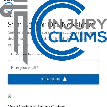
Loading...
Sign Up For Our Newsletter
Get new case updates, class action settlement
deadlines, and breaking legal news straight to
your inbox.
Enter your first name
*
Enter your email
*
SUBSCRIBE
Our Mission at
Injury Claims