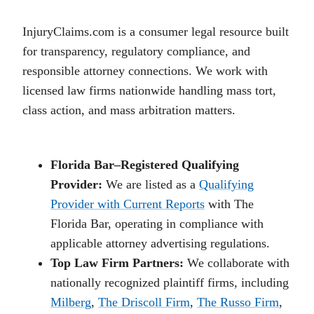
InjuryClaims.com is a consumer legal resource built
for transparency, regulatory compliance, and
responsible attorney connections. We work with
licensed law firms nationwide handling mass tort,
class action, and mass arbitration matters.
Florida Bar–Registered Qualifying
Provider:
We are listed as a
Qualifying
Provider with Current Reports
with The
Florida Bar, operating in compliance with
applicable attorney advertising regulations.
Top Law Firm Partners:
We collaborate with
nationally recognized plaintiff firms, including
Milberg
,
The Driscoll Firm
,
The Russo Firm
,