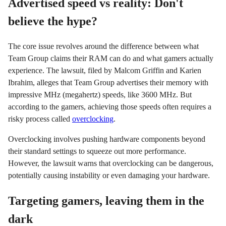
Advertised speed vs reality: Don't
believe the hype?
The core issue revolves around the difference between what
Team Group claims their RAM can do and what gamers actually
experience. The lawsuit, filed by Malcom Griffin and Karien
Ibrahim, alleges that Team Group advertises their memory with
impressive MHz (megahertz) speeds, like 3600 MHz. But
according to the gamers, achieving those speeds often requires a
risky process called
overclocking
.
Overclocking involves pushing hardware components beyond
their standard settings to squeeze out more performance.
However, the lawsuit warns that overclocking can be dangerous,
potentially causing instability or even damaging your hardware.
Targeting gamers, leaving them in the
dark