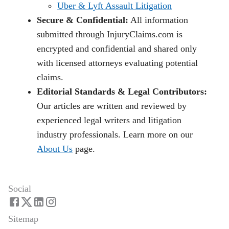
Uber & Lyft Assault Litigation
Secure & Confidential:
All information
submitted through InjuryClaims.com is
encrypted and confidential and shared only
with licensed attorneys evaluating potential
claims.
Editorial Standards & Legal Contributors:
Our articles are written and reviewed by
experienced legal writers and litigation
industry professionals. Learn more on our
About Us
page.
Social
Sitemap