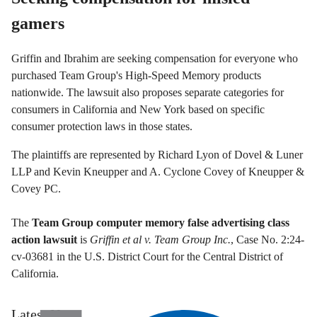
gamers
Griffin and Ibrahim are seeking compensation for everyone who
purchased Team Group's High-Speed Memory products
nationwide. The lawsuit also proposes separate categories for
consumers in California and New York based on specific
consumer protection laws in those states.
The plaintiffs are represented by Richard Lyon of Dovel & Luner
LLP and Kevin Kneupper and A. Cyclone Covey of Kneupper &
Covey PC.
The
Team Group computer memory false advertising class
action lawsuit
is
Griffin et al v. Team Group Inc.
, Case No. 2:24-
cv-03681 in the U.S. District Court for the Central District of
California.
Latest News