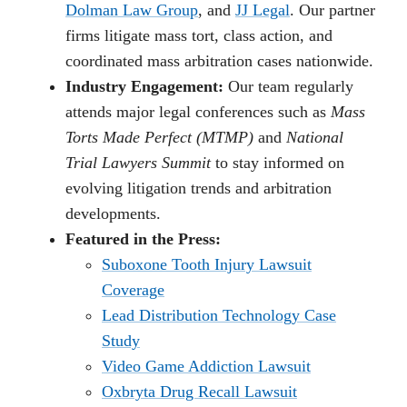
Dolman Law Group
, and
JJ Legal
. Our partner
firms litigate mass tort, class action, and
coordinated mass arbitration cases nationwide.
Industry Engagement:
Our team regularly
attends major legal conferences such as
Mass
Torts Made Perfect (MTMP)
and
National
Trial Lawyers Summit
to stay informed on
evolving litigation trends and arbitration
developments.
Featured in the Press:
Suboxone Tooth Injury Lawsuit
Coverage
Lead Distribution Technology Case
Study
Video Game Addiction Lawsuit
Oxbryta Drug Recall Lawsuit