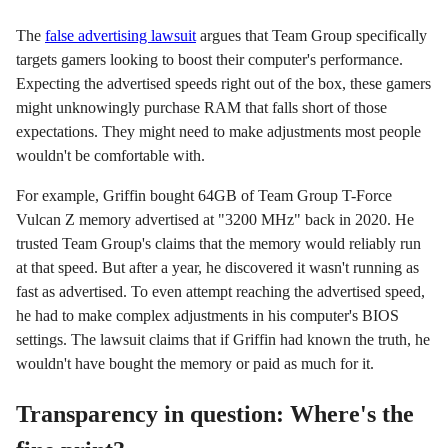
The
false advertising lawsuit
argues that Team Group specifically
targets gamers looking to boost their computer's performance.
Expecting the advertised speeds right out of the box, these gamers
might unknowingly purchase RAM that falls short of those
expectations. They might need to make adjustments most people
wouldn't be comfortable with.
For example, Griffin bought 64GB of Team Group T-Force
Vulcan Z memory advertised at "3200 MHz" back in 2020. He
trusted Team Group's claims that the memory would reliably run
at that speed. But after a year, he discovered it wasn't running as
fast as advertised. To even attempt reaching the advertised speed,
he had to make complex adjustments in his computer's BIOS
settings. The lawsuit claims that if Griffin had known the truth, he
wouldn't have bought the memory or paid as much for it.
Transparency in question: Where's the