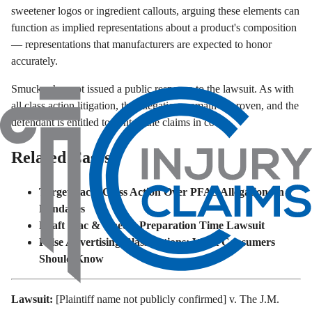
sweetener logos or ingredient callouts, arguing these elements can
function as implied representations about a product's composition
— representations that manufacturers are expected to honor
accurately.
Smucker has not issued a public response to the lawsuit. As with
all class action litigation, the allegations remain unproven, and the
defendant is entitled to contest the claims in court.
Related Cases
Target Faces Class Action Over PFAS Allegations in
Bandages
Kraft Mac & Cheese Preparation Time Lawsuit
False Advertising Class Actions: What Consumers
Should Know
Lawsuit:
[Plaintiff name not publicly confirmed] v. The J.M.