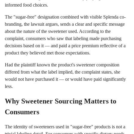
informed food choices.
The "sugar-free" designation combined with visible Splenda co-
branding, the lawsuit argues, sends a clear and specific message
about the nature of the sweetener used. According to the
complaint, consumers who saw that labeling made purchasing
decisions based on it — and paid a price premium reflective of a
product they believed met those expectations.
Had the plaintiff known the product's sweetener composition
differed from what the label implied, the complaint states, she
would not have purchased it — or would have paid significantly
less.
Why Sweetener Sourcing Matters to
Consumers
The identity of sweeteners used in "sugar-free" products is not a
trivial labeling detail. For consumers with specific dietary needs,