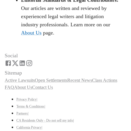
Our articles are written and reviewed by
experienced legal writers and litigation
industry professionals. Learn more on our
About Us
page.
Social
Sitemap
Active Lawsuits
Open Settlements
Recent News
Class Actions
FAQ
About Us
Contact Us
Privacy Policy
|
Terms & Conditions
|
Partners
|
CA Residents Only - Do not sell my info
|
California Privacy
|