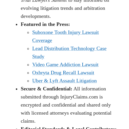
evolving litigation trends and arbitration
developments.
Featured in the Press:
Suboxone Tooth Injury Lawsuit
Coverage
Lead Distribution Technology Case
Study
Video Game Addiction Lawsuit
Oxbryta Drug Recall Lawsuit
Uber & Lyft Assault Litigation
Secure & Confidential:
All information
submitted through InjuryClaims.com is
encrypted and confidential and shared only
with licensed attorneys evaluating potential
claims.
Editorial Standards & Legal Contributors: