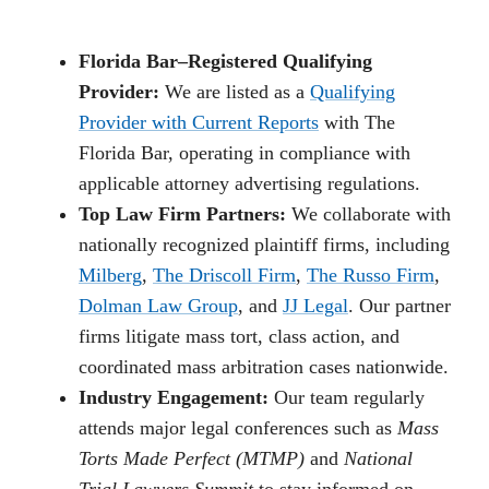
Florida Bar–Registered Qualifying
Provider:
We are listed as a
Qualifying
Provider with Current Reports
with The
Florida Bar, operating in compliance with
applicable attorney advertising regulations.
Top Law Firm Partners:
We collaborate with
nationally recognized plaintiff firms, including
Milberg
,
The Driscoll Firm
,
The Russo Firm
,
Dolman Law Group
, and
JJ Legal
. Our partner
firms litigate mass tort, class action, and
coordinated mass arbitration cases nationwide.
Industry Engagement:
Our team regularly
attends major legal conferences such as
Mass
Torts Made Perfect (MTMP)
and
National
Trial Lawyers Summit
to stay informed on