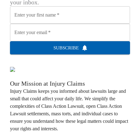
your inbox.
Enter your first name
*
Enter your email
*
SUBSCRIBE
Our Mission at
Injury Claims
Injury Claims
keeps you informed about lawsuits large and
small that could affect your daily life. We simplify the
complexities of
Class Action Lawsuit
, open
Class Action
Lawsuit
settlements, mass torts, and individual cases to
ensure you understand how these legal matters could impact
your rights and interests.