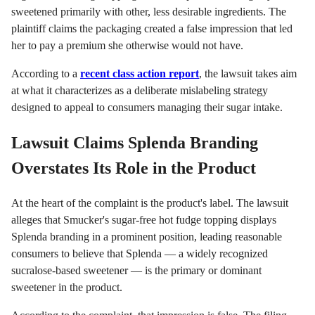
sweetened primarily with other, less desirable ingredients. The
plaintiff claims the packaging created a false impression that led
her to pay a premium she otherwise would not have.
According to a
recent class action report
, the lawsuit takes aim
at what it characterizes as a deliberate mislabeling strategy
designed to appeal to consumers managing their sugar intake.
Lawsuit Claims Splenda Branding
Overstates Its Role in the Product
At the heart of the complaint is the product's label. The lawsuit
alleges that Smucker's sugar-free hot fudge topping displays
Splenda branding in a prominent position, leading reasonable
consumers to believe that Splenda — a widely recognized
sucralose-based sweetener — is the primary or dominant
sweetener in the product.