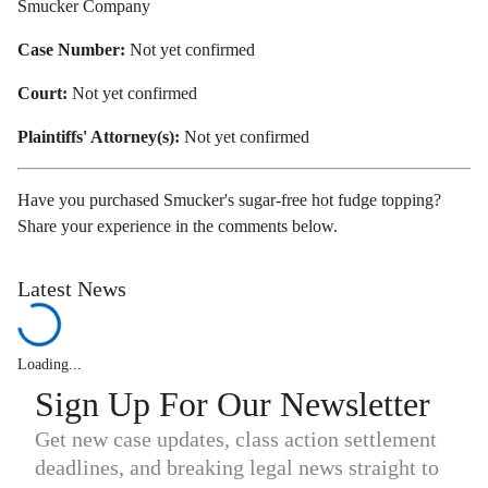
Smucker Company
Case Number:
Not yet confirmed
Court:
Not yet confirmed
Plaintiffs' Attorney(s):
Not yet confirmed
Have you purchased Smucker's sugar-free hot fudge topping?
Share your experience in the comments below.
Latest News
Loading...
Sign Up For Our Newsletter
Get new case updates, class action settlement
deadlines, and breaking legal news straight to