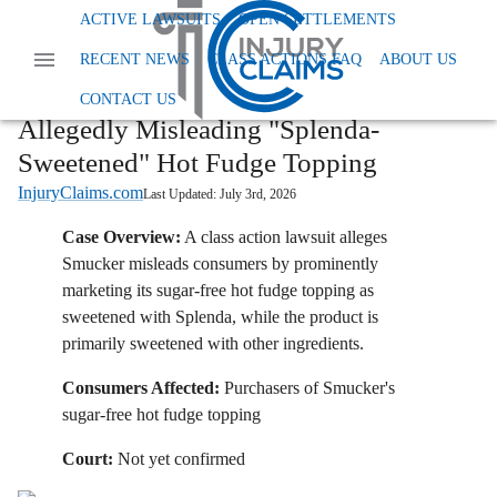
Home
News
Class Action False Advertising
ACTIVE LAWSUITS
OPEN SETTLEMENTS
Smucker Faces Class Action Over Allegedly Misleading Splenda Sweetened Hot Fudge
RECENT NEWS
CLASS ACTIONS FAQ
ABOUT US
Topping
Smucker Faces Class Action Over
CONTACT US
Allegedly Misleading "Splenda-
Sweetened" Hot Fudge Topping
InjuryClaims.com
Last Updated:
July 3rd, 2026
Case Overview:
A class action lawsuit alleges
Smucker misleads consumers by prominently
marketing its sugar-free hot fudge topping as
sweetened with Splenda, while the product is
primarily sweetened with other ingredients.
Consumers Affected:
Purchasers of Smucker's
sugar-free hot fudge topping
Court:
Not yet confirmed