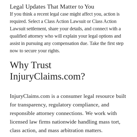
Legal Updates That Matter to You
If you think a recent legal case might affect you, action is
required. Select a
Class Action Lawsuit
or
Class Action
Lawsuit
settlement, share your details, and connect with a
qualified attorney who will explain your legal options and
assist in pursuing any compensation due. Take the first step
now to secure your rights.
Why Trust
InjuryClaims.com?
InjuryClaims.com is a consumer legal resource built
for transparency, regulatory compliance, and
responsible attorney connections. We work with
licensed law firms nationwide handling mass tort,
class action, and mass arbitration matters.