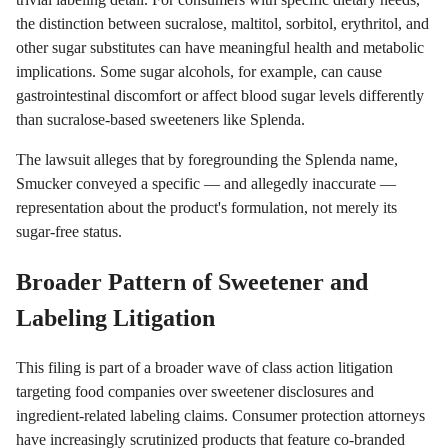
the distinction between sucralose, maltitol, sorbitol, erythritol, and
other sugar substitutes can have meaningful health and metabolic
implications. Some sugar alcohols, for example, can cause
gastrointestinal discomfort or affect blood sugar levels differently
than sucralose-based sweeteners like Splenda.
The lawsuit alleges that by foregrounding the Splenda name,
Smucker conveyed a specific — and allegedly inaccurate —
representation about the product's formulation, not merely its
sugar-free status.
Broader Pattern of Sweetener and
Labeling Litigation
This filing is part of a broader wave of class action litigation
targeting food companies over sweetener disclosures and
ingredient-related labeling claims. Consumer protection attorneys
have increasingly scrutinized products that feature co-branded