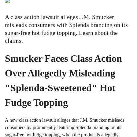
A class action lawsuit alleges J.M. Smucker
misleads consumers with Splenda branding on its
sugar-free hot fudge topping. Learn about the
claims.
Smucker Faces Class Action
Over Allegedly Misleading
"Splenda-Sweetened" Hot
Fudge Topping
A new class action lawsuit alleges that J.M. Smucker misleads
consumers by prominently featuring Splenda branding on its
sugar-free hot fudge topping, when the product is allegedly