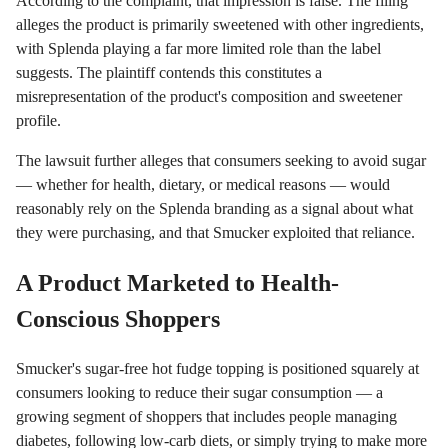
According to the complaint, that impression is false. The filing
alleges the product is primarily sweetened with other ingredients,
with Splenda playing a far more limited role than the label
suggests. The plaintiff contends this constitutes a
misrepresentation of the product's composition and sweetener
profile.
The lawsuit further alleges that consumers seeking to avoid sugar
— whether for health, dietary, or medical reasons — would
reasonably rely on the Splenda branding as a signal about what
they were purchasing, and that Smucker exploited that reliance.
A Product Marketed to Health-
Conscious Shoppers
Smucker's sugar-free hot fudge topping is positioned squarely at
consumers looking to reduce their sugar consumption — a
growing segment of shoppers that includes people managing
diabetes, following low-carb diets, or simply trying to make more