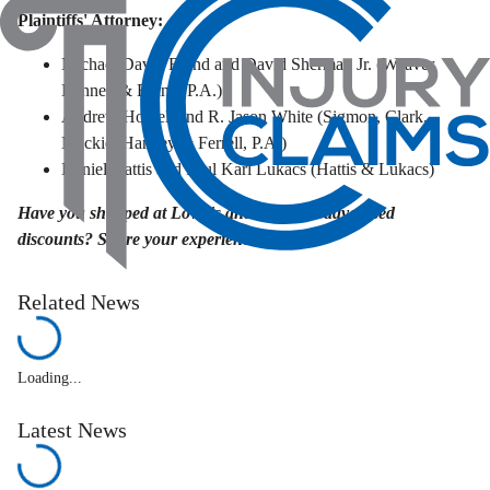
Plaintiffs' Attorney:
Michael David Bland and David Sherman Jr. (Weaver
Bennett & Bland, P.A.)
Andrew Howell and R. Jason White (Sigmon, Clark,
Mackie, Hanvey & Ferrell, P.A.)
Daniel Hattis and Paul Karl Lukacs (Hattis & Lukacs)
Have you shopped at Lowe's and relied on advertised
discounts? Share your experience below.
Related News
Loading...
Latest News