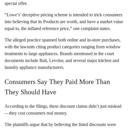
special offer.
“Lowe’s’ deceptive pricing scheme is intended to trick consumers
into believing that its Products are worth, and have a market value
equal to, the inflated reference price,” one complaint states.
The alleged practice spanned both online and in-store purchases,
with the lawsuits citing product categories ranging from window
treatments to large appliances. Brands mentioned in the court
documents include Bali, Levolor, and several major kitchen and
laundry appliance manufacturers.
Consumers Say They Paid More Than
They Should Have
According to the filings, these discount claims didn’t just mislead
—they cost consumers real money.
The plaintiffs argue that by believing the listed discounts were