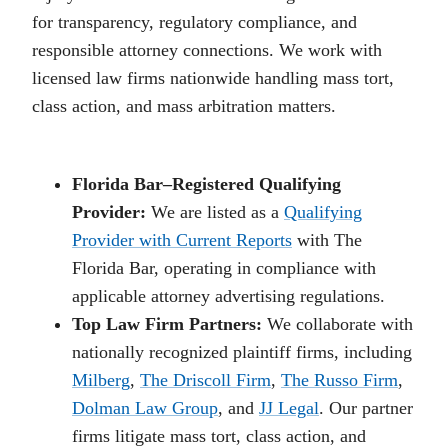
for transparency, regulatory compliance, and
responsible attorney connections. We work with
licensed law firms nationwide handling mass tort,
class action, and mass arbitration matters.
Florida Bar–Registered Qualifying
Provider:
We are listed as a
Qualifying
Provider with Current Reports
with The
Florida Bar, operating in compliance with
applicable attorney advertising regulations.
Top Law Firm Partners:
We collaborate with
nationally recognized plaintiff firms, including
Milberg
,
The Driscoll Firm
,
The Russo Firm
,
Dolman Law Group
, and
JJ Legal
. Our partner
firms litigate mass tort, class action, and