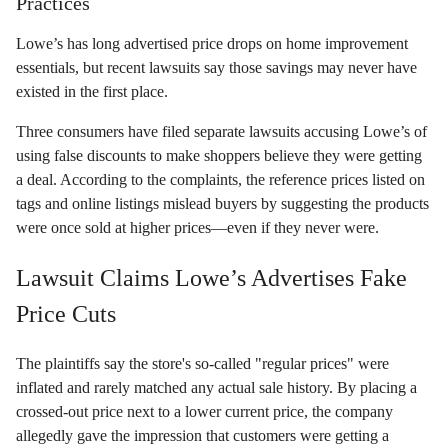
Practices
Lowe’s has long advertised price drops on home improvement
essentials, but recent lawsuits say those savings may never have
existed in the first place.
Three consumers have filed separate lawsuits accusing Lowe’s of
using false discounts to make shoppers believe they were getting
a deal. According to the complaints, the reference prices listed on
tags and online listings mislead buyers by suggesting the products
were once sold at higher prices—even if they never were.
Lawsuit Claims Lowe’s Advertises Fake
Price Cuts
The plaintiffs say the store's so-called "regular prices" were
inflated and rarely matched any actual sale history. By placing a
crossed-out price next to a lower current price, the company
allegedly gave the impression that customers were getting a