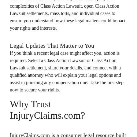
complexities of
Class Action Lawsuit
, open
Class Action
Lawsuit
settlements, mass torts, and individual cases to
ensure you understand how these legal matters could impact
your rights and interests.
Legal Updates That Matter to You
If you think a recent legal case might affect you, action is
required. Select a
Class Action Lawsuit
or
Class Action
Lawsuit
settlement, share your details, and connect with a
qualified attorney who will explain your legal options and
assist in pursuing any compensation due. Take the first step
now to secure your rights.
Why Trust
InjuryClaims.com?
InjuryClaims.com is a consumer legal resource built