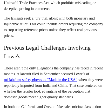
Unlawful Trade Practices Act, which prohibits misleading or
deceptive pricing in commerce.
The lawsuits seek a jury trial, along with both monetary and
injunctive relief. This could include orders requiring the company
to stop using reference prices unless they reflect real previous
prices.
Previous Legal Challenges Involving
Lowe's
These aren’t the only allegations the company has faced in recent
months. A lawsuit filed in September accused Lowe’s of
mislabeling safety gloves as “Made in the USA”
when they were
reportedly imported from India and China. That case centered on
whether the retailer took advantage of the perception that
domestic goods meet higher quality standards.
In both the California and Oregon fake sales pricing class action