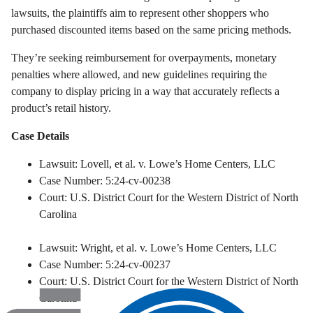
lawsuits, the plaintiffs aim to represent other shoppers who
purchased discounted items based on the same pricing methods.
They’re seeking reimbursement for overpayments, monetary
penalties where allowed, and new guidelines requiring the
company to display pricing in a way that accurately reflects a
product’s retail history.
Case Details
Lawsuit: Lovell, et al. v. Lowe’s Home Centers, LLC
Case Number: 5:24-cv-00238
Court: U.S. District Court for the Western District of North
Carolina
Lawsuit: Wright, et al. v. Lowe’s Home Centers, LLC
Case Number: 5:24-cv-00237
Court: U.S. District Court for the Western District of North
Carolina