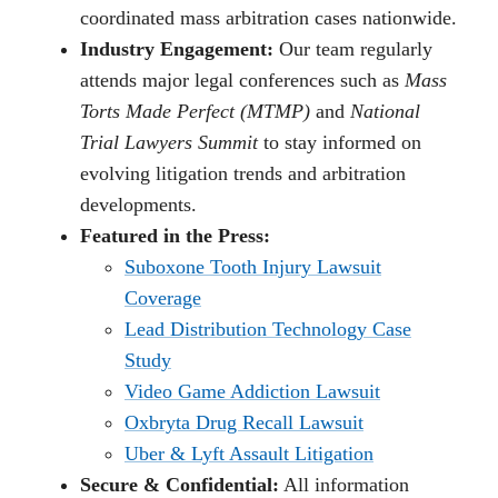
coordinated mass arbitration cases nationwide.
Industry Engagement:
Our team regularly
attends major legal conferences such as
Mass
Torts Made Perfect (MTMP)
and
National
Trial Lawyers Summit
to stay informed on
evolving litigation trends and arbitration
developments.
Featured in the Press:
Suboxone Tooth Injury Lawsuit
Coverage
Lead Distribution Technology Case
Study
Video Game Addiction Lawsuit
Oxbryta Drug Recall Lawsuit
Uber & Lyft Assault Litigation
Secure & Confidential:
All information