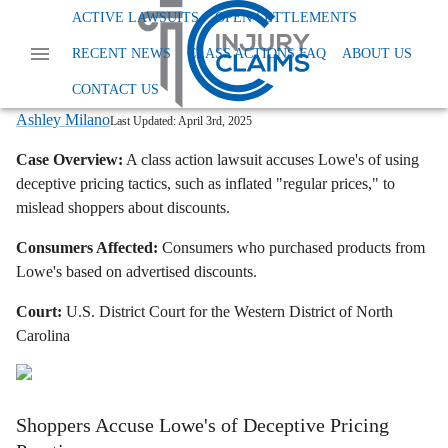
Home
News
Class Action False Advertising
ACTIVE LAWSUITS
OPEN SETTLEMENTS
Lowes Class Action Lawsuit Fake Discounts
RECENT NEWS
CLASS ACTIONS FAQ
ABOUT US
Lowe's Class Action Lawsuit: Are Those
Discounts Real?
CONTACT US
Ashley Milano
Last Updated:
April 3rd, 2025
Case Overview:
A class action lawsuit accuses Lowe's of using
deceptive pricing tactics, such as inflated "regular prices," to
mislead shoppers about discounts.
Consumers Affected:
Consumers who purchased products from
Lowe's based on advertised discounts.
Court:
U.S. District Court for the Western District of North
Carolina
Shoppers Accuse Lowe's of Deceptive Pricing