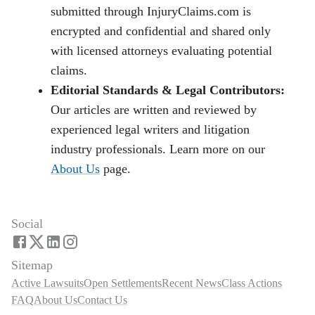
submitted through InjuryClaims.com is
encrypted and confidential and shared only
with licensed attorneys evaluating potential
claims.
Editorial Standards & Legal Contributors:
Our articles are written and reviewed by
experienced legal writers and litigation
industry professionals. Learn more on our
About Us
page.
Social
Sitemap
Active Lawsuits
Open Settlements
Recent News
Class Actions
FAQ
About Us
Contact Us