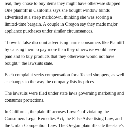
real, they chose to buy items they might have otherwise skipped.
One plaintiff in California says she bought window blinds
advertised at a steep markdown, thinking she was scoring a
limited-time bargain. A couple in Oregon say they made major
appliance purchases under similar circumstances.
“Lowe’s’ false discount advertising harms consumers like Plaintiff
by causing them to pay more than they otherwise would have
paid and to buy products that they otherwise would not have
bought,” the lawsuits state.
Each complaint seeks compensation for affected shoppers, as well
as changes to the way the company lists its prices.
The lawsuits were filed under state laws governing marketing and
consumer protections.
In California, the plaintiff accuses Lowe’s of violating the
Consumers Legal Remedies Act, the False Advertising Law, and
the Unfair Competition Law. The Oregon plaintiffs cite the state’s