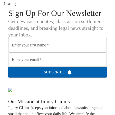
Loading...
Sign Up For Our Newsletter
Get new case updates, class action settlement
deadlines, and breaking legal news straight to
your inbox.
Enter your first name
*
Enter your email
*
SUBSCRIBE
Our Mission at
Injury Claims
Injury Claims
keeps you informed about lawsuits large and
small that could affect your daily life. We simplify the