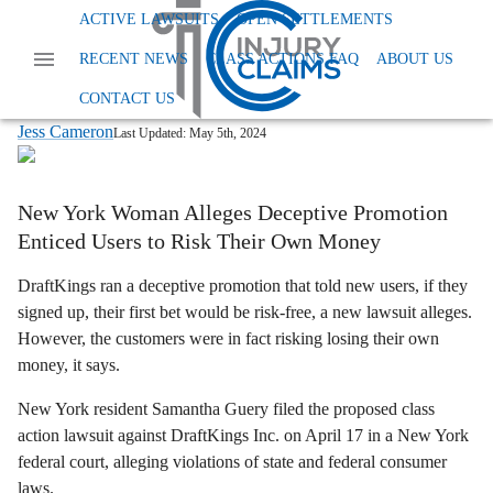
Home
News
Class Action False Advertising
ACTIVE LAWSUITS
OPEN SETTLEMENTS
Draftkings Deceptive Promo
RECENT NEWS
CLASS ACTIONS FAQ
ABOUT US
DraftKings “Risk-Free” Bets? Lawsuit
Says They’re Anything But
CONTACT US
Jess Cameron
Last Updated:
May 5th, 2024
New York Woman Alleges Deceptive Promotion
Enticed Users to Risk Their Own Money
DraftKings ran a deceptive promotion that told new users, if they
signed up, their first bet would be risk-free, a new lawsuit alleges.
However, the customers were in fact risking losing their own
money, it says.
New York resident Samantha Guery filed the proposed class
action lawsuit against DraftKings Inc. on April 17 in a New York
federal court, alleging violations of state and federal consumer
laws.