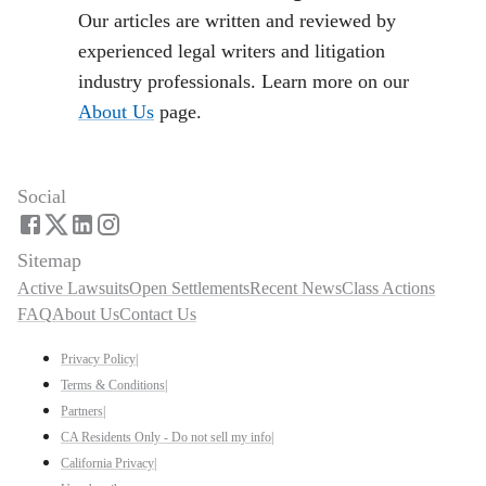
Our articles are written and reviewed by
experienced legal writers and litigation
industry professionals. Learn more on our
About Us
page.
Social
Sitemap
Active Lawsuits
Open Settlements
Recent News
Class Actions
FAQ
About Us
Contact Us
Privacy Policy
|
Terms & Conditions
|
Partners
|
CA Residents Only - Do not sell my info
|
California Privacy
|