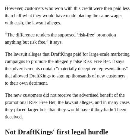
However, customers who won with this credit were then paid less
than half what they would have made placing the same wager
with cash, the lawsuit alleges.
“The difference renders the supposed ‘risk-free’ promotion
anything but risk free,” it says.
The lawsuit alleges that DraftKings paid for large-scale marketing
campaigns to promote the allegedly false Risk-Free Bet. It says
the advertisements contain “materially deceptive representations”
that allowed DraftKings to sign up thousands of new customers,
to their own detriment.
The new customers did not receive the advertised benefit of the
promotional Risk-Free Bet, the lawsuit alleges, and in many cases
they placed larger bets than they would have if they hadn’t been
deceived.
Not DraftKings' first legal hurdle