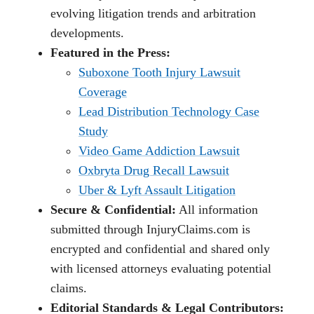
evolving litigation trends and arbitration
developments.
Featured in the Press:
Suboxone Tooth Injury Lawsuit
Coverage
Lead Distribution Technology Case
Study
Video Game Addiction Lawsuit
Oxbryta Drug Recall Lawsuit
Uber & Lyft Assault Litigation
Secure & Confidential:
All information
submitted through InjuryClaims.com is
encrypted and confidential and shared only
with licensed attorneys evaluating potential
claims.
Editorial Standards & Legal Contributors: