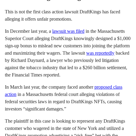
This is not the first class action lawsuit DraftKings has faced
alleging it offers unfair promotions.
In December last year, a
lawsuit was filed
in the Massachusetts
Superior Court alleging DraftKings knowingly designed a $1,000
sign-up bonus to mislead new customers into joining the platform
and maximizing their wagers. The lawsuit
was reportedly
backed
by Richard Daynard, a lawyer who previously led litigation
against the tobacco industry that led to a $260 billion settlement,
the Financial Times reported.
In March last year, the company faced another
proposed class
action
in a Massachusetts federal court alleging violations of
federal securities laws in regard to DraftKings NFTs, causing
investors “significant damages.”
The plaintiff in this case is looking to represent any DraftKings
customer who wagered in the state of New York and utilized a
DraftKings promotion advertising a “risk-free” bet with the