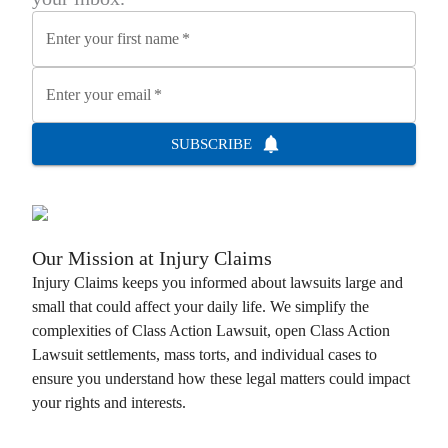
Enter your first name
*
Enter your email
*
SUBSCRIBE
Our Mission at
Injury Claims
Injury Claims
keeps you informed about lawsuits large and
small that could affect your daily life. We simplify the
complexities of
Class Action Lawsuit
, open
Class Action
Lawsuit
settlements, mass torts, and individual cases to
ensure you understand how these legal matters could impact
your rights and interests.