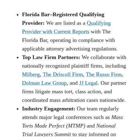
Florida Bar–Registered Qualifying
Provider:
We are listed as a
Qualifying
Provider with Current Reports
with The
Florida Bar, operating in compliance with
applicable attorney advertising regulations.
Top Law Firm Partners:
We collaborate with
nationally recognized plaintiff firms, including
Milberg
,
The Driscoll Firm
,
The Russo Firm
,
Dolman Law Group
, and
JJ Legal
. Our partner
firms litigate mass tort, class action, and
coordinated mass arbitration cases nationwide.
Industry Engagement:
Our team regularly
attends major legal conferences such as
Mass
Torts Made Perfect (MTMP)
and
National
Trial Lawyers Summit
to stay informed on