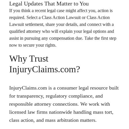
Legal Updates That Matter to You
If you think a recent legal case might affect you, action is
required. Select a
Class Action Lawsuit
or
Class Action
Lawsuit
settlement, share your details, and connect with a
qualified attorney who will explain your legal options and
assist in pursuing any compensation due. Take the first step
now to secure your rights.
Why Trust
InjuryClaims.com?
InjuryClaims.com is a consumer legal resource built
for transparency, regulatory compliance, and
responsible attorney connections. We work with
licensed law firms nationwide handling mass tort,
class action, and mass arbitration matters.