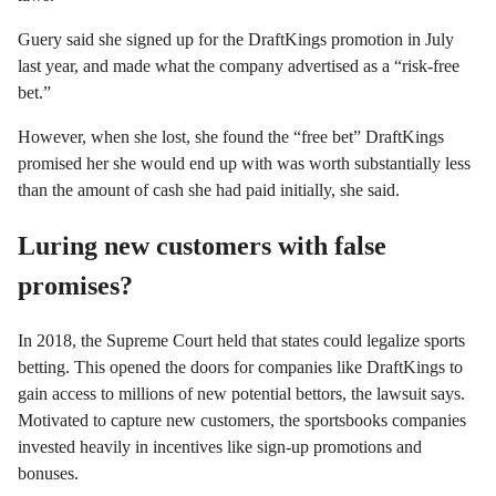
Guery said she signed up for the DraftKings promotion in July
last year, and made what the company advertised as a “risk-free
bet.”
However, when she lost, she found the “free bet” DraftKings
promised her she would end up with was worth substantially less
than the amount of cash she had paid initially, she said.
Luring new customers with false
promises?
In 2018, the Supreme Court held that states could legalize sports
betting. This opened the doors for companies like DraftKings to
gain access to millions of new potential bettors, the lawsuit says.
Motivated to capture new customers, the sportsbooks companies
invested heavily in incentives like sign-up promotions and
bonuses.