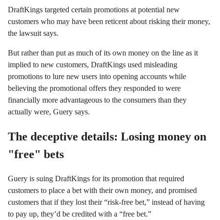
DraftKings targeted certain promotions at potential new
customers who may have been reticent about risking their money,
the lawsuit says.
But rather than put as much of its own money on the line as it
implied to new customers, DraftKings used misleading
promotions to lure new users into opening accounts while
believing the promotional offers they responded to were
financially more advantageous to the consumers than they
actually were, Guery says.
The deceptive details: Losing money on
"free" bets
Guery is suing DraftKings for its promotion that required
customers to place a bet with their own money, and promised
customers that if they lost their “risk-free bet,” instead of having
to pay up, they’d be credited with a “free bet.”