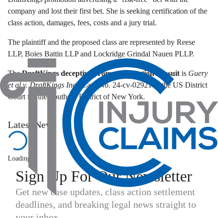
company and lost their first bet. She is seeking certification of the
class action, damages, fees, costs and a jury trial.
The plaintiff and the proposed class are represented by Reese
LLP, Boies Battin LLP and Lockridge Grindal Nauen PLLP.
The
DraftKings deceptive promo class action lawsuit
is
Guery
et al v. DraftKings Inc
., Case No. 24-cv-02921 in the US District
Court for the Southern District of New York.
Latest News
Loading...
Sign Up For Our Newsletter
Get new case updates, class action settlement
deadlines, and breaking legal news straight to
your inbox.