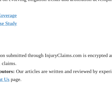
Coverage
se Study
on submitted through InjuryClaims.com is encrypted an
l claims.
butors:
Our articles are written and reviewed by experie
t Us
page.