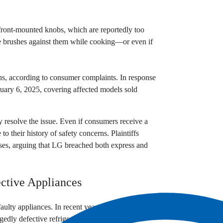
 front-mounted knobs, which are reportedly too
ne brushes against them while cooking—or even if
ths, according to consumer complaints. In response
ruary 6, 2025, covering affected models sold
ly resolve the issue. Even if consumers receive a
to their history of safety concerns. Plaintiffs
sses, arguing that LG breached both express and
ctive Appliances
 faulty appliances. In recent years, the company
egedly defective refrigerators.