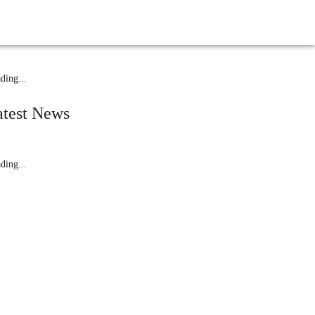
elated News
ding...
atest News
ding...