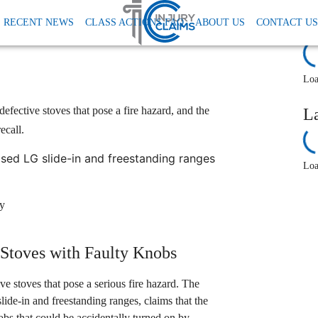
Lg Class Action Lawsuit Stove Fire Hazard
RECENT NEWS
CLASS ACTIONS FAQ
ABOUT US
CONTACT US
toves Pose Fire Hazard,
R
Loa
efective stoves that pose a fire hazard, and the
L
ecall.
ed LG slide-in and freestanding ranges
Loa
ey
 Stoves with Faulty Knobs
ve stoves that pose a serious fire hazard. The
slide-in and freestanding ranges, claims that the
s that could be accidentally turned on by