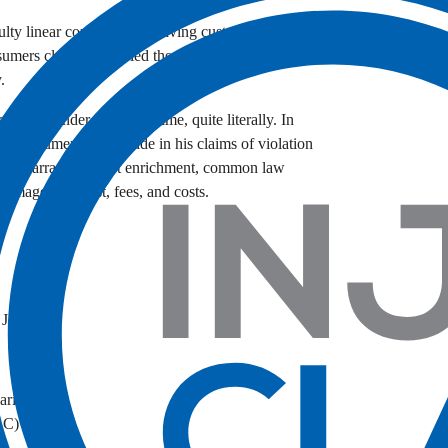
ulty linear compressors, leaving customers with
sumers claim LG misled them about the durability
.
 again under fire—this time, quite literally. In
nt consumers nationwide in his claims of violation
ess warranty, unjust enrichment, common law
g images, interest, fees, and costs.
w Jersey
ipari, PLLC)
LC)