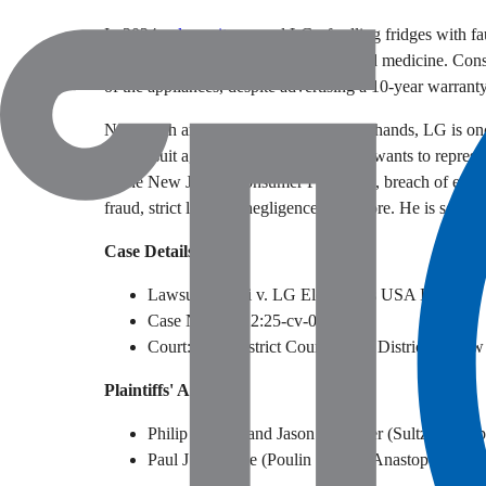
In 2024, a
lawsuit
accused LG of selling fridges with fa
warm refrigerators that spoiled food and medicine. Con
of the appliances, despite advertising a 10-year warranty
Now, with another major lawsuit on its hands, LG is once
his lawsuit against the company, Solari wants to represe
of the New Jersey Consumer Fraud Act, breach of expr
fraud, strict liability, negligence, and more. He is seekin
Case Details
Lawsuit: Solari v. LG Electronics USA Inc.
Case Number: 2:25-cv-01300
Court: U.S. District Court for the District of Ne
Plaintiffs' Attorneys
Philip J. Furia and Jason P. Sultzer (Sultzer & L
Paul J. Doolittle (Poulin | Willey Anastopoulo, L