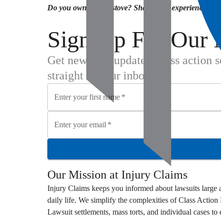
Do you own an LG stove? Share your experience and t
Sign Up For Our 
Get new case updates, class action 
straight to your inbox.
Enter your first name
*
Enter your email
*
Our Mission at
Injury Claims
Injury Claims
keeps you informed about lawsuits large a
daily life. We simplify the complexities of
Class Action
Lawsuit
settlements, mass torts, and individual cases t