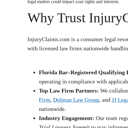
legal matters could impact your rights and interests.
Why Trust Injury
InjuryClaims.com is a consumer legal resou
with licensed law firms nationwide handling
Florida Bar–Registered Qualifying 
operating in compliance with applicabl
Top Law Firm Partners:
We collabora
Firm
,
Dolman Law Group
, and
JJ Leg
nationwide.
Industry Engagement:
Our team regul
Trial Lawyers Summit
to stay informed