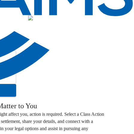
atter to You
ight affect you, action is required. Select a
Class Action
settlement, share your details, and connect with a
in your legal options and assist in pursuing any