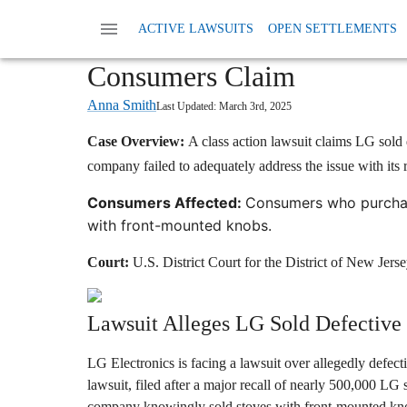
Home
News
Class Action Defective Products
ACTIVE LAWSUITS
OPEN SETTLEMENTS
LG Class Action Lawsuit: S
Consumers Claim
Anna Smith
Last Updated:
March 3rd, 2025
Case Overview:
A class action lawsuit claims LG sold d
company failed to adequately address the issue with its r
Consumers Affected:
Consumers who purchas
with front-mounted knobs.
Court:
U.S. District Court for the District of New Jers
Lawsuit Alleges LG Sold Defective
LG Electronics is facing a lawsuit over allegedly defecti
lawsuit, filed after a major recall of nearly 500,000 LG 
company knowingly sold stoves with front-mounted knob