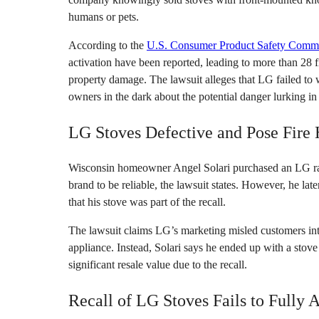
humans or pets.
According to the
U.S. Consumer Product Safety Comm
activation have been reported, leading to more than 28 
property damage. The lawsuit alleges that LG failed to
owners in the dark about the potential danger lurking in 
LG Stoves Defective and Pose Fire
Wisconsin homeowner Angel Solari purchased an LG ra
brand to be reliable, the lawsuit states. However, he 
that his stove was part of the recall.
The lawsuit claims LG’s marketing misled customers int
appliance. Instead, Solari says he ended up with a stove 
significant resale value due to the recall.
Recall of LG Stoves Fails to Fully 