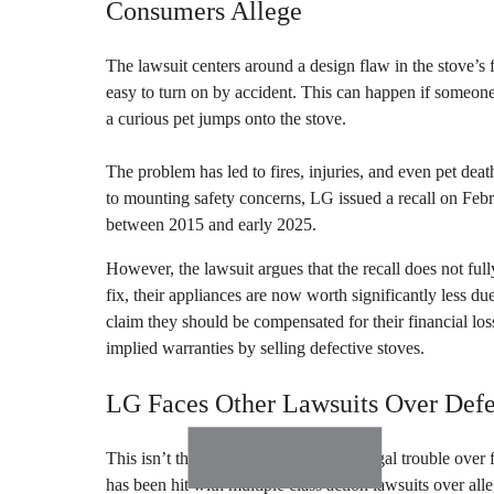
Consumers Allege
The lawsuit centers around a design flaw in the stove’s
easy to turn on by accident. This can happen if someo
a curious pet jumps onto the stove.
The problem has led to fires, injuries, and even pet dea
to mounting safety concerns, LG issued a recall on Feb
between 2015 and early 2025.
However, the lawsuit argues that the recall does not ful
fix, their appliances are now worth significantly less due 
claim they should be compensated for their financial lo
implied warranties by selling defective stoves.
LG Faces Other Lawsuits Over Defe
This isn’t the first time LG has faced legal trouble over
has been hit with multiple class action lawsuits over all