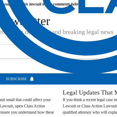
houghts on this lawsuit in the comments below.
Newsletter
settlement deadlines, and breaking legal news
SUBSCRIBE
Legal Updates That M
nd small that could affect your
If you think a recent legal case m
 Lawsuit
, open
Class Action
Lawsuit
or
Class Action Lawsuit
o ensure you understand how these
qualified attorney who will expla