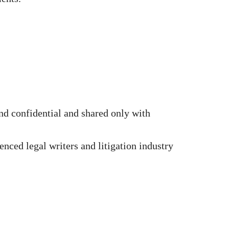
d confidential and shared only with
nced legal writers and litigation industry