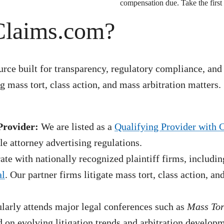
compensation due. Take the first 
Claims.com?
rce built for transparency, regulatory compliance, and
 mass tort, class action, and mass arbitration matters.
Provider:
We are listed as a
Qualifying Provider with 
e attorney advertising regulations.
te with nationally recognized plaintiff firms, includin
al
. Our partner firms litigate mass tort, class action, a
arly attends major legal conferences such as
Mass To
 on evolving litigation trends and arbitration develop