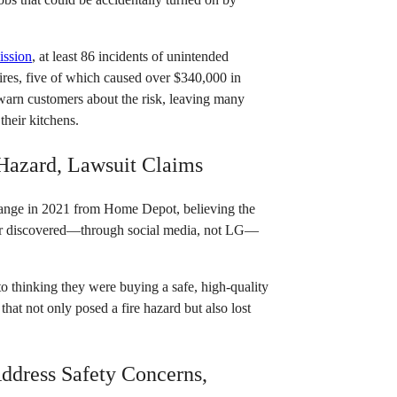
ission
, at least 86 incidents of unintended
fires, five of which caused over $340,000 in
 warn customers about the risk, leaving many
their kitchens.
 Hazard, Lawsuit Claims
nge in 2021 from Home Depot, believing the
later discovered—through social media, not LG—
o thinking they were buying a safe, high-quality
that not only posed a fire hazard but also lost
Address Safety Concerns,