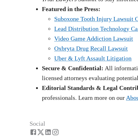
Featured in the Press:
Suboxone Tooth Injury Lawsuit 
Lead Distribution Technology Ca
Video Game Addiction Lawsuit
Oxbryta Drug Recall Lawsuit
Uber & Lyft Assault Litigation
Secure & Confidential:
All informati
licensed attorneys evaluating potentia
Editorial Standards & Legal Contri
professionals. Learn more on our
Abou
Social