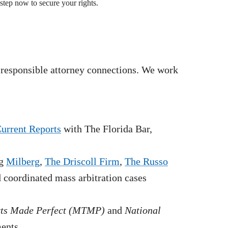
step now to secure your rights.
 responsible attorney connections. We work
Current Reports
with The Florida Bar,
g
Milberg
,
The Driscoll Firm
,
The Russo
nd coordinated mass arbitration cases
rts Made Perfect (MTMP)
and
National
ments.