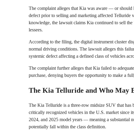
The complaint alleges that Kia was aware — or should 
defect prior to selling and marketing affected Telluride 
knowledge, the lawsuit claims Kia continued to sell the 
lessees.
According to the filing, the digital instrument cluster d
normal driving conditions. The lawsuit alleges this failu
systemic defect affecting a defined class of vehicles acr
The complaint further alleges that Kia failed to adequat
purchase, denying buyers the opportunity to make a full
The Kia Telluride and Who May B
The Kia Telluride is a three-row midsize SUV that has 
critically recognized vehicles in the U.S. market since 
2024, and 2025 model years — meaning a substantial nu
potentially fall within the class definition.