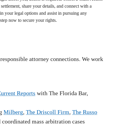
settlement, share your details, and connect with a
in your legal options and assist in pursuing any
step now to secure your rights.
 responsible attorney connections. We work
Current Reports
with The Florida Bar,
g
Milberg
,
The Driscoll Firm
,
The Russo
nd coordinated mass arbitration cases