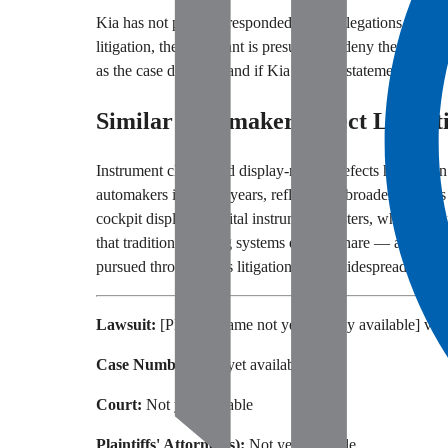
Kia has not publicly responded to the allegations outline
litigation, the defendant is presumed to deny the allegat
as the case develops and if Kia issues a statement.
Similar Automaker Defect Litigat
Instrument cluster and display-related defects have been 
automakers in recent years, reflecting a broader trend as
cockpit displays. Digital instrument clusters, while featu
that traditional analog systems did not share — an issue t
pursued through class litigation when widespread failur
Lawsuit:
[Plaintiff name not yet publicly available] v. 
Case Number:
Not yet available
Court:
Not yet available
Plaintiffs' Attorney(s):
Not yet available