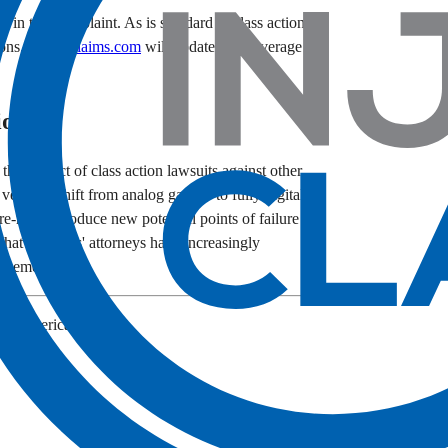
d in this complaint. As is standard in class action
ions.
InjuryClaims.com
will update this coverage
ion
the subject of class action lawsuits against other
 vehicles shift from analog gauges to fully digital
re-rich, introduce new potential points of failure
hat plaintiffs' attorneys have increasingly
es emerge.
Kia America, Inc.