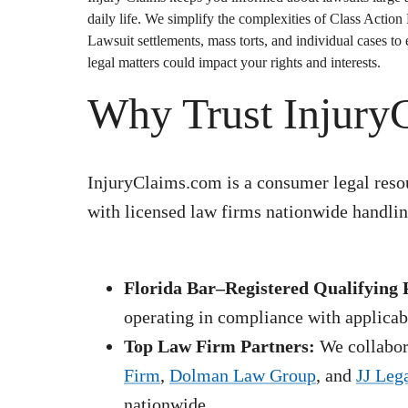
daily life. We simplify the complexities of
Class Action
Lawsuit
settlements, mass torts, and individual cases t
legal matters could impact your rights and interests.
Why Trust Injury
InjuryClaims.com is a consumer legal resou
with licensed law firms nationwide handling
Florida Bar–Registered Qualifying 
operating in compliance with applicabl
Top Law Firm Partners:
We collabora
Firm
,
Dolman Law Group
, and
JJ Leg
nationwide.