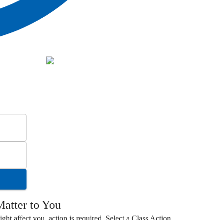
atter to You
ight affect you, action is required. Select a
Class Action