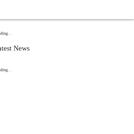
While Driving
elated News
ding...
atest News
ding...