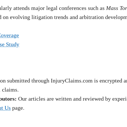
arly attends major legal conferences such as
Mass To
 on evolving litigation trends and arbitration develop
Coverage
se Study
on submitted through InjuryClaims.com is encrypted an
l claims.
butors:
Our articles are written and reviewed by experie
t Us
page.