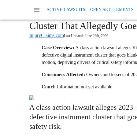
Home
News
Class Action Defective Products
ACTIVE LAWSUITS
OPEN SETTLEMENTS
Kia Faces Class Action Ove
Cluster That Allegedly Go
InjuryClaims.com
Last Updated:
June 26th, 2026
Case Overview:
A class action lawsuit alleges 
defective digital instrument cluster that goes bla
motion, depriving drivers of critical safety inform
Consumers Affected:
Owners and lessees of 202
Court:
Information not yet available
A class action lawsuit alleges 202
defective instrument cluster that go
safety risk.