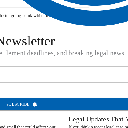
luster going blank while driving? Share your
Newsletter
settlement deadlines, and breaking legal news
SUBSCRIBE
Legal Updates That M
nd small that could affect your
If you think a recent legal case m