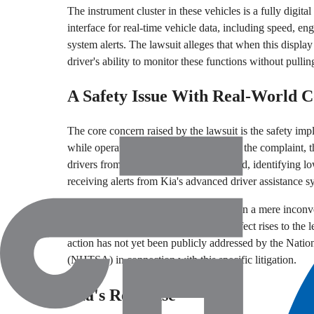
The instrument cluster in these vehicles is a fully digital
interface for real-time vehicle data, including speed, eng
system alerts. The lawsuit alleges that when this display
driver's ability to monitor these functions without pullin
A Safety Issue With Real-World 
The core concern raised by the lawsuit is the safety impli
while operating a vehicle. According to the complaint, t
drivers from knowing their current speed, identifying l
receiving alerts from Kia's advanced driver assistance s
The lawsuit categorizes this as more than a mere inconve
their passengers at risk. Whether the defect rises to the l
action has not yet been publicly addressed by the Nati
(NHTSA) in connection with this specific litigation.
Kia's Response