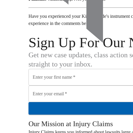
Have you experienced your Kia Telluride's instrument c
experience in the comments below.
Sign Up For Our 
Get new case updates, class action 
straight to your inbox.
Enter your first name
*
Enter your email
*
Our Mission at
Injury Claims
Injury Claims
keeps you informed about lawsuits large a