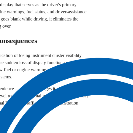
 display that serves as the driver's primary
ine warnings, fuel status, and driver-assistance
 goes blank while driving, it eliminates the
g over.
Consequences
cation of losing instrument cluster visibility
he sudden loss of display function could prevent
ow fuel or engine warning conditions, and
ystems.
nience — the filing alleges it places drivers and
evel requiring a formal recall or other regulatory
onal Highway Traffic Safety Administration