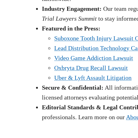
Industry Engagement:
Our team regul
Trial Lawyers Summit
to stay informed
Featured in the Press:
Suboxone Tooth Injury Lawsuit 
Lead Distribution Technology Ca
Video Game Addiction Lawsuit
Oxbryta Drug Recall Lawsuit
Uber & Lyft Assault Litigation
Secure & Confidential:
All informati
licensed attorneys evaluating potentia
Editorial Standards & Legal Contri
professionals. Learn more on our
Abou