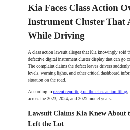
Kia Faces Class Action Ov
Instrument Cluster That 
While Driving
A class action lawsuit alleges that Kia knowingly sold
defective digital instrument cluster display that can go 
The complaint claims the defect leaves drivers suddenly
levels, warning lights, and other critical dashboard inf
situation on the road.
According to
recent reporting on the class action filing
,
across the 2023, 2024, and 2025 model years.
Lawsuit Claims Kia Knew About t
Left the Lot