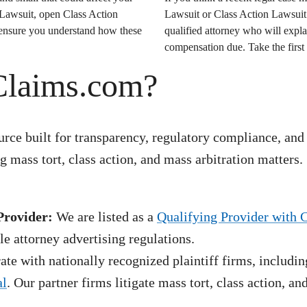
 Lawsuit
, open
Class Action
Lawsuit
or
Class Action Lawsuit
o ensure you understand how these
qualified attorney who will expla
compensation due. Take the first 
Claims.com?
rce built for transparency, regulatory compliance, and
 mass tort, class action, and mass arbitration matters.
Provider:
We are listed as a
Qualifying Provider with 
e attorney advertising regulations.
te with nationally recognized plaintiff firms, includin
al
. Our partner firms litigate mass tort, class action, a