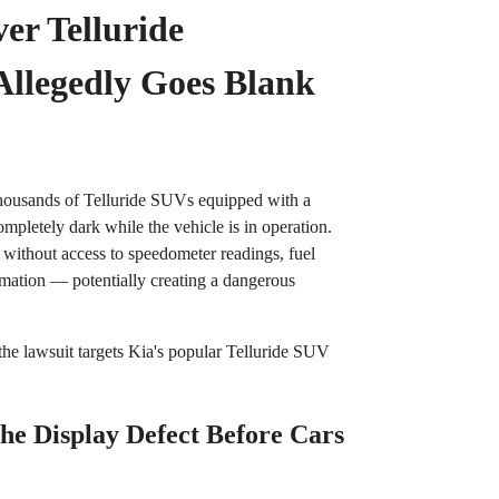
er Telluride
Allegedly Goes Blank
 thousands of Telluride SUVs equipped with a
completely dark while the vehicle is in operation.
 without access to speedometer readings, fuel
ormation — potentially creating a dangerous
 the lawsuit targets Kia's popular Telluride SUV
he Display Defect Before Cars