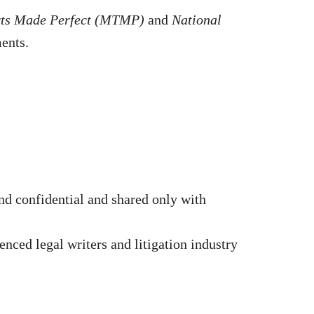
rts Made Perfect (MTMP)
and
National
ments.
d confidential and shared only with
nced legal writers and litigation industry