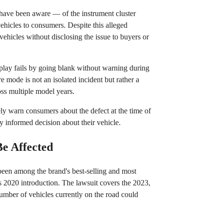
have been aware — of the instrument cluster
vehicles to consumers. Despite this alleged
vehicles without disclosing the issue to buyers or
isplay fails by going blank without warning during
re mode is not an isolated incident but rather a
oss multiple model years.
ely warn consumers about the defect at the time of
y informed decision about their vehicle.
e Affected
been among the brand's best-selling and most
its 2020 introduction. The lawsuit covers the 2023,
mber of vehicles currently on the road could