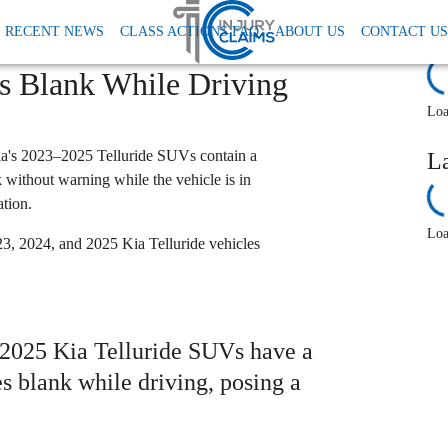
Kia Faces Class Action Over Telluride Instrument Cluster That Allegedly Goes Blank 
RECENT NEWS
CLASS ACTIONS FAQ
ABOUT US
CONTACT US
r Telluride Instrument
R
es Blank While Driving
Loa
Kia's 2023–2025 Telluride SUVs contain a
L
nk without warning while the vehicle is in
ation.
Loa
3, 2024, and 2025 Kia Telluride vehicles
3–2025 Kia Telluride SUVs have a
es blank while driving, posing a