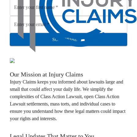
Enter your first name
*
Enter your email
*
SUBSCRIBE
Our Mission at
Injury Claims
Injury Claims
keeps you informed about lawsuits large and
small that could affect your daily life. We simplify the
complexities of
Class Action Lawsuit
, open
Class Action
Lawsuit
settlements, mass torts, and individual cases to
ensure you understand how these legal matters could impact
your rights and interests.
Legal Updates That Matter to You