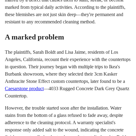
marked from typical daily activities. According to the plaintiffs,
these blemishes are not just skin deep—they're permanent and
resistant to any recommended cleaning method.
A marked problem
The plaintiffs, Sarah Boldt and Lisa Jaime, residents of Los
Angeles, California, recount their experience with the countertops
in question. Their journey began with multiple trips to Ikea's
Burbank showroom, where they selected their 3cm Kasker
Anthracite Stone Effect custom countertops, later found to be a
Caesarstone product
—4033 Rugged Concrete Dark Grey Quartz
Countertop.
However, the trouble started soon after the installation. Water
stains from the bottom of a glass refused to fade away, despite
adherence to the cleaning protocol. A warranty specialist's
response only added salt to the wound, indicating the concrete