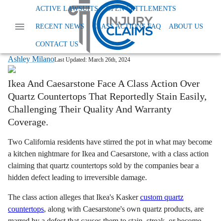
Home
News
Class Action Defective Products
ACTIVE LAWSUITS
OPEN SETTLEMENTS
Ikea Defective Quartz Countertops
RECENT NEWS
CLASS ACTIONS FAQ
ABOUT US
Ikea and Caesarstone Face Class Action
Over Staining Quartz Countertops
CONTACT US
Ashley Milano
Last Updated:
March 26th, 2024
Ikea And Caesarstone Face A Class Action Over
Quartz Countertops That Reportedly Stain Easily,
Challenging Their Quality And Warranty
Coverage.
Two California residents have stirred the pot in what may become
a kitchen nightmare for Ikea and Caesarstone, with a class action
claiming that quartz countertops sold by the companies bear a
hidden defect leading to irreversible damage.
The class action alleges that Ikea's Kasker
custom quartz
countertops
, along with Caesarstone's own quartz products, are
marred by a defect that causes them to stain, streak, or become