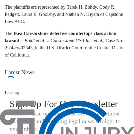
The plaintiffs are represented by Tarek H. Zohdy, Cody R.
Padgett, Laura E. Goolsby, and Nathan N. Kiyam of Capstone
Law APC.
The
Ikea Caesarstone defective countertops class action
lawsuit
is
Boldt et al. v. Caesarstone USA Inc. et al.
, Case No.
2:24-cv-02343, in the U.S. District Court for the Central District
of California.
Latest News
Loading...
Sign Up For Our Newsletter
Get new case updates, class action settlement
deadlines, and breaking legal news straight to
your inbox.