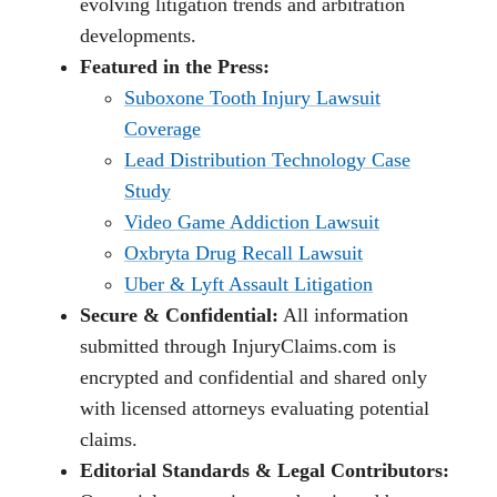
evolving litigation trends and arbitration
developments.
Featured in the Press:
Suboxone Tooth Injury Lawsuit
Coverage
Lead Distribution Technology Case
Study
Video Game Addiction Lawsuit
Oxbryta Drug Recall Lawsuit
Uber & Lyft Assault Litigation
Secure & Confidential:
All information
submitted through InjuryClaims.com is
encrypted and confidential and shared only
with licensed attorneys evaluating potential
claims.
Editorial Standards & Legal Contributors: