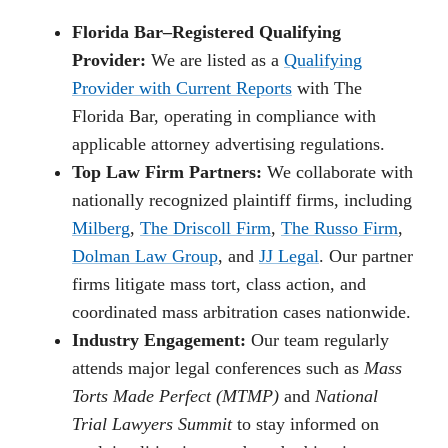
Florida Bar–Registered Qualifying
Provider:
We are listed as a
Qualifying
Provider with Current Reports
with The
Florida Bar, operating in compliance with
applicable attorney advertising regulations.
Top Law Firm Partners:
We collaborate with
nationally recognized plaintiff firms, including
Milberg
,
The Driscoll Firm
,
The Russo Firm
,
Dolman Law Group
, and
JJ Legal
. Our partner
firms litigate mass tort, class action, and
coordinated mass arbitration cases nationwide.
Industry Engagement:
Our team regularly
attends major legal conferences such as
Mass
Torts Made Perfect (MTMP)
and
National
Trial Lawyers Summit
to stay informed on