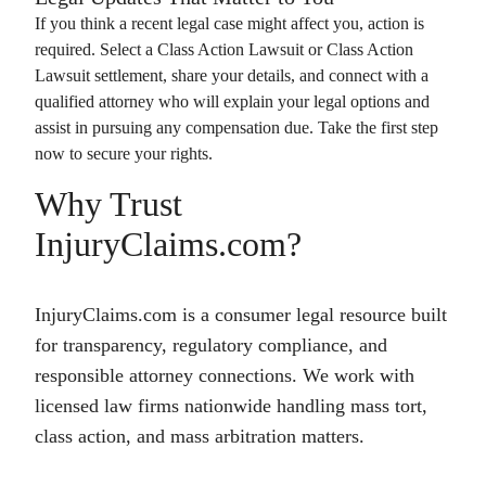
If you think a recent legal case might affect you, action is
required. Select a
Class Action Lawsuit
or
Class Action
Lawsuit
settlement, share your details, and connect with a
qualified attorney who will explain your legal options and
assist in pursuing any compensation due. Take the first step
now to secure your rights.
Why Trust
InjuryClaims.com?
InjuryClaims.com is a consumer legal resource built
for transparency, regulatory compliance, and
responsible attorney connections. We work with
licensed law firms nationwide handling mass tort,
class action, and mass arbitration matters.