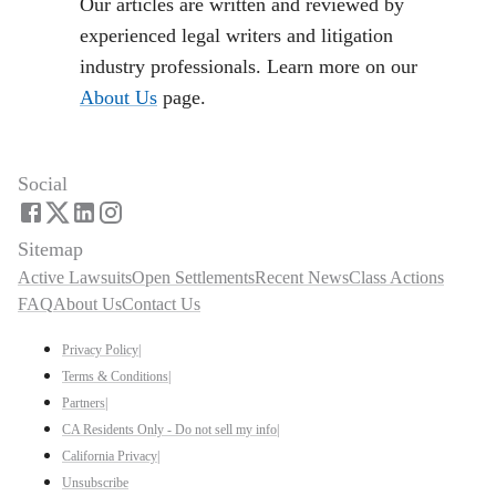
Our articles are written and reviewed by
experienced legal writers and litigation
industry professionals. Learn more on our
About Us
page.
Social
Sitemap
Active Lawsuits
Open Settlements
Recent News
Class Actions
FAQ
About Us
Contact Us
Privacy Policy
|
Terms & Conditions
|
Partners
|
CA Residents Only - Do not sell my info
|
California Privacy
|
Unsubscribe