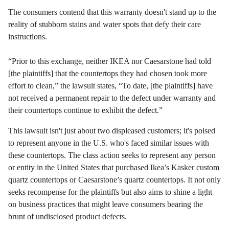
The consumers contend that this warranty doesn't stand up to the
reality of stubborn stains and water spots that defy their care
instructions.
“Prior to this exchange, neither IKEA nor Caesarstone had told
[the plaintiffs] that the countertops they had chosen took more
effort to clean,” the lawsuit states, “To date, [the plaintiffs] have
not received a permanent repair to the defect under warranty and
their countertops continue to exhibit the defect.”
This lawsuit isn't just about two displeased customers; it's poised
to represent anyone in the U.S. who's faced similar issues with
these countertops. The class action seeks to represent any person
or entity in the United States that purchased Ikea’s Kasker custom
quartz countertops or Caesarstone’s quartz countertops. It not only
seeks recompense for the plaintiffs but also aims to shine a light
on business practices that might leave consumers bearing the
brunt of undisclosed product defects.