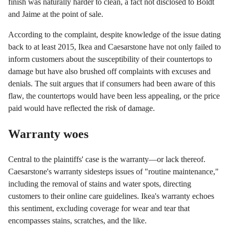
finish was naturally harder to clean, a fact not disclosed to Boldt
and Jaime at the point of sale.
According to the complaint, despite knowledge of the issue dating
back to at least 2015, Ikea and Caesarstone have not only failed to
inform customers about the susceptibility of their countertops to
damage but have also brushed off complaints with excuses and
denials. The suit argues that if consumers had been aware of this
flaw, the countertops would have been less appealing, or the price
paid would have reflected the risk of damage.
Warranty woes
Central to the plaintiffs' case is the warranty—or lack thereof.
Caesarstone's warranty sidesteps issues of "routine maintenance,"
including the removal of stains and water spots, directing
customers to their online care guidelines. Ikea's warranty echoes
this sentiment, excluding coverage for wear and tear that
encompasses stains, scratches, and the like.