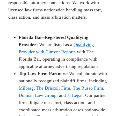
responsible attorney connections. We work with
licensed law firms nationwide handling mass tort,
class action, and mass arbitration matters.
Florida Bar–Registered Qualifying
Provider:
We are listed as a
Qualifying
Provider with Current Reports
with The
Florida Bar, operating in compliance with
applicable attorney advertising regulations.
Top Law Firm Partners:
We collaborate with
nationally recognized plaintiff firms, including
Milberg
,
The Driscoll Firm
,
The Russo Firm
,
Dolman Law Group
, and
JJ Legal
. Our partner
firms litigate mass tort, class action, and
coordinated mass arbitration cases nationwide.