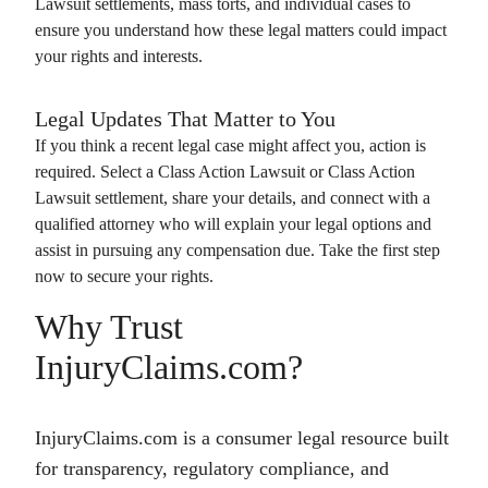
Lawsuit
settlements, mass torts, and individual cases to
ensure you understand how these legal matters could impact
your rights and interests.
Legal Updates That Matter to You
If you think a recent legal case might affect you, action is
required. Select a
Class Action Lawsuit
or
Class Action
Lawsuit
settlement, share your details, and connect with a
qualified attorney who will explain your legal options and
assist in pursuing any compensation due. Take the first step
now to secure your rights.
Why Trust
InjuryClaims.com?
InjuryClaims.com is a consumer legal resource built
for transparency, regulatory compliance, and