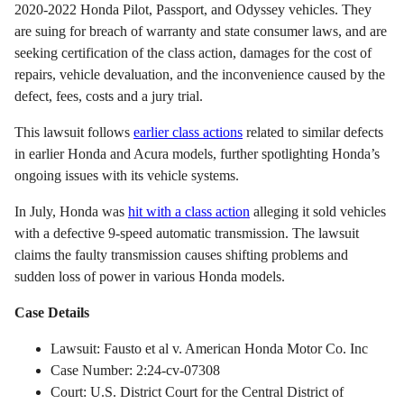
2020-2022 Honda Pilot, Passport, and Odyssey vehicles. They
are suing for breach of warranty and state consumer laws, and are
seeking certification of the class action, damages for the cost of
repairs, vehicle devaluation, and the inconvenience caused by the
defect, fees, costs and a jury trial.
This lawsuit follows
earlier class actions
related to similar defects
in earlier Honda and Acura models, further spotlighting Honda’s
ongoing issues with its vehicle systems.
In July, Honda was
hit with a class action
alleging it sold vehicles
with a defective 9-speed automatic transmission. The lawsuit
claims the faulty transmission causes shifting problems and
sudden loss of power in various Honda models.
Case Details
Lawsuit: Fausto et al v. American Honda Motor Co. Inc
Case Number: 2:24-cv-07308
Court: U.S. District Court for the Central District of