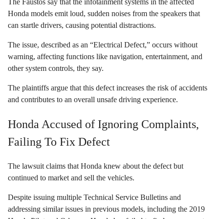
The Faustos say that the infotainment systems in the affected
Honda models emit loud, sudden noises from the speakers that
can startle drivers, causing potential distractions.
The issue, described as an “Electrical Defect,” occurs without
warning, affecting functions like navigation, entertainment, and
other system controls, they say.
The plaintiffs argue that this defect increases the risk of accidents
and contributes to an overall unsafe driving experience.
Honda Accused of Ignoring Complaints,
Failing To Fix Defect
The lawsuit claims that Honda knew about the defect but
continued to market and sell the vehicles.
Despite issuing multiple Technical Service Bulletins and
addressing similar issues in previous models, including the 2019