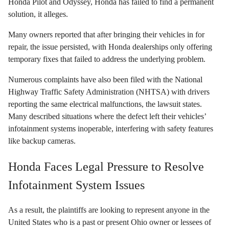
Honda Pilot and Odyssey, Honda has failed to find a permanent
solution, it alleges.
Many owners reported that after bringing their vehicles in for
repair, the issue persisted, with Honda dealerships only offering
temporary fixes that failed to address the underlying problem.
Numerous complaints have also been filed with the National
Highway Traffic Safety Administration (NHTSA) with drivers
reporting the same electrical malfunctions, the lawsuit states.
Many described situations where the defect left their vehicles’
infotainment systems inoperable, interfering with safety features
like backup cameras.
Honda Faces Legal Pressure to Resolve
Infotainment System Issues
As a result, the plaintiffs are looking to represent anyone in the
United States who is a past or present Ohio owner or lessees of