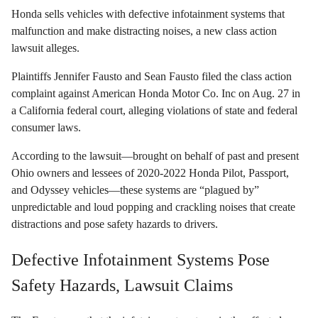
Honda sells vehicles with defective infotainment systems that
malfunction and make distracting noises, a new class action
lawsuit alleges.
Plaintiffs Jennifer Fausto and Sean Fausto filed the class action
complaint against American Honda Motor Co. Inc on Aug. 27 in
a California federal court, alleging violations of state and federal
consumer laws.
According to the lawsuit—brought on behalf of past and present
Ohio owners and lessees of 2020-2022 Honda Pilot, Passport,
and Odyssey vehicles—these systems are “plagued by”
unpredictable and loud popping and crackling noises that create
distractions and pose safety hazards to drivers.
Defective Infotainment Systems Pose
Safety Hazards, Lawsuit Claims