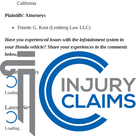
California
Plaintiffs' Attorneys
Trinette G. Kent (Lemberg Law LLC)
Have you experienced issues with the infotainment system in
your Honda vehicle? Share your experiences in the comments
below.
Related News
Loading...
Latest News
Loading...