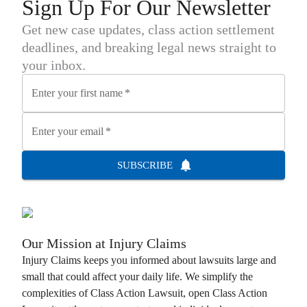
Sign Up For Our Newsletter
Get new case updates, class action settlement
deadlines, and breaking legal news straight to
your inbox.
Enter your first name
*
Enter your email
*
SUBSCRIBE
Our Mission at
Injury Claims
Injury Claims
keeps you informed about lawsuits large and
small that could affect your daily life. We simplify the
complexities of
Class Action Lawsuit
, open
Class Action