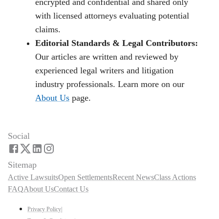
encrypted and confidential and shared only
with licensed attorneys evaluating potential
claims.
Editorial Standards & Legal Contributors:
Our articles are written and reviewed by
experienced legal writers and litigation
industry professionals. Learn more on our
About Us
page.
Social
Sitemap
Active Lawsuits
Open Settlements
Recent News
Class Actions
FAQ
About Us
Contact Us
Privacy Policy
|