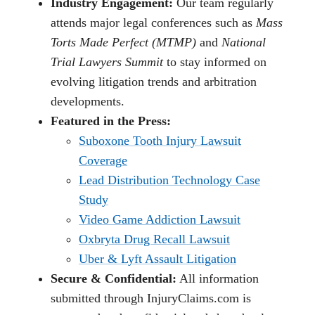
Industry Engagement:
Our team regularly
attends major legal conferences such as
Mass
Torts Made Perfect (MTMP)
and
National
Trial Lawyers Summit
to stay informed on
evolving litigation trends and arbitration
developments.
Featured in the Press:
Suboxone Tooth Injury Lawsuit
Coverage
Lead Distribution Technology Case
Study
Video Game Addiction Lawsuit
Oxbryta Drug Recall Lawsuit
Uber & Lyft Assault Litigation
Secure & Confidential:
All information
submitted through InjuryClaims.com is