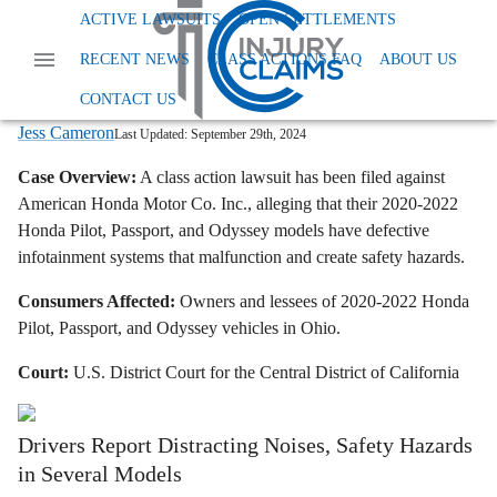
Home
News
Class Action Defective Products
ACTIVE LAWSUITS
OPEN SETTLEMENTS
Honda Infotainment System Class Action
RECENT NEWS
CLASS ACTIONS FAQ
ABOUT US
Honda Class Action Lawsuit: Defective
Infotainment Systems Alleged
CONTACT US
Jess Cameron
Last Updated:
September 29th, 2024
Case Overview:
A class action lawsuit has been filed against
American Honda Motor Co.
Inc.,
alleging that their 2020-2022
Honda Pilot,
Passport,
and Odyssey models have defective
infotainment systems that malfunction and create safety hazards.
Consumers Affected:
Owners and lessees of 2020-2022 Honda
Pilot,
Passport,
and Odyssey vehicles in Ohio.
Court:
U.
S.
District Court for the Central District of California
Drivers Report Distracting Noises, Safety Hazards
in Several Models