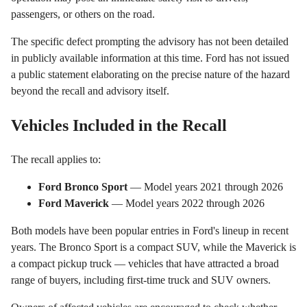
passengers, or others on the road.
The specific defect prompting the advisory has not been detailed
in publicly available information at this time. Ford has not issued
a public statement elaborating on the precise nature of the hazard
beyond the recall and advisory itself.
Vehicles Included in the Recall
The recall applies to:
Ford Bronco Sport
— Model years 2021 through 2026
Ford Maverick
— Model years 2022 through 2026
Both models have been popular entries in Ford's lineup in recent
years. The Bronco Sport is a compact SUV, while the Maverick is
a compact pickup truck — vehicles that have attracted a broad
range of buyers, including first-time truck and SUV owners.