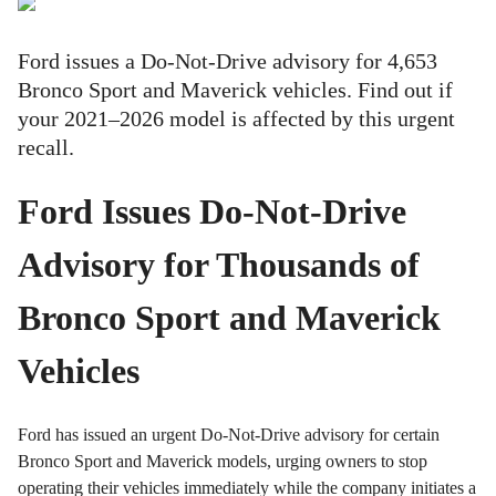
Ford issues a Do-Not-Drive advisory for 4,653
Bronco Sport and Maverick vehicles. Find out if
your 2021–2026 model is affected by this urgent
recall.
Ford Issues Do-Not-Drive
Advisory for Thousands of
Bronco Sport and Maverick
Vehicles
Ford has issued an urgent Do-Not-Drive advisory for certain
Bronco Sport and Maverick models, urging owners to stop
operating their vehicles immediately while the company initiates a