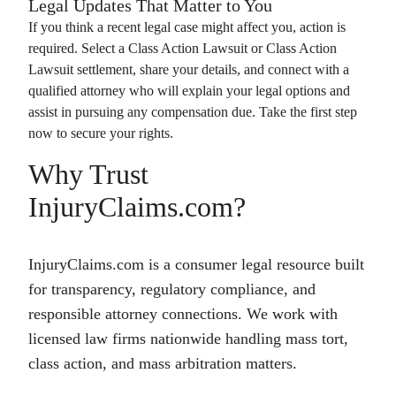
Legal Updates That Matter to You
If you think a recent legal case might affect you, action is
required. Select a
Class Action Lawsuit
or
Class Action
Lawsuit
settlement, share your details, and connect with a
qualified attorney who will explain your legal options and
assist in pursuing any compensation due. Take the first step
now to secure your rights.
Why Trust
InjuryClaims.com?
InjuryClaims.com is a consumer legal resource built
for transparency, regulatory compliance, and
responsible attorney connections. We work with
licensed law firms nationwide handling mass tort,
class action, and mass arbitration matters.