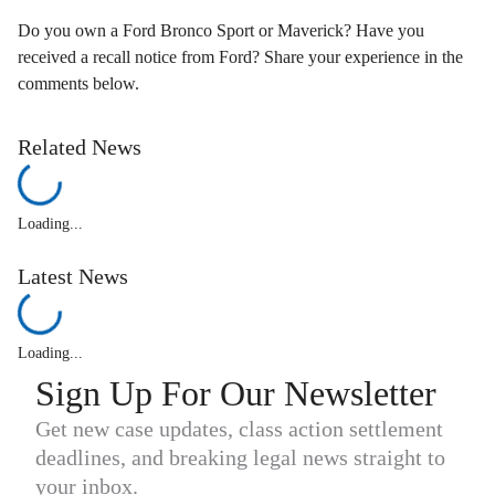
Do you own a Ford Bronco Sport or Maverick? Have you
received a recall notice from Ford? Share your experience in the
comments below.
Related News
Loading...
Latest News
Loading...
Sign Up For Our Newsletter
Get new case updates, class action settlement
deadlines, and breaking legal news straight to
your inbox.