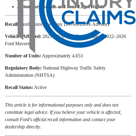
Automaker Recalls and Your Legal Rights
Recall:
Ford Motor Company Do-Not-Drive Advisory
Vehicles Affected:
2021–2026 Ford Bronco Sport; 2022–2026
Ford Maverick
Number of Units:
Approximately 4,653
Regulatory Body:
National Highway Traffic Safety
Administration (NHTSA)
Recall Status:
Active
This article is for informational purposes only and does not
constitute legal advice. If you believe your vehicle is affected,
consult Ford's official recall information and contact your
dealership directly.