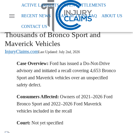
Home
News
Class Action Defective Products
ACTIVE LAWSUITS
OPEN SETTLEMENTS
Ford Issues Do Not Drive Advisory For Thousands Of Bronco Sport And Maverick
RECENT NEWS
CLASS ACTIONS FAQ
ABOUT US
Vehicles
Ford Issues Do-Not-Drive Advisory for
CONTACT US
Thousands of Bronco Sport and
Maverick Vehicles
InjuryClaims.com
Last Updated:
July 2nd, 2026
Case Overview:
Ford has issued a Do-Not-Drive
advisory and initiated a recall covering 4,653 Bronco
Sport and Maverick vehicles over an unspecified
safety defect.
Consumers Affected:
Owners of 2021–2026 Ford
Bronco Sport and 2022–2026 Ford Maverick
vehicles included in the recall
Court:
Not yet specified