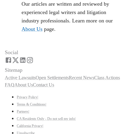
Our articles are written and reviewed by
experienced legal writers and litigation
industry professionals. Learn more on our
About Us
page.
Social
Sitemap
Active Lawsuits
Open Settlements
Recent News
Class Actions
FAQ
About Us
Contact Us
Privacy Policy
|
Terms & Conditions
|
Partners
|
CA Residents Only - Do not sell my info
|
California Privacy
|
Unsubscribe