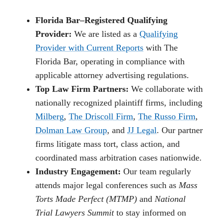
Florida Bar–Registered Qualifying
Provider:
We are listed as a
Qualifying
Provider with Current Reports
with The
Florida Bar, operating in compliance with
applicable attorney advertising regulations.
Top Law Firm Partners:
We collaborate with
nationally recognized plaintiff firms, including
Milberg
,
The Driscoll Firm
,
The Russo Firm
,
Dolman Law Group
, and
JJ Legal
. Our partner
firms litigate mass tort, class action, and
coordinated mass arbitration cases nationwide.
Industry Engagement:
Our team regularly
attends major legal conferences such as
Mass
Torts Made Perfect (MTMP)
and
National
Trial Lawyers Summit
to stay informed on