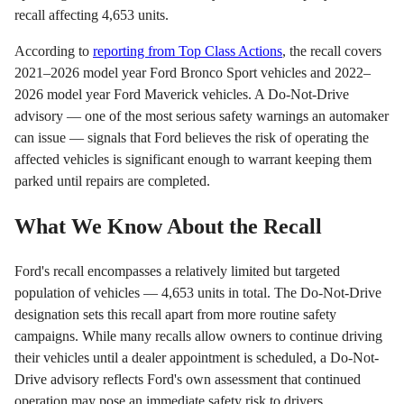
recall affecting 4,653 units.
According to
reporting from Top Class Actions
, the recall covers
2021–2026 model year Ford Bronco Sport vehicles and 2022–
2026 model year Ford Maverick vehicles. A Do-Not-Drive
advisory — one of the most serious safety warnings an automaker
can issue — signals that Ford believes the risk of operating the
affected vehicles is significant enough to warrant keeping them
parked until repairs are completed.
What We Know About the Recall
Ford's recall encompasses a relatively limited but targeted
population of vehicles — 4,653 units in total. The Do-Not-Drive
designation sets this recall apart from more routine safety
campaigns. While many recalls allow owners to continue driving
their vehicles until a dealer appointment is scheduled, a Do-Not-
Drive advisory reflects Ford's own assessment that continued
operation may pose an immediate safety risk to drivers,