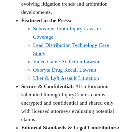
evolving litigation trends and arbitration
developments.
Featured in the Press:
Suboxone Tooth Injury Lawsuit
Coverage
Lead Distribution Technology Case
Study
Video Game Addiction Lawsuit
Oxbryta Drug Recall Lawsuit
Uber & Lyft Assault Litigation
Secure & Confidential:
All information
submitted through InjuryClaims.com is
encrypted and confidential and shared only
with licensed attorneys evaluating potential
claims.
Editorial Standards & Legal Contributors: