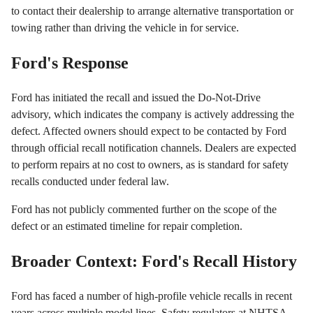
to contact their dealership to arrange alternative transportation or
towing rather than driving the vehicle in for service.
Ford's Response
Ford has initiated the recall and issued the Do-Not-Drive
advisory, which indicates the company is actively addressing the
defect. Affected owners should expect to be contacted by Ford
through official recall notification channels. Dealers are expected
to perform repairs at no cost to owners, as is standard for safety
recalls conducted under federal law.
Ford has not publicly commented further on the scope of the
defect or an estimated timeline for repair completion.
Broader Context: Ford's Recall History
Ford has faced a number of high-profile vehicle recalls in recent
years across multiple model lines. Safety regulators at NHTSA