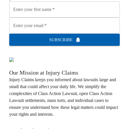
Enter your first name
*
Enter your email
*
SUBSCRIBE
Our Mission at
Injury Claims
Injury Claims
keeps you informed about lawsuits large and
small that could affect your daily life. We simplify the
complexities of
Class Action Lawsuit
, open
Class Action
Lawsuit
settlements, mass torts, and individual cases to
ensure you understand how these legal matters could impact
your rights and interests.