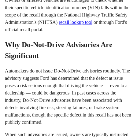
Owners of affected vehicles are encouraged to check whether
their specific vehicle identification number (VIN) falls within the
scope of the recall through the National Highway Traffic Safety
Administration's (NHTSA)
recall lookup tool
or through Ford's
official recall portal.
Why Do-Not-Drive Advisories Are
Significant
Automakers do not issue Do-Not-Drive advisories routinely. The
advisory suggests Ford has determined that the defect at issue
poses a risk serious enough that driving the vehicle — even to a
dealership — could be dangerous. In past cases across the
industry, Do-Not-Drive advisories have been associated with
defects involving fire risk, steering failures, or brake system
malfunctions, though the specific defect in this recall has not been
publicly confirmed.
When such advisories are issued, owners are typically instructed