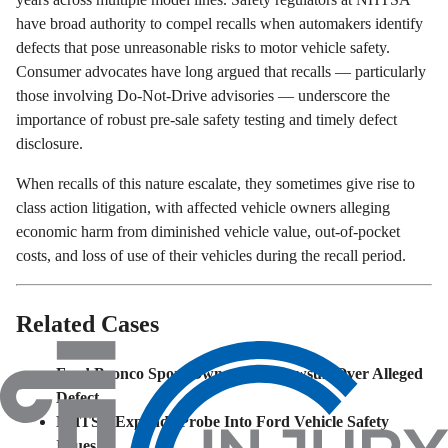
have broad authority to compel recalls when automakers identify
defects that pose unreasonable risks to motor vehicle safety.
Consumer advocates have long argued that recalls — particularly
those involving Do-Not-Drive advisories — underscore the
importance of robust pre-sale safety testing and timely defect
disclosure.
When recalls of this nature escalate, they sometimes give rise to
class action litigation, with affected vehicle owners alleging
economic harm from diminished vehicle value, out-of-pocket
costs, and loss of use of their vehicles during the recall period.
Related Cases
Ford Bronco Sport Owners File Lawsuit Over Alleged
Defect
NHTSA Expands Probe Into Ford Vehicle Safety
Issues