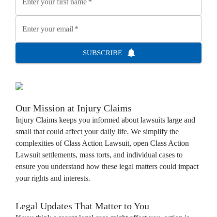
Enter your first name
*
Enter your email
*
SUBSCRIBE
Our Mission at
Injury Claims
Injury Claims
keeps you informed about lawsuits large and
small that could affect your daily life. We simplify the
complexities of
Class Action Lawsuit
, open
Class Action
Lawsuit
settlements, mass torts, and individual cases to
ensure you understand how these legal matters could impact
your rights and interests.
Legal Updates That Matter to You