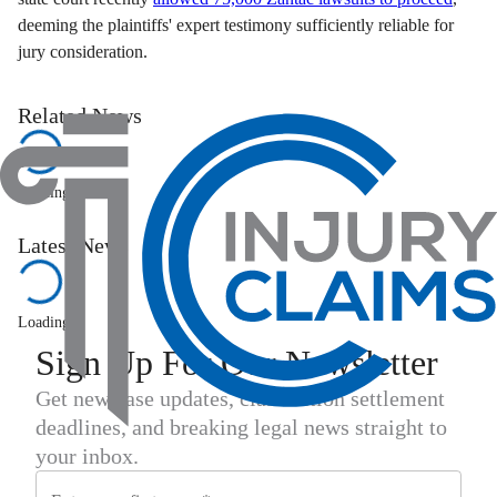
deeming the plaintiffs' expert testimony sufficiently reliable for
jury consideration.
Related News
Loading...
Latest News
Loading...
Sign Up For Our Newsletter
Get new case updates, class action settlement
deadlines, and breaking legal news straight to
your inbox.