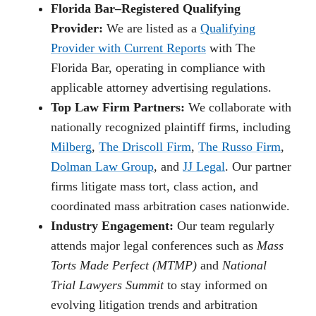
Florida Bar–Registered Qualifying
Provider:
We are listed as a
Qualifying
Provider with Current Reports
with The
Florida Bar, operating in compliance with
applicable attorney advertising regulations.
Top Law Firm Partners:
We collaborate with
nationally recognized plaintiff firms, including
Milberg
,
The Driscoll Firm
,
The Russo Firm
,
Dolman Law Group
, and
JJ Legal
. Our partner
firms litigate mass tort, class action, and
coordinated mass arbitration cases nationwide.
Industry Engagement:
Our team regularly
attends major legal conferences such as
Mass
Torts Made Perfect (MTMP)
and
National
Trial Lawyers Summit
to stay informed on
evolving litigation trends and arbitration