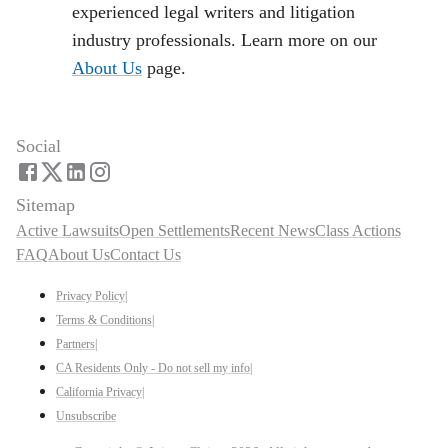
experienced legal writers and litigation
industry professionals. Learn more on our
About Us
page.
Social
Sitemap
Active Lawsuits
Open Settlements
Recent News
Class Actions
FAQ
About Us
Contact Us
Privacy Policy
|
Terms & Conditions
|
Partners
|
CA Residents Only - Do not sell my info
|
California Privacy
|
Unsubscribe