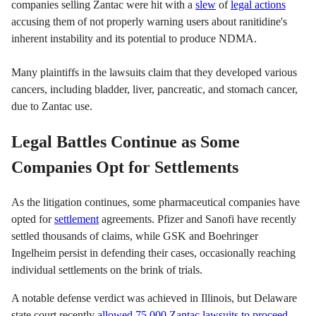
companies selling Zantac were hit with a
slew
of
legal actions
accusing them of not properly warning users about ranitidine's
inherent instability and its potential to produce NDMA.
Many plaintiffs in the lawsuits claim that they developed various
cancers, including bladder, liver, pancreatic, and stomach cancer,
due to Zantac use.
Legal Battles Continue as Some
Companies Opt for Settlements
As the litigation continues, some pharmaceutical companies have
opted for
settlement
agreements. Pfizer and Sanofi have recently
settled thousands of claims, while GSK and Boehringer
Ingelheim persist in defending their cases, occasionally reaching
individual settlements on the brink of trials.
A notable defense verdict was achieved in Illinois, but Delaware
state court recently
allowed 75,000 Zantac lawsuits to proceed
,