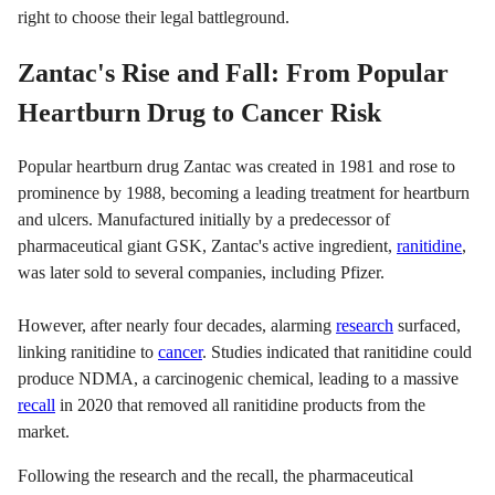
right to choose their legal battleground.
Zantac's Rise and Fall: From Popular
Heartburn Drug to Cancer Risk
Popular heartburn drug Zantac was created in 1981 and rose to
prominence by 1988, becoming a leading treatment for heartburn
and ulcers. Manufactured initially by a predecessor of
pharmaceutical giant GSK, Zantac's active ingredient,
ranitidine
,
was later sold to several companies, including Pfizer.
However, after nearly four decades, alarming
research
surfaced,
linking ranitidine to
cancer
. Studies indicated that ranitidine could
produce NDMA, a carcinogenic chemical, leading to a massive
recall
in 2020 that removed all ranitidine products from the
market.
Following the research and the recall, the pharmaceutical