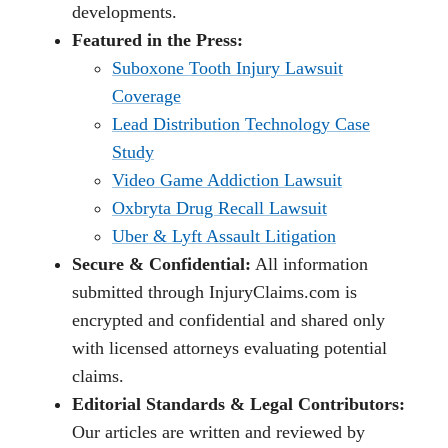
developments.
Featured in the Press:
Suboxone Tooth Injury Lawsuit
Coverage
Lead Distribution Technology Case
Study
Video Game Addiction Lawsuit
Oxbryta Drug Recall Lawsuit
Uber & Lyft Assault Litigation
Secure & Confidential:
All information
submitted through InjuryClaims.com is
encrypted and confidential and shared only
with licensed attorneys evaluating potential
claims.
Editorial Standards & Legal Contributors:
Our articles are written and reviewed by