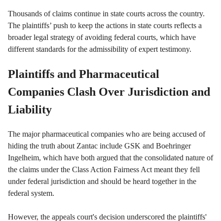
Thousands of claims continue in state courts across the country.
The plaintiffs’ push to keep the actions in state courts reflects a
broader legal strategy of avoiding federal courts, which have
different standards for the admissibility of expert testimony.
Plaintiffs and Pharmaceutical
Companies Clash Over Jurisdiction and
Liability
The major pharmaceutical companies who are being accused of
hiding the truth about Zantac include GSK and Boehringer
Ingelheim, which have both argued that the consolidated nature of
the claims under the Class Action Fairness Act meant they fell
under federal jurisdiction and should be heard together in the
federal system.
However, the appeals court's decision underscored the plaintiffs'