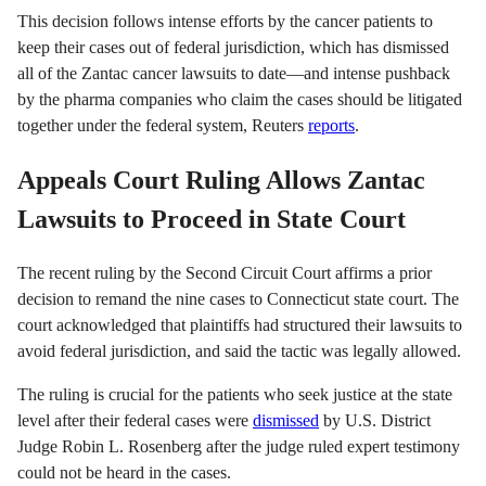
This decision follows intense efforts by the cancer patients to
keep their cases out of federal jurisdiction, which has dismissed
all of the Zantac cancer lawsuits to date—and intense pushback
by the pharma companies who claim the cases should be litigated
together under the federal system, Reuters
reports
.
Appeals Court Ruling Allows Zantac
Lawsuits to Proceed in State Court
The recent ruling by the Second Circuit Court affirms a prior
decision to remand the nine cases to Connecticut state court. The
court acknowledged that plaintiffs had structured their lawsuits to
avoid federal jurisdiction, and said the tactic was legally allowed.
The ruling is crucial for the patients who seek justice at the state
level after their federal cases were
dismissed
by U.S. District
Judge Robin L. Rosenberg after the judge ruled expert testimony
could not be heard in the cases.