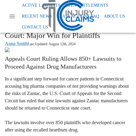
Home
News
ACTIVE LAWSUITS
OPEN SETTLEMENTS
Class Action Dangerous And Defective Drugs
RECENT NEWS
CLASS ACTIONS FAQ
ABOUT US
Zantac Cancer Lawsuits Return To State Court
Zantac Cancer Lawsuits Return to State
CONTACT US
Court: Major Win for Plaintiffs
Anna Smith
Last Updated:
August 12th, 2024
Appeals Court Ruling Allows 850+ Lawsuits to
Proceed Against Drug Manufacturers
In a significant step forward for cancer patients in Connecticut
accusing big pharma companies of not providing warnings about
the risks of Zantac, the U.S. Court of Appeals for the Second
Circuit has ruled that nine lawsuits against Zantac manufacturers
should be returned to Connecticut state court.
The lawsuits involve over 850 plaintiffs who developed cancer
after using the recalled heartburn drug.