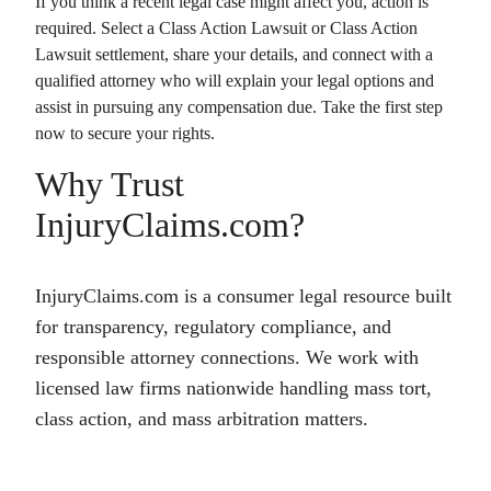
If you think a recent legal case might affect you, action is
required. Select a
Class Action Lawsuit
or
Class Action
Lawsuit
settlement, share your details, and connect with a
qualified attorney who will explain your legal options and
assist in pursuing any compensation due. Take the first step
now to secure your rights.
Why Trust
InjuryClaims.com?
InjuryClaims.com is a consumer legal resource built
for transparency, regulatory compliance, and
responsible attorney connections. We work with
licensed law firms nationwide handling mass tort,
class action, and mass arbitration matters.