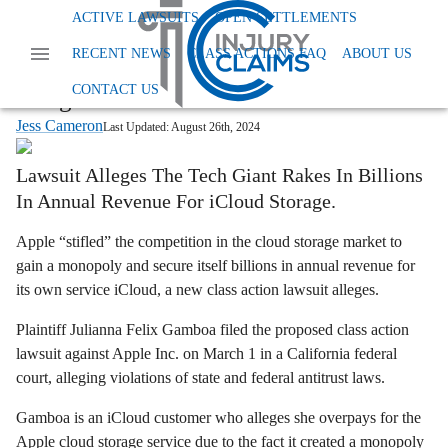
Home
News
Class Action Antitrust
Apple Icloud
ACTIVE LAWSUITS
OPEN SETTLEMENTS
Apple Rigged Competition to Win
RECENT NEWS
CLASS ACTIONS FAQ
ABOUT US
Cloud Storage Monopoly, Class Action
CONTACT US
Alleges
Jess Cameron
Last Updated:
August 26th, 2024
Lawsuit Alleges The Tech Giant Rakes In Billions
In Annual Revenue For iCloud Storage.
Apple “stifled” the competition in the cloud storage market to
gain a monopoly and secure itself billions in annual revenue for
its own service iCloud, a new class action lawsuit alleges.
Plaintiff Julianna Felix Gamboa filed the proposed class action
lawsuit against Apple Inc. on March 1 in a California federal
court, alleging violations of state and federal antitrust laws.
Gamboa is an iCloud customer who alleges she overpays for the
Apple cloud storage service due to the fact it created a monopoly