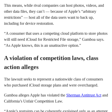
This means, while rival companies can host photos, videos, and
other data files, they can’t — because of Apple’s “arbitrary
restrictions” — host all of the data users want to back up,
including for device restoration.
“A consumer that uses a competing cloud platform to store photos
will still need iCloud for Restricted File storage,” Gamboa says.
“As Apple knows, this is an unattractive option.”
A violation of competition laws, class
action alleges
The lawsuit seeks to represent a nationwide class of consumers
who purchased iCloud storage plans and were overcharged.
Gamboa alleges Apple has violated the
Sherman Antitrust Act
and
California’s Unfair Competition Law.
“Apple’s restraints can be coherently explained only as an attempt