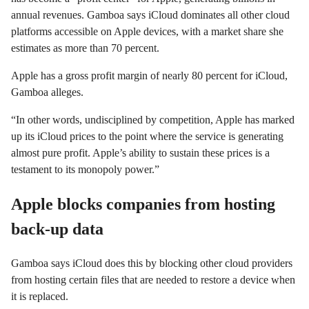
annual revenues. Gamboa says iCloud dominates all other cloud
platforms accessible on Apple devices, with a market share she
estimates as more than 70 percent.
Apple has a gross profit margin of nearly 80 percent for iCloud,
Gamboa alleges.
“In other words, undisciplined by competition, Apple has marked
up its iCloud prices to the point where the service is generating
almost pure profit. Apple’s ability to sustain these prices is a
testament to its monopoly power.”
Apple blocks companies from hosting
back-up data
Gamboa says iCloud does this by blocking other cloud providers
from hosting certain files that are needed to restore a device when
it is replaced.