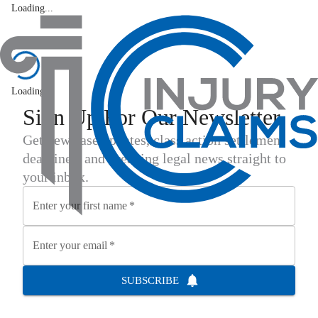
Loading...
Latest News
Loading...
Sign Up For Our Newsletter
Get new case updates, class action settlement
deadlines, and breaking legal news straight to
your inbox.
Enter your first name
*
Enter your email
*
SUBSCRIBE