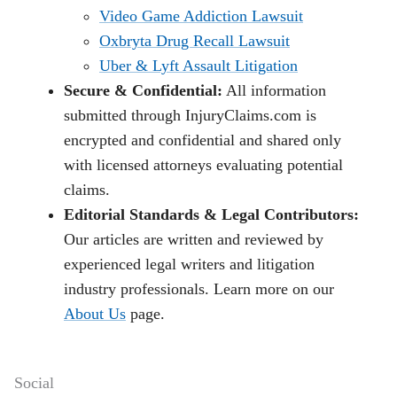
Video Game Addiction Lawsuit
Oxbryta Drug Recall Lawsuit
Uber & Lyft Assault Litigation
Secure & Confidential:
All information
submitted through InjuryClaims.com is
encrypted and confidential and shared only
with licensed attorneys evaluating potential
claims.
Editorial Standards & Legal Contributors:
Our articles are written and reviewed by
experienced legal writers and litigation
industry professionals. Learn more on our
About Us
page.
Social