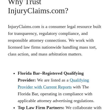
Why Trust
InjuryClaims.com?
InjuryClaims.com is a consumer legal resource built
for transparency, regulatory compliance, and
responsible attorney connections. We work with
licensed law firms nationwide handling mass tort,
class action, and mass arbitration matters.
Florida Bar–Registered Qualifying
Provider:
We are listed as a
Qualifying
Provider with Current Reports
with The
Florida Bar, operating in compliance with
applicable attorney advertising regulations.
Top Law Firm Partners:
We collaborate with