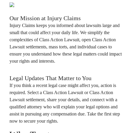
Our Mission at
Injury Claims
Injury Claims
keeps you informed about lawsuits large and
small that could affect your daily life. We simplify the
complexities of
Class Action Lawsuit
, open
Class Action
Lawsuit
settlements, mass torts, and individual cases to
ensure you understand how these legal matters could impact
your rights and interests.
Legal Updates That Matter to You
If you think a recent legal case might affect you, action is
required. Select a
Class Action Lawsuit
or
Class Action
Lawsuit
settlement, share your details, and connect with a
qualified attorney who will explain your legal options and
assist in pursuing any compensation due. Take the first step
now to secure your rights.