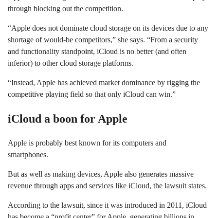
through blocking out the competition.
“Apple does not dominate cloud storage on its devices due to any
shortage of would-be competitors,” she says. “From a security
and functionality standpoint, iCloud is no better (and often
inferior) to other cloud storage platforms.
“Instead, Apple has achieved market dominance by rigging the
competitive playing field so that only iCloud can win.”
iCloud a boon for Apple
Apple is probably best known for its computers and
smartphones.
But as well as making devices, Apple also generates massive
revenue through apps and services like iCloud, the lawsuit states.
According to the lawsuit, since it was introduced in 2011, iCloud
has become a “profit center” for Apple, generating billions in