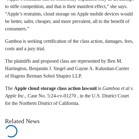
to stifle competition, and that is their manifest effect,” she says.
“Apple’s restraints, cloud storage on Apple mobile devices would
be better, safer, cheaper, and more prevalent, all to the benefit of
consumers.”
Gamboa is seeking certification of the class action, damages, fees,
costs and a jury trial.
The plaintiffs and proposed class are represented by Ben M.
Harrington, Benjamin J. Siegel and Gayne A. Kalustian-Carrier
of Hagens Berman Sobol Shapiro LLP.
The
Apple cloud storage class action lawsuit
is
Gamboa et al v.
Apple Inc.,
Case No. 5:24-cv-01270 , in the U.S. District Court
for the Northern District of California.
Related News