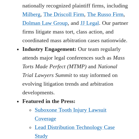
nationally recognized plaintiff firms, including
Milberg
,
The Driscoll Firm
,
The Russo Firm
,
Dolman Law Group
, and
JJ Legal
. Our partner
firms litigate mass tort, class action, and
coordinated mass arbitration cases nationwide.
Industry Engagement:
Our team regularly
attends major legal conferences such as
Mass
Torts Made Perfect (MTMP)
and
National
Trial Lawyers Summit
to stay informed on
evolving litigation trends and arbitration
developments.
Featured in the Press:
Suboxone Tooth Injury Lawsuit
Coverage
Lead Distribution Technology Case
Study