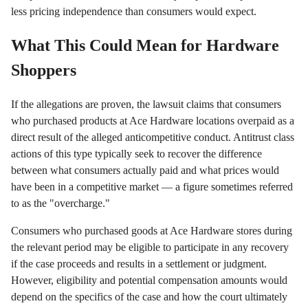
less pricing independence than consumers would expect.
What This Could Mean for Hardware
Shoppers
If the allegations are proven, the lawsuit claims that consumers
who purchased products at Ace Hardware locations overpaid as a
direct result of the alleged anticompetitive conduct. Antitrust class
actions of this type typically seek to recover the difference
between what consumers actually paid and what prices would
have been in a competitive market — a figure sometimes referred
to as the "overcharge."
Consumers who purchased goods at Ace Hardware stores during
the relevant period may be eligible to participate in any recovery
if the case proceeds and results in a settlement or judgment.
However, eligibility and potential compensation amounts would
depend on the specifics of the case and how the court ultimately