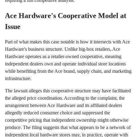
requiring a full competitive analysis.
Ace Hardware's Cooperative Model at
Issue
Part of what makes this case notable is how it intersects with Ace
Hardware's business structure. Unlike big-box retailers, Ace
Hardware operates as a retailer-owned cooperative, meaning
independent dealers own and operate individual store locations
while benefiting from the Ace brand, supply chain, and marketing
infrastructure.
The lawsuit alleges this cooperative structure may have facilitated
the alleged price coordination. According to the complaint, the
arrangement between Ace Hardware and its affiliated dealers
allegedly reduced consumer choice and suppressed the
competitive pricing that independent ownership might otherwise
produce. The filing suggests that what appears to be a network of
independent local hardware stores may, in practice, operate with