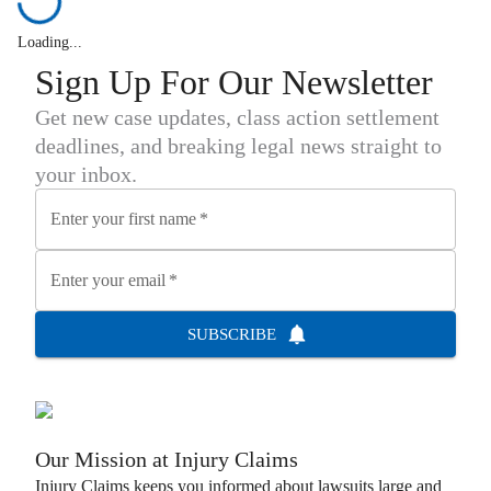
Loading...
Sign Up For Our Newsletter
Get new case updates, class action settlement
deadlines, and breaking legal news straight to
your inbox.
Enter your first name
*
Enter your email
*
SUBSCRIBE
Our Mission at
Injury Claims
Injury Claims
keeps you informed about lawsuits large and