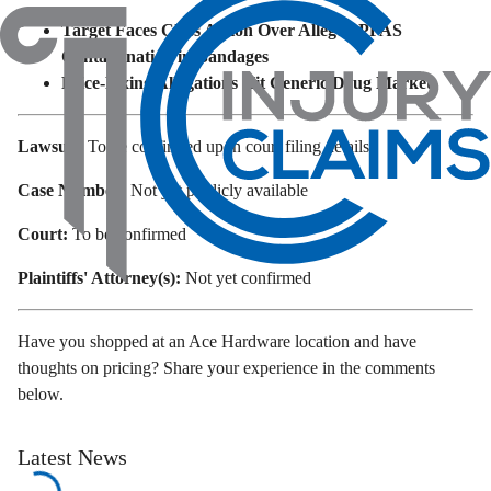
Target Faces Class Action Over Alleged PFAS
Contamination in Bandages
Price-Fixing Allegations Hit Generic Drug Market
Lawsuit:
To be confirmed upon court filing details
Case Number:
Not yet publicly available
Court:
To be confirmed
Plaintiffs' Attorney(s):
Not yet confirmed
Have you shopped at an Ace Hardware location and have
thoughts on pricing? Share your experience in the comments
below.
Latest News