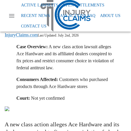
Home
News
Class Action Antitrust
ACTIVE LAWSUITS
OPEN SETTLEMENTS
Ace Hardware Faces Class Action Alleging Price Fixing Conspiracy
RECENT NEWS
CLASS ACTIONS FAQ
ABOUT US
Ace Hardware Faces Class Action
Alleging Price-Fixing Conspiracy
CONTACT US
InjuryClaims.com
Last Updated:
July 2nd, 2026
Case Overview:
A new class action lawsuit alleges
Ace Hardware and its affiliated dealers conspired to
fix prices and restrict consumer choice in violation of
federal antitrust law.
Consumers Affected:
Customers who purchased
products through Ace Hardware stores
Court:
Not yet confirmed
A new class action alleges Ace Hardware and its