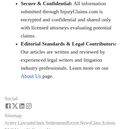
Secure & Confidential:
All information
submitted through InjuryClaims.com is
encrypted and confidential and shared only
with licensed attorneys evaluating potential
claims.
Editorial Standards & Legal Contributors:
Our articles are written and reviewed by
experienced legal writers and litigation
industry professionals. Learn more on our
About Us
page.
Social
Sitemap
Active Lawsuits
Open Settlements
Recent News
Class Actions