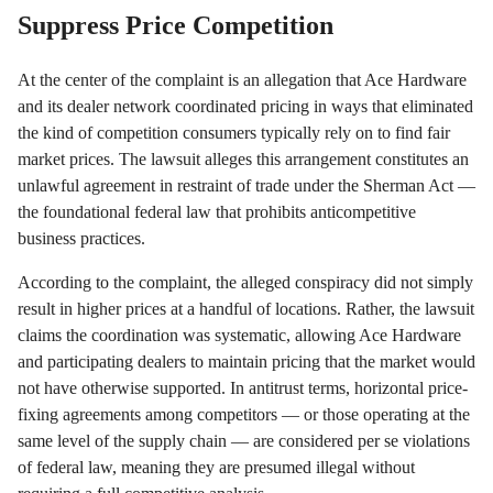
Suppress Price Competition
At the center of the complaint is an allegation that Ace Hardware
and its dealer network coordinated pricing in ways that eliminated
the kind of competition consumers typically rely on to find fair
market prices. The lawsuit alleges this arrangement constitutes an
unlawful agreement in restraint of trade under the Sherman Act —
the foundational federal law that prohibits anticompetitive
business practices.
According to the complaint, the alleged conspiracy did not simply
result in higher prices at a handful of locations. Rather, the lawsuit
claims the coordination was systematic, allowing Ace Hardware
and participating dealers to maintain pricing that the market would
not have otherwise supported. In antitrust terms, horizontal price-
fixing agreements among competitors — or those operating at the
same level of the supply chain — are considered per se violations
of federal law, meaning they are presumed illegal without