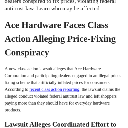
dealers conspired to fix prices, violating federal
antitrust law. Learn who may be affected.
Ace Hardware Faces Class
Action Alleging Price-Fixing
Conspiracy
A new class action lawsuit alleges that Ace Hardware
Corporation and participating dealers engaged in an illegal price-
fixing scheme that artificially inflated prices for consumers.
According to
recent class action reporting
, the lawsuit claims the
alleged conduct violated federal antitrust law and left shoppers
paying more than they should have for everyday hardware
products.
Lawsuit Alleges Coordinated Effort to