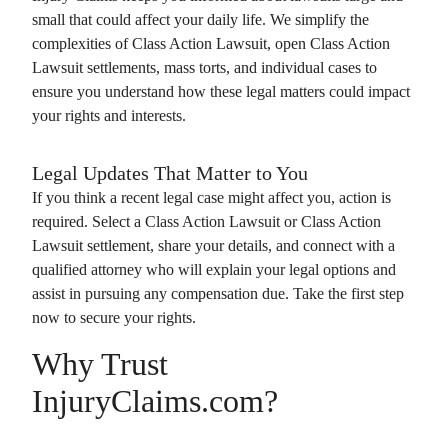
small that could affect your daily life. We simplify the
complexities of
Class Action Lawsuit
, open
Class Action
Lawsuit
settlements, mass torts, and individual cases to
ensure you understand how these legal matters could impact
your rights and interests.
Legal Updates That Matter to You
If you think a recent legal case might affect you, action is
required. Select a
Class Action Lawsuit
or
Class Action
Lawsuit
settlement, share your details, and connect with a
qualified attorney who will explain your legal options and
assist in pursuing any compensation due. Take the first step
now to secure your rights.
Why Trust
InjuryClaims.com?