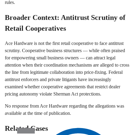
rules.
Broader Context: Antitrust Scrutiny of
Retail Cooperatives
Ace Hardware is not the first retail cooperative to face antitrust
scrutiny. Cooperative business structures — while often praised
for empowering small business owners — can attract legal
attention when their coordination mechanisms are alleged to cross
the line from legitimate collaboration into price-fixing. Federal
antitrust enforcers and private litigants have increasingly
examined whether cooperative agreements that restrict dealer
pricing autonomy violate Sherman Act protections.
No response from Ace Hardware regarding the allegations was
available at the time of publication.
Related Cases