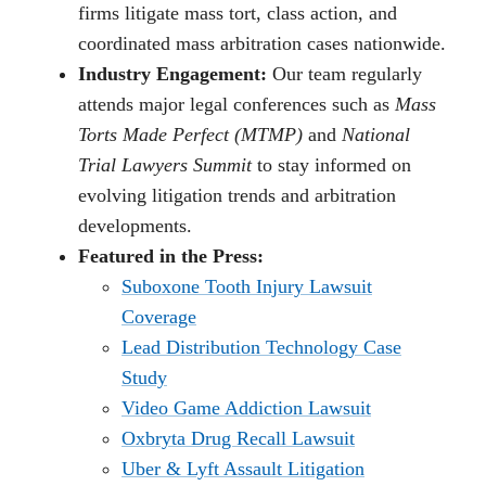
firms litigate mass tort, class action, and
coordinated mass arbitration cases nationwide.
Industry Engagement:
Our team regularly
attends major legal conferences such as
Mass
Torts Made Perfect (MTMP)
and
National
Trial Lawyers Summit
to stay informed on
evolving litigation trends and arbitration
developments.
Featured in the Press:
Suboxone Tooth Injury Lawsuit
Coverage
Lead Distribution Technology Case
Study
Video Game Addiction Lawsuit
Oxbryta Drug Recall Lawsuit
Uber & Lyft Assault Litigation