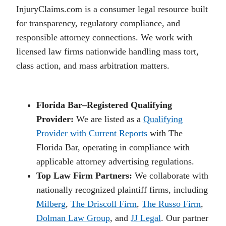
InjuryClaims.com is a consumer legal resource built
for transparency, regulatory compliance, and
responsible attorney connections. We work with
licensed law firms nationwide handling mass tort,
class action, and mass arbitration matters.
Florida Bar–Registered Qualifying
Provider:
We are listed as a
Qualifying
Provider with Current Reports
with The
Florida Bar, operating in compliance with
applicable attorney advertising regulations.
Top Law Firm Partners:
We collaborate with
nationally recognized plaintiff firms, including
Milberg
,
The Driscoll Firm
,
The Russo Firm
,
Dolman Law Group
, and
JJ Legal
. Our partner