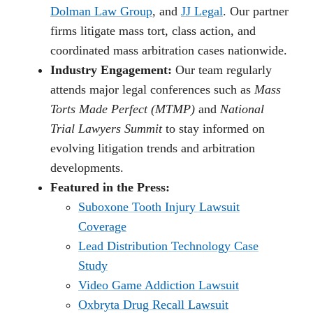
Dolman Law Group
, and
JJ Legal
. Our partner
firms litigate mass tort, class action, and
coordinated mass arbitration cases nationwide.
Industry Engagement:
Our team regularly
attends major legal conferences such as
Mass
Torts Made Perfect (MTMP)
and
National
Trial Lawyers Summit
to stay informed on
evolving litigation trends and arbitration
developments.
Featured in the Press:
Suboxone Tooth Injury Lawsuit
Coverage
Lead Distribution Technology Case
Study
Video Game Addiction Lawsuit
Oxbryta Drug Recall Lawsuit