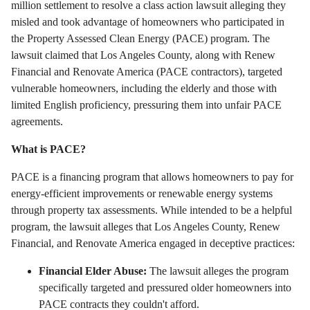
million settlement to resolve a class action lawsuit alleging they
misled and took advantage of homeowners who participated in
the Property Assessed Clean Energy (PACE) program.
The
lawsuit claimed that Los Angeles County,
along with Renew
Financial and Renovate America (PACE contractors),
targeted
vulnerable homeowners,
including the elderly and those with
limited English proficiency,
pressuring them into unfair PACE
agreements.
What is PACE?
PACE is a financing program that allows homeowners to pay for
energy-efficient improvements or renewable energy systems
through property tax assessments.
While intended to be a helpful
program,
the lawsuit alleges that Los Angeles County,
Renew
Financial,
and Renovate America engaged in deceptive practices:
Financial Elder Abuse:
The lawsuit alleges the program
specifically targeted and pressured older homeowners into
PACE contracts they couldn't afford.