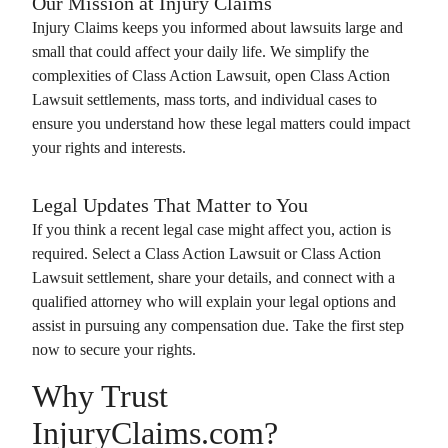
Our Mission at
Injury Claims
Injury Claims
keeps you informed about lawsuits large and
small that could affect your daily life. We simplify the
complexities of
Class Action Lawsuit
, open
Class Action
Lawsuit
settlements, mass torts, and individual cases to
ensure you understand how these legal matters could impact
your rights and interests.
Legal Updates That Matter to You
If you think a recent legal case might affect you, action is
required. Select a
Class Action Lawsuit
or
Class Action
Lawsuit
settlement, share your details, and connect with a
qualified attorney who will explain your legal options and
assist in pursuing any compensation due. Take the first step
now to secure your rights.
Why Trust
InjuryClaims.com?