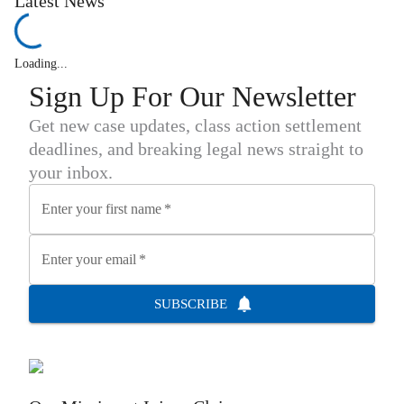
Latest News
Loading...
Sign Up For Our Newsletter
Get new case updates, class action settlement
deadlines, and breaking legal news straight to
your inbox.
Enter your first name
*
Enter your email
*
SUBSCRIBE