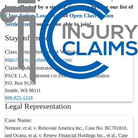
been affected by a similar situation, browse our list of
Class Action Lawsuits
and
Open Class Action
Settlements
you may be able to join!
Stay Informed
Class Action Settlement Website:
https://www.pacelasettlement.com/
Claims Administrator:
PACE L.A. Settlement c/o JND Legal Administration
P.O. Box 91201
Seattle
,
WA
98111
888-825-1218
Legal Representation
Case Name:
Nemore, et al. v. Renovate America Inc., Case No. BC701810,
and Ocana, et al. v. Renew Financial Holdings Inc., et al., Case