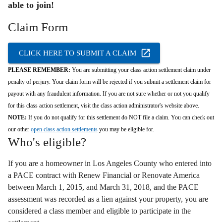
able to join!
Claim Form
CLICK HERE TO SUBMIT A CLAIM
PLEASE REMEMBER:
You are submitting your class action settlement claim under
penalty of perjury. Your claim form will be rejected if you submit a settlement claim for
payout with any fraudulent information. If you are not sure whether or not you qualify
for this class action settlement, visit the class action administrator's website above.
NOTE:
If you do not qualify for this settlement do NOT file a claim. You can check out
our other
open class action settlements
you may be eligible for.
Who's eligible?
If you are a homeowner in Los Angeles County who entered into
a PACE contract with Renew Financial or Renovate America
between March 1,
2015,
and March 31,
2018,
and the PACE
assessment was recorded as a lien against your property,
you are
considered a class member and eligible to participate in the