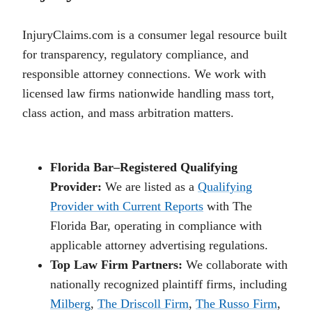
InjuryClaims.com is a consumer legal resource built
for transparency, regulatory compliance, and
responsible attorney connections. We work with
licensed law firms nationwide handling mass tort,
class action, and mass arbitration matters.
Florida Bar–Registered Qualifying
Provider:
We are listed as a
Qualifying
Provider with Current Reports
with The
Florida Bar, operating in compliance with
applicable attorney advertising regulations.
Top Law Firm Partners:
We collaborate with
nationally recognized plaintiff firms, including
Milberg
,
The Driscoll Firm
,
The Russo Firm
,