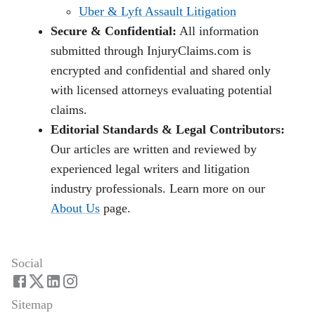
Uber & Lyft Assault Litigation
Secure & Confidential:
All information
submitted through InjuryClaims.com is
encrypted and confidential and shared only
with licensed attorneys evaluating potential
claims.
Editorial Standards & Legal Contributors:
Our articles are written and reviewed by
experienced legal writers and litigation
industry professionals. Learn more on our
About Us
page.
Social
Sitemap