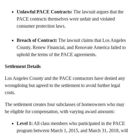
Unlawful PACE Contracts:
The lawsuit argues that the
PACE contracts themselves were unfair and violated
consumer protection laws.
Breach of Contract:
The lawsuit claims that Los Angeles
County,
Renew Financial,
and Renovate America failed to
uphold the terms of the PACE agreements.
Settlement Details
Los Angeles County and the PACE contractors have denied any
wrongdoing but agreed to the settlement to avoid further legal
costs.
The settlement creates four subclasses of homeowners who may
be eligible for compensation,
with varying award amounts:
Level 1:
All class members who participated in the PACE
program between March 1,
2015,
and March 31,
2018,
will