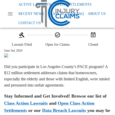
Home
Class Action Lawsuits
Other
ACTIVE LAWSUITS
OPEN SETTLEMENTS
Los Angeles Pace Renovations Settlement
RECENT NEWS
CLASS ACTIONS FAQ
ABOUT US
Los Angeles PACE Program Settlement:
$12M
CONTACT US
Lawsuit Filed
Open for Claims
Closed
June 3rd, 2024
Did you participate in Los Angeles County’s PACE program? A
$12 million settlement addresses claims that homeowners,
especially the elderly and those with limited English, were misled
and pressured into unfair agreements.
Stay Informed and Get Involved! Browse our list of
Class Action Lawsuits
and
Open Class Action
Settlements
or our
Data Breach Lawsuits
you may be