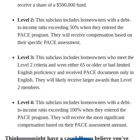
receive a share of a $500,
000 fund.
Level 2:
This subclass includes homeowners with a debt-
to-income ratio exceeding 50% when they entered the
PACE program.
They will receive compensation based on
their specific PACE assessment.
Level 3:
This subclass includes homeowners who meet the
Level 2 criteria and were either 65 or older or had limited
English proficiency and received PACE documents only in
English.
They will likely receive larger awards than Level
2 members.
Level 4:
This subclass includes homeowners with a debt-
to-income ratio exceeding 100% when they entered the
PACE program.
They will receive the most significant
compensation based on their PACE assessment amount.
Think you might have a case? If you believe you've