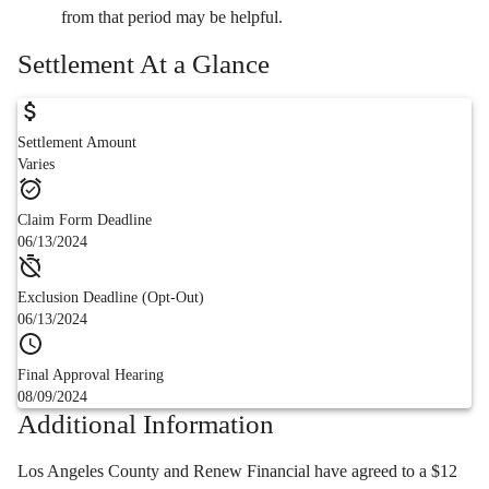
from that period may be helpful.
Settlement At a Glance
Settlement Amount
Varies
Claim Form Deadline
06/13/2024
Exclusion Deadline (Opt-Out)
06/13/2024
Final Approval Hearing
08/09/2024
Additional Information
Los Angeles County and Renew Financial have agreed to a $12