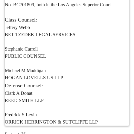
No. BC701809, both in the Los Angeles Superior Court
Class Counsel:
Jeffery Webb
BET TZEDEK LEGAL SERVICES
Stephanie Carroll
PUBLIC COUNSEL
Michael M Maddigan
HOGAN LOVELLS US LLP
Defense Counsel:
Clark A Donat
REED SMITH LLP
Fredrick S Levin
ORRICK HERRINGTON & SUTCLIFFE LLP