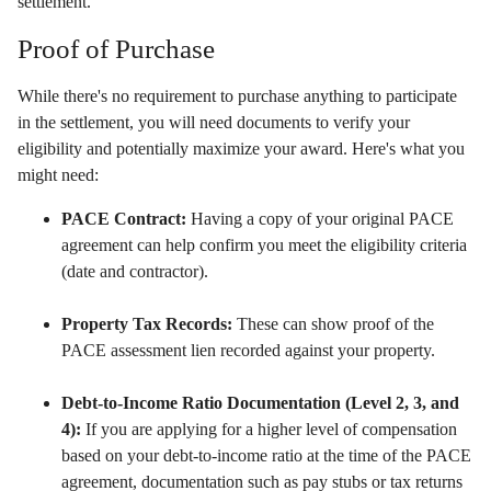
settlement.
Proof of Purchase
While there's no requirement to purchase anything to participate
in the settlement,
you will need documents to verify your
eligibility and potentially maximize your award.
Here's what you
might need:
PACE Contract:
Having a copy of your original PACE
agreement can help confirm you meet the eligibility criteria
(date and contractor).
Property Tax Records:
These can show proof of the
PACE assessment lien recorded against your property.
Debt-to-Income Ratio Documentation (Level 2, 3, and
4):
If you are applying for a higher level of compensation
based on your debt-to-income ratio at the time of the PACE
agreement,
documentation such as pay stubs or tax returns