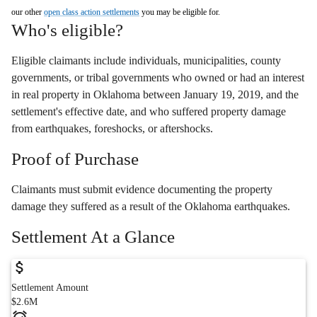
our other
open class action settlements
you may be eligible for.
Who's eligible?
Eligible claimants include individuals, municipalities, county
governments, or tribal governments who owned or had an interest
in real property in Oklahoma between January 19, 2019, and the
settlement's effective date, and who suffered property damage
from earthquakes, foreshocks, or aftershocks.
Proof of Purchase
Claimants must submit evidence documenting the property
damage they suffered as a result of the Oklahoma earthquakes.
Settlement At a Glance
Settlement Amount
$2.6M