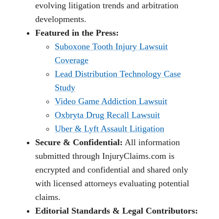
evolving litigation trends and arbitration
developments.
Featured in the Press:
Suboxone Tooth Injury Lawsuit
Coverage
Lead Distribution Technology Case
Study
Video Game Addiction Lawsuit
Oxbryta Drug Recall Lawsuit
Uber & Lyft Assault Litigation
Secure & Confidential:
All information
submitted through InjuryClaims.com is
encrypted and confidential and shared only
with licensed attorneys evaluating potential
claims.
Editorial Standards & Legal Contributors: