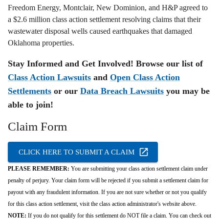
Freedom Energy, Montclair, New Dominion, and H&P agreed to
a $2.6 million class action settlement resolving claims that their
wastewater disposal wells caused earthquakes that damaged
Oklahoma properties.
Stay Informed and Get Involved! Browse our list of
Class Action Lawsuits
and
Open Class Action
Settlements
or our
Data Breach Lawsuits
you may be
able to join!
Claim Form
CLICK HERE TO SUBMIT A CLAIM
PLEASE REMEMBER:
You are submitting your class action settlement claim under
penalty of perjury. Your claim form will be rejected if you submit a settlement claim for
payout with any fraudulent information. If you are not sure whether or not you qualify
for this class action settlement, visit the class action administrator's website above.
NOTE:
If you do not qualify for this settlement do NOT file a claim. You can check out