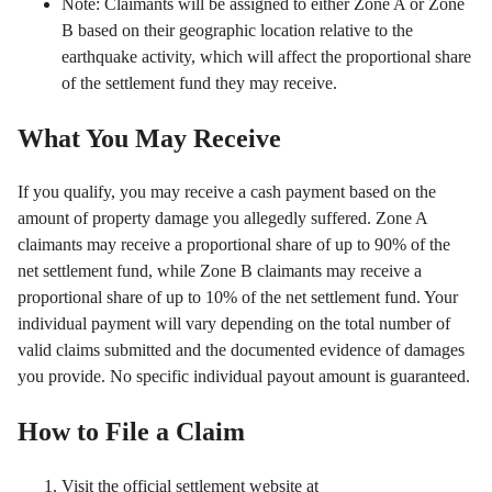
Note: Claimants will be assigned to either Zone A or Zone
B based on their geographic location relative to the
earthquake activity, which will affect the proportional share
of the settlement fund they may receive.
What You May Receive
If you qualify, you may receive a cash payment based on the
amount of property damage you allegedly suffered. Zone A
claimants may receive a proportional share of up to 90% of the
net settlement fund, while Zone B claimants may receive a
proportional share of up to 10% of the net settlement fund. Your
individual payment will vary depending on the total number of
valid claims submitted and the documented evidence of damages
you provide. No specific individual payout amount is guaranteed.
How to File a Claim
Visit the official settlement website at