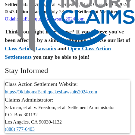
Settlement:
Salzman, et al. v. Freedom, et al., Case No. CJ-2024-
0043
Claim Deadline:
July 28, 2026
Settlement Website:
OklahomaEarthquakesLawsuits2024.com
Think you might have a case? If you believe you've
been affected by a similar situation, browse our list of
Class Action Lawsuits
and
Open Class Action
Settlements
you may be able to join!
Stay Informed
Class Action Settlement Website:
https://OklahomaEarthquakesLawsuits2024.com
Claims Administrator:
Salzman, et al. v. Freedom, et al. Settlement Administrator
P.O. Box 301132
Los Angeles
,
CA
90030-1132
(888) 777-6403