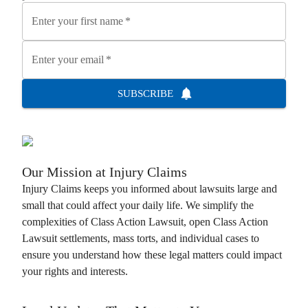
Enter your first name
*
Enter your email
*
SUBSCRIBE
Our Mission at
Injury Claims
Injury Claims
keeps you informed about lawsuits large and
small that could affect your daily life. We simplify the
complexities of
Class Action Lawsuit
, open
Class Action
Lawsuit
settlements, mass torts, and individual cases to
ensure you understand how these legal matters could impact
your rights and interests.