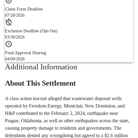
Claim Form Deadline
07/28/2026
Exclusion Deadline (Opt-Out)
03/30/2026
Final Approval Hearing
04/09/2026
Additional Information
About This Settlement
A class action lawsuit alleged that wastewater disposal wells
operated by Freedom Energy, Montclair, New Dominion, and
H&P contributed to the February 2, 2024, earthquake near
Prague, Oklahoma, as well as other earthquakes across the state,
causing property damage to residents and governments. The
defendants denied any wrongdoing but agreed to a $2.6 million