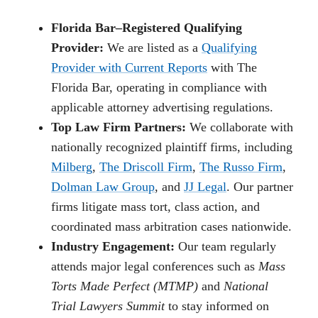
Florida Bar–Registered Qualifying
Provider:
We are listed as a
Qualifying
Provider with Current Reports
with The
Florida Bar, operating in compliance with
applicable attorney advertising regulations.
Top Law Firm Partners:
We collaborate with
nationally recognized plaintiff firms, including
Milberg
,
The Driscoll Firm
,
The Russo Firm
,
Dolman Law Group
, and
JJ Legal
. Our partner
firms litigate mass tort, class action, and
coordinated mass arbitration cases nationwide.
Industry Engagement:
Our team regularly
attends major legal conferences such as
Mass
Torts Made Perfect (MTMP)
and
National
Trial Lawyers Summit
to stay informed on