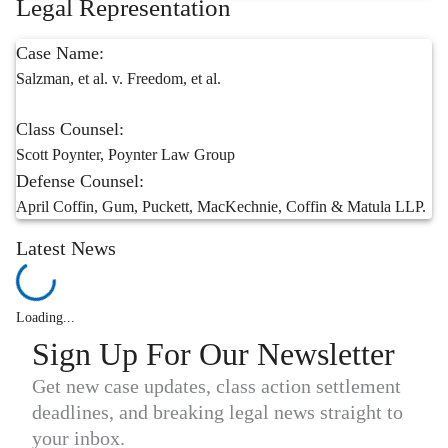
Legal Representation
Case Name:
Salzman, et al. v. Freedom, et al.
Class Counsel:
Scott Poynter, Poynter Law Group
Defense Counsel:
April Coffin, Gum, Puckett, MacKechnie, Coffin & Matula LLP.
Latest News
Loading...
Sign Up For Our Newsletter
Get new case updates, class action settlement
deadlines, and breaking legal news straight to
your inbox.