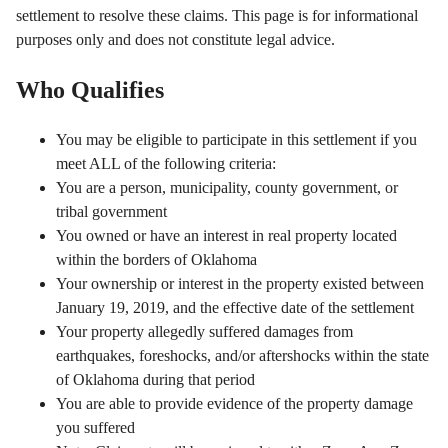
settlement to resolve these claims. This page is for informational
purposes only and does not constitute legal advice.
Who Qualifies
You may be eligible to participate in this settlement if you
meet ALL of the following criteria:
You are a person, municipality, county government, or
tribal government
You owned or have an interest in real property located
within the borders of Oklahoma
Your ownership or interest in the property existed between
January 19, 2019, and the effective date of the settlement
Your property allegedly suffered damages from
earthquakes, foreshocks, and/or aftershocks within the state
of Oklahoma during that period
You are able to provide evidence of the property damage
you suffered