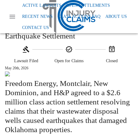
Home
Class Action Lawsuits
ACTIVE LAWSUITS
OPEN SETTLEMENTS
Class Action Workplace And Employment
RECENT NEWS
CLASS ACTIONS FAQ
ABOUT US
Freedom Energy Oklahoma Earthquake Settlement
$2.6M Freedom Energy Oklahoma
CONTACT US
Earthquake Settlement
Lawsuit Filed
Open for Claims
Closed
May 20th, 2026
Freedom Energy, Montclair, New
Dominion, and H&P agreed to a $2.6
million class action settlement resolving
claims that their wastewater disposal
wells caused earthquakes that damaged
Oklahoma properties.