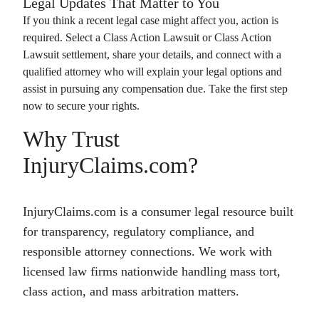
Legal Updates That Matter to You
If you think a recent legal case might affect you, action is
required. Select a
Class Action Lawsuit
or
Class Action
Lawsuit
settlement, share your details, and connect with a
qualified attorney who will explain your legal options and
assist in pursuing any compensation due. Take the first step
now to secure your rights.
Why Trust
InjuryClaims.com?
InjuryClaims.com is a consumer legal resource built
for transparency, regulatory compliance, and
responsible attorney connections. We work with
licensed law firms nationwide handling mass tort,
class action, and mass arbitration matters.