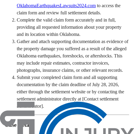
OklahomaEarthquakesLawsuits2024.com
to access the
claim form and review full settlement details.
Complete the valid claim form accurately and in full,
providing all requested information about your property
and its location within Oklahoma.
Gather and attach supporting documentation as evidence of
the property damage you suffered as a result of the alleged
Oklahoma earthquakes, foreshocks, or aftershocks. This
may include repair estimates, contractor invoices,
photographs, insurance claims, or other relevant records.
Submit your completed claim form and all supporting
documentation by the claim deadline of July 28, 2026,
either through the settlement website or by contacting the
settlement administrator directly at [Contact settlement
administrator].
Case Details