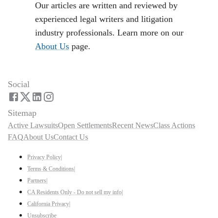
Our articles are written and reviewed by
experienced legal writers and litigation
industry professionals. Learn more on our
About Us
page.
Social
Sitemap
Active Lawsuits
Open Settlements
Recent News
Class Actions
FAQ
About Us
Contact Us
Privacy Policy
|
Terms & Conditions
|
Partners
|
CA Residents Only - Do not sell my info
|
California Privacy
|
Unsubscribe