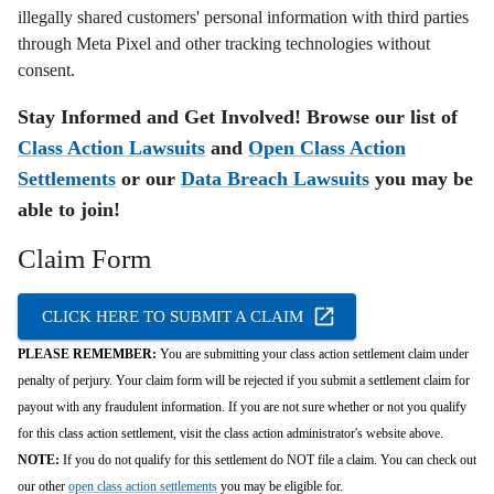
illegally shared customers' personal information with third parties
through Meta Pixel and other tracking technologies without
consent.
Stay Informed and Get Involved! Browse our list of
Class Action Lawsuits
and
Open Class Action
Settlements
or our
Data Breach Lawsuits
you may be
able to join!
Claim Form
CLICK HERE TO SUBMIT A CLAIM
PLEASE REMEMBER:
You are submitting your class action settlement claim under
penalty of perjury. Your claim form will be rejected if you submit a settlement claim for
payout with any fraudulent information. If you are not sure whether or not you qualify
for this class action settlement, visit the class action administrator's website above.
NOTE:
If you do not qualify for this settlement do NOT file a claim. You can check out
our other
open class action settlements
you may be eligible for.