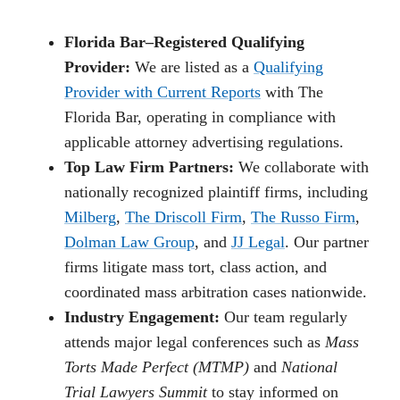
Florida Bar–Registered Qualifying
Provider:
We are listed as a
Qualifying
Provider with Current Reports
with The
Florida Bar, operating in compliance with
applicable attorney advertising regulations.
Top Law Firm Partners:
We collaborate with
nationally recognized plaintiff firms, including
Milberg
,
The Driscoll Firm
,
The Russo Firm
,
Dolman Law Group
, and
JJ Legal
. Our partner
firms litigate mass tort, class action, and
coordinated mass arbitration cases nationwide.
Industry Engagement:
Our team regularly
attends major legal conferences such as
Mass
Torts Made Perfect (MTMP)
and
National
Trial Lawyers Summit
to stay informed on