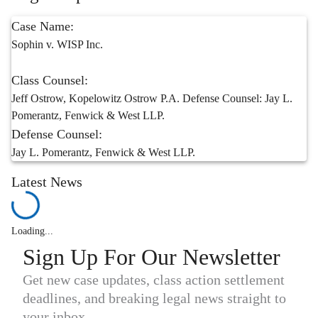
Case Name:
Sophin v. WISP Inc.
Class Counsel:
Jeff Ostrow, Kopelowitz Ostrow P.A. Defense Counsel: Jay L.
Pomerantz, Fenwick & West LLP.
Defense Counsel:
Jay L. Pomerantz, Fenwick & West LLP.
Latest News
Loading...
Sign Up For Our Newsletter
Get new case updates, class action settlement
deadlines, and breaking legal news straight to
your inbox.