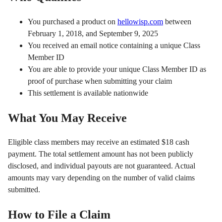
You purchased a product on
hellowisp.com
between
February 1, 2018, and September 9, 2025
You received an email notice containing a unique Class
Member ID
You are able to provide your unique Class Member ID as
proof of purchase when submitting your claim
This settlement is available nationwide
What You May Receive
Eligible class members may receive an estimated $18 cash
payment. The total settlement amount has not been publicly
disclosed, and individual payouts are not guaranteed. Actual
amounts may vary depending on the number of valid claims
submitted.
How to File a Claim