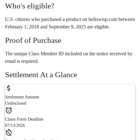
Who's eligible?
U.S. citizens who purchased a product on hellowisp.com between
February 1, 2018 and September 9, 2025 are eligible.
Proof of Purchase
The unique Class Member ID included on the notice received by
email is required.
Settlement At a Glance
Settlement Amount
Undisclosed
Claim Form Deadline
07/13/2026