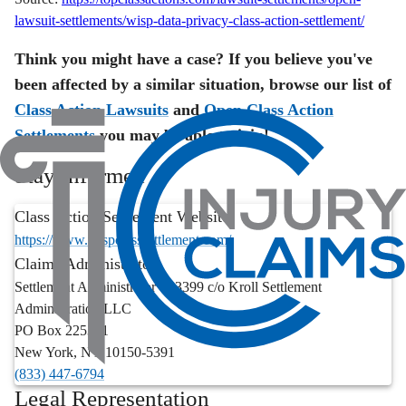
lawsuit-settlements/wisp-data-privacy-class-action-settlement/
Think you might have a case? If you believe you've
been affected by a similar situation, browse our list of
Class Action Lawsuits
and
Open Class Action
Settlements
you may be able to join!
Stay Informed
Class Action Settlement Website:
https://www.wispclasssettlement.com/
Claims Administrator:
Settlement Administrator - 83399 c/o Kroll Settlement
Administration LLC
PO Box 225391
New York
,
NY
10150-5391
(833) 447-6794
Legal Representation