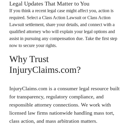
Legal Updates That Matter to You
If you think a recent legal case might affect you, action is
required. Select a
Class Action Lawsuit
or
Class Action
Lawsuit
settlement, share your details, and connect with a
qualified attorney who will explain your legal options and
assist in pursuing any compensation due. Take the first step
now to secure your rights.
Why Trust
InjuryClaims.com?
InjuryClaims.com is a consumer legal resource built
for transparency, regulatory compliance, and
responsible attorney connections. We work with
licensed law firms nationwide handling mass tort,
class action, and mass arbitration matters.