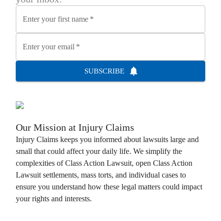
Enter your first name
*
Enter your email
*
SUBSCRIBE
Our Mission at
Injury Claims
Injury Claims
keeps you informed about lawsuits large and
small that could affect your daily life. We simplify the
complexities of
Class Action Lawsuit
, open
Class Action
Lawsuit
settlements, mass torts, and individual cases to
ensure you understand how these legal matters could impact
your rights and interests.