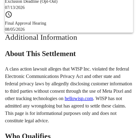
Exclusion Deadline (Opt-Out)
07/13/2026
Final Approval Hearing
08/05/2026
Additional Information
About This Settlement
A class action lawsuit alleges that WISP Inc. violated the federal
Electronic Communications Privacy Act and other state and
federal privacy laws by allegedly disclosing customer information
to third parties without consent through the use of Meta Pixel and
other tracking technologies on
hellowisp.com
. WISP has not
admitted any wrongdoing but has agreed to settle these claims.
This page is for informational purposes only and does not
constitute legal advice.
Who Qualifies