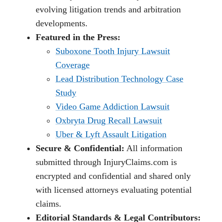
evolving litigation trends and arbitration
developments.
Featured in the Press:
Suboxone Tooth Injury Lawsuit
Coverage
Lead Distribution Technology Case
Study
Video Game Addiction Lawsuit
Oxbryta Drug Recall Lawsuit
Uber & Lyft Assault Litigation
Secure & Confidential:
All information
submitted through InjuryClaims.com is
encrypted and confidential and shared only
with licensed attorneys evaluating potential
claims.
Editorial Standards & Legal Contributors: