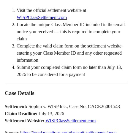
Visit the official settlement website at
WISPClassSettlement.com
Locate the unique Class Member ID included in the email
notice you received — this is required to complete your
claim
Complete the valid claim form on the settlement website,
entering your Class Member ID and any other requested
information
Submit your completed claim form no later than July 13,
2026 to be considered for a payment
Case Details
Settlement:
Sophin v. WISP Inc., Case No. CACE26001543
Claim Deadline:
July 13, 2026
Settlement Website:
WISPClassSettlement.com
Source:
https://topclassactions.com/lawsuit-settlements/open-