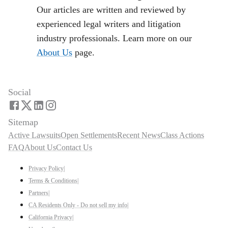
Our articles are written and reviewed by
experienced legal writers and litigation
industry professionals. Learn more on our
About Us
page.
Social
Sitemap
Active Lawsuits
Open Settlements
Recent News
Class Actions
FAQ
About Us
Contact Us
Privacy Policy
|
Terms & Conditions
|
Partners
|
CA Residents Only - Do not sell my info
|
California Privacy
|