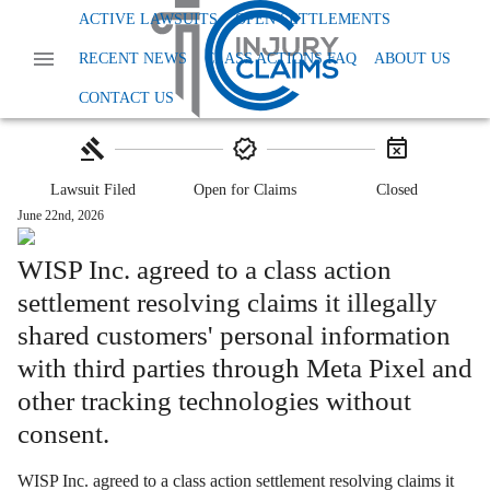
Home
Class Action Lawsuits
ACTIVE LAWSUITS
OPEN SETTLEMENTS
Class Action Privacy Data And Tcpa
Wisp Data Privacy Settlement
RECENT NEWS
CLASS ACTIONS FAQ
ABOUT US
Undisclosed WISP Data Privacy
Settlement
CONTACT US
Lawsuit Filed
Open for Claims
Closed
June 22nd, 2026
WISP Inc. agreed to a class action
settlement resolving claims it illegally
shared customers' personal information
with third parties through Meta Pixel and
other tracking technologies without
consent.
WISP Inc. agreed to a class action settlement resolving claims it