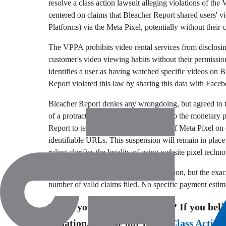
resolve a class action lawsuit alleging violations of th
centered on claims that Bleacher Report shared users'
Platforms) via the Meta Pixel,
potentially without their 
The VPPA prohibits video rental services from disclosing
customer's video viewing habits without their permissio
identifies a user as having watched specific videos on 
Report violated this law by sharing this data with Face
Bleacher Report denies any wrongdoing,
but agreed to t
of a protracted legal battle.
In addition to the monetary 
Report to temporarily suspend the use of Meta Pixel on 
identifiable URLs.
This suspension will remain in place
ruling clarifies the legality of using website pixel techno
The total settlement amount is $4.
8 million,
but the exac
number of valid claims filed.
No specific payment estimat
Think you might have a case? If you beli
situation, browse our list of
Class Action