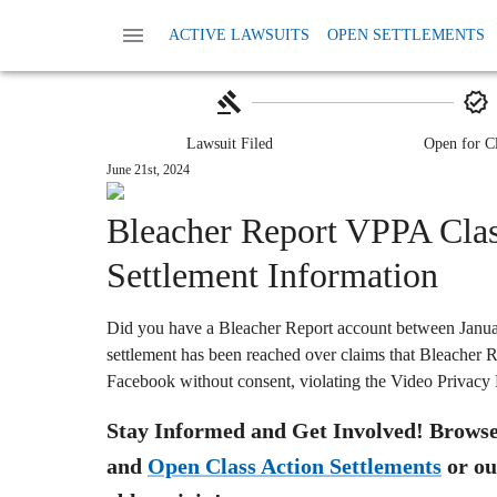
Home
Class Action Lawsuits
Class Action P
ACTIVE LAWSUITS
OPEN SETTLEMENTS
Bleacher Report VPPA Set
Lawsuit Filed
Open for C
June 21st, 2024
Bleacher Report VPPA Clas
Settlement Information
Did you have a Bleacher Report account between Janua
settlement has been reached over claims that Bleacher R
Facebook without consent, violating the Video Privacy
Stay Informed and Get Involved! Browse 
and
Open Class Action Settlements
or ou