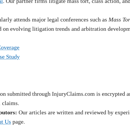
al
. Our partner firms litigate mass tort, class action, a
arly attends major legal conferences such as
Mass To
 on evolving litigation trends and arbitration develop
Coverage
se Study
on submitted through InjuryClaims.com is encrypted an
l claims.
butors:
Our articles are written and reviewed by experie
t Us
page.