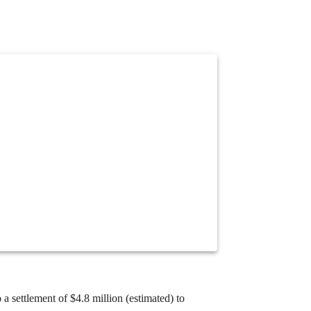
 a settlement of $4.
8 million (estimated) to