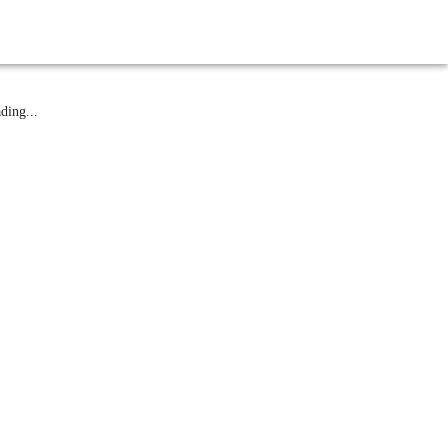
atest News
ding...