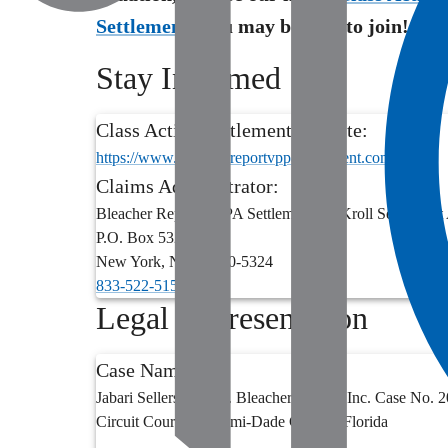
Settlements
you may be able to join!
Stay Informed
Class Action Settlement Website:
https://www.bleacherreportvppasettlement.com/
Claims Administrator:
Bleacher Report VPPA Settlement c/o Kroll Settlement
P.O. Box 5324
New York
,
NY
10150-5324
833-522-5155
Legal Representation
Case Name:
Jabari Sellers, et al. v. Bleacher Report, Inc. Case No
Circuit Court for Miami-Dade County, Florida