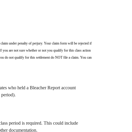
claim under penalty of perjury. Your claim form will be rejected if
f you are not sure whether or not you qualify for this class action
ou do not qualify for this settlement do NOT file a claim. You can
States who held a Bleacher Report account
 period).
ass period is required.
This could include
ther documentation.