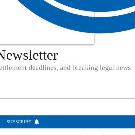
Newsletter
settlement deadlines, and breaking legal news
SUBSCRIBE