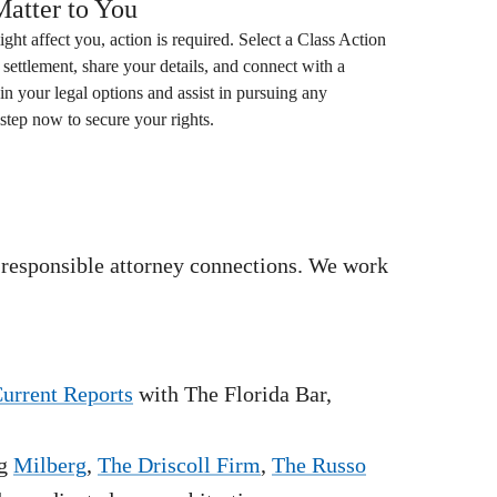
atter to You
ight affect you, action is required. Select a
Class Action
settlement, share your details, and connect with a
in your legal options and assist in pursuing any
step now to secure your rights.
 responsible attorney connections. We work
Current Reports
with The Florida Bar,
g
Milberg
,
The Driscoll Firm
,
The Russo