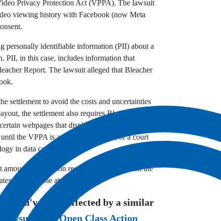
e Video Privacy Protection Act (VPPA).
The lawsuit
 video viewing history with Facebook (now Meta
consent.
 personally identifiable information (PII) about a
n.
PII,
in this case,
includes information that
Bleacher Report.
The lawsuit alleged that Bleacher
book.
he settlement to avoid the costs and uncertainties
payout,
the settlement also requires Bleacher
certain webpages that display videos and user-
 until the VPPA is amended,
repealed,
or a court
logy in data collection.
t amount each person receives will depend on the
es are available at this time.
eve you've been affected by a similar
 Lawsuits
and
Open Class Action