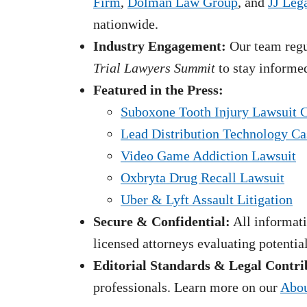
Firm
,
Dolman Law Group
, and
JJ Leg
nationwide.
Industry Engagement:
Our team regul
Trial Lawyers Summit
to stay informed
Featured in the Press:
Suboxone Tooth Injury Lawsuit 
Lead Distribution Technology Ca
Video Game Addiction Lawsuit
Oxbryta Drug Recall Lawsuit
Uber & Lyft Assault Litigation
Secure & Confidential:
All informati
licensed attorneys evaluating potentia
Editorial Standards & Legal Contri
professionals. Learn more on our
Abou