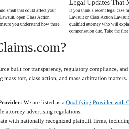
Legal Updates That M
nd small that could affect your
If you think a recent legal case m
 Lawsuit
, open
Class Action
Lawsuit
or
Class Action Lawsuit
o ensure you understand how these
qualified attorney who will expla
compensation due. Take the first 
Claims.com?
rce built for transparency, regulatory compliance, and
 mass tort, class action, and mass arbitration matters.
Provider:
We are listed as a
Qualifying Provider with 
e attorney advertising regulations.
te with nationally recognized plaintiff firms, includin