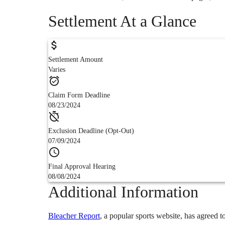
Settlement At a Glance
Settlement Amount
Varies
Claim Form Deadline
08/23/2024
Exclusion Deadline (Opt-Out)
07/09/2024
Final Approval Hearing
08/08/2024
Additional Information
Bleacher Report
,
a popular sports website,
has agreed to