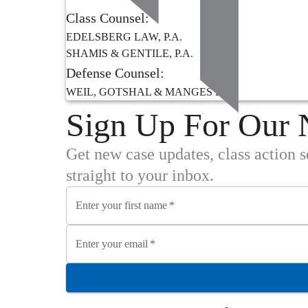
Class Counsel:
EDELSBERG LAW, P.A.
SHAMIS & GENTILE, P.A.
Defense Counsel:
WEIL, GOTSHAL & MANGES LLP
Sign Up For Our 
Get new case updates, class action 
straight to your inbox.
Enter your first name
*
Enter your email
*