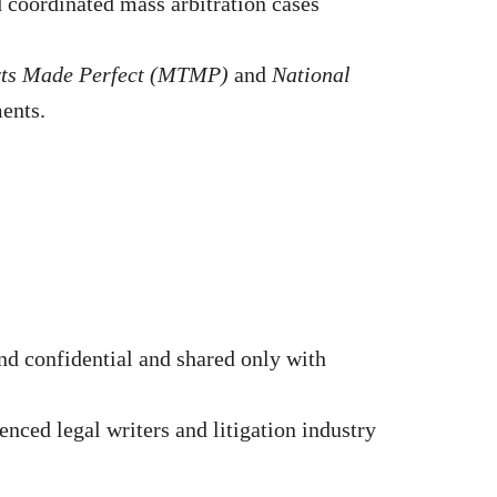
nd coordinated mass arbitration cases
rts Made Perfect (MTMP)
and
National
ments.
d confidential and shared only with
nced legal writers and litigation industry