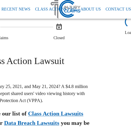
rivacy Data And Tcpa
Bleacher Report Vppa Class Action Settlement
RECENT NEWS
CLASS ACTIONS FAQ
ABOUT US
CONTACT US
tlement: $4.8M
L
Loa
laims
Closed
s Action Lawsuit
ry 25, 2021, and May 21, 2024? A $4.8 million
eport shared users' video viewing history with
 Protection Act (VPPA).
our list of
Class Action Lawsuits
r
Data Breach Lawsuits
you may be