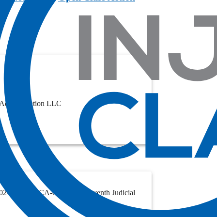
 Administration LLC
. 2024-003537-CA-01, in the Eleventh Judicial