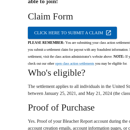
able to join!
Claim Form
CLICK HERE TO SUBMIT A CLAIM
PLEASE REMEMBER:
You are submitting your class action settlement 
you submit a settlement claim for payout with any fraudulent information. I
settlement, visit the class action administrator's website above.
NOTE:
If y
check out our other
open class action settlements
you may be eligible for.
Who's eligible?
The settlement applies to all individuals in the United 
between January 25,
2021,
and May 21,
2024 (the class
Proof of Purchase
Yes.
Proof of your Bleacher Report account during the cl
account creation emails,
account information pages,
or o