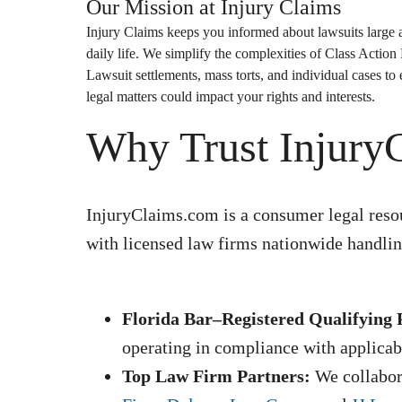
Our Mission at
Injury Claims
Injury Claims
keeps you informed about lawsuits large a
daily life. We simplify the complexities of
Class Action
Lawsuit
settlements, mass torts, and individual cases t
legal matters could impact your rights and interests.
Why Trust Injury
InjuryClaims.com is a consumer legal resou
with licensed law firms nationwide handling
Florida Bar–Registered Qualifying 
operating in compliance with applicabl
Top Law Firm Partners:
We collabora