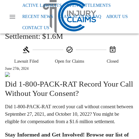
Home
Class Action Lawsuits
ACTIVE LAWSUITS
OPEN SETTLEMENTS
Class Action Privacy Data And Tcpa
RECENT NEWS
CLASS ACTIONS FAQ
ABOUT US
1 800 Pack Rat Call Recording Settlement
1-800-PACK-RAT Call Recording
CONTACT US
Settlement: $1.6M
Lawsuit Filed
Open for Claims
Closed
June 27th, 2024
Did 1-800-PACK-RAT Record Your Call
Without Your Consent?
Did 1-800-PACK-RAT record your call without consent between
September 27, 2021, and October 10, 2022? You might be
eligible for compensation from a $1.6 million settlement.
Stay Informed and Get Involved! Browse our list of