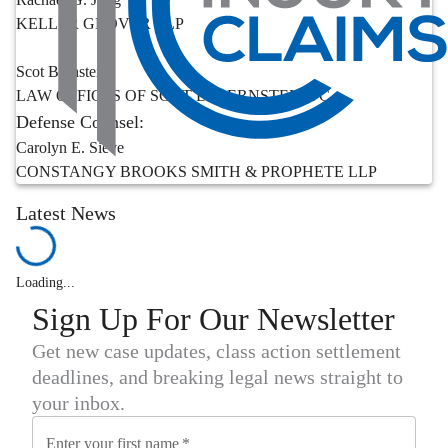
KELLER GROVER LLP
Scot Bernstein
LAW OFFICES OF SCOT D. BERNSTEIN PC
Defense Counsel:
Carolyn E. Sieve
CONSTANGY BROOKS SMITH & PROPHETE LLP
Latest News
Loading...
Sign Up For Our Newsletter
Get new case updates, class action settlement
deadlines, and breaking legal news straight to
your inbox.
Enter your first name
*