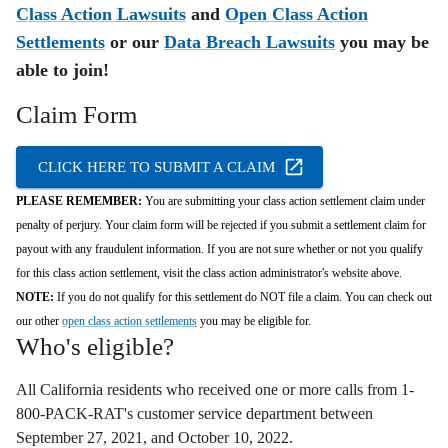
Class Action Lawsuits
and
Open Class Action
Settlements
or our
Data Breach Lawsuits
you may be
able to join!
Claim Form
CLICK HERE TO SUBMIT A CLAIM
PLEASE REMEMBER:
You are submitting your class action settlement claim under
penalty of perjury. Your claim form will be rejected if you submit a settlement claim for
payout with any fraudulent information. If you are not sure whether or not you qualify
for this class action settlement, visit the class action administrator's website above.
NOTE:
If you do not qualify for this settlement do NOT file a claim. You can check out
our other
open class action settlements
you may be eligible for.
Who's eligible?
All California residents who r
eceived one or more calls from 1-
800-PACK-RAT's customer service department between
September 27,
2021,
and October 10,
2022.