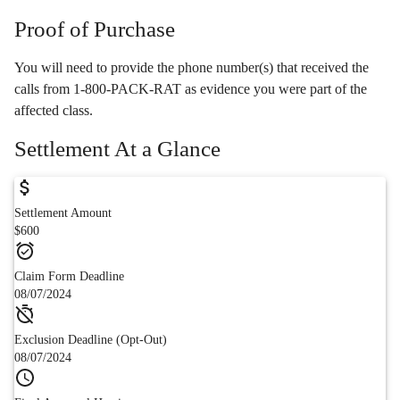
Proof of Purchase
You will need to provide the phone number(s) that received the
calls from 1-800-PACK-RAT as evidence you were part of the
affected class.
Settlement At a Glance
Settlement Amount
$600
Claim Form Deadline
08/07/2024
Exclusion Deadline (Opt-Out)
08/07/2024