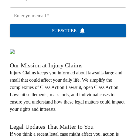
Enter your email
*
SUBSCRIBE
Our Mission at
Injury Claims
Injury Claims
keeps you informed about lawsuits large and
small that could affect your daily life. We simplify the
complexities of
Class Action Lawsuit
, open
Class Action
Lawsuit
settlements, mass torts, and individual cases to
ensure you understand how these legal matters could impact
your rights and interests.
Legal Updates That Matter to You
If you think a recent legal case might affect you, action is