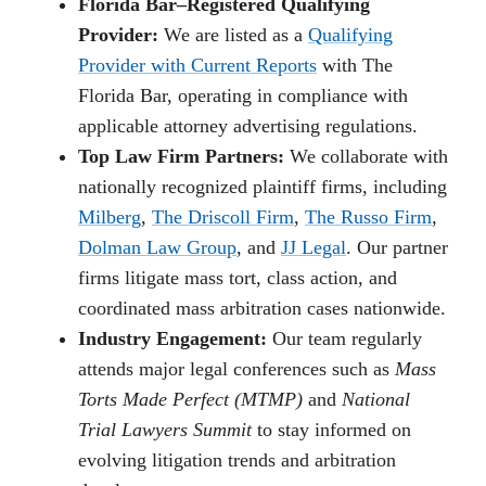
Florida Bar–Registered Qualifying
Provider:
We are listed as a
Qualifying
Provider with Current Reports
with The
Florida Bar, operating in compliance with
applicable attorney advertising regulations.
Top Law Firm Partners:
We collaborate with
nationally recognized plaintiff firms, including
Milberg
,
The Driscoll Firm
,
The Russo Firm
,
Dolman Law Group
, and
JJ Legal
. Our partner
firms litigate mass tort, class action, and
coordinated mass arbitration cases nationwide.
Industry Engagement:
Our team regularly
attends major legal conferences such as
Mass
Torts Made Perfect (MTMP)
and
National
Trial Lawyers Summit
to stay informed on
evolving litigation trends and arbitration