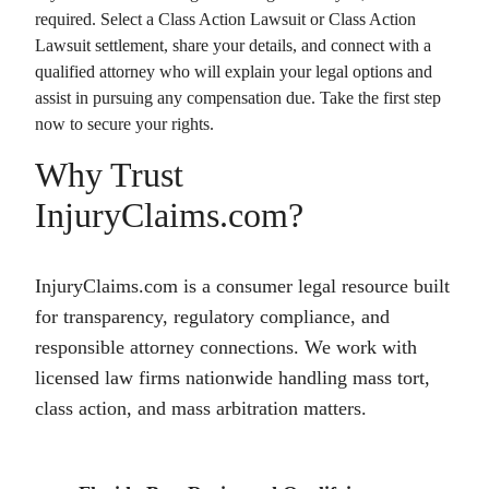
required. Select a
Class Action Lawsuit
or
Class Action
Lawsuit
settlement, share your details, and connect with a
qualified attorney who will explain your legal options and
assist in pursuing any compensation due. Take the first step
now to secure your rights.
Why Trust
InjuryClaims.com?
InjuryClaims.com is a consumer legal resource built
for transparency, regulatory compliance, and
responsible attorney connections. We work with
licensed law firms nationwide handling mass tort,
class action, and mass arbitration matters.