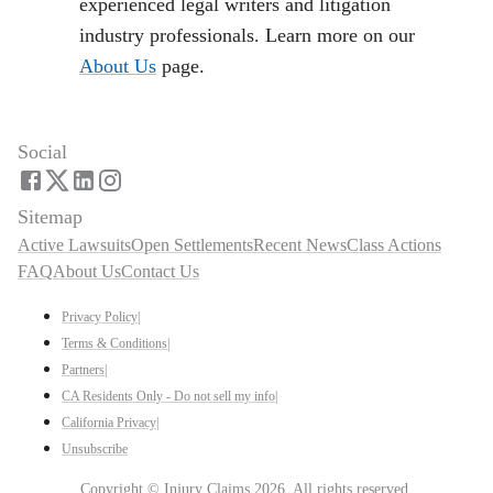
experienced legal writers and litigation
industry professionals. Learn more on our
About Us
page.
Social
Sitemap
Active Lawsuits
Open Settlements
Recent News
Class Actions
FAQ
About Us
Contact Us
Privacy Policy
|
Terms & Conditions
|
Partners
|
CA Residents Only - Do not sell my info
|
California Privacy
|
Unsubscribe
Copyright ©
Injury Claims
2026
. All rights reserved.