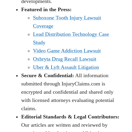
developments.
Featured in the Press:
Suboxone Tooth Injury Lawsuit
Coverage
Lead Distribution Technology Case
Study
Video Game Addiction Lawsuit
Oxbryta Drug Recall Lawsuit
Uber & Lyft Assault Litigation
Secure & Confidential:
All information
submitted through InjuryClaims.com is
encrypted and confidential and shared only
with licensed attorneys evaluating potential
claims.
Editorial Standards & Legal Contributors:
Our articles are written and reviewed by