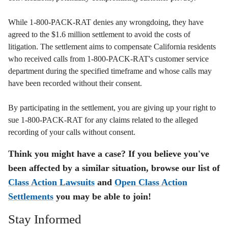
While 1-800-PACK-RAT denies any wrongdoing, they have
agreed to the $1.6 million settlement to avoid the costs of
litigation. The settlement aims to compensate California residents
who received calls from 1-800-PACK-RAT's customer service
department during the specified timeframe and whose calls may
have been recorded without their consent.
By participating in the settlement, you are giving up your right to
sue 1-800-PACK-RAT for any claims related to the alleged
recording of your calls without consent.
Think you might have a case? If you believe you've
been affected by a similar situation, browse our list of
Class Action Lawsuits
and
Open Class Action
Settlements
you may be able to join!
Stay Informed