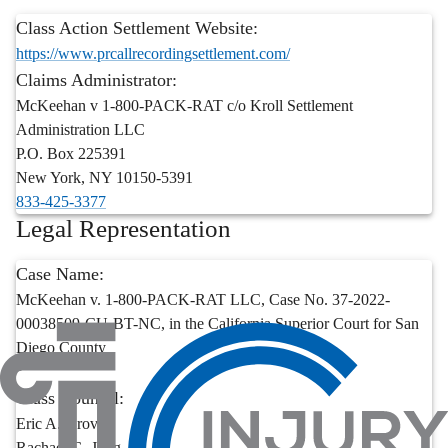
Class Action Settlement Website:
https://www.prcallrecordingsettlement.com/
Claims Administrator:
McKeehan v 1-800-PACK-RAT c/o Kroll Settlement
Administration LLC
P.O. Box 225391
New York
,
NY
10150-5391
833-425-3377
Legal Representation
Case Name:
McKeehan v. 1-800-PACK-RAT LLC, Case No. 37-2022-
00038509-CU-BT-NC, in the California Superior Court for San
Diego County
Class Counsel:
Eric A. Grover
Rachael G. Jung