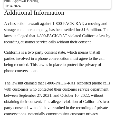
Final Approval Hearing
10/04/2024
Additional Information
A class action lawsuit against 1-800-PACK-RAT,
a moving and
storage container company,
has been settled for $1.
6 million.
The
lawsuit alleged that 1-800-PACK-RAT violated California law by
recording customer service calls without their consent.
California is a two-party consent state, which means that all
parties involved in a phone conversation must agree to the call
being recorded. This law is in place to protect the privacy of
phone conversations.
The lawsuit claimed that 1-800-PACK-RAT recorded phone calls
with customers who contacted their customer service department
between September 27, 2021, and October 10, 2022, without
obtaining their consent. This alleged violation of California's two-
party consent law could have resulted in the recording of private
conversations, potentially compromising customer privacy.