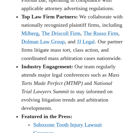
applicable attorney advertising regulations.
Top Law Firm Partners:
We collaborate with
nationally recognized plaintiff firms, including
Milberg
,
The Driscoll Firm
,
The Russo Firm
,
Dolman Law Group
, and
JJ Legal
. Our partner
firms litigate mass tort, class action, and
coordinated mass arbitration cases nationwide.
Industry Engagement:
Our team regularly
attends major legal conferences such as
Mass
Torts Made Perfect (MTMP)
and
National
Trial Lawyers Summit
to stay informed on
evolving litigation trends and arbitration
developments.
Featured in the Press:
Suboxone Tooth Injury Lawsuit
Coverage