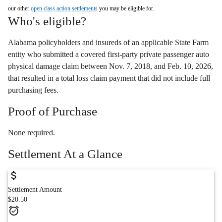
our other
open class action settlements
you may be eligible for.
Who's eligible?
Alabama policyholders and insureds of an applicable State Farm
entity who submitted a covered first-party private passenger auto
physical damage claim between Nov. 7, 2018, and Feb. 10, 2026,
that resulted in a total loss claim payment that did not include full
purchasing fees.
Proof of Purchase
None required.
Settlement At a Glance
Settlement Amount
$20.50