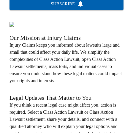
SUBSCRIBE
Our Mission at
Injury Claims
Injury Claims
keeps you informed about lawsuits large and
small that could affect your daily life. We simplify the
complexities of
Class Action Lawsuit
, open
Class Action
Lawsuit
settlements, mass torts, and individual cases to
ensure you understand how these legal matters could impact
your rights and interests.
Legal Updates That Matter to You
If you think a recent legal case might affect you, action is
required. Select a
Class Action Lawsuit
or
Class Action
Lawsuit
settlement, share your details, and connect with a
qualified attorney who will explain your legal options and