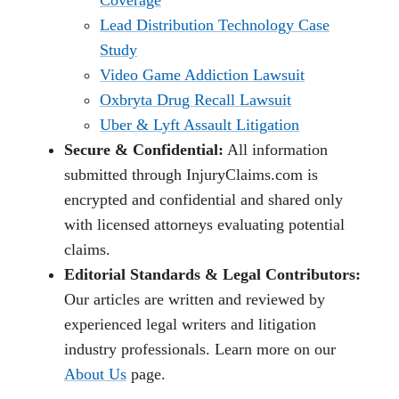
Lead Distribution Technology Case
Study
Video Game Addiction Lawsuit
Oxbryta Drug Recall Lawsuit
Uber & Lyft Assault Litigation
Secure & Confidential:
All information
submitted through InjuryClaims.com is
encrypted and confidential and shared only
with licensed attorneys evaluating potential
claims.
Editorial Standards & Legal Contributors:
Our articles are written and reviewed by
experienced legal writers and litigation
industry professionals. Learn more on our
About Us
page.