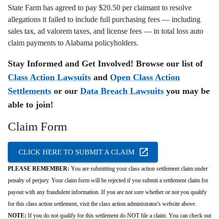
State Farm has agreed to pay $20.50 per claimant to resolve
allegations it failed to include full purchasing fees — including
sales tax, ad valorem taxes, and license fees — in total loss auto
claim payments to Alabama policyholders.
Stay Informed and Get Involved! Browse our list of
Class Action Lawsuits
and
Open Class Action
Settlements
or our
Data Breach Lawsuits
you may be
able to join!
Claim Form
CLICK HERE TO SUBMIT A CLAIM
PLEASE REMEMBER:
You are submitting your class action settlement claim under
penalty of perjury. Your claim form will be rejected if you submit a settlement claim for
payout with any fraudulent information. If you are not sure whether or not you qualify
for this class action settlement, visit the class action administrator's website above.
NOTE:
If you do not qualify for this settlement do NOT file a claim. You can check out