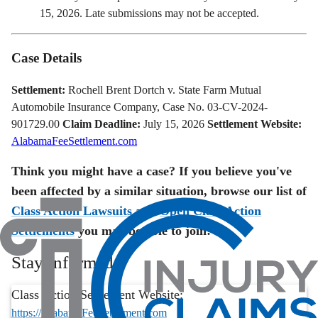
15, 2026. Late submissions may not be accepted.
Case Details
Settlement:
Rochell Brent Dortch v. State Farm Mutual
Automobile Insurance Company, Case No. 03-CV-2024-
901729.00
Claim Deadline:
July 15, 2026
Settlement Website:
AlabamaFeeSettlement.com
Think you might have a case? If you believe you've
been affected by a similar situation, browse our list of
Class Action Lawsuits
and
Open Class Action
Settlements
you may be able to join!
Stay Informed
Class Action Settlement Website:
https://AlabamaFeeSettlement.com