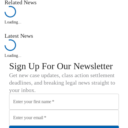
Related News
Loading...
Latest News
Loading...
Sign Up For Our Newsletter
Get new case updates, class action settlement
deadlines, and breaking legal news straight to
your inbox.
Enter your first name
*
Enter your email
*