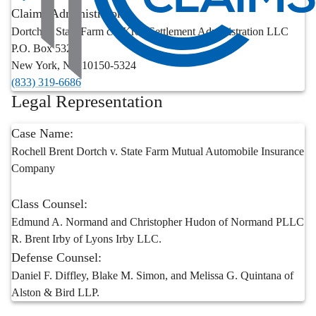
Claims Administrator:
Dortch v. State Farm c/o Kroll Settlement Administration LLC
P.O. Box 5324
New York
,
NY
10150-5324
(833) 319-6686
Legal Representation
Case Name:
Rochell Brent Dortch v. State Farm Mutual Automobile Insurance
Company
Class Counsel:
Edmund A. Normand and Christopher Hudon of Normand PLLC
R. Brent Irby of Lyons Irby LLC.
Defense Counsel:
Daniel F. Diffley, Blake M. Simon, and Melissa G. Quintana of
Alston & Bird LLP.