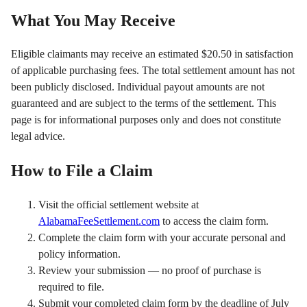
What You May Receive
Eligible claimants may receive an estimated $20.50 in satisfaction
of applicable purchasing fees. The total settlement amount has not
been publicly disclosed. Individual payout amounts are not
guaranteed and are subject to the terms of the settlement. This
page is for informational purposes only and does not constitute
legal advice.
How to File a Claim
Visit the official settlement website at
AlabamaFeeSettlement.com
to access the claim form.
Complete the claim form with your accurate personal and
policy information.
Review your submission — no proof of purchase is
required to file.
Submit your completed claim form by the deadline of July