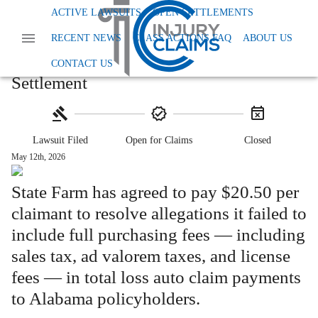
Home
Class Action Lawsuits
ACTIVE LAWSUITS
OPEN SETTLEMENTS
Class Action Fees And Charges
RECENT NEWS
CLASS ACTIONS FAQ
ABOUT US
Alabama State Farm Total Loss Settlement
Alabama State Farm Total Loss
CONTACT US
Settlement
Lawsuit Filed
Open for Claims
Closed
May 12th, 2026
State Farm has agreed to pay $20.50 per
claimant to resolve allegations it failed to
include full purchasing fees — including
sales tax, ad valorem taxes, and license
fees — in total loss auto claim payments
to Alabama policyholders.