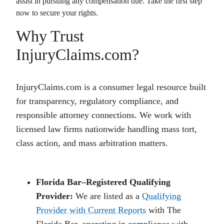
assist in pursuing any compensation due. Take the first step
now to secure your rights.
Why Trust
InjuryClaims.com?
InjuryClaims.com is a consumer legal resource built
for transparency, regulatory compliance, and
responsible attorney connections. We work with
licensed law firms nationwide handling mass tort,
class action, and mass arbitration matters.
Florida Bar–Registered Qualifying
Provider:
We are listed as a
Qualifying
Provider with Current Reports
with The
Florida Bar, operating in compliance with