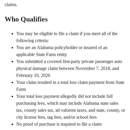
claims.
Who Qualifies
You may be eligible to file a claim if you meet all of the
following criteria:
You are an Alabama policyholder or insured of an
applicable State Farm entity
You submitted a covered first-party private passenger auto
physical damage claim between November 7, 2018, and
February 10, 2026
Your claim resulted in a total loss claim payment from State
Farm
Your total loss payment allegedly did not include full
purchasing fees, which may include Alabama state sales
tax, county sales tax, ad valorem taxes, and state, county, or
city license fees, tag fees, and/or school fees
No proof of purchase is required to file a claim