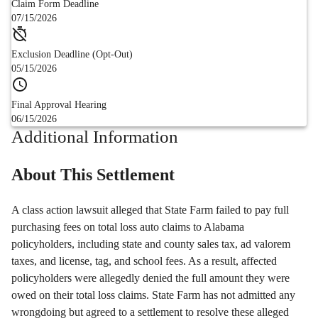
Claim Form Deadline
07/15/2026
Exclusion Deadline (Opt-Out)
05/15/2026
Final Approval Hearing
06/15/2026
Additional Information
About This Settlement
A class action lawsuit alleged that State Farm failed to pay full
purchasing fees on total loss auto claims to Alabama
policyholders, including state and county sales tax, ad valorem
taxes, and license, tag, and school fees. As a result, affected
policyholders were allegedly denied the full amount they were
owed on their total loss claims. State Farm has not admitted any
wrongdoing but agreed to a settlement to resolve these alleged